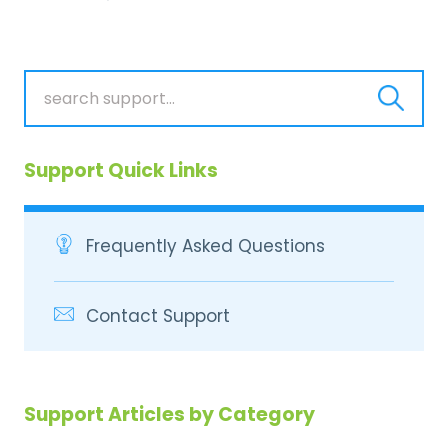
Support Quick Links
Frequently Asked Questions
Contact Support
Support Articles by Category