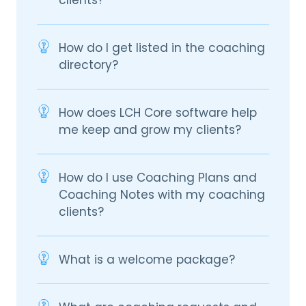
How do I get listed in the coaching
directory?
How does LCH Core software help
me keep and grow my clients?
How do I use Coaching Plans and
Coaching Notes with my coaching
clients?
What is a welcome package?