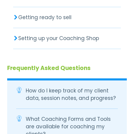
Getting ready to sell
Setting up your Coaching Shop
Frequently Asked Questions
How do I keep track of my client
data, session notes, and progress?
What Coaching Forms and Tools
are available for coaching my
clients?