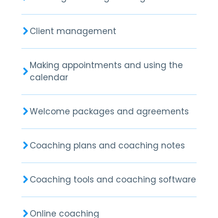
Client management
Making appointments and using the
calendar
Welcome packages and agreements
Coaching plans and coaching notes
Coaching tools and coaching software
Online coaching