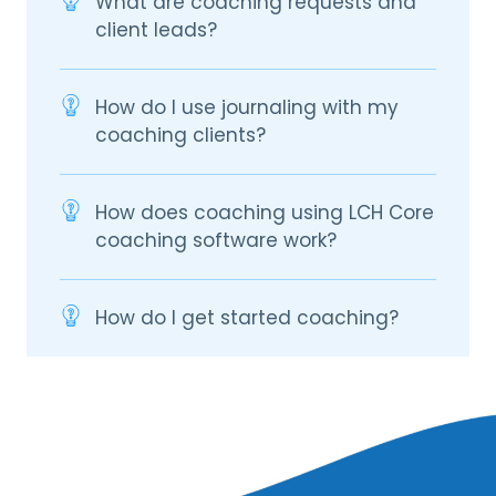
What are coaching requests and
client leads?
How do I use journaling with my
coaching clients?
How does coaching using LCH Core
coaching software work?
How do I get started coaching?