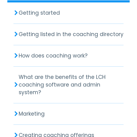
Getting started
Getting listed in the coaching directory
How does coaching work?
What are the benefits of the LCH
coaching software and admin
system?
Marketing
Creating coaching offerings