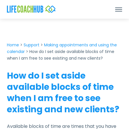
Home
>
Support
>
Making appointments and using the
calendar
>
How do I set aside available blocks of time
when I am free to see existing and new clients?
How do I set aside
available blocks of time
when I am free to see
existing and new clients?
Available blocks of time are times that you have