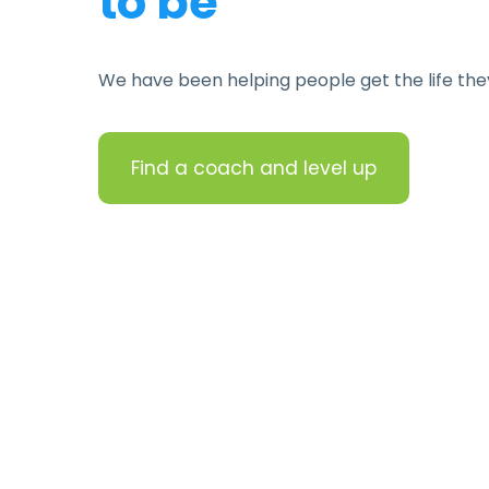
to be
We have been helping people get the life the
Find a coach and level up