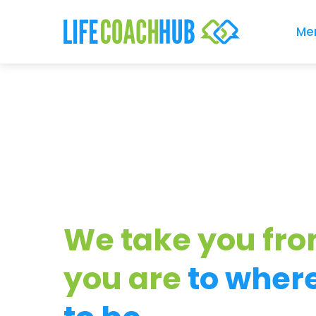
Me
We take you fr
you are
to wher