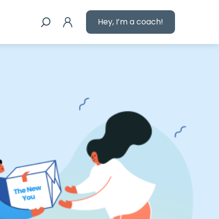
Hey, I’m a coach!