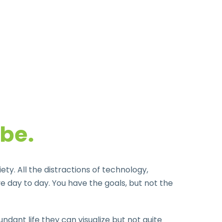
 be.
y. All the distractions of technology,
 day to day. You have the goals, but not the
dant life they can visualize but not quite