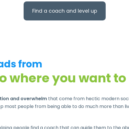
Find a coach and level up
eads from
to where you want to
ation and overwhelm
that come from hectic modern societ
p most people from being able to do much more than live
ping people find a coach that can guide them to the abun