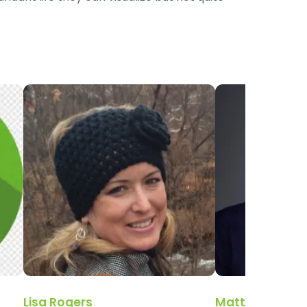
Lisa Rogers
Matthew Wall