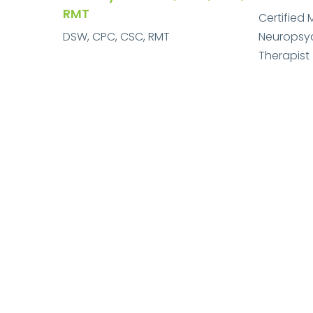
RMT
Certified 
DSW, CPC, CSC, RMT
Neuropsych
Therapist