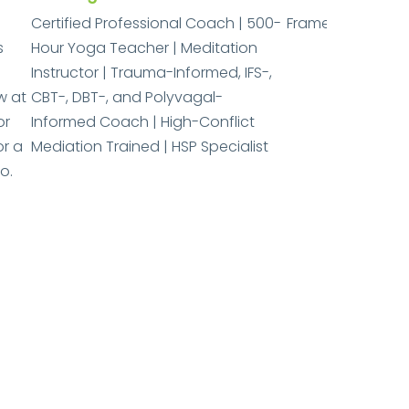
Certified Professional Coach | 500-
Frame of Mind Co
s
Hour Yoga Teacher | Meditation
Instructor | Trauma-Informed, IFS-,
w at
CBT-, DBT-, and Polyvagal-
or
Informed Coach | High-Conflict
or a
Mediation Trained | HSP Specialist
o.