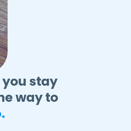
 you stay
he way to
.