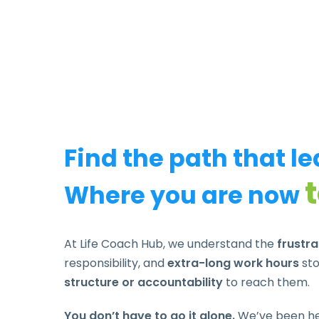
Find the path that l
Where you are now
At Life Coach Hub, we understand the
frustr
responsibility, and
extra-long work hours
sto
structure or accountability
to reach them.
You don’t have to go it alone.
We’ve been hel