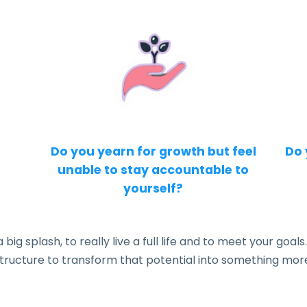
Do you yearn for growth but feel
Do 
unable to stay accountable to
yourself?
g splash, to really live a full life and to meet your goals.
tructure to transform that potential into something mor