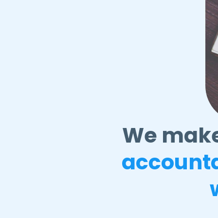
We mak
account