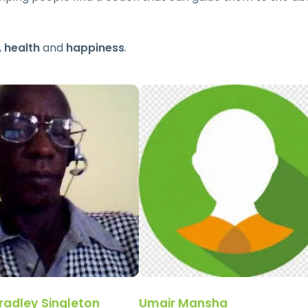
,
health
and
happiness
.
radley Singleton
Umair Mansha