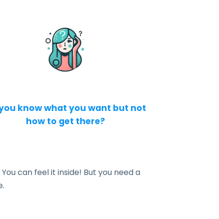
you know what you want but not
how to get there?
 You can feel it inside! But you need a
e.