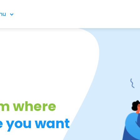
nu
om where
e you want