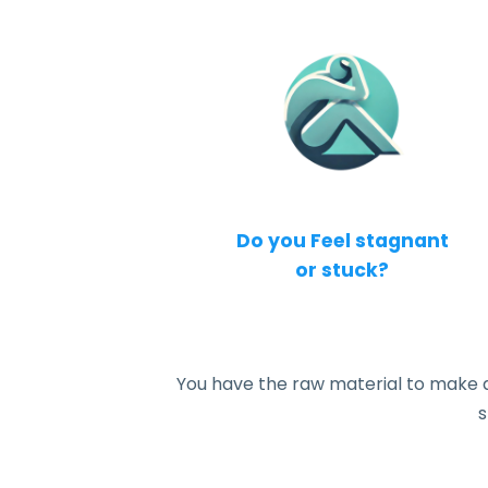
Do you Feel stagnant
or stuck?
You have the raw material to make a bi
s