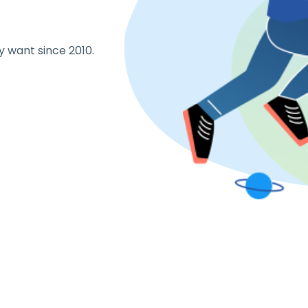
y want since 2010.