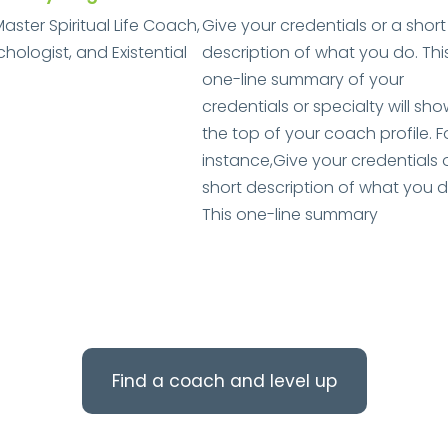
Master Spiritual Life Coach,
Give your credentials or a short
ologist, and Existential
description of what you do. Thi
one-line summary of your
credentials or specialty will sho
the top of your coach profile. F
instance,Give your credentials 
short description of what you d
This one-line summary
Find a coach and level up