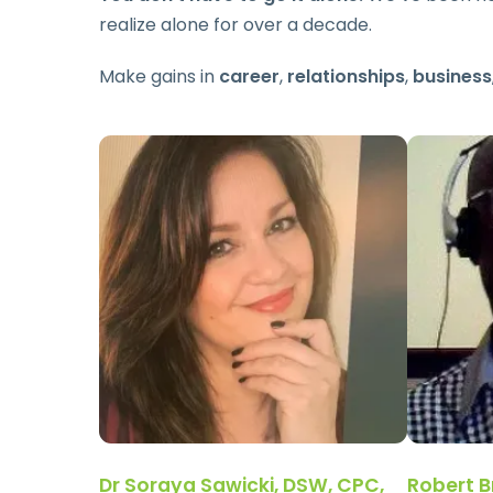
realize alone for over a decade.
Make gains in
career
,
relationships
,
business
Dr Soraya Sawicki, DSW, CPC,
Robert B