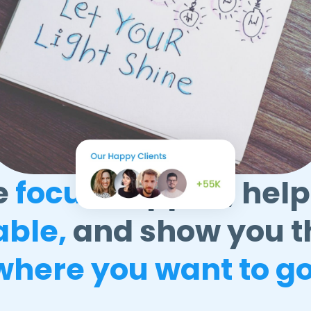
e
focus
happen, help
able,
and show you t
where you want to go