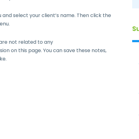
and select your client’s name. Then click the
enu.
S
are not related to any
ion on this page. You can save these notes,
ke.