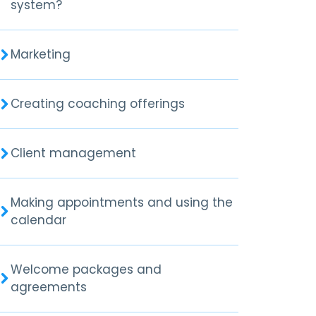
system?
Marketing
Creating coaching offerings
Client management
Making appointments and using the
calendar
Welcome packages and
agreements