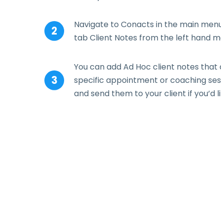
Navigate to Conacts in the main menu 
tab Client Notes from the left hand m
You can add Ad Hoc client notes that 
specific appointment or coaching sess
and send them to your client if you’d li