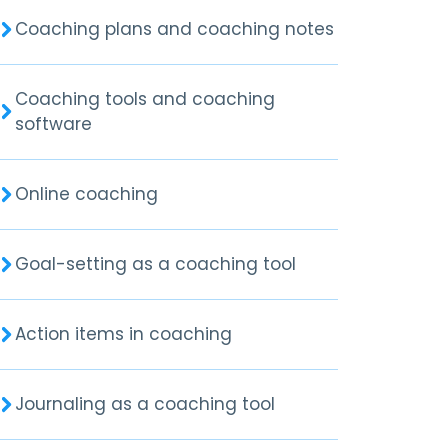
Coaching plans and coaching notes
Coaching tools and coaching
software
Online coaching
Goal-setting as a coaching tool
Action items in coaching
Journaling as a coaching tool