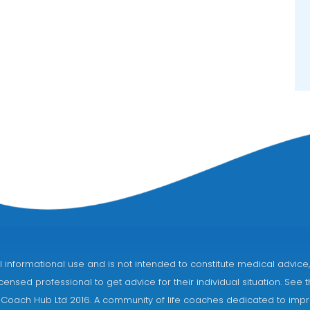
eral informational use and is not intended to constitute medical adv
censed professional to get advice for their individual situation. See 
 Coach Hub Ltd 2016. A community of life coaches dedicated to impro