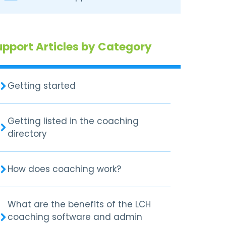
upport Articles by Category
Getting started
Getting listed in the coaching
directory
How does coaching work?
What are the benefits of the LCH
coaching software and admin