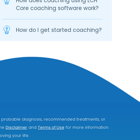
How does coaching using LCH
Core coaching software work?
How do I get started coaching?
ice, probable diagnosis, recommended treatments, or
the
Disclaimer
and
Terms of Use
for more information.
ving your life.