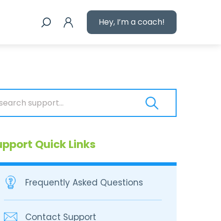
Hey, I’m a coach!
upport Quick Links
Frequently Asked Questions
Contact Support