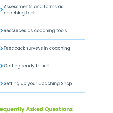
Assessments and forms as
coaching tools
Resources as coaching tools
Feedback surveys in coaching
Getting ready to sell
Setting up your Coaching Shop
requently Asked Questions