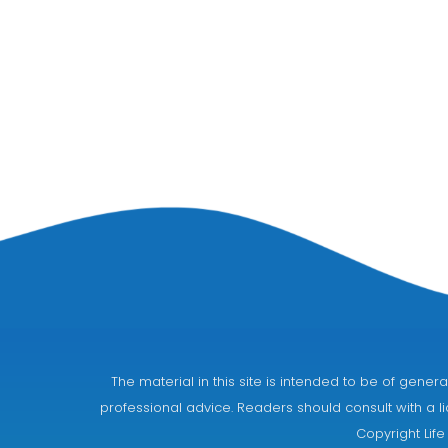
The material in this site is intended to be of gen
professional advice. Readers should consult with a li
Copyright Life