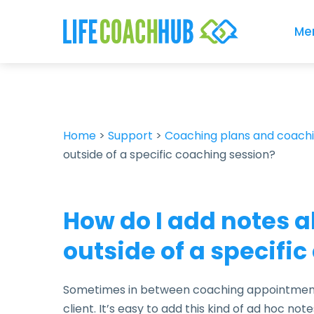
Me
Home
>
Support
>
Coaching plans and coach
outside of a specific coaching session?
How do I add notes a
outside of a specifi
Sometimes in between coaching appointments
client. It’s easy to add this kind of ad hoc notes 