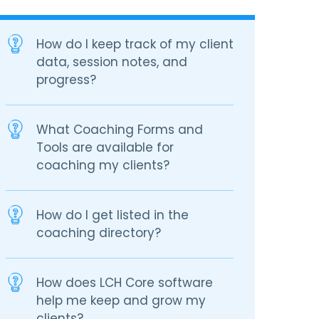
How do I keep track of my client
data, session notes, and
progress?
What Coaching Forms and
Tools are available for
coaching my clients?
How do I get listed in the
coaching directory?
How does LCH Core software
help me keep and grow my
clients?