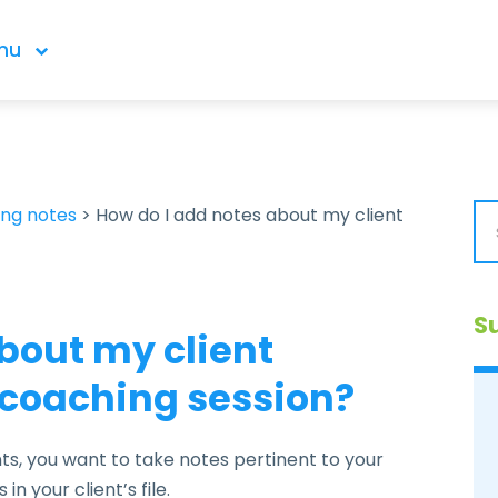
nu
ing notes
>
How do I add notes about my client
S
bout my client
c coaching session?
, you want to take notes pertinent to your
in your client’s file.