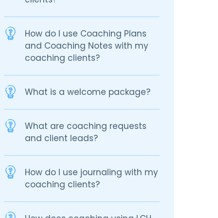
How do I use Coaching Plans
and Coaching Notes with my
coaching clients?
What is a welcome package?
What are coaching requests
and client leads?
How do I use journaling with my
coaching clients?