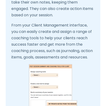
take their own notes, keeping them
engaged. They can also create action items
based on your session.
From your Client Management interface,
you can easily create and assign a range of
coaching tools to help your clients reach
success faster and get more from the
coaching process, such as journaling, action
items, goals, assessments and resources.