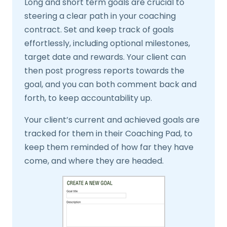
Long and short term goals are crucial to
steering a clear path in your coaching
contract. Set and keep track of goals
effortlessly, including optional milestones,
target date and rewards. Your client can
then post progress reports towards the
goal, and you can both comment back and
forth, to keep accountability up.
Your client’s current and achieved goals are
tracked for them in their Coaching Pad, to
keep them reminded of how far they have
come, and where they are headed.