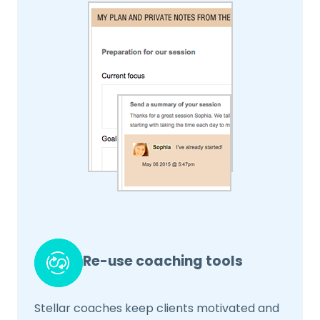
Re-use coaching tools
Stellar coaches keep clients motivated and