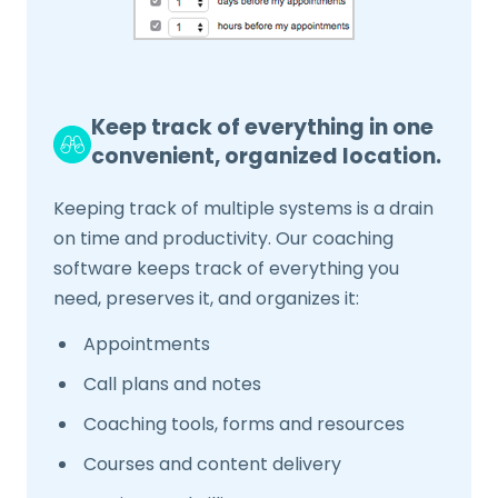
Keep track of everything in one
convenient, organized location.
Keeping track of multiple systems is a drain
on time and productivity. Our coaching
software keeps track of everything you
need, preserves it, and organizes it:
Appointments
Call plans and notes
Coaching tools, forms and resources
Courses and content delivery