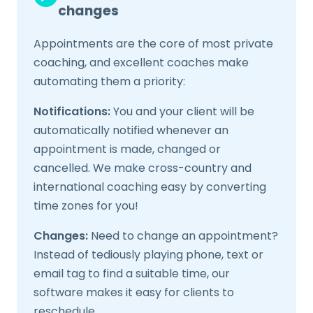
changes
Appointments are the core of most private
coaching, and excellent coaches make
automating them a priority:
Notifications:
You and your client will be
automatically notified whenever an
appointment is made, changed or
cancelled. We make cross-country and
international coaching easy by converting
time zones for you!
Changes:
Need to change an appointment?
Instead of tediously playing phone, text or
email tag to find a suitable time, our
software makes it easy for clients to
reschedule.