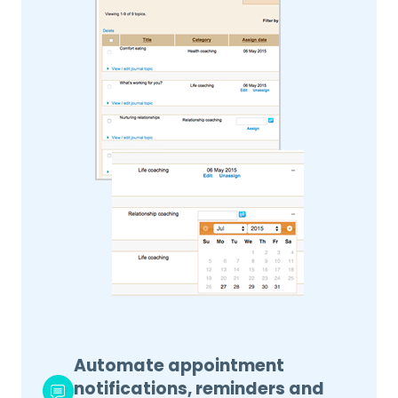
Automate appointment
notifications, reminders and