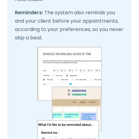
Reminders:
The system also reminds you
and your client before your appointments,
according to your preferences, so you never
skip a beat.