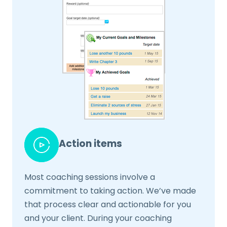
Action items
Most coaching sessions involve a
commitment to taking action. We’ve made
that process clear and actionable for you
and your client. During your coaching