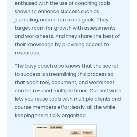
enthused with the use of coaching tools
shown to enhance success such as
journaling, action items and goals. They
target room for growth with assessments
and worksheets. And they share the best of
their knowledge by providing access to
resources.
The busy coach also knows that the secret
to success is streamlining this process so
that each tool, document, and worksheet
can be re-used multiple times. Our software
lets you reuse tools with multiple clients and
course members effortlessly, all the while
keeping them tidily organized.