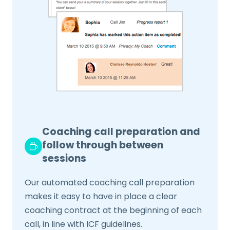
Coaching call preparation and
follow through between
sessions
Our automated coaching call preparation
makes it easy to have in place a clear
coaching contract at the beginning of each
call, in line with ICF guidelines.