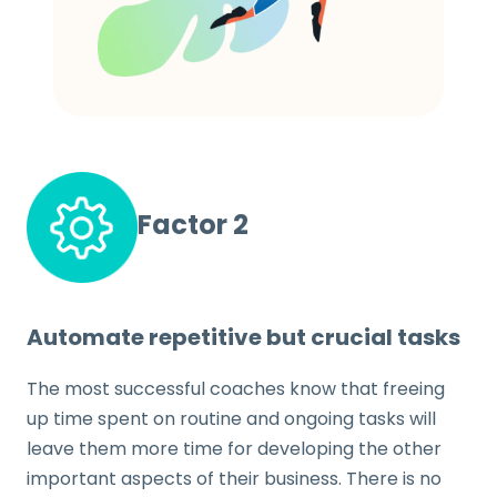
Factor 2
Automate repetitive but crucial tasks
The most successful coaches know that freeing
up time spent on routine and ongoing tasks will
leave them more time for developing the other
important aspects of their business. There is no