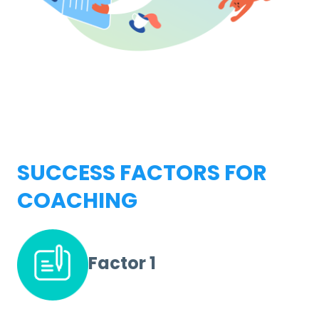
SUCCESS FACTORS FOR
COACHING
Factor 1