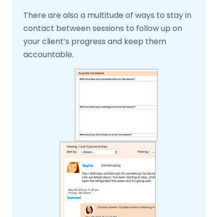
There are also a multitude of ways to stay in
contact between sessions to follow up on
your client’s progress and keep them
accountable.