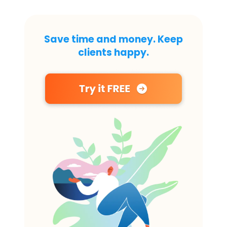
Save time and money. Keep
clients happy.