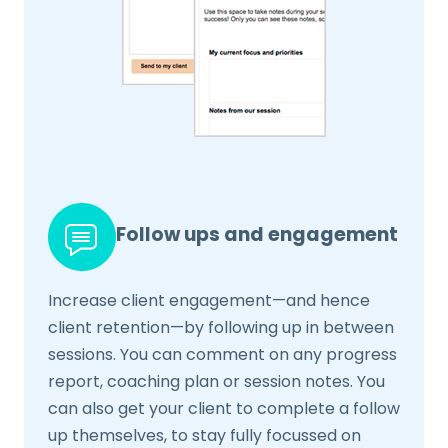
Follow ups and engagement
Increase client engagement—and hence
client retention—by following up in between
sessions. You can comment on any progress
report, coaching plan or session notes. You
can also get your client to complete a follow
up themselves, to stay fully focussed on