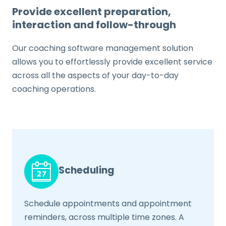
Provide excellent preparation,
interaction and follow-through
Our coaching software management solution
allows you to effortlessly provide excellent service
across all the aspects of your day-to-day
coaching operations.
Scheduling
Schedule appointments and appointment
reminders, across multiple time zones. A