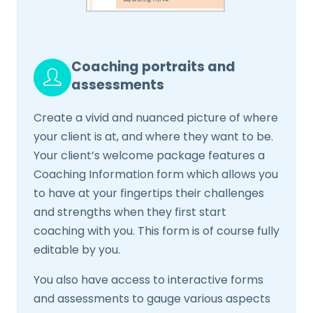
Coaching portraits and
assessments
Create a vivid and nuanced picture of where
your client is at, and where they want to be.
Your client’s welcome package features a
Coaching Information form which allows you
to have at your fingertips their challenges
and strengths when they first start
coaching with you. This form is of course fully
editable by you.
You also have access to interactive forms
and assessments to gauge various aspects