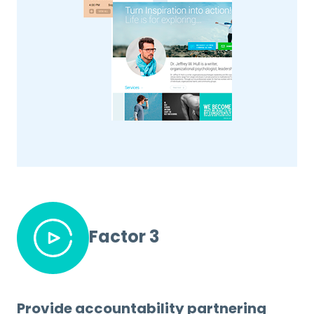
Factor 3
Provide accountability partnering