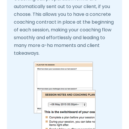
automatically sent out to your client, if you
choose. This allows you to have a concrete
coaching contract in place at the beginning
of each session, making your coaching flow
smoothly and effortlessly and leading to
many more a-ha moments and client
takeaways.