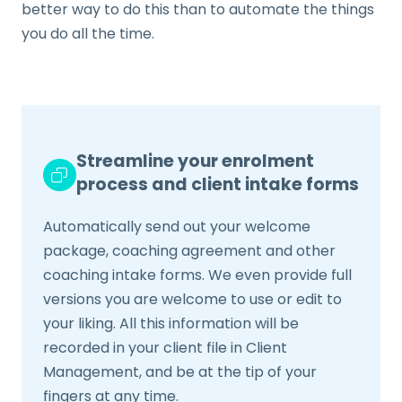
better way to do this than to automate the things
you do all the time.
Streamline your enrolment
process and client intake forms
Automatically send out your welcome
package, coaching agreement and other
coaching intake forms. We even provide full
versions you are welcome to use or edit to
your liking. All this information will be
recorded in your client file in Client
Management, and be at the tip of your
fingers at any time.