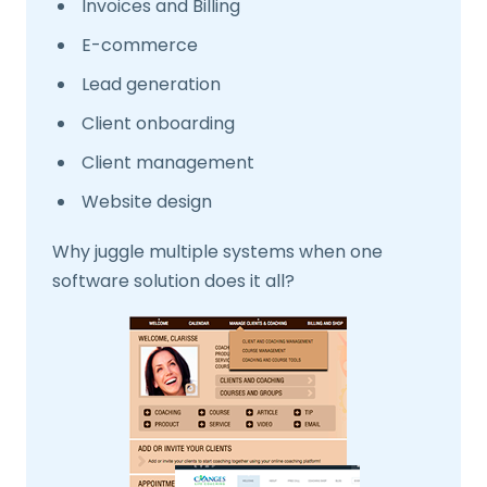
Invoices and Billing
E-commerce
Lead generation
Client onboarding
Client management
Website design
Why juggle multiple systems when one
software solution does it all?