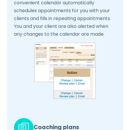
convenient calendar automatically
schedules appointments for you with your
clients and fills in repeating appointments.
You and your client are also alerted when
any changes to the calendar are made.
Coaching plans