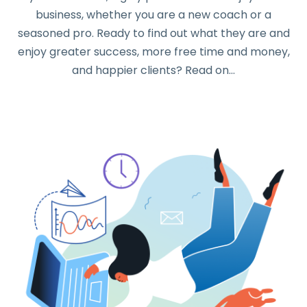
business, whether you are a new coach or a
seasoned pro. Ready to find out what they are and
enjoy greater success, more free time and money,
and happier clients? Read on…