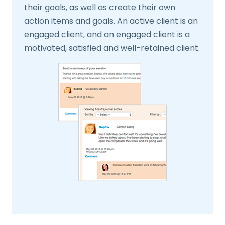
their goals, as well as create their own
action items and goals. An active client is an
engaged client, and an engaged client is a
motivated, satisfied and well-retained client.