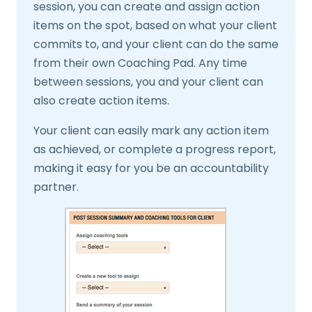
session, you can create and assign action
items on the spot, based on what your client
commits to, and your client can do the same
from their own Coaching Pad. Any time
between sessions, you and your client can
also create action items.
Your client can easily mark any action item
as achieved, or complete a progress report,
making it easy for you be an accountability
partner.