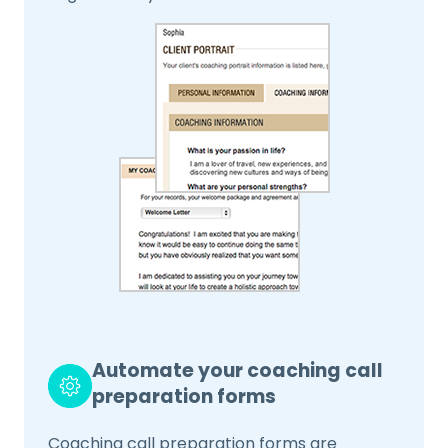
Automate your coaching call
preparation forms
Coaching call preparation forms are