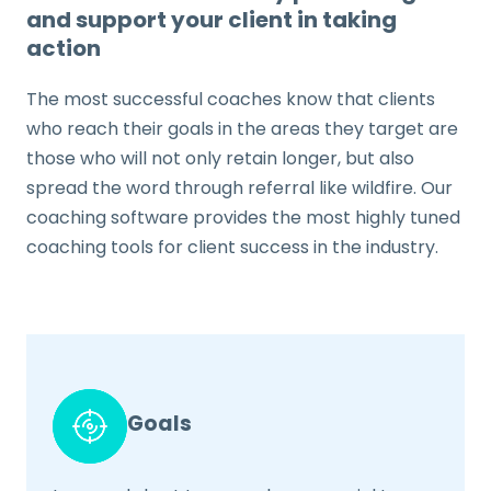
and support your client in taking
action
The most successful coaches know that clients
who reach their goals in the areas they target are
those who will not only retain longer, but also
spread the word through referral like wildfire. Our
coaching software provides the most highly tuned
coaching tools for client success in the industry.
Goals