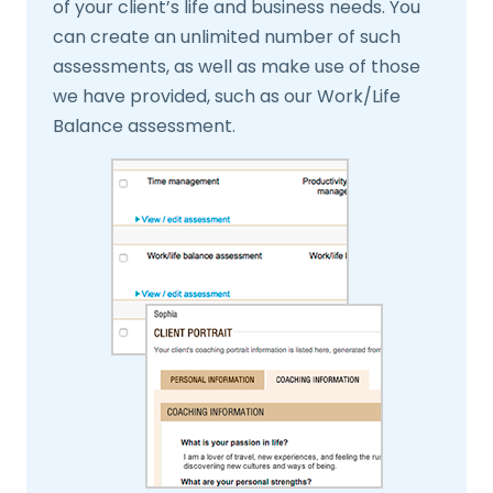
of your client’s life and business needs. You
can create an unlimited number of such
assessments, as well as make use of those
we have provided, such as our Work/Life
Balance assessment.