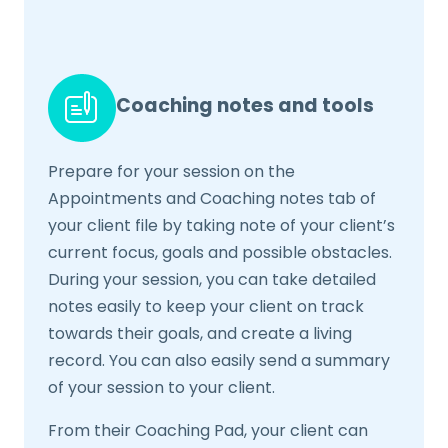
Coaching notes and tools
Prepare for your session on the
Appointments and Coaching notes tab of
your client file by taking note of your client’s
current focus, goals and possible obstacles.
During your session, you can take detailed
notes easily to keep your client on track
towards their goals, and create a living
record. You can also easily send a summary
of your session to your client.
From their Coaching Pad, your client can