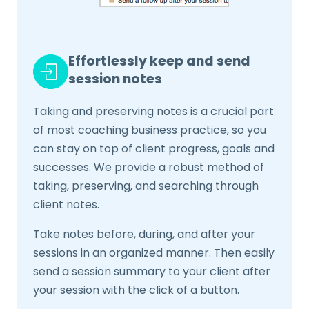
Effortlessly keep and send
session notes
Taking and preserving notes is a crucial part
of most coaching business practice, so you
can stay on top of client progress, goals and
successes. We provide a robust method of
taking, preserving, and searching through
client notes.
Take notes before, during, and after your
sessions in an organized manner. Then easily
send a session summary to your client after
your session with the click of a button.