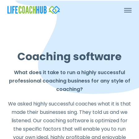
Coaching software
What does it take to run a highly successful
professional coaching business for any style of
coaching?
We asked highly successful coaches what it is that
made their businesses sing. They told us and we
listened. Our coaching software is optimized for
the specific factors that will enable you to run
your own ideal, highly profitable and enjoyable