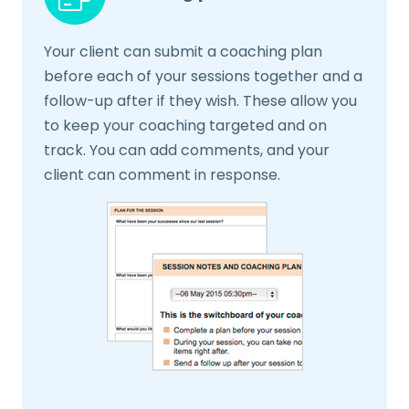
Your client can submit a coaching plan
before each of your sessions together and a
follow-up after if they wish. These allow you
to keep your coaching targeted and on
track. You can add comments, and your
client can comment in response.