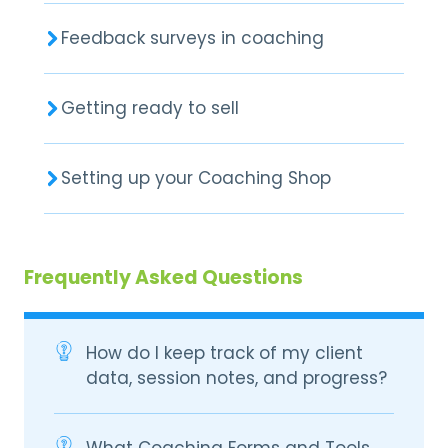
Feedback surveys in coaching
Getting ready to sell
Setting up your Coaching Shop
Frequently Asked Questions
How do I keep track of my client
data, session notes, and progress?