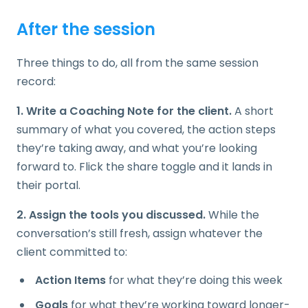
After the session
Three things to do, all from the same session
record:
1. Write a Coaching Note for the client.
A short
summary of what you covered, the action steps
they’re taking away, and what you’re looking
forward to. Flick the share toggle and it lands in
their portal.
2. Assign the tools you discussed.
While the
conversation’s still fresh, assign whatever the
client committed to:
Action Items
for what they’re doing this week
Goals
for what they’re working toward longer-