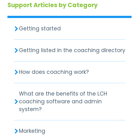
Support Articles by Category
Getting started
Getting listed in the coaching directory
How does coaching work?
What are the benefits of the LCH
coaching software and admin
system?
Marketing