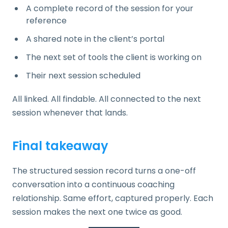
A complete record of the session for your
reference
A shared note in the client’s portal
The next set of tools the client is working on
Their next session scheduled
All linked. All findable. All connected to the next
session whenever that lands.
Final takeaway
The structured session record turns a one-off
conversation into a continuous coaching
relationship. Same effort, captured properly. Each
session makes the next one twice as good.