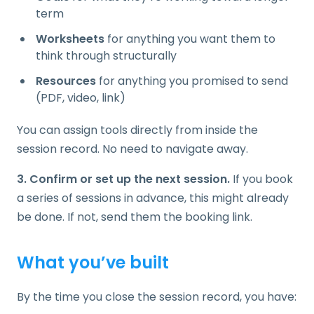
term
Worksheets
for anything you want them to
think through structurally
Resources
for anything you promised to send
(PDF, video, link)
You can assign tools directly from inside the
session record. No need to navigate away.
3. Confirm or set up the next session.
If you book
a series of sessions in advance, this might already
be done. If not, send them the booking link.
What you’ve built
By the time you close the session record, you have: