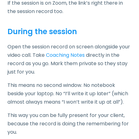
If the session is on Zoom, the link’s right there in
the session record too.
During the session
Open the session record on screen alongside your
video call. Take
Coaching Notes
directly in the
record as you go. Mark them private so they stay
just for you.
This means no second window. No notebook
beside your laptop. No “I’ll write it up later” (which
almost always means “I won’t write it up at all”).
This way you can be fully present for your client,
because the record is doing the remembering for
you.