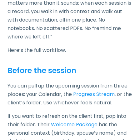
matters more than it sounds: when each session is
a record, you walk in with context and walk out
with documentation, all in one place. No
notebooks. No scattered PDFs. No “remind me
where we left off.”
Here’s the full workflow.
Before the session
You can pull up the upcoming session from three
places: your Calendar, the
Progress Stream
, or the
client’s folder. Use whichever feels natural.
If you want to refresh on the client first, pop into
their folder. Their
Welcome Package
has the
personal context (birthday, spouse’s name) and