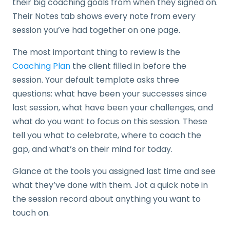
their big coaching goals from when they signed on.
Their Notes tab shows every note from every
session you’ve had together on one page.
The most important thing to review is the
Coaching Plan
the client filled in before the
session. Your default template asks three
questions: what have been your successes since
last session, what have been your challenges, and
what do you want to focus on this session. These
tell you what to celebrate, where to coach the
gap, and what’s on their mind for today.
Glance at the tools you assigned last time and see
what they’ve done with them. Jot a quick note in
the session record about anything you want to
touch on.