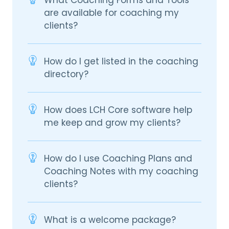
What Coaching Forms and Tools
are available for coaching my
clients?
How do I get listed in the coaching
directory?
How does LCH Core software help
me keep and grow my clients?
How do I use Coaching Plans and
Coaching Notes with my coaching
clients?
What is a welcome package?