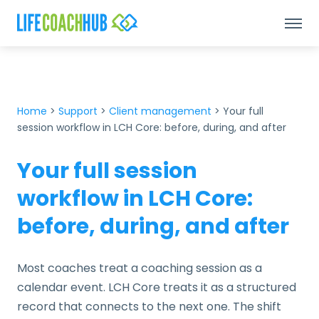
Home
>
Support
>
Client management
>
Your full
session workflow in LCH Core: before, during, and after
Your full session
workflow in LCH Core:
before, during, and after
Most coaches treat a coaching session as a
calendar event. LCH Core treats it as a structured
record that connects to the next one. The shift