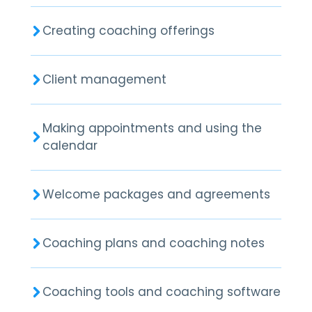
Creating coaching offerings
Client management
Making appointments and using the
calendar
Welcome packages and agreements
Coaching plans and coaching notes
Coaching tools and coaching software