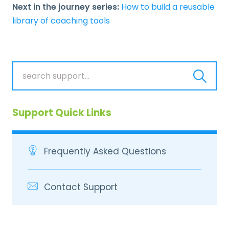
Next in the journey series:
How to build a reusable
library of coaching tools
Support Quick Links
Frequently Asked Questions
Contact Support