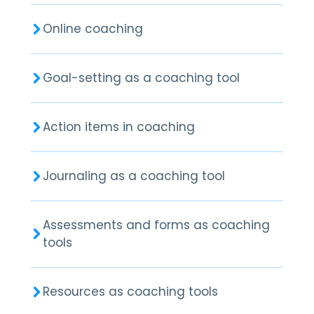
Online coaching
Goal-setting as a coaching tool
Action items in coaching
Journaling as a coaching tool
Assessments and forms as coaching
tools
Resources as coaching tools