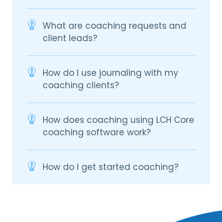
What are coaching requests and
client leads?
How do I use journaling with my
coaching clients?
How does coaching using LCH Core
coaching software work?
How do I get started coaching?