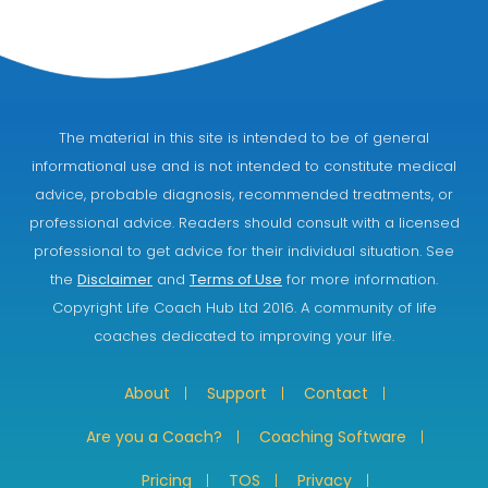
The material in this site is intended to be of general
informational use and is not intended to constitute medical
advice, probable diagnosis, recommended treatments, or
professional advice. Readers should consult with a licensed
professional to get advice for their individual situation. See
the
Disclaimer
and
Terms of Use
for more information.
Copyright Life Coach Hub Ltd 2016. A community of life
coaches dedicated to improving your life.
About
Support
Contact
Are you a Coach?
Coaching Software
Pricing
TOS
Privacy