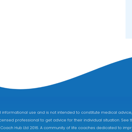
eral informational use and is not intended to constitute medical adv
censed professional to get advice for their individual situation. See 
 Coach Hub Ltd 2016. A community of life coaches dedicated to impro