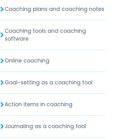
Coaching plans and coaching notes
Coaching tools and coaching
software
Online coaching
Goal-setting as a coaching tool
Action items in coaching
Journaling as a coaching tool