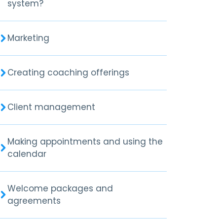
system?
Marketing
Creating coaching offerings
Client management
Making appointments and using the
calendar
Welcome packages and
agreements