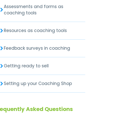
Assessments and forms as
coaching tools
Resources as coaching tools
Feedback surveys in coaching
Getting ready to sell
Setting up your Coaching Shop
requently Asked Questions