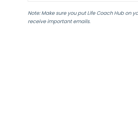
Note: Make sure you put Life Coach Hub on y
receive important emails.