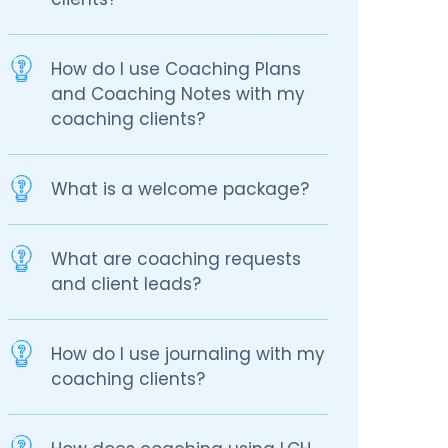
How do I use Coaching Plans
and Coaching Notes with my
coaching clients?
What is a welcome package?
What are coaching requests
and client leads?
How do I use journaling with my
coaching clients?