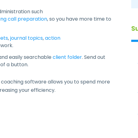
dministration such
ng call preparation
, so you have more time to
S
ets
,
journal topics
,
action
 work.
 and easily searchable
client folder
. Send out
 of a button.
 coaching software allows you to spend more
reasing your efficiency.