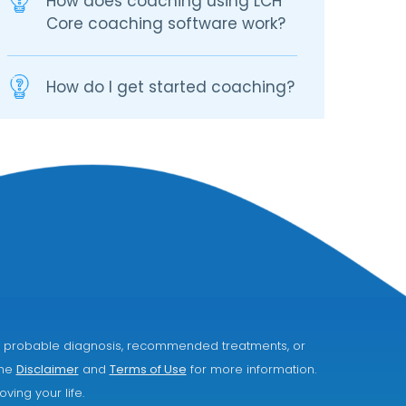
How does coaching using LCH
Core coaching software work?
How do I get started coaching?
ice, probable diagnosis, recommended treatments, or
the
Disclaimer
and
Terms of Use
for more information.
ving your life.