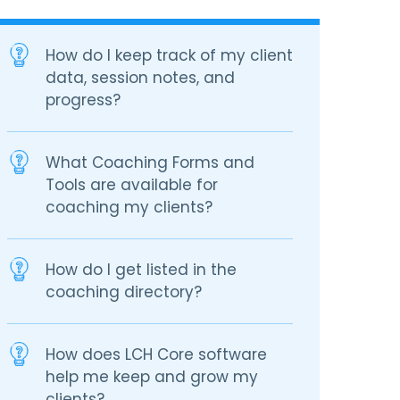
How do I keep track of my client
data, session notes, and
progress?
What Coaching Forms and
Tools are available for
coaching my clients?
How do I get listed in the
coaching directory?
How does LCH Core software
help me keep and grow my
clients?