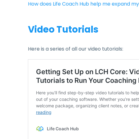
How does Life Coach Hub help me expand my
Video Tutorials
Here is a series of all our video tutorials: