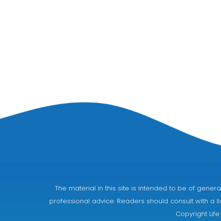
The material in this site is intended to be of gen
professional advice. Readers should consult with a li
Copyright Life