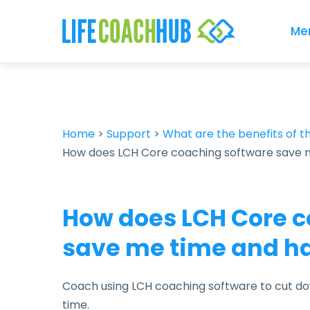
Me
Home
>
Support
>
What are the benefits of 
How does LCH Core coaching software save 
How does LCH Core c
save me time and h
Coach using LCH coaching software to cut do
time.