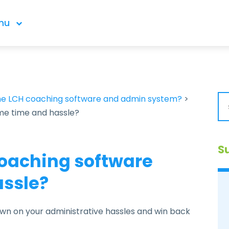
nu
the LCH coaching software and admin system?
>
me time and hassle?
S
oaching software
assle?
wn on your administrative hassles and win back