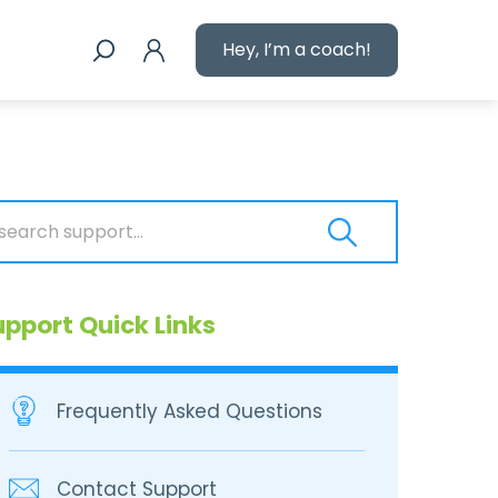
Hey, I’m a coach!
upport Quick Links
Frequently Asked Questions
Contact Support