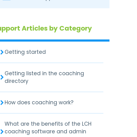
upport Articles by Category
Getting started
Getting listed in the coaching
directory
How does coaching work?
What are the benefits of the LCH
coaching software and admin