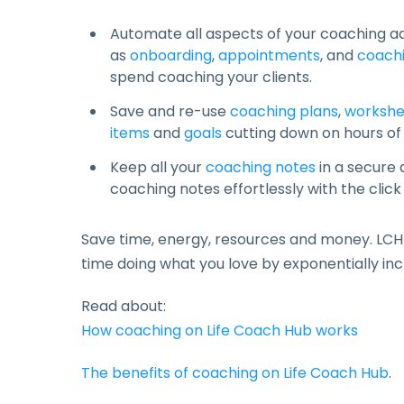
Automate all aspects of your coaching a
as
onboarding
,
appointments
, and
coachi
spend coaching your clients.
Save and re-use
coaching plans
,
workshe
items
and
goals
cutting down on hours of
Keep all your
coaching notes
in a secure
coaching notes effortlessly with the click
Save time, energy, resources and money. LCH
time doing what you love by exponentially inc
Read about:
How coaching on Life Coach Hub works
The benefits of coaching on Life Coach Hub
.