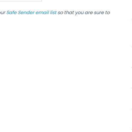
our
Safe Sender email list
so that you are sure to