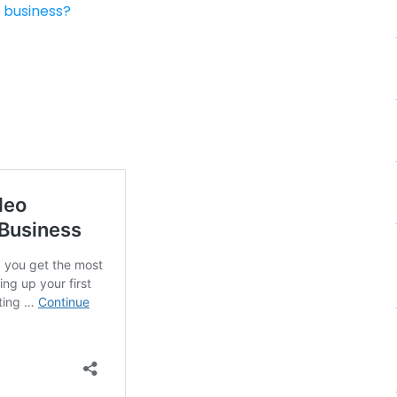
 business?