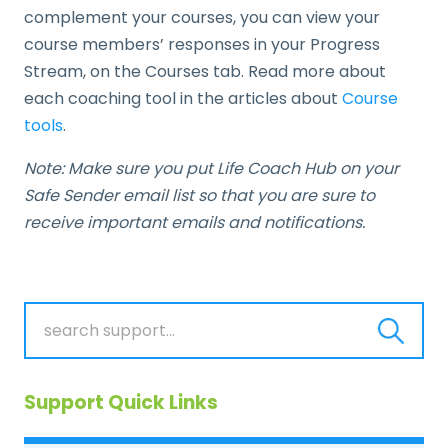
complement your courses, you can view your
course members’ responses in your Progress
Stream, on the Courses tab. Read more about
each coaching tool in the articles about
Course
tools
.
Note: Make sure you put Life Coach Hub on your
Safe Sender email list so that you are sure to
receive important emails and notifications.
Support Quick Links