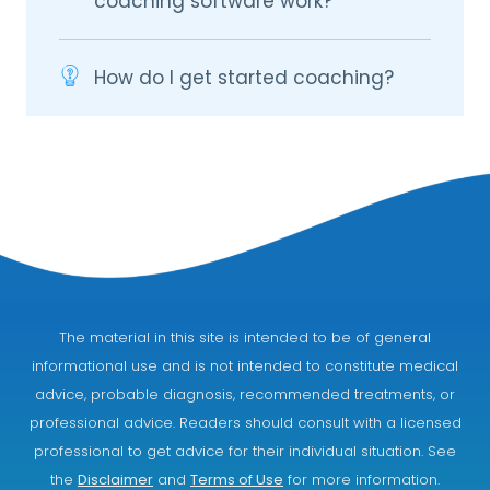
coaching software work?
How do I get started coaching?
The material in this site is intended to be of general
informational use and is not intended to constitute medical
advice, probable diagnosis, recommended treatments, or
professional advice. Readers should consult with a licensed
professional to get advice for their individual situation. See
the
Disclaimer
and
Terms of Use
for more information.