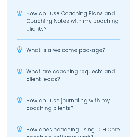
How do I use Coaching Plans and
Coaching Notes with my coaching
clients?
What is a welcome package?
What are coaching requests and
client leads?
How do I use journaling with my
coaching clients?
How does coaching using LCH Core