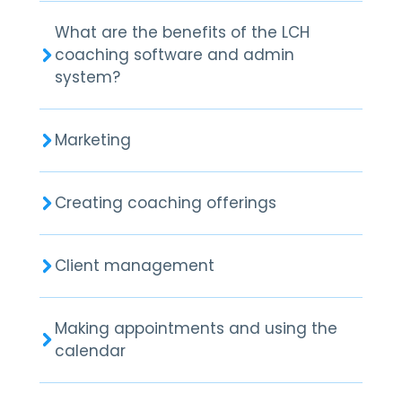
What are the benefits of the LCH
coaching software and admin
system?
Marketing
Creating coaching offerings
Client management
Making appointments and using the
calendar