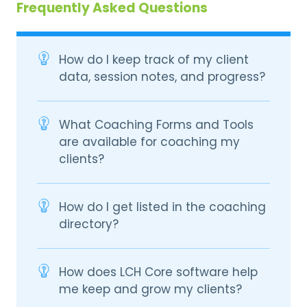
Frequently Asked Questions
How do I keep track of my client
data, session notes, and progress?
What Coaching Forms and Tools
are available for coaching my
clients?
How do I get listed in the coaching
directory?
How does LCH Core software help
me keep and grow my clients?