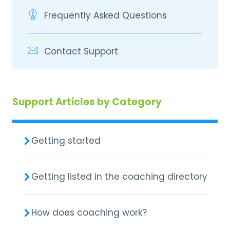
Frequently Asked Questions
Contact Support
Support Articles by Category
Getting started
Getting listed in the coaching directory
How does coaching work?