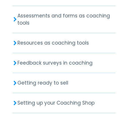
Assessments and forms as coaching
tools
Resources as coaching tools
Feedback surveys in coaching
Getting ready to sell
Setting up your Coaching Shop