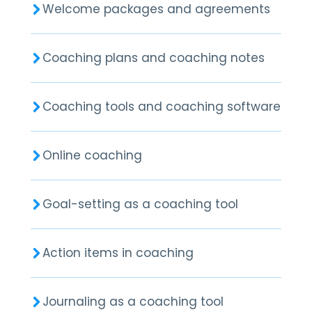
Welcome packages and agreements
Coaching plans and coaching notes
Coaching tools and coaching software
Online coaching
Goal-setting as a coaching tool
Action items in coaching
Journaling as a coaching tool