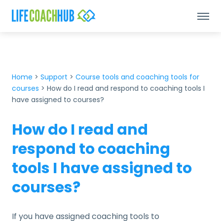
Home
>
Support
>
Course tools and coaching tools for
courses
>
How do I read and respond to coaching tools I
have assigned to courses?
How do I read and
respond to coaching
tools I have assigned to
courses?
If you have assigned coaching tools to