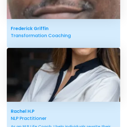
Frederick Griffin
Transformation Coaching
Rachel H.P
NLP Practitioner
As an NLP Life Coach, I help individuals rewrite their...