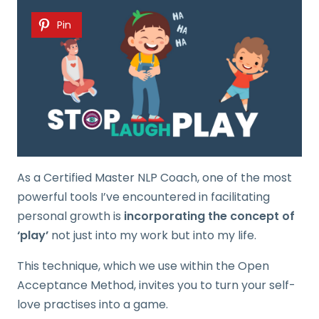
Pin
As a Certified Master NLP Coach, one of the most
powerful tools I’ve encountered in facilitating
personal growth is
incorporating the concept of
‘play’
not just into my work but into my life.
This technique, which we use within the
Open
Acceptance Method, invites you to turn your self-
love practises into a game.