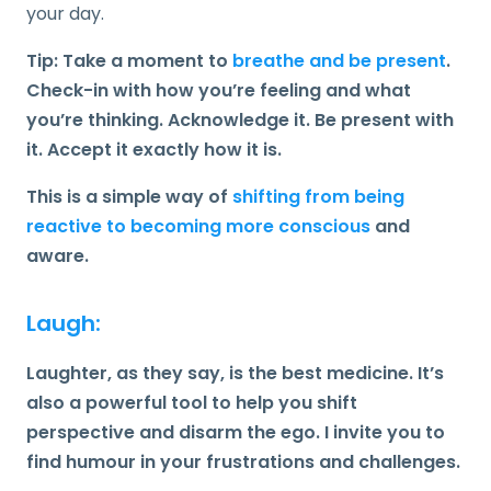
your day.
Tip: Take a moment to
breathe and be present
.
Check-in with how you’re feeling and what
you’re thinking. Acknowledge it. Be present with
it. Accept it exactly how it is.
This is a simple way of
shifting from being
reactive to becoming more conscious
and
aware.
Laugh:
Laughter, as they say, is the best medicine. It’s
also a powerful tool to help you shift
perspective and disarm the ego. I invite you to
find humour in your frustrations and challenges.