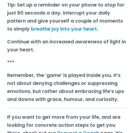
Tip:
Set up a reminder on your phone to stop for
just 60 seconds a day. Interrupt your daily
pattern and give yourself a couple of moments
to simply
breathe joy into your heart
.
Continue with an increased awareness of light in
your heart.
***
Remember, the ‘game’ is played inside you
. It’s
not about denying challenges or suppressing
emotions, but rather about embracing life’s ups
and downs with grace, humour, and curiosity.
If you want to get more from your life, and are
looking for concrete action steps to get you