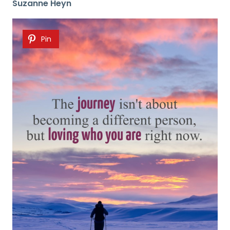
Suzanne Heyn
Pin