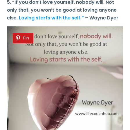
5. “If you don’t love yourself, nobody will. Not
only that, you won’t be good at loving anyone
else.
Loving starts with the self.”
– Wayne Dyer
Pin