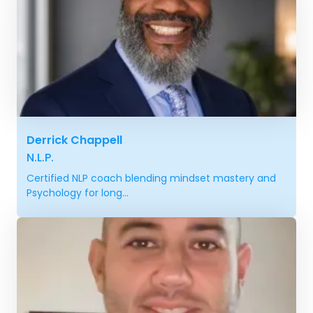
Derrick Chappell
N.L.P.
Certified NLP coach blending mindset mastery and
Psychology for long...