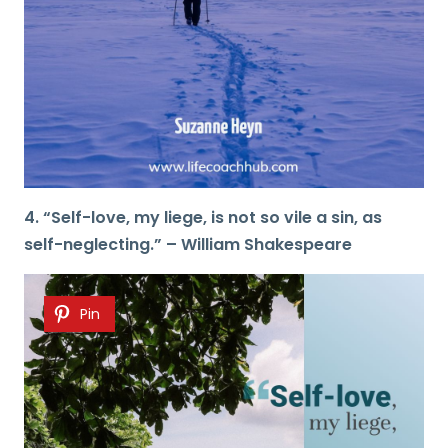
4. “Self-love, my liege, is not so vile a sin, as
self-neglecting.” – William Shakespeare
Pin