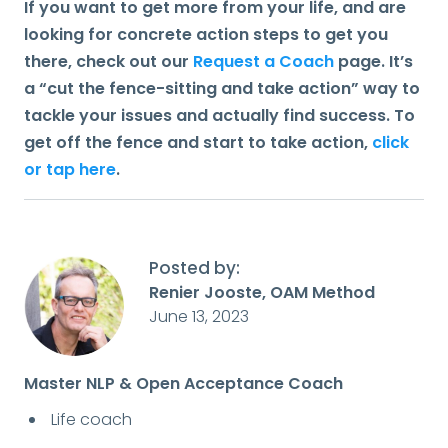
If you want to get more from your life, and are
looking for concrete action steps to get you
there, check out our
Request a Coach
page. It’s
a “cut the fence-sitting and take action” way to
tackle your issues and actually find success. To
get off the fence and start to take action,
click
or tap here
.
Posted by:
Renier Jooste, OAM Method
June 13, 2023
Master NLP & Open Acceptance Coach
Life coach