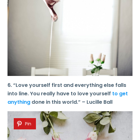
6. “Love yourself first and everything else falls
into line. You really have to love yourself
to get
anything
done in this world.” – Lucille Ball
Pin