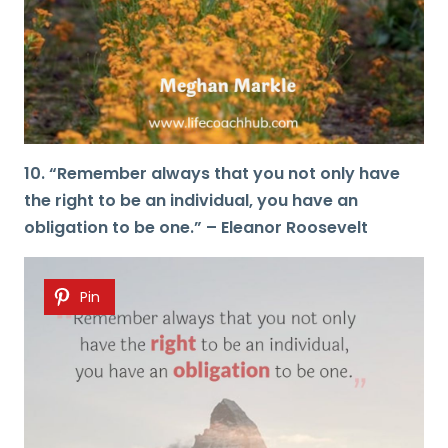
10. “Remember always that you not only have
the right to be an individual, you have an
obligation to be one.” – Eleanor Roosevelt
Pin