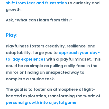
shift from fear and frustration
to curiosity and
growth.
Ask,
“What can I learn from this?”
Play:
Playfulness fosters creativity, resilience, and
adaptability. I urge you to
approach your day-
to-day experiences
with a
playful
mindset.
This
could be as simple as pulling a silly face in the
mirror or finding an unexpected way to
complete a routine task.
The goal is to foster an atmosphere of light-
hearted exploration, transforming the ‘work’ of
personal growth into a joyful game
.