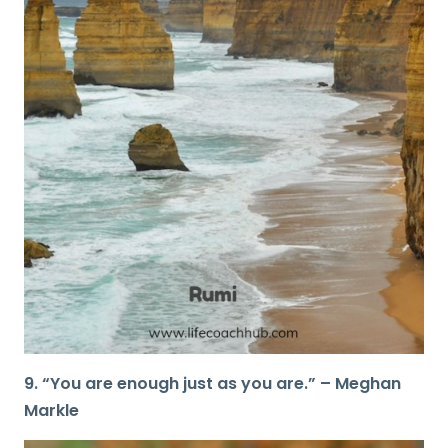
9. “You are enough just as you are.” – Meghan
Markle