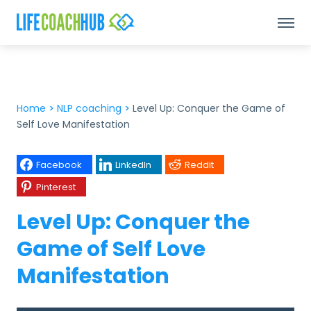
Home
>
NLP coaching
>
Level Up: Conquer the Game of
Self Love Manifestation
Facebook
LinkedIn
Reddit
Pinterest
Level Up: Conquer the
Game of Self Love
Manifestation