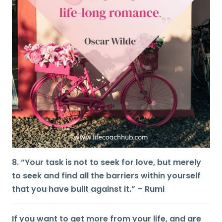
8. “Your task is not to seek for love, but merely
to seek and find all the barriers within yourself
that you have built against it.” – Rumi
If you want to get more from your life, and are