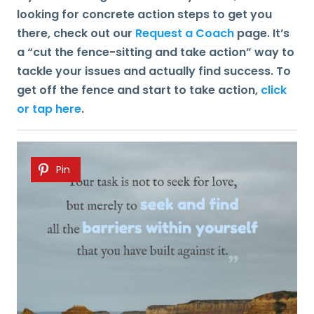
looking for concrete action steps to get you
there, check out our
Request a Coach
page. It’s
a “cut the fence-sitting and take action” way to
tackle your issues and actually find success. To
get off the fence and start to take action,
click
or tap here
.
Pin