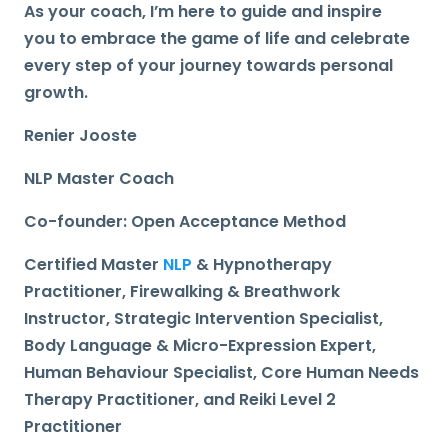
As your coach, I’m here to guide and inspire
you
to embrace the game of life and celebrate
every step of your journey towards personal
growth.
Renier Jooste
NLP Master Coach
Co-founder: Open Acceptance Method
Certified Master
NLP
& Hypnotherapy
Practitioner, Firewalking & Breathwork
Instructor, Strategic Intervention Specialist,
Body Language & Micro-Expression Expert,
Human Behaviour Specialist, Core Human Needs
Therapy Practitioner, and Reiki Level 2
Practitioner