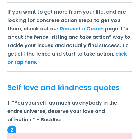
If you want to get more from your life, and are
looking for concrete action steps to get you
there, check out our
Request a Coach
page. It’s
a “cut the fence-sitting and take action” way to
tackle your issues and actually find success. To
get off the fence and start to take action,
click
or tap here
.
Self love and kindness quotes
1. “You yourself, as much as anybody in the
entire universe, deserve your love and
affection.” – Buddha