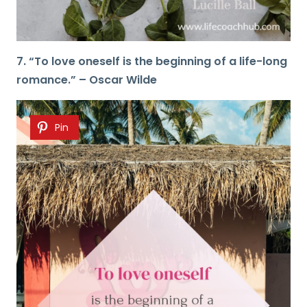
7. “To love oneself is the beginning of a life-long
romance.” – Oscar Wilde
Pin