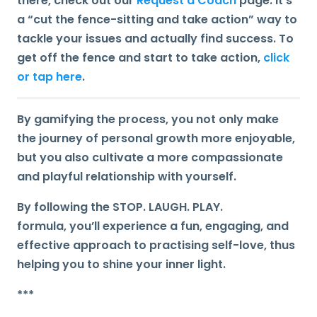
there, check out our
Request a Coach
page. It’s
a “cut the fence-sitting and take action” way to
tackle your issues and actually find success. To
get off the fence and start to take action,
click
or tap here
.
By gamifying the process, you not only make
the journey of personal growth more enjoyable,
but you also cultivate a more compassionate
and playful relationship with yourself.
By
following the STOP. LAUGH. PLAY.
formula,
you’ll experience a fun, engaging, and
effective approach to practising self-love, thus
helping you to shine your inner light.
***