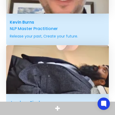
Kevin Burns
NLP Master Practitioner
Release your past, Create your future.
Jagdeep Singh
Hypnotist, NLP specialist, Mind Coach,
Spiritual healer