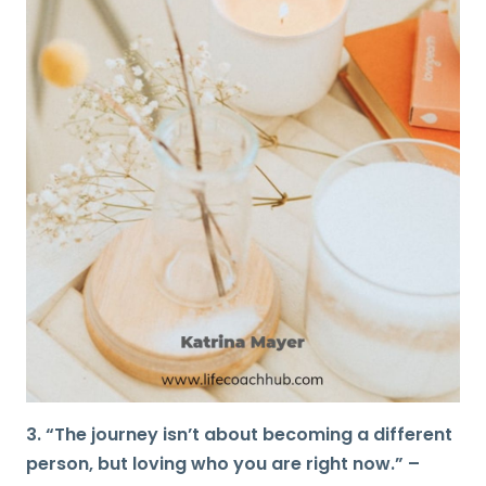
3. “The journey isn’t about becoming a different
person, but loving who you are right now.” –