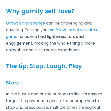
Why gamify self-love?
Growth and change
can be challenging and
daunting. Turning your
self-love practises into a
game
helps you
find
lightness, fun, and
engagement,
making the whole thing a more
enjoyable and sustainable experience.
The tip: Stop. Laugh. Play
Stop:
In the hustle and bustle of modern life, it’s easy to
forget the power of a pause. I encourage you to
stop and press pause, multiple times throughout