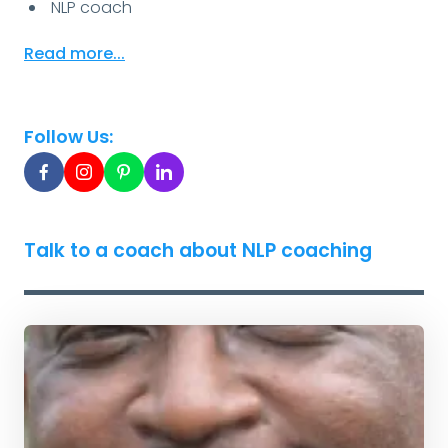
NLP coach
Read more...
Follow Us:
Talk to a coach about NLP coaching