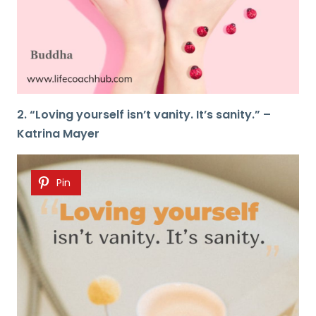
2. “Loving yourself isn’t vanity. It’s sanity.” –
Katrina Mayer
Pin