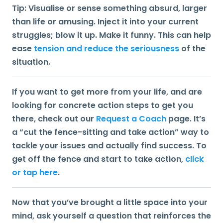
Tip:
Visualise or sense something absurd, larger
than life or amusing. Inject it into your current
struggles; blow it up. Make it funny. This can help
ease
tension and reduce the seriousness
of the
situation.
If you want to get more from your life, and are
looking for concrete action steps to get you
there, check out our
Request a Coach
page. It’s
a “cut the fence-sitting and take action” way to
tackle your issues and actually find success. To
get off the fence and start to take action,
click
or tap here
.
Now that you’ve brought a little space into your
mind, ask yourself a question that reinforces the