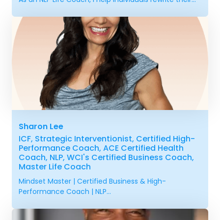
Sharon Lee
ICF, Strategic Interventionist, Certified High-
Performance Coach, ACE Certified Health
Coach, NLP, WCI's Certified Business Coach,
Master Life Coach
Mindset Master | Certified Business & High-
Performance Coach | NLP...