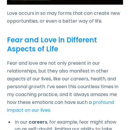
Love occurs in so may forms that can create new
opportunities, or even a better way of life.
Fear and Love in Different
Aspects of Life
Fear and love are not only present in our
relationships, but they also manifest in other
aspects of our lives, like our careers, health, and
personal growth. I’ve seen this countless times in
my coaching practice, and it always amazes me
how these emotions can have such a
profound
impact on our lives
.
In our
careers
, for example, fear might show
up as self-doubt, limiting our ability to take