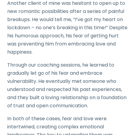
Another client of mine was hesitant to open up to
new romantic possibilities after a series of painful
breakups. He would tell me, “I’ve got my heart on
lockdown – no one’s breaking in this time!” Despite
his humorous approach, his fear of getting hurt
was preventing him from embracing love and
happiness.
Through our coaching sessions, he learned to
gradually let go of his fear and embrace
vulnerability. He eventually met someone who
understood and respected his past experiences,
and they built a loving relationship on a foundation
of trust and open communication.
In both of these cases, fear and love were
intertwined, creating complex emotional
landscapes. The key to untangling them was