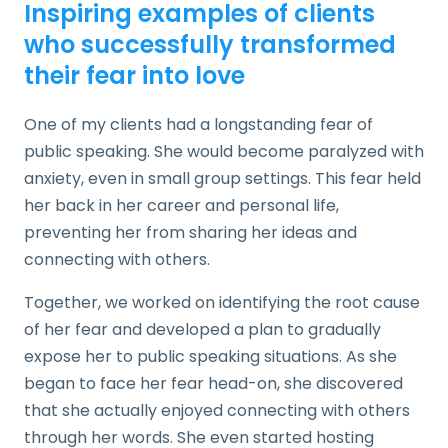
Inspiring examples of clients
who successfully transformed
their fear into love
One of my clients had a longstanding fear of
public speaking. She would become paralyzed with
anxiety, even in small group settings. This fear held
her back in her career and personal life,
preventing her from sharing her ideas and
connecting with others.
Together, we worked on identifying the root cause
of her fear and developed a plan to gradually
expose her to public speaking situations. As she
began to face her fear head-on, she discovered
that she actually enjoyed connecting with others
through her words. She even started hosting