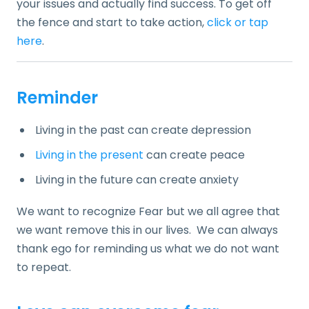
your issues and actually find success. To get off
the fence and start to take action,
click or tap
here
.
Reminder
Living in the past can create depression
Living in the present
can create peace
Living in the future can create anxiety
We want to recognize Fear but we all agree that
we want remove this in our lives. We can always
thank ego for reminding us what we do not want
to repeat.