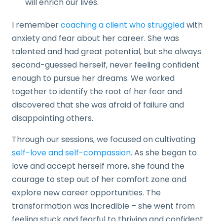
will enrich our lives.
I remember
coaching a client who struggled
with
anxiety and fear about her career. She was
talented and had great potential, but she always
second-guessed herself, never feeling confident
enough to pursue her dreams. We worked
together to identify the root of her fear and
discovered that she was afraid of failure and
disappointing others.
Through our sessions, we focused on cultivating
self-love and self-compassion
. As she began to
love and accept herself more, she found the
courage to step out of her comfort zone and
explore new career opportunities. The
transformation was incredible – she went from
feeling stuck and fearful to thriving and confident.