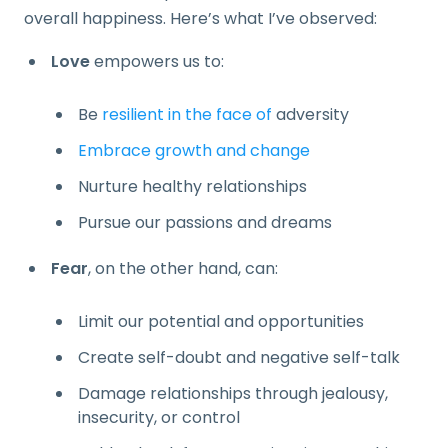
overall happiness. Here’s what I’ve observed:
Love
empowers us to:
Be
resilient in the face of
adversity
Embrace growth and change
Nurture healthy relationships
Pursue our passions and dreams
Fear
, on the other hand, can:
Limit our potential and opportunities
Create self-doubt and negative self-talk
Damage relationships through jealousy,
insecurity, or control