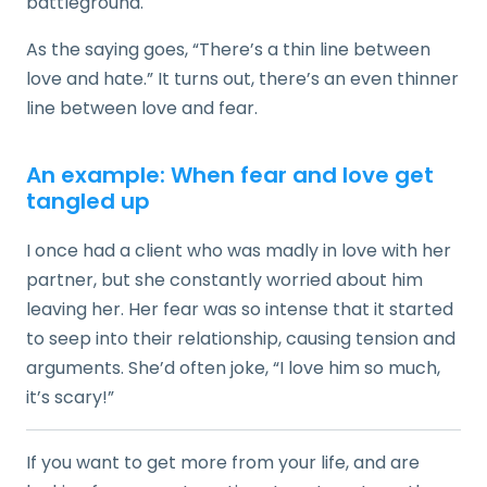
battleground.
As the saying goes, “There’s a thin line between
love and hate.” It turns out, there’s an even thinner
line between love and fear.
An example: When fear and love get
tangled up
I once had a client who was madly in love with her
partner, but she constantly worried about him
leaving her. Her fear was so intense that it started
to seep into their relationship, causing tension and
arguments. She’d often joke, “I love him so much,
it’s scary!”
If you want to get more from your life, and are