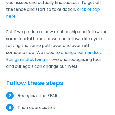
your issues and actually find success. To get off
the fence and start to take action,
click or tap
here
.
But if we get into a new relationship and follow the
same fearful behavior we can follow a life cycle
reliving the same path over and over with
someone new. We need to
change our mindset
.
Being mindful, living in love
and recognizing fear
and our ego’s can change our lives!
Follow these steps
Recognize the FEAR
Then appreciate it