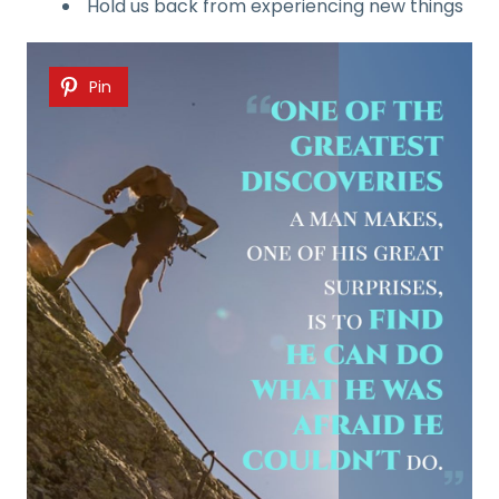
Hold us back from experiencing new things
Pin