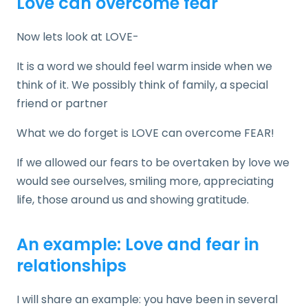
Love can overcome fear
Now lets look at LOVE-
It is a word we should feel warm inside when we
think of it. We possibly think of family, a special
friend or partner
What we do forget is LOVE can overcome FEAR!
If we allowed our fears to be overtaken by love we
would see ourselves, smiling more, appreciating
life, those around us and showing gratitude.
An example: Love and fear in
relationships
I will share an example: you have been in several