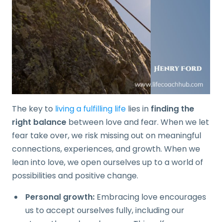
The key to
living a fulfilling life
lies in
finding the
right balance
between love and fear. When we let
fear take over, we risk missing out on meaningful
connections, experiences, and growth. When we
lean into love, we open ourselves up to a world of
possibilities and positive change.
Personal growth:
Embracing love encourages
us to accept ourselves fully, including our