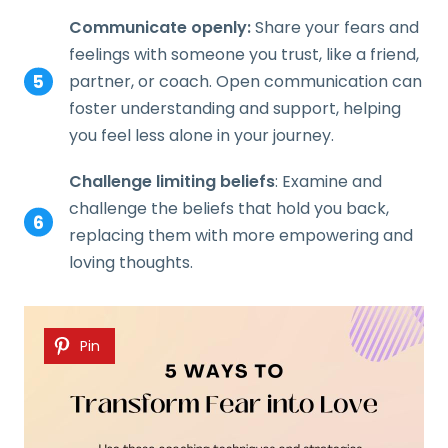
Communicate openly:
Share your fears and
feelings with someone you trust, like a friend,
partner, or coach. Open communication can
foster understanding and support, helping
you feel less alone in your journey.
Challenge limiting beliefs
: Examine and
challenge the beliefs that hold you back,
replacing them with more empowering and
loving thoughts.
Pin