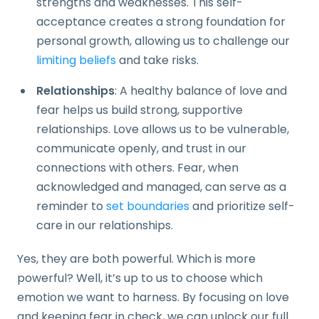
strengths and weaknesses. This self-
acceptance creates a strong foundation for
personal growth, allowing us to challenge our
limiting beliefs
and take risks.
Relationships
: A healthy balance of love and
fear helps us build strong, supportive
relationships. Love allows us to be vulnerable,
communicate openly, and trust in our
connections with others. Fear, when
acknowledged and managed, can serve as a
reminder to
set boundaries
and prioritize self-
care in our relationships.
Yes, they are both powerful. Which is more
powerful? Well, it’s up to us to choose which
emotion we want to harness. By focusing on love
and keeping fear in check, we can unlock our full