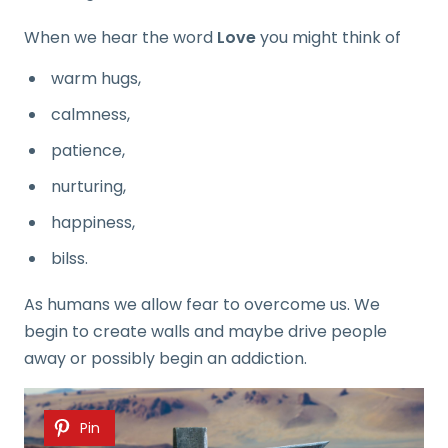
When we hear the word
Love
you might think of
warm hugs,
calmness,
patience,
nurturing,
happiness,
bilss.
As humans we allow fear to overcome us. We
begin to create walls and maybe drive people
away or possibly begin an addiction.
Pin