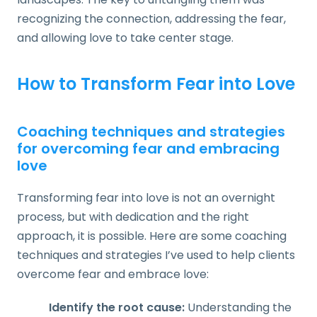
recognizing the connection, addressing the fear,
and allowing love to take center stage.
How to Transform Fear into Love
Coaching techniques and strategies
for overcoming fear and embracing
love
Transforming fear into love is not an overnight
process, but with dedication and the right
approach, it is possible. Here are some coaching
techniques and strategies I’ve used to help clients
overcome fear and embrace love:
Identify the root cause:
Understanding the