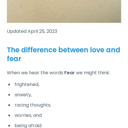
Updated April 25, 2023
The difference between love and
fear
When we hear the words
Fear
we might think:
frightened,
anxiety,
racing thoughts,
worries, and
being afraid.