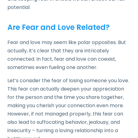
potential.
Are Fear and Love Related?
Fear and love may seem like polar opposites. But
actually, it’s clear that they are intricately
connected. In fact, fear and love can coexist,
sometimes even fueling one another.
Let’s consider the fear of losing someone you love.
This fear can actually deepen your appreciation
for the person and the time you share together,
making you cherish your connection even more.
However, if not managed properly, this fear can
also lead to suffocating behavior, jealousy, and
insecurity – turning a loving relationship into a