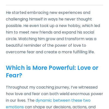
He started embracing new experiences and
challenging himself in ways he never thought
possible. He even took up a new hobby, which led
him to meet new friends and expand his social
circle. Watching him grow and transform was a
beautiful reminder of the power of love to
overcome fear and create a more fulfilling life.
Which is More Powerful: Love or
Fear?
Throughout my coaching journey, I’ve witnessed
how love and fear can both wield enormous power
in our lives. The
dynamic between these two
emotions
can shape our decisions, actions, and