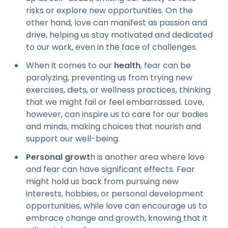
risks or explore new opportunities. On the
other hand, love can manifest as passion and
drive, helping us stay motivated and dedicated
to our work, even in the face of challenges.
When it comes to our
health
, fear can be
paralyzing, preventing us from trying new
exercises, diets, or wellness practices, thinking
that we might fail or feel embarrassed. Love,
however, can inspire us to care for our bodies
and minds, making choices that nourish and
support our well-being.
Personal growt
h is another area where love
and fear can have significant effects. Fear
might hold us back from pursuing new
interests, hobbies, or personal development
opportunities, while love can encourage us to
embrace change and growth, knowing that it