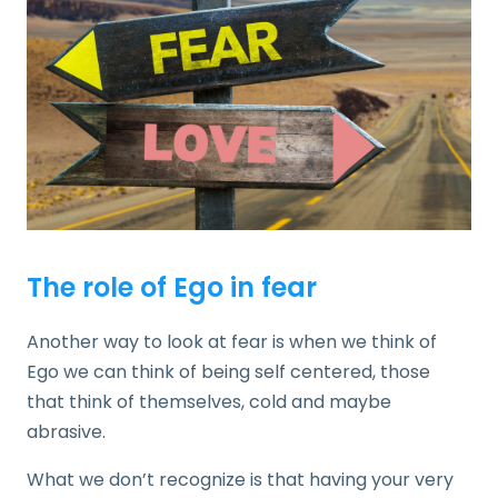
The role of Ego in fear
Another way to look at fear is when we think of
Ego we can think of being self centered, those
that think of themselves, cold and maybe
abrasive.
What we don’t recognize is that having your very