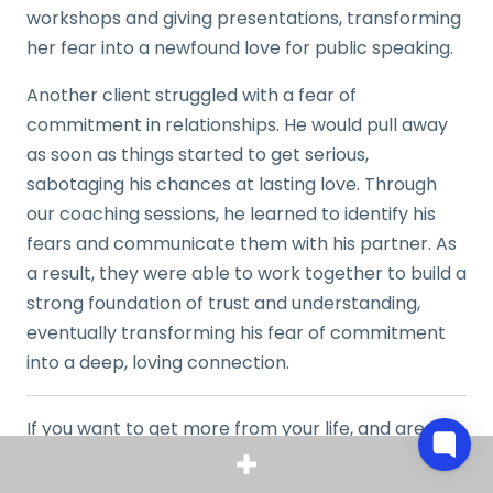
workshops and giving presentations, transforming
her fear into a newfound love for public speaking.
Another client struggled with a fear of
commitment in relationships. He would pull away
as soon as things started to get serious,
sabotaging his chances at lasting love. Through
our coaching sessions, he learned to identify his
fears and communicate them with his partner. As
a result, they were able to work together to build a
strong foundation of trust and understanding,
eventually transforming his fear of commitment
into a deep, loving connection.
If you want to get more from your life, and are
looking for concrete action steps to get you there,
check out our
Request a Coach
page. It’s a “cut