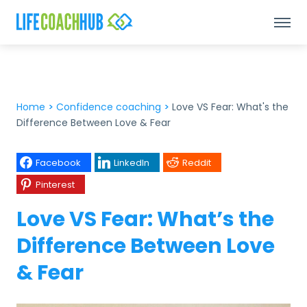
Home
>
Confidence coaching
>
Love VS Fear: What's the
Difference Between Love & Fear
Facebook
LinkedIn
Reddit
Pinterest
Love VS Fear: What’s the
Difference Between Love
& Fear