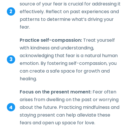
source of your fear is crucial for addressing it
effectively. Reflect on past experiences and
patterns to determine what’s driving your
fear.
Practice self-compassion:
Treat yourself
with kindness and understanding,
acknowledging that fear is a natural human
emotion. By fostering self-compassion, you
can create a safe space for growth and
healing.
Focus on the present moment:
Fear often
arises from dwelling on the past or worrying
about the future. Practicing mindfulness and
staying present can help alleviate these
fears and open up space for love.