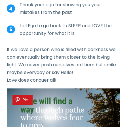
Thank your ego for showing you your
mistakes from the past
tell Ego to go back to SLEEP and LOVE the
opportunity for what it is.
If we Love a person who is filled with darkness we
can eventually bring them closer to the loving
light. We never push ourselves on them but smile
maybe everyday or say Hello!
Love does conquer all!
Pin