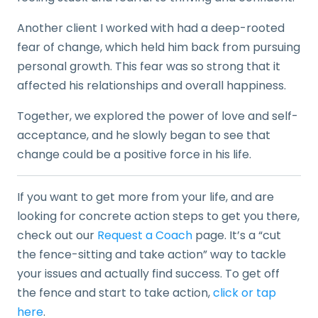
Another client I worked with had a deep-rooted
fear of change, which held him back from pursuing
personal growth. This fear was so strong that it
affected his relationships and overall happiness.
Together, we explored the power of love and self-
acceptance, and he slowly began to see that
change could be a positive force in his life.
If you want to get more from your life, and are
looking for concrete action steps to get you there,
check out our
Request a Coach
page. It’s a “cut
the fence-sitting and take action” way to tackle
your issues and actually find success. To get off
the fence and start to take action,
click or tap
here
.