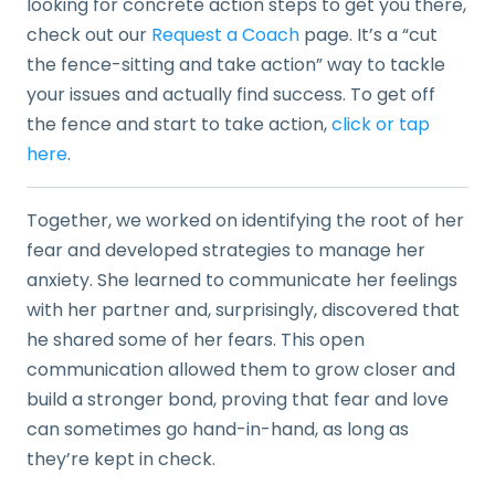
looking for concrete action steps to get you there,
check out our
Request a Coach
page. It’s a “cut
the fence-sitting and take action” way to tackle
your issues and actually find success. To get off
the fence and start to take action,
click or tap
here
.
Together, we worked on identifying the root of her
fear and developed strategies to manage her
anxiety. She learned to communicate her feelings
with her partner and, surprisingly, discovered that
he shared some of her fears. This open
communication allowed them to grow closer and
build a stronger bond, proving that fear and love
can sometimes go hand-in-hand, as long as
they’re kept in check.