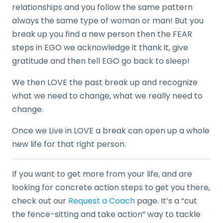
relationships and you follow the same pattern
always the same type of woman or man! But you
break up you find a new person then the FEAR
steps in EGO we acknowledge it thank it, give
gratitude and then tell EGO go back to sleep!
We then LOVE the past break up and recognize
what we need to change, what we really need to
change.
Once we Live in LOVE a break can open up a whole
new life for that right person.
If you want to get more from your life, and are
looking for concrete action steps to get you there,
check out our
Request a Coach
page. It’s a “cut
the fence-sitting and take action” way to tackle