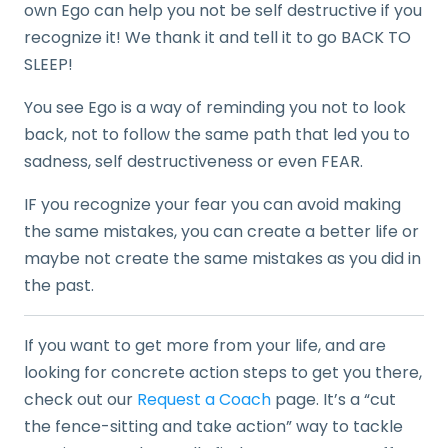
own Ego can help you not be self destructive if you
recognize it! We thank it and tell it to go BACK TO
SLEEP!
You see Ego is a way of reminding you not to look
back, not to follow the same path that led you to
sadness, self destructiveness or even FEAR.
IF you recognize your fear you can avoid making
the same mistakes, you can create a better life or
maybe not create the same mistakes as you did in
the past.
If you want to get more from your life, and are
looking for concrete action steps to get you there,
check out our
Request a Coach
page. It’s a “cut
the fence-sitting and take action” way to tackle