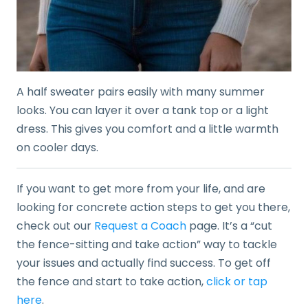
A half sweater pairs easily with many summer
looks. You can layer it over a tank top or a light
dress. This gives you comfort and a little warmth
on cooler days.
If you want to get more from your life, and are
looking for concrete action steps to get you there,
check out our
Request a Coach
page. It’s a “cut
the fence-sitting and take action” way to tackle
your issues and actually find success. To get off
the fence and start to take action,
click or tap
here
.