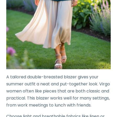
A tailored double-breasted blazer gives your
summer outfit a neat and put-together look. Virgo
women often like pieces that are both classic and
practical. This blazer works well for many settings,
from work meetings to lunch with friends.
Choose light and breathable fabrics like linen or