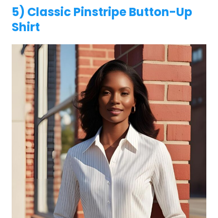
5) Classic Pinstripe Button-Up
Shirt