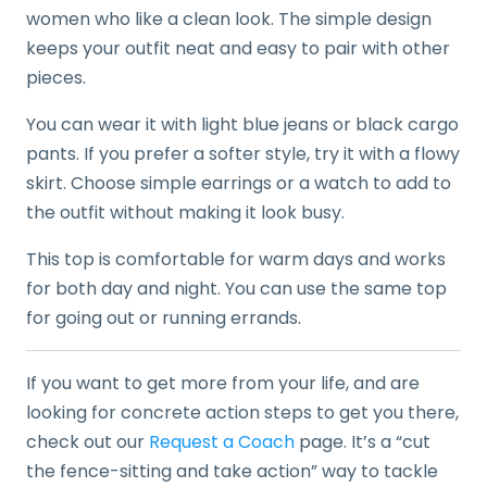
women who like a clean look. The simple design
keeps your outfit neat and easy to pair with other
pieces.
You can wear it with light blue jeans or black cargo
pants. If you prefer a softer style, try it with a flowy
skirt. Choose simple earrings or a watch to add to
the outfit without making it look busy.
This top is comfortable for warm days and works
for both day and night. You can use the same top
for going out or running errands.
If you want to get more from your life, and are
looking for concrete action steps to get you there,
check out our
Request a Coach
page. It’s a “cut
the fence-sitting and take action” way to tackle