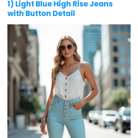
1) Light Blue High Rise Jeans
with Button Detail