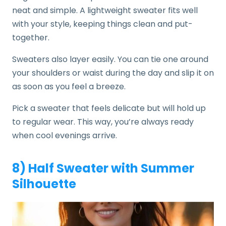
neat and simple. A lightweight sweater fits well
with your style, keeping things clean and put-
together.
Sweaters also layer easily. You can tie one around
your shoulders or waist during the day and slip it on
as soon as you feel a breeze.
Pick a sweater that feels delicate but will hold up
to regular wear. This way, you’re always ready
when cool evenings arrive.
8) Half Sweater with Summer
Silhouette