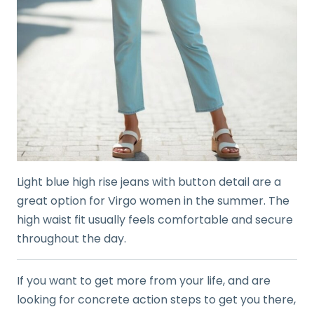
Light blue high rise jeans with button detail are a
great option for Virgo women in the summer. The
high waist fit usually feels comfortable and secure
throughout the day.
If you want to get more from your life, and are
looking for concrete action steps to get you there,