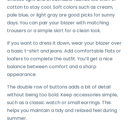
cotton to stay cool. Soft colors such as cream,
pale blue, or light gray are good picks for sunny
days. You can pair your blazer with matching
trousers or a simple skirt for a clean look.
If you want to dress it down, wear your blazer over
a basic t-shirt and jeans. Add comfortable flats or
loafers to complete the outfit. You’ll get a nice
balance between comfort and a sharp
appearance.
The double row of buttons adds a bit of detail
without being too bold. Keep accessories simple,
such as a classic watch or small earrings. This
helps you maintain a tidy and relaxed feel during
summer.