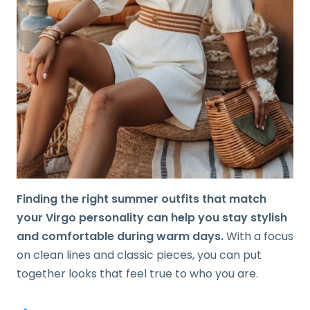
Finding the right summer outfits that match
your Virgo personality can help you stay stylish
and comfortable during warm days.
With a focus
on clean lines and classic pieces, you can put
together looks that feel true to who you are.