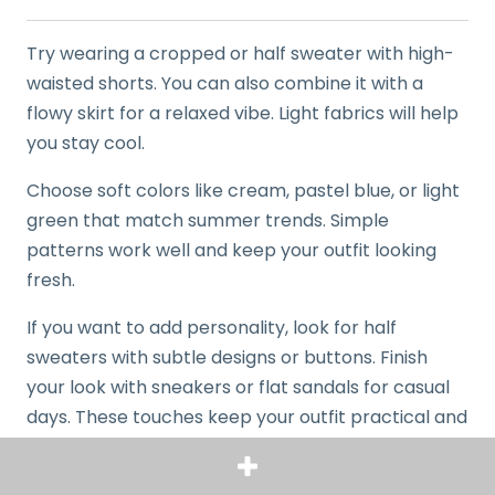
Try wearing a cropped or half sweater with high-
waisted shorts. You can also combine it with a
flowy skirt for a relaxed vibe. Light fabrics will help
you stay cool.
Choose soft colors like cream, pastel blue, or light
green that match summer trends. Simple
patterns work well and keep your outfit looking
fresh.
If you want to add personality, look for half
sweaters with subtle designs or buttons. Finish
your look with sneakers or flat sandals for casual
days. These touches keep your outfit practical and
put together.