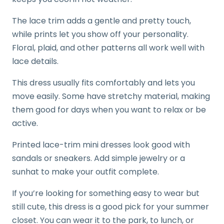
The lace trim adds a gentle and pretty touch,
while prints let you show off your personality.
Floral, plaid, and other patterns all work well with
lace details.
This dress usually fits comfortably and lets you
move easily. Some have stretchy material, making
them good for days when you want to relax or be
active.
Printed lace-trim mini dresses look good with
sandals or sneakers. Add simple jewelry or a
sunhat to make your outfit complete.
If you’re looking for something easy to wear but
still cute, this dress is a good pick for your summer
closet. You can wear it to the park, to lunch, or