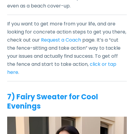
even as a beach cover-up.
If you want to get more from your life, and are
looking for concrete action steps to get you there,
check out our
Request a Coach
page. It’s a “cut
the fence-sitting and take action” way to tackle
your issues and actually find success. To get off
the fence and start to take action,
click or tap
here
.
7) Fairy Sweater for Cool
Evenings