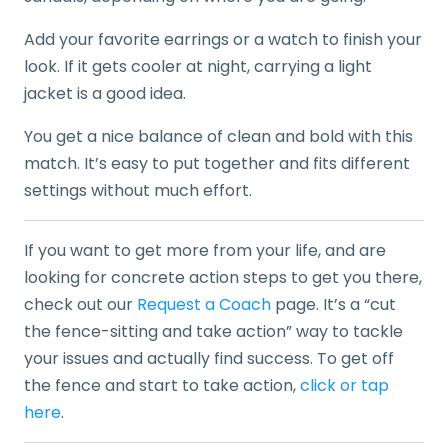
Add your favorite earrings or a watch to finish your
look. If it gets cooler at night, carrying a light
jacket is a good idea.
You get a nice balance of clean and bold with this
match. It’s easy to put together and fits different
settings without much effort.
If you want to get more from your life, and are
looking for concrete action steps to get you there,
check out our
Request a Coach
page. It’s a “cut
the fence-sitting and take action” way to tackle
your issues and actually find success. To get off
the fence and start to take action,
click or tap
here
.