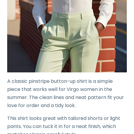
A classic pinstripe button-up shirt is a simple
piece that works well for Virgo women in the
summer. The clean lines and neat pattern fit your
love for order and a tidy look.
This shirt looks great with tailored shorts or light
pants. You can tuck it in for a neat finish, which