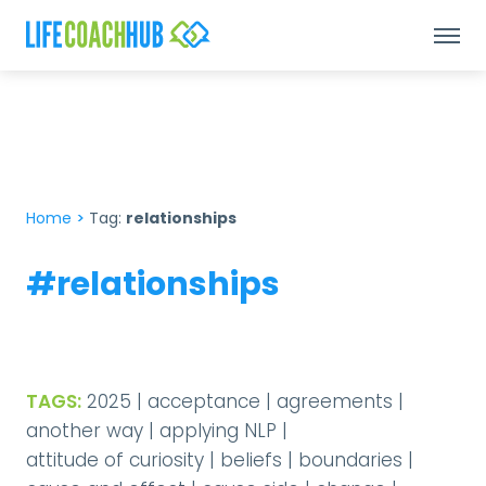
Home
>
Tag:
relationships
#relationships
TAGS:
2025
|
acceptance
|
agreements
|
another way
|
applying NLP
|
attitude of curiosity
|
beliefs
|
boundaries
|