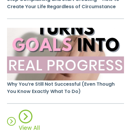
Create Your Life Regardless of Circumstance
Why You’re Still Not Successful (Even Though
You Know Exactly What To Do)
View All