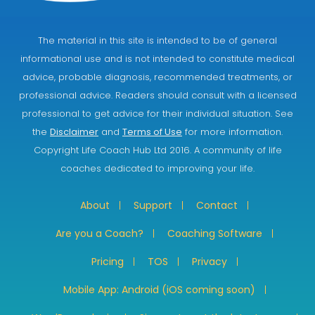
The material in this site is intended to be of general
informational use and is not intended to constitute medical
advice, probable diagnosis, recommended treatments, or
professional advice. Readers should consult with a licensed
professional to get advice for their individual situation. See
the
Disclaimer
and
Terms of Use
for more information.
Copyright Life Coach Hub Ltd 2016. A community of life
coaches dedicated to improving your life.
About
Support
Contact
Are you a Coach?
Coaching Software
Pricing
TOS
Privacy
Mobile App: Android (iOS coming soon)