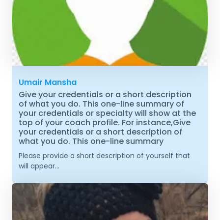
Umair Mansha
Give your credentials or a short description
of what you do. This one-line summary of
your credentials or specialty will show at the
top of your coach profile. For instance,Give
your credentials or a short description of
what you do. This one-line summary
Please provide a short description of yourself that
will appear...