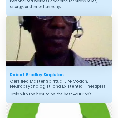
Personalized wellness coaching for stress relief,
energy, and inner harmony.
Robert Bradley Singleton
Certified Master Spiritual Life Coach,
Neuropsychologist, and Existential Therapist
Train with the best to be the best you! Don't...