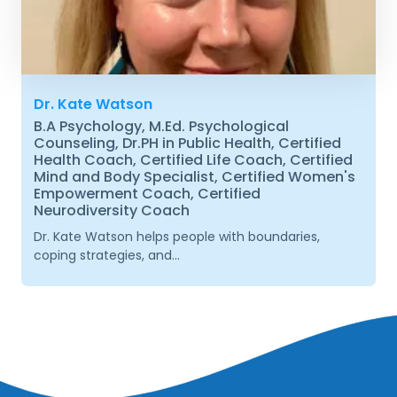
Dr. Kate Watson
B.A Psychology, M.Ed. Psychological
Counseling, Dr.PH in Public Health, Certified
Health Coach, Certified Life Coach, Certified
Mind and Body Specialist, Certified Women's
Empowerment Coach, Certified
Neurodiversity Coach
Dr. Kate Watson helps people with boundaries,
coping strategies, and...