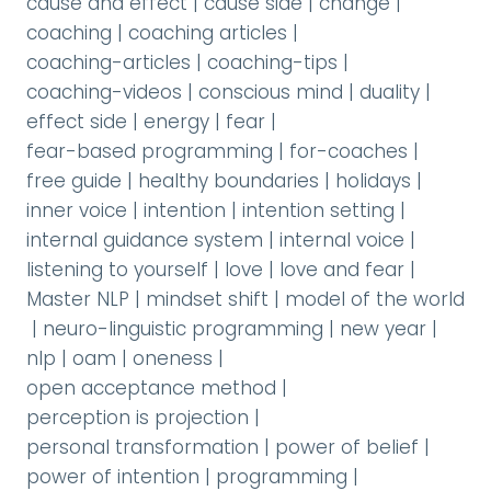
cause and effect
|
cause side
|
change
|
coaching
|
coaching articles
|
coaching-articles
|
coaching-tips
|
coaching-videos
|
conscious mind
|
duality
|
effect side
|
energy
|
fear
|
fear-based programming
|
for-coaches
|
free guide
|
healthy boundaries
|
holidays
|
inner voice
|
intention
|
intention setting
|
internal guidance system
|
internal voice
|
listening to yourself
|
love
|
love and fear
|
Master NLP
|
mindset shift
|
model of the world
|
neuro-linguistic programming
|
new year
|
nlp
|
oam
|
oneness
|
open acceptance method
|
perception is projection
|
personal transformation
|
power of belief
|
power of intention
|
programming
|