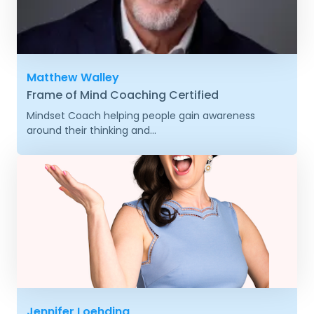
Matthew Walley
Frame of Mind Coaching Certified
Mindset Coach helping people gain awareness
around their thinking and...
Jennifer Loehding