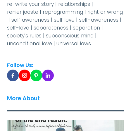
re-write your story
|
relationships
|
renier jooste
|
reprogramming
|
right or wrong
|
self awareness
|
self love
|
self-awareness
|
self-love
|
separateness
|
separation
|
society's rules
|
subconscious mind
|
unconditional love
|
universal laws
Follow Us:
More About