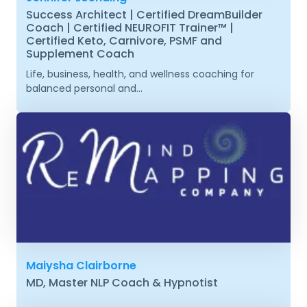
Success Architect | Certified DreamBuilder
Coach | Certified NEUROFIT Trainer™ |
Certified Keto, Carnivore, PSMF and
Supplement Coach
Life, business, health, and wellness coaching for
balanced personal and...
Maiysha Clairborne
MD, Master NLP Coach & Hypnotist