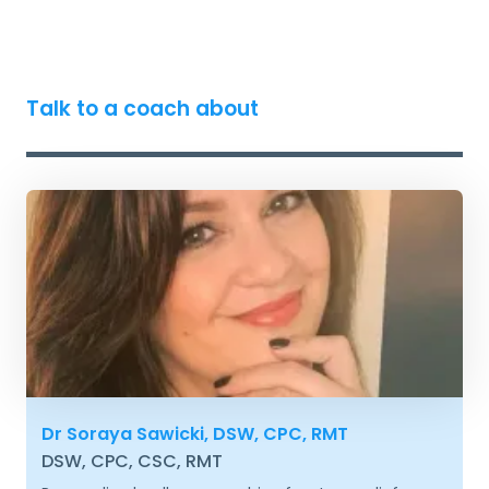
Talk to a coach about
Dr Soraya Sawicki, DSW, CPC, RMT
DSW, CPC, CSC, RMT