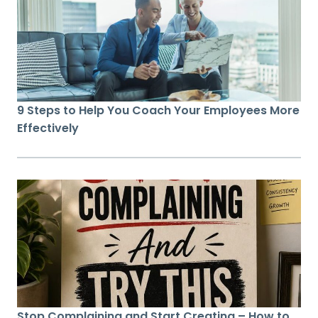
9 Steps to Help You Coach Your Employees More
Effectively
Stop Complaining and Start Creating – How to