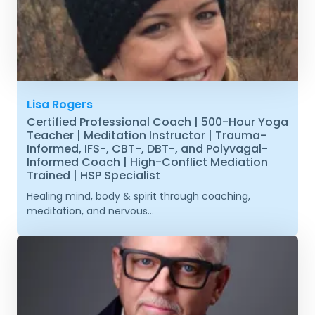
Lisa Rogers
Certified Professional Coach | 500-Hour Yoga
Teacher | Meditation Instructor | Trauma-
Informed, IFS-, CBT-, DBT-, and Polyvagal-
Informed Coach | High-Conflict Mediation
Trained | HSP Specialist
Healing mind, body & spirit through coaching,
meditation, and nervous...