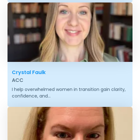
Crystal Faulk
ACC
I help overwhelmed women in transition gain clarity,
confidence, and...