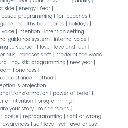
hing-videos
|
conscious mind
|
duality
|
t side
|
energy
|
fear
|
-based programming
|
for-coaches
|
 guide
|
healthy boundaries
|
holidays
|
 voice
|
intention
|
intention setting
|
rnal guidance system
|
internal voice
|
ning to yourself
|
love
|
love and fear
|
er NLP
|
mindset shift
|
model of the world
uro-linguistic programming
|
new year
|
oam
|
oneness
|
 acceptance method
|
eption is projection
|
onal transformation
|
power of belief
|
r of intention
|
programming
|
rite your story
|
relationships
|
r jooste
|
reprogramming
|
right or wrong
lf awareness
|
self love
|
self-awareness
|