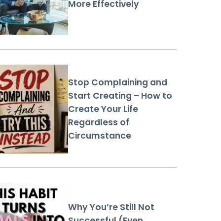
More Effectively
Stop Complaining and
Start Creating – How to
Create Your Life
Regardless of
Circumstance
Why You’re Still Not
Successful (Even