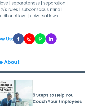
-love
|
separateness
|
separation
|
ty's rules
|
subconscious mind
|
nditional love
|
universal laws
ow Us:
e About
9 Steps to Help You
Coach Your Employees