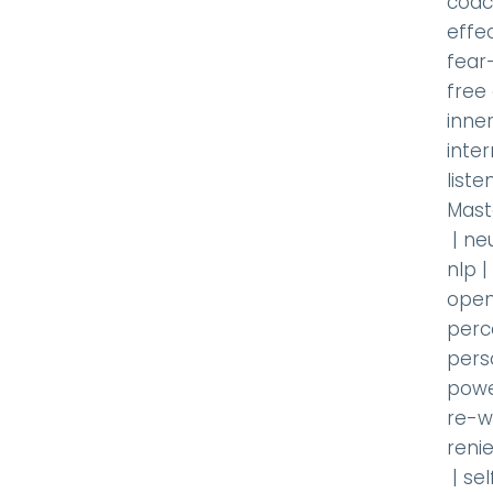
coac
effec
fear
free
inner
inte
liste
Mast
|
ne
nlp
|
open
perc
pers
powe
re-w
renie
|
se