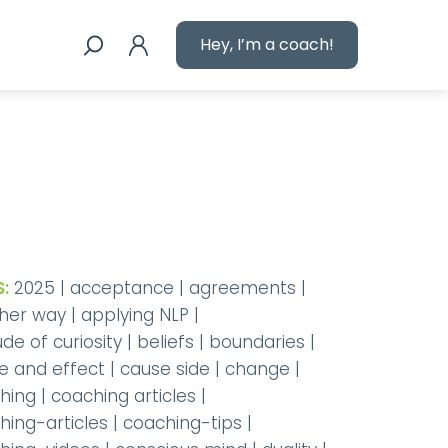
Hey, I’m a coach!
:
2025
|
acceptance
|
agreements
|
her way
|
applying NLP
|
ude of curiosity
|
beliefs
|
boundaries
|
e and effect
|
cause side
|
change
|
hing
|
coaching articles
|
hing-articles
|
coaching-tips
|