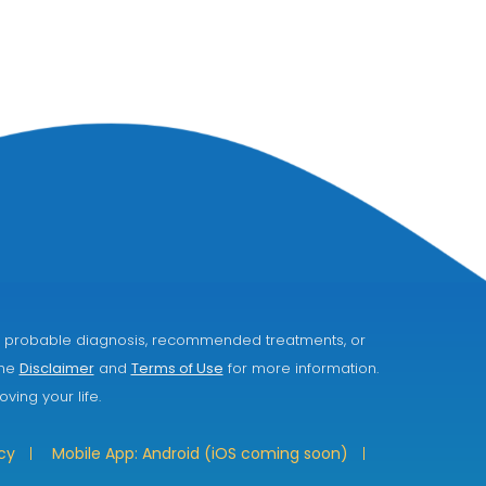
ice, probable diagnosis, recommended treatments, or
the
Disclaimer
and
Terms of Use
for more information.
ving your life.
cy
Mobile App: Android (iOS coming soon)