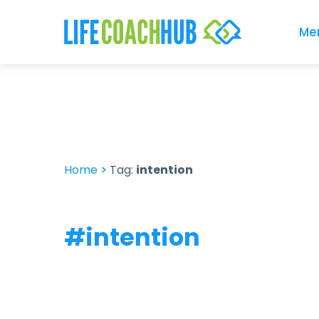
Me
Home
>
Tag:
intention
#intention