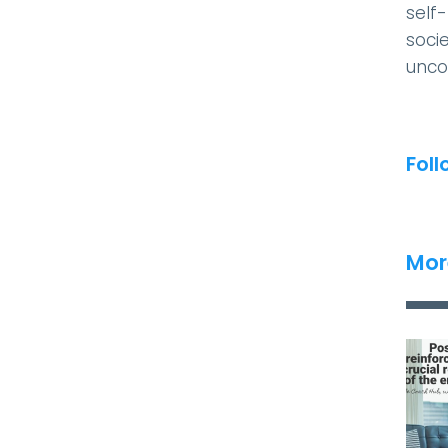
self
socie
unco
Foll
Mor