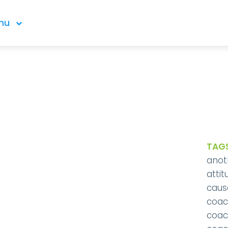
nu
TAGS
anot
attit
caus
coac
coac