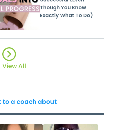
Though You Know
Exactly What To Do)
View All
k to a coach about