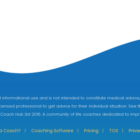
eral informational use and is not intended to constitute medical adv
censed professional to get advice for their individual situation. See 
 Coach Hub Ltd 2016. A community of life coaches dedicated to impro
 a Coach?
Coaching Software
Pricing
TOS
Priva