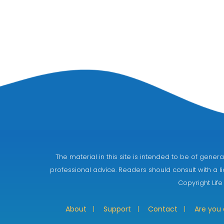
The material in this site is intended to be of gen
professional advice. Readers should consult with a li
Copyright Life
About
Support
Contact
Are you