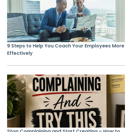
9 Steps to Help You Coach Your Employees More
Effectively
Stop Complaining and Start Creating – How to