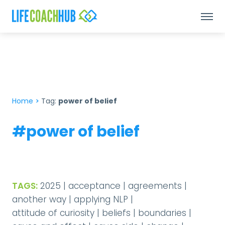
Home
>
Tag:
power of belief
#power of belief
TAGS:
2025
|
acceptance
|
agreements
|
another way
|
applying NLP
|
attitude of curiosity
|
beliefs
|
boundaries
|