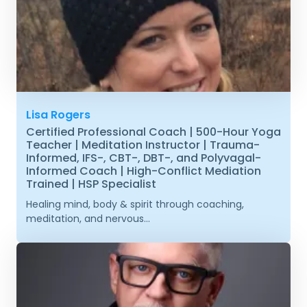
Lisa Rogers
Certified Professional Coach | 500-Hour Yoga
Teacher | Meditation Instructor | Trauma-
Informed, IFS-, CBT-, DBT-, and Polyvagal-
Informed Coach | High-Conflict Mediation
Trained | HSP Specialist
Healing mind, body & spirit through coaching,
meditation, and nervous...