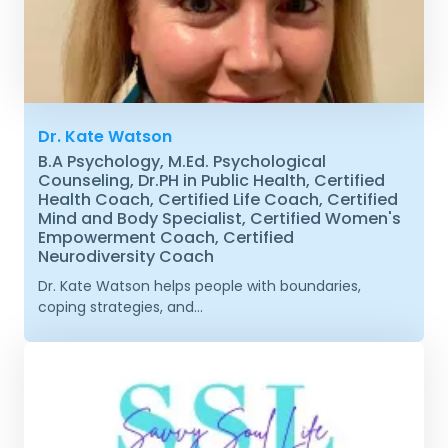
Dr. Kate Watson
B.A Psychology, M.Ed. Psychological
Counseling, Dr.PH in Public Health, Certified
Health Coach, Certified Life Coach, Certified
Mind and Body Specialist, Certified Women's
Empowerment Coach, Certified
Neurodiversity Coach
Dr. Kate Watson helps people with boundaries,
coping strategies, and...