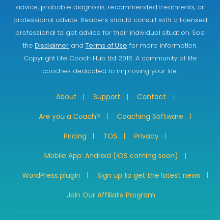
advice, probable diagnosis, recommended treatments, or
professional advice. Readers should consult with a licensed
professional to get advice for their individual situation. See
the
Disclaimer
and
Terms of Use
for more information.
Copyright Life Coach Hub Ltd 2016. A community of life
coaches dedicated to improving your life.
About
Support
Contact
Are you a Coach?
Coaching Software
Pricing
TOS
Privacy
Mobile App: Android (iOS coming soon)
WordPress plugin
Sign up to get the latest news
Join Our Affiliate Program