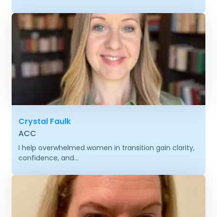
Crystal Faulk
ACC
I help overwhelmed women in transition gain clarity,
confidence, and...