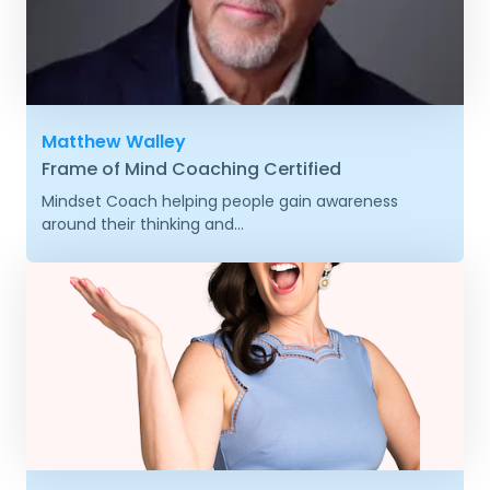
Matthew Walley
Frame of Mind Coaching Certified
Mindset Coach helping people gain awareness
around their thinking and...