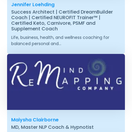
Jennifer Loehding
Success Architect | Certified DreamBuilder
Coach | Certified NEUROFIT Trainer™ |
Certified Keto, Carnivore, PSMF and
Supplement Coach
Life, business, health, and wellness coaching for
balanced personal and...
Maiysha Clairborne
MD, Master NLP Coach & Hypnotist