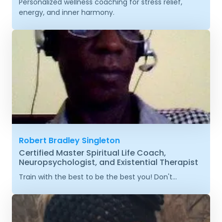
Personalized wellness coaching for stress relief,
energy, and inner harmony.
Robert Bradley Singleton
Certified Master Spiritual Life Coach,
Neuropsychologist, and Existential Therapist
Train with the best to be the best you! Don't...