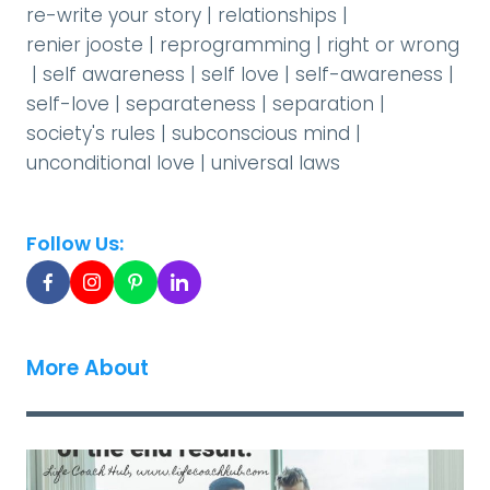
re-write your story
|
relationships
|
renier jooste
|
reprogramming
|
right or wrong
|
self awareness
|
self love
|
self-awareness
|
self-love
|
separateness
|
separation
|
society's rules
|
subconscious mind
|
unconditional love
|
universal laws
Follow Us:
More About