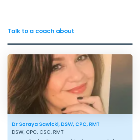
Talk to a coach about
Dr Soraya Sawicki, DSW, CPC, RMT
DSW, CPC, CSC, RMT