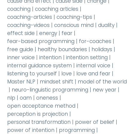
cause and effect
|
cause side
|
change
|
coaching
|
coaching articles
|
coaching-articles
|
coaching-tips
|
coaching-videos
|
conscious mind
|
duality
|
effect side
|
energy
|
fear
|
fear-based programming
|
for-coaches
|
free guide
|
healthy boundaries
|
holidays
|
inner voice
|
intention
|
intention setting
|
internal guidance system
|
internal voice
|
listening to yourself
|
love
|
love and fear
|
Master NLP
|
mindset shift
|
model of the world
|
neuro-linguistic programming
|
new year
|
nlp
|
oam
|
oneness
|
open acceptance method
|
perception is projection
|
personal transformation
|
power of belief
|
power of intention
|
programming
|