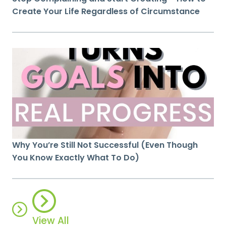
Create Your Life Regardless of Circumstance
Why You’re Still Not Successful (Even Though
You Know Exactly What To Do)
View All