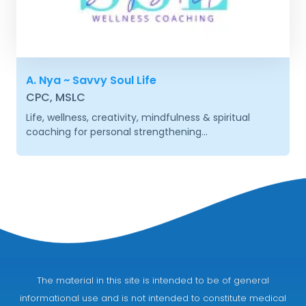
A. Nya ~ Savvy Soul Life
CPC, MSLC
Life, wellness, creativity, mindfulness & spiritual
coaching for personal strengthening...
The material in this site is intended to be of general
informational use and is not intended to constitute medical