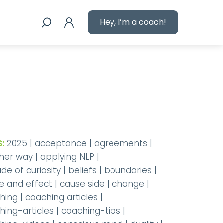
Hey, I’m a coach!
:
2025
|
acceptance
|
agreements
|
her way
|
applying NLP
|
ude of curiosity
|
beliefs
|
boundaries
|
e and effect
|
cause side
|
change
|
hing
|
coaching articles
|
hing-articles
|
coaching-tips
|