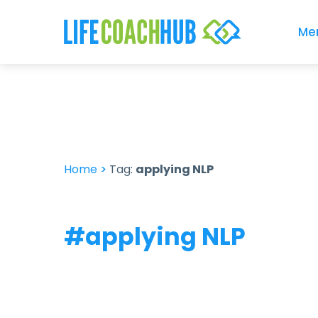
Me
Home
>
Tag:
applying NLP
#applying NLP