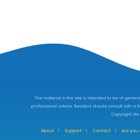
The material in this site is intended to be of gen
professional advice. Readers should consult with a li
Copyright Life
About
Support
Contact
Are you