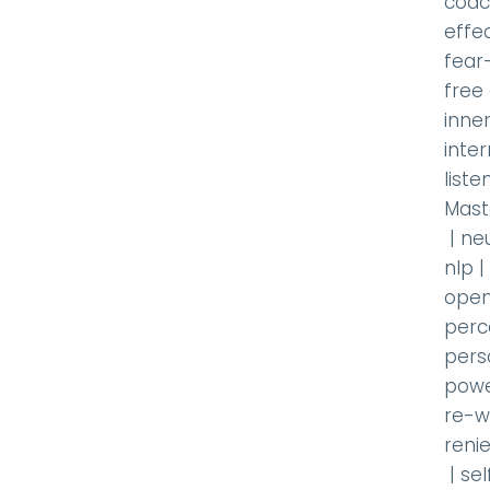
coac
effec
fear
free
inner
inte
liste
Mast
|
ne
nlp
|
open
perc
pers
powe
re-w
renie
|
se