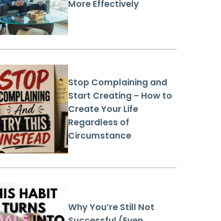
More Effectively
Stop Complaining and
Start Creating – How to
Create Your Life
Regardless of
Circumstance
Why You’re Still Not
Successful (Even