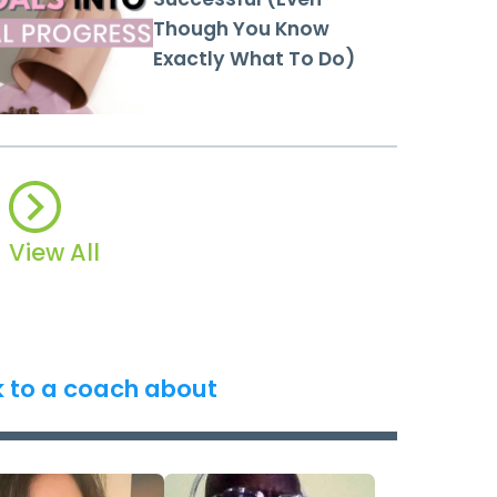
Though You Know
Exactly What To Do)
View All
k to a coach about