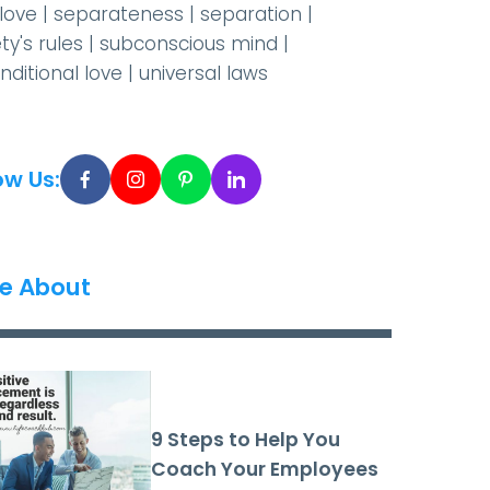
-love
|
separateness
|
separation
|
ty's rules
|
subconscious mind
|
nditional love
|
universal laws
ow Us:
e About
9 Steps to Help You
Coach Your Employees