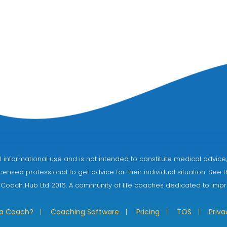
eral informational use and is not intended to constitute medical adv
censed professional to get advice for their individual situation. See 
 Coach Hub Ltd 2016. A community of life coaches dedicated to impro
 a Coach?
Coaching Software
Pricing
TOS
Priva