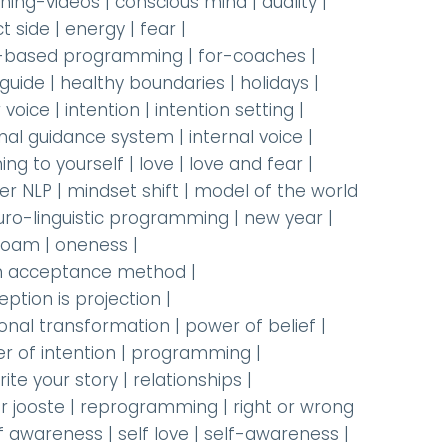
hing-videos
|
conscious mind
|
duality
|
t side
|
energy
|
fear
|
-based programming
|
for-coaches
|
 guide
|
healthy boundaries
|
holidays
|
 voice
|
intention
|
intention setting
|
rnal guidance system
|
internal voice
|
ning to yourself
|
love
|
love and fear
|
er NLP
|
mindset shift
|
model of the world
uro-linguistic programming
|
new year
|
oam
|
oneness
|
 acceptance method
|
eption is projection
|
onal transformation
|
power of belief
|
r of intention
|
programming
|
rite your story
|
relationships
|
r jooste
|
reprogramming
|
right or wrong
lf awareness
|
self love
|
self-awareness
|