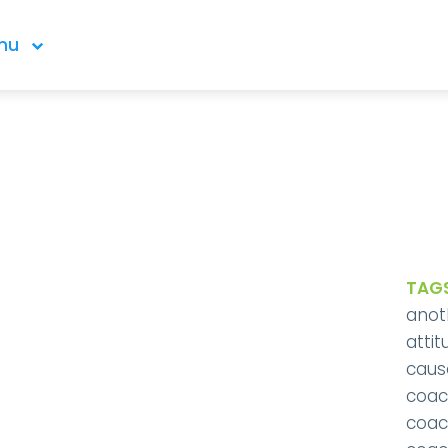
nu
TAGS
anot
attit
caus
coac
coac