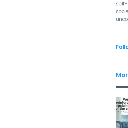
self
socie
unco
Foll
Mor