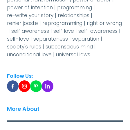
power of intention
|
programming
|
re-write your story
|
relationships
|
renier jooste
|
reprogramming
|
right or wrong
|
self awareness
|
self love
|
self-awareness
|
self-love
|
separateness
|
separation
|
society's rules
|
subconscious mind
|
unconditional love
|
universal laws
Follow Us:
More About