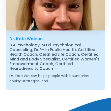
Dr. Kate Watson
B.A Psychology, M.Ed. Psychological
Counseling, Dr.PH in Public Health, Certified
Health Coach, Certified Life Coach, Certified
Mind and Body Specialist, Certified Women's
Empowerment Coach, Certified
Neurodiversity Coach
Dr. Kate Watson helps people with boundaries,
coping strategies, and...