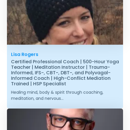
Lisa Rogers
Certified Professional Coach | 500-Hour Yoga
Teacher | Meditation Instructor | Trauma-
Informed, IFS-, CBT-, DBT-, and Polyvagal-
Informed Coach | High-Conflict Mediation
Trained | HSP Specialist
Healing mind, body & spirit through coaching,
meditation, and nervous...