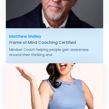
Matthew Walley
Frame of Mind Coaching Certified
Mindset Coach helping people gain awareness
around their thinking and...