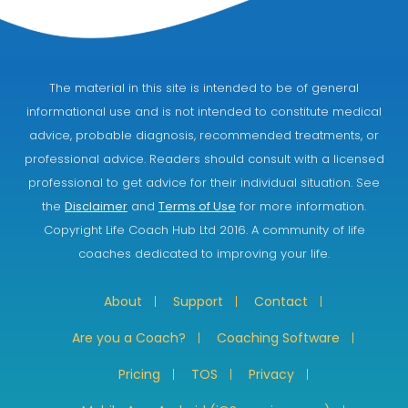
The material in this site is intended to be of general
informational use and is not intended to constitute medical
advice, probable diagnosis, recommended treatments, or
professional advice. Readers should consult with a licensed
professional to get advice for their individual situation. See
the
Disclaimer
and
Terms of Use
for more information.
Copyright Life Coach Hub Ltd 2016. A community of life
coaches dedicated to improving your life.
About
Support
Contact
Are you a Coach?
Coaching Software
Pricing
TOS
Privacy