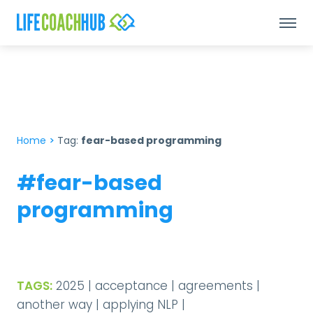
Home
>
Tag:
fear-based programming
#fear-based
programming
TAGS:
2025
|
acceptance
|
agreements
|
another way
|
applying NLP
|