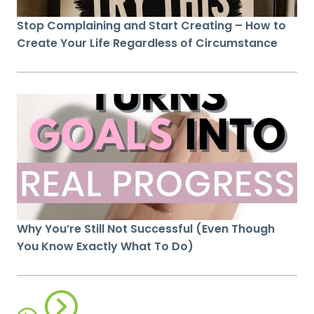
Stop Complaining and Start Creating – How to
Create Your Life Regardless of Circumstance
Why You’re Still Not Successful (Even Though
You Know Exactly What To Do)