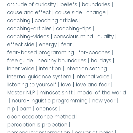
attitude of curiosity
|
beliefs
|
boundaries
|
cause and effect
|
cause side
|
change
|
coaching
|
coaching articles
|
coaching-articles
|
coaching-tips
|
coaching-videos
|
conscious mind
|
duality
|
effect side
|
energy
|
fear
|
fear-based programming
|
for-coaches
|
free guide
|
healthy boundaries
|
holidays
|
inner voice
|
intention
|
intention setting
|
internal guidance system
|
internal voice
|
listening to yourself
|
love
|
love and fear
|
Master NLP
|
mindset shift
|
model of the world
|
neuro-linguistic programming
|
new year
|
nlp
|
oam
|
oneness
|
open acceptance method
|
perception is projection
|
personal transformation
|
power of belief
|