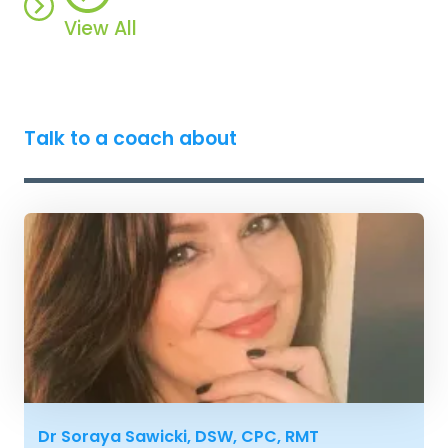
View All
Talk to a coach about
Dr Soraya Sawicki, DSW, CPC, RMT