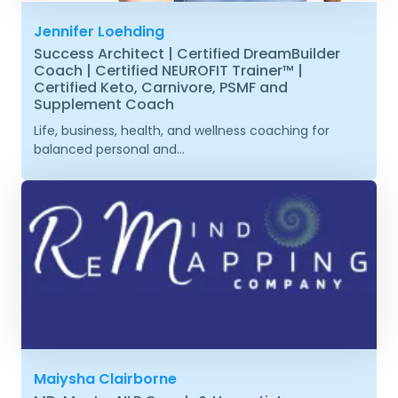
Jennifer Loehding
Success Architect | Certified DreamBuilder
Coach | Certified NEUROFIT Trainer™ |
Certified Keto, Carnivore, PSMF and
Supplement Coach
Life, business, health, and wellness coaching for
balanced personal and...
Maiysha Clairborne