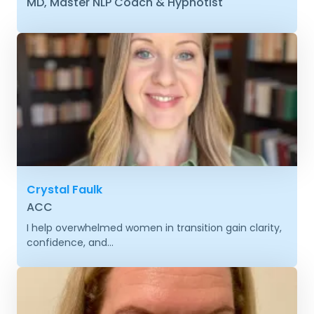
MD, Master NLP Coach & Hypnotist
Crystal Faulk
ACC
I help overwhelmed women in transition gain clarity,
confidence, and...