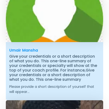
Umair Mansha
Give your credentials or a short description
of what you do. This one-line summary of
your credentials or specialty will show at the
top of your coach profile. For instance,Give
your credentials or a short description of
what you do. This one-line summary
Please provide a short description of yourself that
will appear...