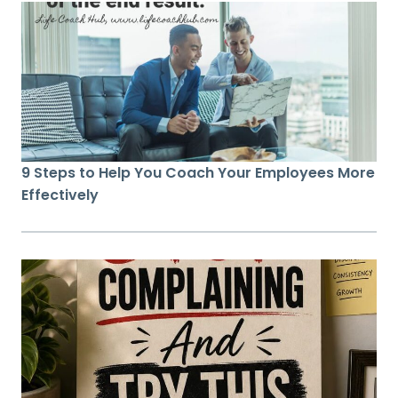
9 Steps to Help You Coach Your Employees More
Effectively