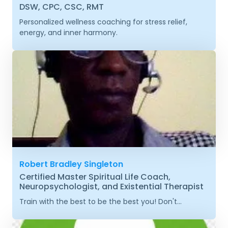
DSW, CPC, CSC, RMT
Personalized wellness coaching for stress relief,
energy, and inner harmony.
Robert Bradley Singleton
Certified Master Spiritual Life Coach,
Neuropsychologist, and Existential Therapist
Train with the best to be the best you! Don't...