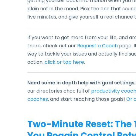
getting yourself back into motion when you fee
plain not in the mood. Pick the one that sounds
five minutes, and give yourself a real chance
If you want to get more from your life, and ar
there, check out our
Request a Coach
page. I
way to tackle your issues and actually find su
action,
click or tap here
.
Need some in depth help with goal settings,
our directories choc full of
productivity coac
coaches
,
and start reaching those goals!
Or c
Two-Minute Reset: The 
You Regain Control Bet