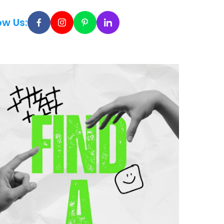
ow Us: