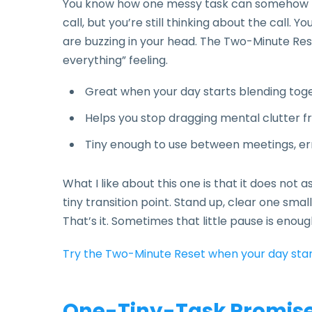
You know how one messy task can somehow fol
call, but you’re still thinking about the call. 
are buzzing in your head. The Two-Minute Reset 
everything” feeling.
Great when your day starts blending tog
Helps you stop dragging mental clutter fr
Tiny enough to use between meetings, err
What I like about this one is that it does not a
tiny transition point. Stand up, clear one sma
That’s it. Sometimes that little pause is enou
Try the Two-Minute Reset when your day star
One-Tiny-Task Promise: