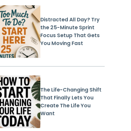
Distracted All Day? Try
the 25-Minute Sprint
Focus Setup That Gets
You Moving Fast
The Life-Changing Shift
That Finally Lets You
Create The Life You
Want