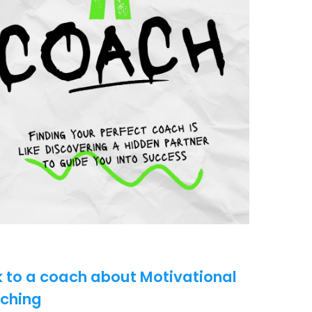
k to a coach about Motivational
ching