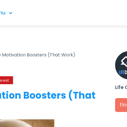
nu
 Motivation Boosters (That Work)
erest
Life
tion Boosters (That
Fi