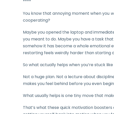
****
You know that annoying moment when you
w
cooperating?
Maybe you opened the laptop and immediatel
you meant to do. Maybe you have a task that 
somehow it has become a whole emotional ev
restarting feels weirdly harder than starting di
So what actually helps when you’re stuck like
Not a huge plan. Not a lecture about discipline
makes you feel behind before you even begin
What usually helps is one tiny move that make
That’s what these quick motivation boosters ar