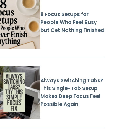
8 Focus Setups for
People Who Feel Busy
but Get Nothing Finished
Always Switching Tabs?
This Single-Tab Setup
Makes Deep Focus Feel
Possible Again