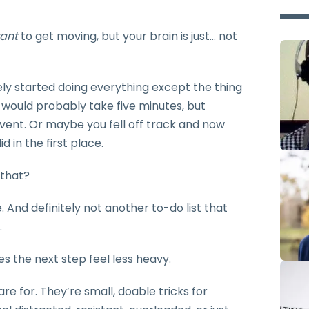
ant
to get moving, but your brain is just… not
y started doing everything except the thing
would probably take five minutes, but
ent. Or maybe you fell off track and now
d in the first place.
 that?
. And definitely not another to-do list that
.
s the next step feel less heavy.
e for. They’re small, doable tricks for