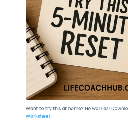
Want to try this at home? No worries! Downl
Worksheet
.