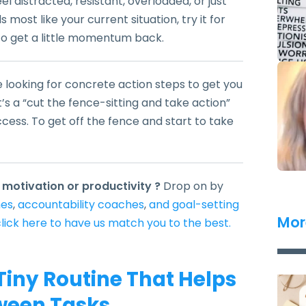
l distracted, resistant, overloaded, or just
 most like your current situation, try it for
 to get a little momentum back.
e looking for concrete action steps to get you
t’s a “cut the fence-sitting and take action”
ccess. To get off the fence and start to take
 motivation or productivity ?
Drop on by
hes
,
accountability coaches
,
and goal-setting
Mor
lick here to have us match you to the best.
Tiny Routine That Helps
ween Tasks