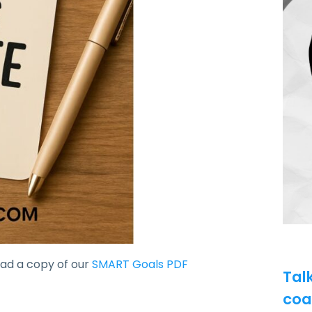
oad a copy of our
SMART Goals PDF
Tal
coa