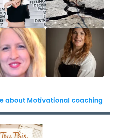
e about Motivational coaching