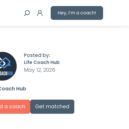
Hey, I’m a coach!
Posted by:
Life Coach Hub
May 12, 2026
 Coach Hub
nd a coach
Get matched