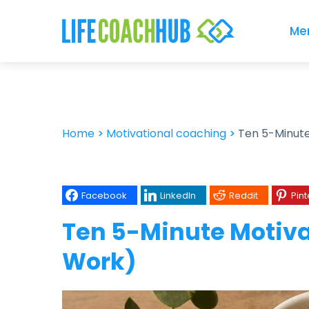
Me
Home
>
Motivational coaching
>
Ten 5-Minute
Facebook
LinkedIn
Reddit
Pint
Ten 5-Minute Motiva
Work)