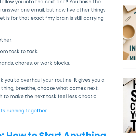
low you into the next one? You finish the
You answer one email, but now five other things
is for that exact “my brain is still carrying
ether.
om task to task.
ands, chores, or work blocks.
sk you to overhaul your routine. It gives you a
ll thing, breathe, choose what comes next.
gh to make the next task feel less chaotic.
ts running together.
 How to Start Anything