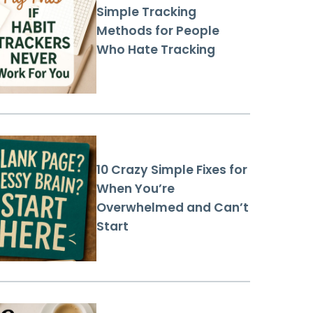
Simple Tracking
Methods for People
Who Hate Tracking
10 Crazy Simple Fixes for
When You’re
Overwhelmed and Can’t
Start