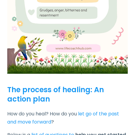
The process of healing: An
action plan
How do you heal? How do you
let go of the past
and move forward
?
Below is a
list of questions to
help you get started
.