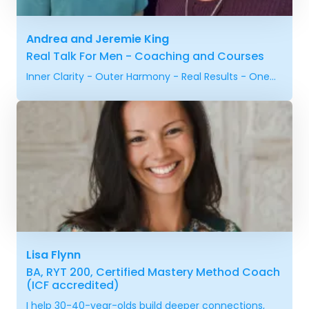
Andrea and Jeremie King
Real Talk For Men - Coaching and Courses
Inner Clarity - Outer Harmony - Real Results - One...
Lisa Flynn
BA, RYT 200, Certified Mastery Method Coach
(ICF accredited)
I help 30-40-year-olds build deeper connections,