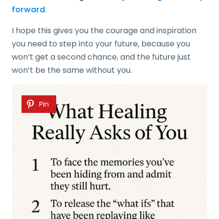
forward
.
I hope this gives you the courage and inspiration
you need to step into your future, because you
won’t get a second chance, and the future just
won’t be the same without you.
Pin