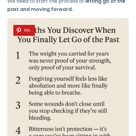
We need to start the process of
letting go of the
past and moving forward.
Pin