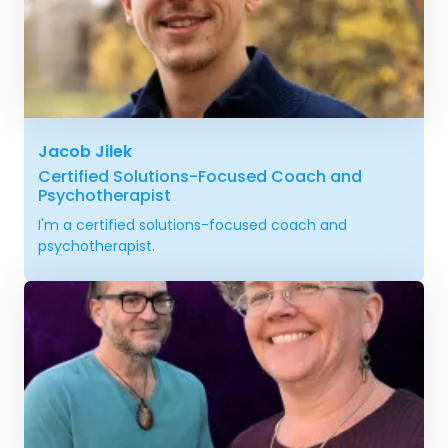
Jacob Jilek
Certified Solutions-Focused Coach and
Psychotherapist
I'm a certified solutions-focused coach and
psychotherapist.