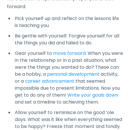
forward.
Pick yourself up and reflect on the lessons life
is teaching you.
Be gentle with yourself. Forgive yourself for all
the things you did and failed to do.
Gear yourself to
move forward
. When you were
in the relationship or in a past situation, what
were the things you wanted to do? These can
be a hobby, a
personal development
activity,
or a
career advancement
that seemed
impossible due to present limitations. Now you
get to do any of them!
Write your goals down
and set a timeline to achieving them.
Allow yourself to reminisce on the good ‘ole
days. What was it like when everything seemed
to be happy? Freeze that moment and fondly