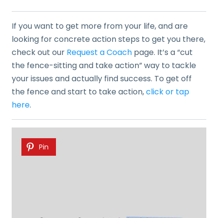
If you want to get more from your life, and are
looking for concrete action steps to get you there,
check out our
Request a Coach
page. It’s a “cut
the fence-sitting and take action” way to tackle
your issues and actually find success. To get off
the fence and start to take action,
click or tap
here
.
Pin