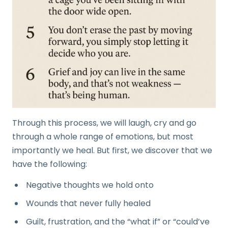
Through this process, we will laugh, cry and go
through a whole range of emotions, but most
importantly we heal. But first, we discover that we
have the following:
Negative thoughts we hold onto
Wounds that never fully healed
Guilt, frustration, and the “what if” or “could’ve