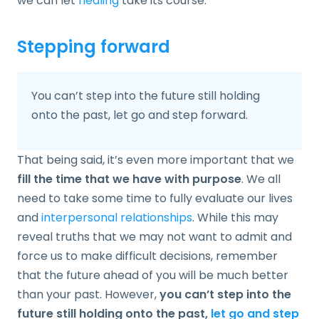
we can let
healing
take its course.
Stepping forward
You can’t step into the future still holding
onto the past, let go and step forward.
That being said, it’s even more important that we
fill the time that we have with purpose
. We all
need to take some time to fully evaluate our lives
and
interpersonal relationships
. While this may
reveal truths that we may not want to admit and
force us to make difficult decisions, remember
that the future ahead of you will be much better
than your past. However,
you can’t step into the
future still holding onto the past,
let go and step