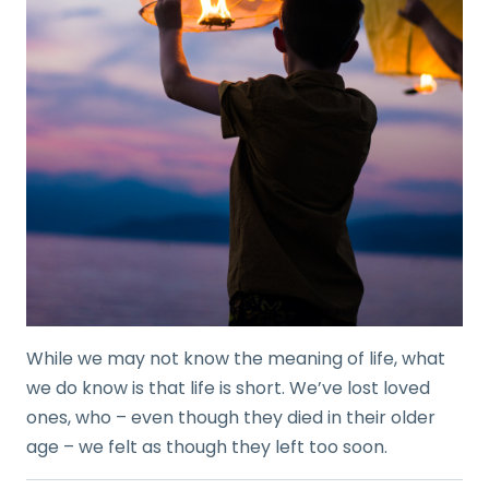
While we may not know the meaning of life, what
we do know is that life is short. We’ve lost loved
ones, who – even though they died in their older
age – we felt as though they left too soon.