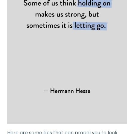
Here are some tips that can propel you to look