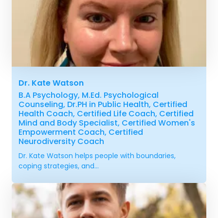
Dr. Kate Watson
B.A Psychology, M.Ed. Psychological
Counseling, Dr.PH in Public Health, Certified
Health Coach, Certified Life Coach, Certified
Mind and Body Specialist, Certified Women's
Empowerment Coach, Certified
Neurodiversity Coach
Dr. Kate Watson helps people with boundaries,
coping strategies, and...