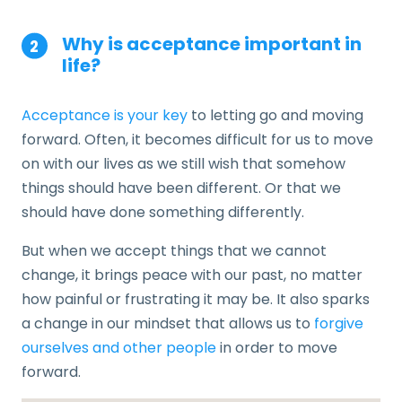
Why is acceptance important in
life?
Acceptance is your key
to letting go and moving
forward. Often, it becomes difficult for us to move
on with our lives as we still wish that somehow
things should have been different. Or that we
should have done something differently.
But when we accept things that we cannot
change, it brings peace with our past, no matter
how painful or frustrating it may be. It also sparks
a change in our mindset that allows us to
forgive
ourselves and other people
in order to move
forward.