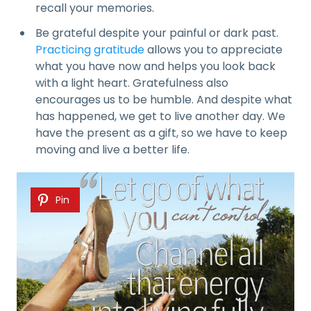
recall your memories.
Be grateful despite your painful or dark past.
Practicing gratitude
allows you to appreciate
what you have now and helps you look back
with a light heart. Gratefulness also
encourages us to be humble. And despite what
has happened, we get to live another day. We
have the present as a gift, so we have to keep
moving and live a better life.
Pin