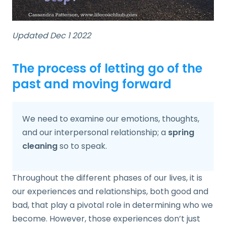
Updated Dec 1 2022
The process of letting go of the
past and moving forward
We need to examine our emotions, thoughts,
and our interpersonal relationship; a
spring
cleaning
so to speak.
Throughout the different phases of our lives, it is
our experiences and relationships, both good and
bad, that play a pivotal role in determining who we
become. However, those experiences don’t just