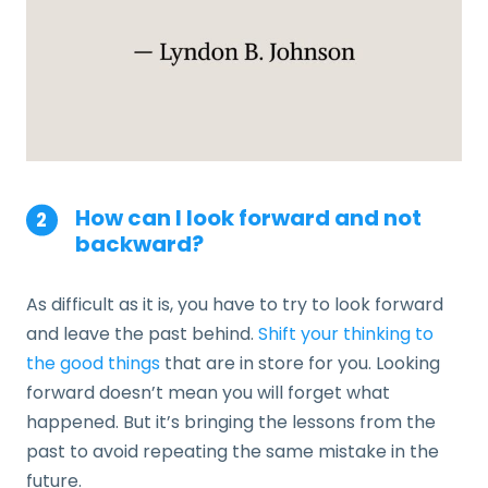
How can I look forward and not
backward?
As difficult as it is, you have to try to look forward
and leave the past behind.
Shift your thinking to
the good things
that are in store for you. Looking
forward doesn’t mean you will forget what
happened. But it’s bringing the lessons from the
past to avoid repeating the same mistake in the
future.