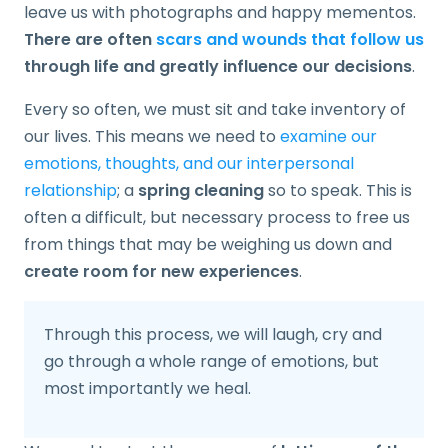
leave us with photographs and happy mementos.
There are often
scars and wounds that follow us
through life and greatly influence our decisions
.
Every so often, we must sit and take inventory of
our lives. This means we need to
examine our
emotions, thoughts, and our interpersonal
relationship
; a
spring cleaning
so to speak. This is
often a difficult, but necessary process to free us
from things that may be weighing us down and
create room for new experiences
.
Through this process, we will laugh, cry and
go through a whole range of emotions, but
most importantly we heal.