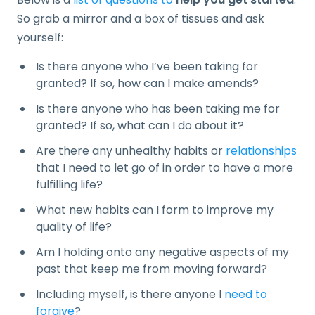
So grab a mirror and a box of tissues and ask
yourself:
Is there anyone who I’ve been taking for
granted? If so, how can I make amends?
Is there anyone who has been taking me for
granted? If so, what can I do about it?
Are there any unhealthy habits or
relationships
that I need to let go of in order to have a more
fulfilling life?
What new habits can I form to improve my
quality of life?
Am I holding onto any negative aspects of my
past that keep me from moving forward?
Including myself, is there anyone I
need to
forgive
?