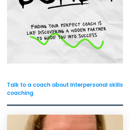
Talk to a coach about Interpersonal skills
coaching