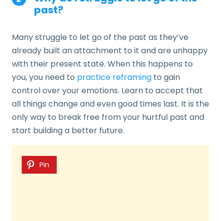
past?
Many struggle to let go of the past as they’ve
already built an attachment to it and are unhappy
with their present state. When this happens to
you, you need to
practice reframing
to gain
control over your emotions. Learn to accept that
all things change and even good times last. It is the
only way to break free from your hurtful past and
start building a better future.
Pin