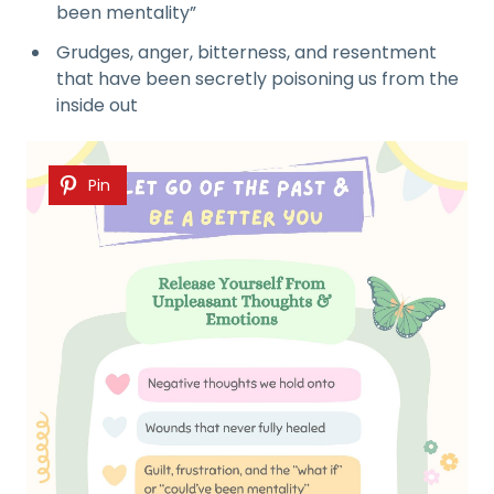
been mentality”
Grudges, anger, bitterness, and resentment
that have been secretly poisoning us from the
inside out
Pin