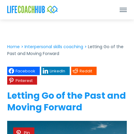
Home
>
Interpersonal skills coaching
>
Letting Go of the
Past and Moving Forward
Facebook
LinkedIn
Reddit
Pinterest
Letting Go of the Past and
Moving Forward
Pin