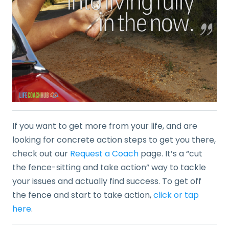
If you want to get more from your life, and are
looking for concrete action steps to get you there,
check out our
Request a Coach
page. It’s a “cut
the fence-sitting and take action” way to tackle
your issues and actually find success. To get off
the fence and start to take action,
click or tap
here
.