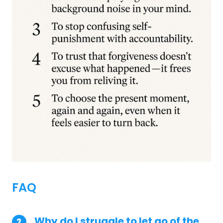
FAQ
Why do I struggle to let go of the