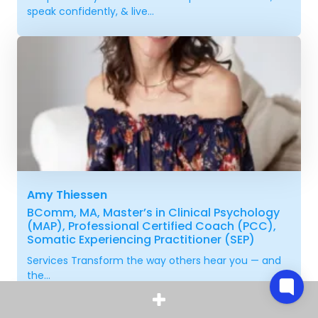
speak confidently, & live...
Amy Thiessen
BComm, MA, Master’s in Clinical Psychology
(MAP), Professional Certified Coach (PCC),
Somatic Experiencing Practitioner (SEP)
Services Transform the way others hear you — and
the...