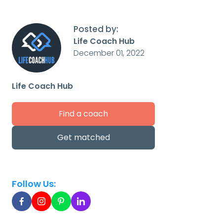
Posted by:
Life Coach Hub
December 01, 2022
Life Coach Hub
Find a coach
Get matched
Follow Us: