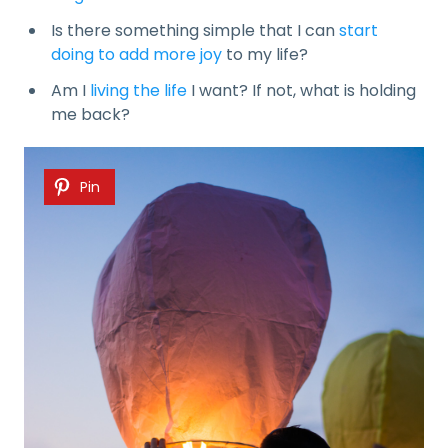
Is there something simple that I can
start
doing to add more joy
to my life?
Am I
living the life
I want? If not, what is holding
me back?
Pin