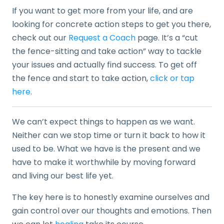
If you want to get more from your life, and are
looking for concrete action steps to get you there,
check out our
Request a Coach
page. It’s a “cut
the fence-sitting and take action” way to tackle
your issues and actually find success. To get off
the fence and start to take action,
click or tap
here
.
We can’t expect things to happen as we want.
Neither can we stop time or turn it back to how it
used to be. What we have is the present and we
have to make it worthwhile by moving forward
and living our best life yet.
The key here is to honestly examine ourselves and
gain control over our thoughts and emotions. Then