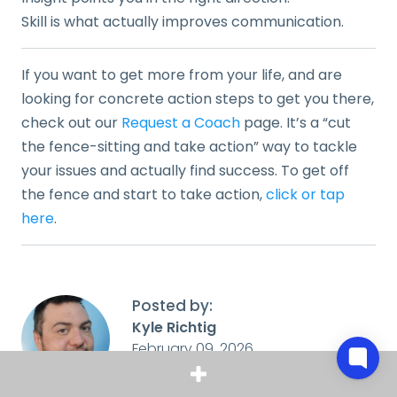
Skill is what actually improves communication.
If you want to get more from your life, and are
looking for concrete action steps to get you there,
check out our
Request a Coach
page. It’s a “cut
the fence-sitting and take action” way to tackle
your issues and actually find success. To get off
the fence and start to take action,
click or tap
here
.
Posted by:
Kyle Richtig
February 09, 2026