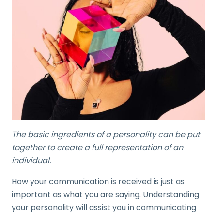
The basic ingredients of a personality can be put
together to create a full representation of an
individual.
How your communication is received is just as
important as what you are saying. Understanding
your personality will assist you in communicating