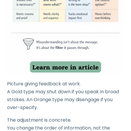
Picture giving feedback at work.
A Gold type may shut down if you speak in broad
strokes. An Orange type may disengage if you
over-specify.
The adjustment is concrete.
You change the order of information, not the