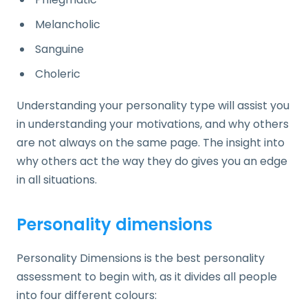
Melancholic
Sanguine
Choleric
Understanding your personality type will assist you
in understanding your motivations, and why others
are not always on the same page. The insight into
why others act the way they do gives you an edge
in all situations.
Personality dimensions
Personality Dimensions is the best personality
assessment to begin with, as it divides all people
into four different colours: