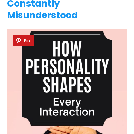
Constantly
Misunderstood
Pin