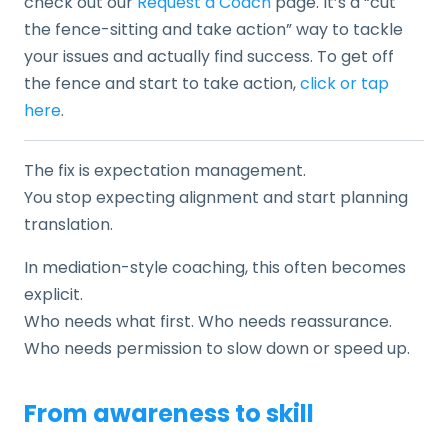
check out our
Request a Coach
page. It’s a “cut
the fence-sitting and take action” way to tackle
your issues and actually find success. To get off
the fence and start to take action,
click or tap
here
.
The fix is expectation management.
You stop expecting alignment and start planning
translation.
In mediation-style coaching, this often becomes
explicit.
Who needs what first. Who needs reassurance.
Who needs permission to slow down or speed up.
From awareness to skill