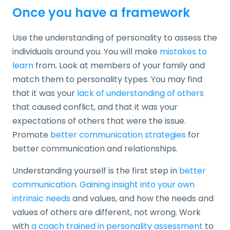
Once you have a framework
Use the understanding of personality to assess the
individuals around you. You will make
mistakes to
learn
from. Look at members of your family and
match them to personality types. You may find
that it was your
lack of understanding of others
that caused conflict, and that it was your
expectations of others that were the issue.
Promote
better communication strategies
for
better communication and relationships.
Understanding yourself is the first step in
better
communication
.
Gaining insight into your own
intrinsic needs
and values, and how the needs and
values of others are different, not wrong. Work
with
a coach trained in personality assessment
to