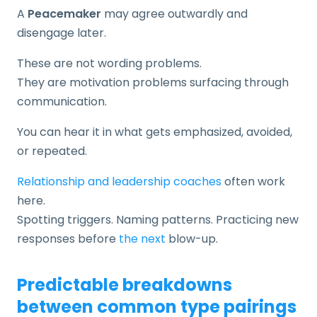
A
Peacemaker
may agree outwardly and
disengage later.
These are not wording problems.
They are motivation problems surfacing through
communication.
You can hear it in what gets emphasized, avoided,
or repeated.
Relationship and leadership coaches
often work
here.
Spotting triggers. Naming patterns. Practicing new
responses before
the next
blow-up.
Predictable breakdowns
between common type pairings