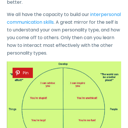
better.
We all have the capacity to build our
interpersonal
communication skills
. A great mirror for the self is
to understand your own personality type, and how
you come off to others. Only then can you learn
how to interact most effectively with the other
personality types.
Pin