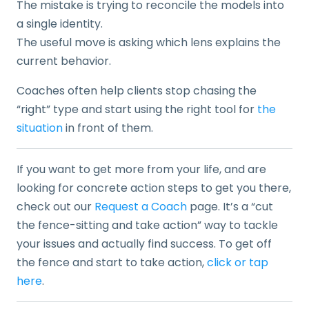
The mistake is trying to reconcile the models into
a single identity.
The useful move is asking which lens explains the
current behavior.
Coaches often help clients stop chasing the
“right” type and start using the right tool for
the
situation
in front of them.
If you want to get more from your life, and are
looking for concrete action steps to get you there,
check out our
Request a Coach
page. It’s a “cut
the fence-sitting and take action” way to tackle
your issues and actually find success. To get off
the fence and start to take action,
click or tap
here
.