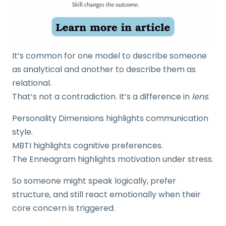
It’s common for one model to describe someone
as analytical and another to describe them as
relational.
That’s not a contradiction. It’s a difference in
lens
.
Personality Dimensions highlights communication
style.
MBTI highlights cognitive preferences.
The Enneagram highlights motivation under stress.
So someone might speak logically, prefer
structure, and still react emotionally when their
core concern is triggered.