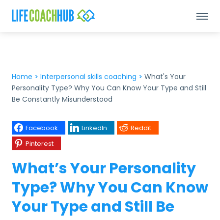
Home
>
Interpersonal skills coaching
>
What's Your
Personality Type? Why You Can Know Your Type and Still
Be Constantly Misunderstood
Facebook
LinkedIn
Reddit
Pinterest
What’s Your Personality
Type? Why You Can Know
Your Type and Still Be