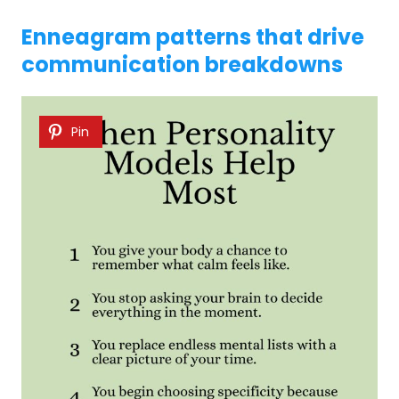
Enneagram patterns that drive
communication breakdowns
Pin