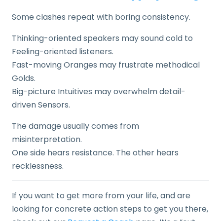
Some clashes repeat with boring consistency.
Thinking-oriented speakers may sound cold to
Feeling-oriented listeners.
Fast-moving Oranges may frustrate methodical
Golds.
Big-picture Intuitives may overwhelm detail-
driven Sensors.
The damage usually comes from
misinterpretation.
One side hears resistance. The other hears
recklessness.
If you want to get more from your life, and are
looking for concrete action steps to get you there,