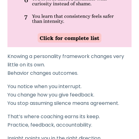
Knowing a personality framework changes very
little on its own.
Behavior changes outcomes.
You notice when you interrupt.
You change how you give feedback.
You stop assuming silence means agreement.
That’s where coaching earns its keep.
Practice, feedback, accountability.
Insight points you in the right direction.