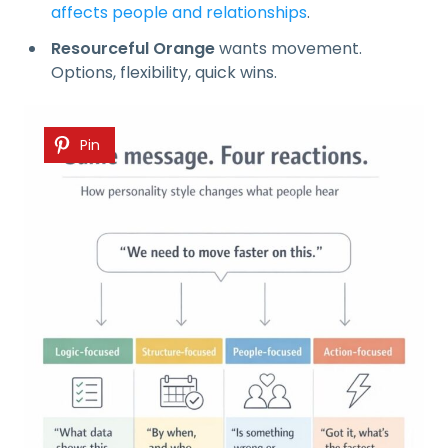
affects people and relationships
.
Resourceful Orange
wants movement.
Options, flexibility, quick wins.
Pin