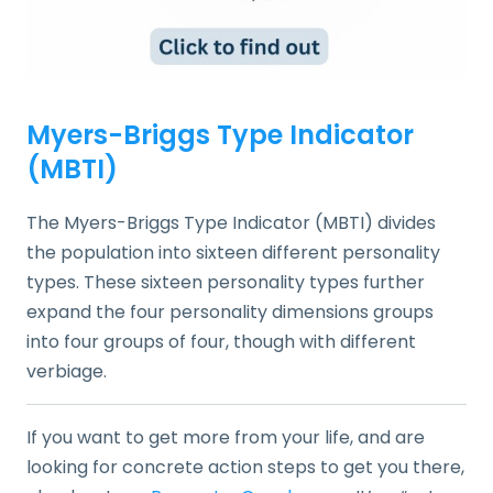
Myers-Briggs Type Indicator
(MBTI)
The Myers-Briggs Type Indicator (MBTI) divides
the population into sixteen different personality
types. These sixteen personality types further
expand the four personality dimensions groups
into four groups of four, though with different
verbiage.
If you want to get more from your life, and are
looking for concrete action steps to get you there,