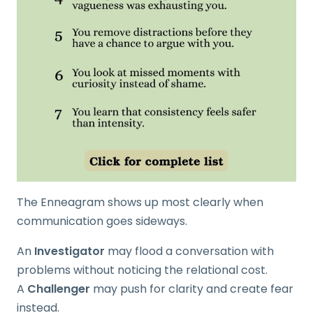
The Enneagram shows up most clearly when
communication goes sideways.
An
Investigator
may flood a conversation with
problems without noticing the relational cost.
A
Challenger
may push for clarity and create fear
instead.