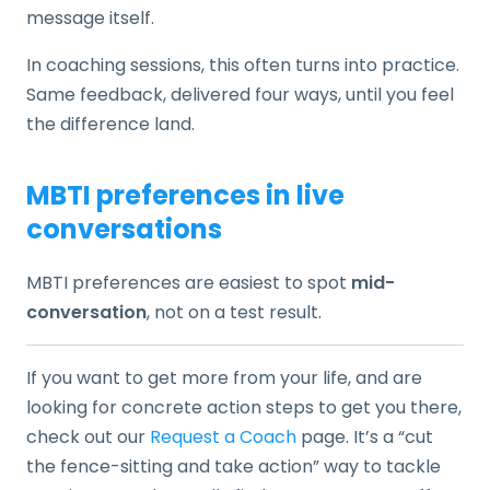
message itself.
In coaching sessions, this often turns into practice.
Same feedback, delivered four ways, until you feel
the difference land.
MBTI preferences in live
conversations
MBTI preferences are easiest to spot
mid-
conversation
, not on a test result.
If you want to get more from your life, and are
looking for concrete action steps to get you there,
check out our
Request a Coach
page. It’s a “cut
the fence-sitting and take action” way to tackle