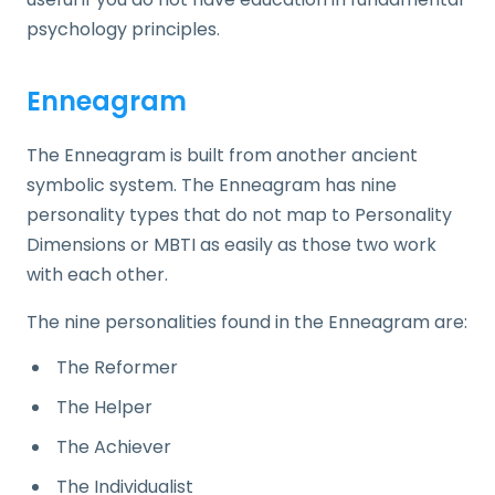
psychology principles.
Enneagram
The Enneagram is built from another ancient
symbolic system. The Enneagram has nine
personality types that do not map to Personality
Dimensions or MBTI as easily as those two work
with each other.
The nine personalities found in the Enneagram are:
The Reformer
The Helper
The Achiever
The Individualist