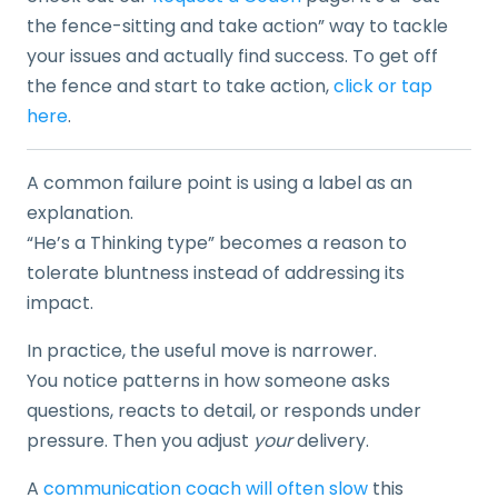
the fence-sitting and take action” way to tackle
your issues and actually find success. To get off
the fence and start to take action,
click or tap
here
.
A common failure point is using a label as an
explanation.
“He’s a Thinking type” becomes a reason to
tolerate bluntness instead of addressing its
impact.
In practice, the useful move is narrower.
You notice patterns in how someone asks
questions, reacts to detail, or responds under
pressure. Then you adjust
your
delivery.
A
communication coach will often slow
this