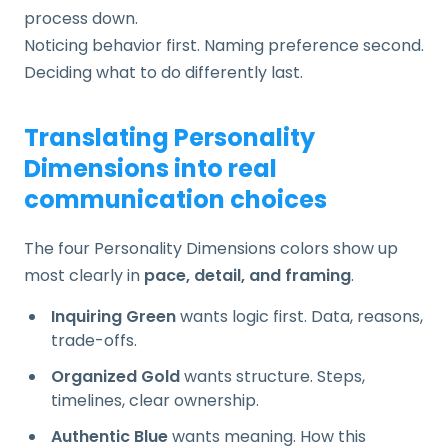
process down.
Noticing behavior first. Naming preference second.
Deciding what to do differently last.
Translating Personality
Dimensions into real
communication choices
The four Personality Dimensions colors show up
most clearly in
pace, detail, and framing
.
Inquiring Green
wants logic first. Data, reasons,
trade-offs.
Organized Gold
wants structure. Steps,
timelines, clear ownership.
Authentic Blue
wants meaning. How this