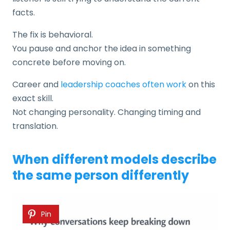
facts.
The fix is behavioral.
You pause and anchor the idea in something
concrete before moving on.
Career and
leadership coaches often work
on this
exact skill.
Not changing personality. Changing timing and
translation.
When different models describe
the same person differently
Pin