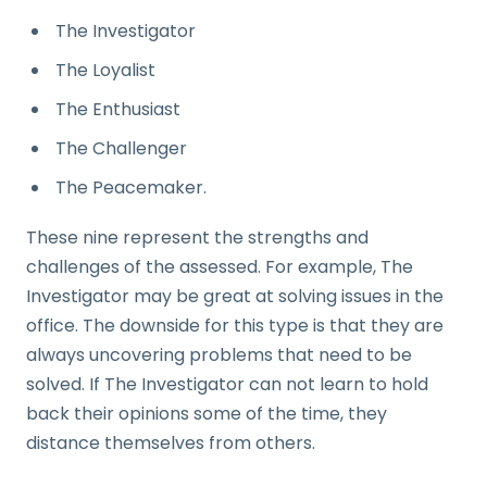
The Investigator
The Loyalist
The Enthusiast
The Challenger
The Peacemaker.
These nine represent the strengths and
challenges of the assessed. For example, The
Investigator may be great at solving issues in the
office. The downside for this type is that they are
always uncovering problems that need to be
solved. If The Investigator can not learn to hold
back their opinions some of the time, they
distance themselves from others.