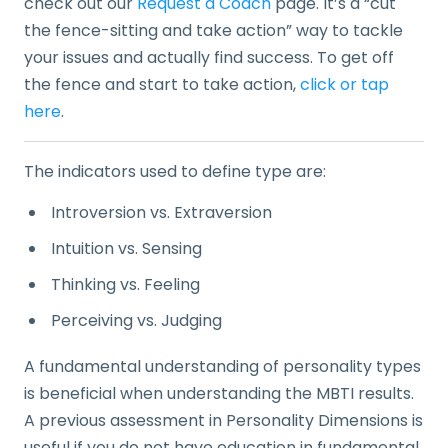
check out our
Request a Coach
page. It’s a “cut
the fence-sitting and take action” way to tackle
your issues and actually find success. To get off
the fence and start to take action,
click or tap
here
.
The indicators used to define type are:
Introversion vs. Extraversion
Intuition vs. Sensing
Thinking vs. Feeling
Perceiving vs. Judging
A fundamental understanding of personality types
is beneficial when understanding the MBTI results.
A previous assessment in Personality Dimensions is
useful if you do not have education in fundamental