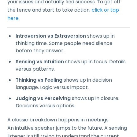
your issues and actually find success. To get off
the fence and start to take action,
click or tap
here
.
Introversion vs Extraversion
shows up in
thinking time. Some people need silence
before they answer.
Sensing vs Intuition
shows up in focus. Details
versus patterns.
Thinking vs Feeling
shows up in decision
language. Logic versus impact.
Judging vs Perceiving
shows up in closure.
Decisions versus options.
A classic breakdown happens in meetings.
An intuitive speaker jumps to the future. A sensing
listener is still trying to understand the current