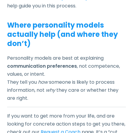
help guide you in this process.
Where personality models
actually help (and where they
don’t)
Personality models are best at explaining
communication preferences
, not competence,
values, or intent.
They tell you
how
someone is likely to process
information, not
why
they care or whether they
are right.
If you want to get more from your life, and are
looking for concrete action steps to get you there,
check out our
Request a Coach
page. It’s a “cut