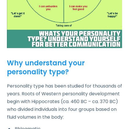
Why understand your
personality type?
Personality type has been studied for thousands of
years. Roots of Western personality development
begin with Hippocrates (ca. 460 BC – ca. 370 BC)
who divided individuals into four groups based on
fluid volumes in the body:
Phlegmatic