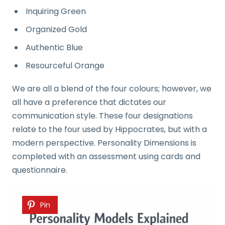
Inquiring Green
Organized Gold
Authentic Blue
Resourceful Orange
We are all a blend of the four colours; however, we
all have a preference that dictates our
communication style. These four designations
relate to the four used by Hippocrates, but with a
modern perspective. Personality Dimensions is
completed with an assessment using cards and
questionnaire.
Pin