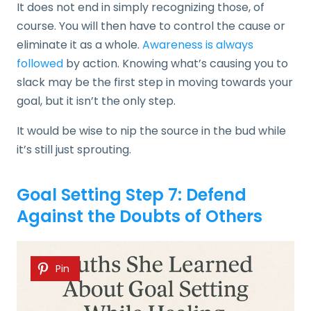
It does not end in simply recognizing those, of
course. You will then have to control the cause or
eliminate it as a whole.
Awareness is always
followed
by action. Knowing what’s causing you to
slack may be the first step in moving towards your
goal, but it isn’t the only step.
It would be wise to nip the source in the bud while
it’s still just sprouting.
Goal Setting Step 7: Defend
Against the Doubts of Others
Pin