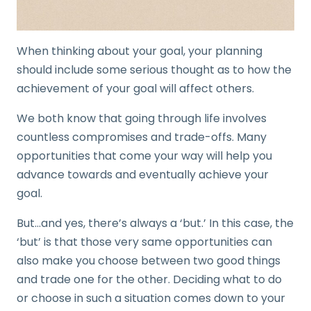
When thinking about your goal, your planning
should include some serious thought as to how the
achievement of your goal will affect others.
We both know that going through life involves
countless compromises and trade-offs. Many
opportunities that come your way will help you
advance towards and eventually achieve your
goal.
But…and yes, there’s always a ‘but.’ In this case, the
‘but’ is that those very same opportunities can
also make you choose between two good things
and trade one for the other. Deciding what to do
or choose in such a situation comes down to your