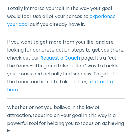
Totally immerse yourself in the way your goal
would feel. Use all of your senses to
experience
your goal
as if you already have it.
If you want to get more from your life, and are
looking for concrete action steps to get you there,
check out our
Request a Coach
page. It’s a “cut
the fence-sitting and take action” way to tackle
your issues and actually find success. To get off
the fence and start to take action,
click or tap
here
.
Whether or not you believe in the law of
attraction, focusing on your goal in this way is a
powerful tool for helping you to focus on achieving
it.