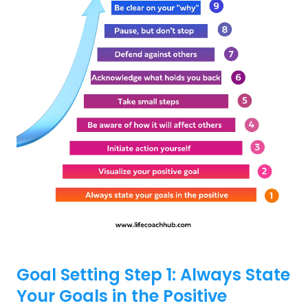
Goal Setting Step 1: Always State
Your Goals in the Positive