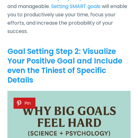
and manageable.
Setting SMART goals
will enable
you to productively use your time, focus your
efforts, and increase the probability of your
success.
Goal Setting Step 2: Visualize
Your Positive Goal and Include
even the Tiniest of Specific
Details
Pin