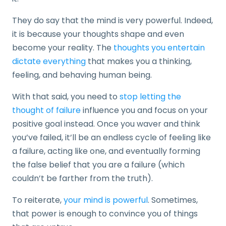
They do say that the mind is very powerful. Indeed,
it is because your thoughts shape and even
become your reality. The
thoughts you entertain
dictate everything
that makes you a thinking,
feeling, and behaving human being.
With that said, you need to
stop letting the
thought of failure
influence you and focus on your
positive goal instead. Once you waver and think
you’ve failed, it’ll be an endless cycle of feeling like
a failure, acting like one, and eventually forming
the false belief that you are a failure (which
couldn’t be farther from the truth).
To reiterate,
your mind is powerful
. Sometimes,
that power is enough to convince you of things