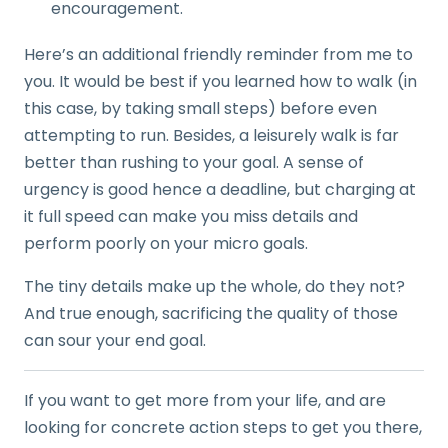
encouragement.
Here’s an additional friendly reminder from me to
you. It would be best if you learned how to walk (in
this case, by taking small steps) before even
attempting to run. Besides, a leisurely walk is far
better than rushing to your goal. A sense of
urgency is good hence a deadline, but charging at
it full speed can make you miss details and
perform poorly on your micro goals.
The tiny details make up the whole, do they not?
And true enough, sacrificing the quality of those
can sour your end goal.
If you want to get more from your life, and are
looking for concrete action steps to get you there,