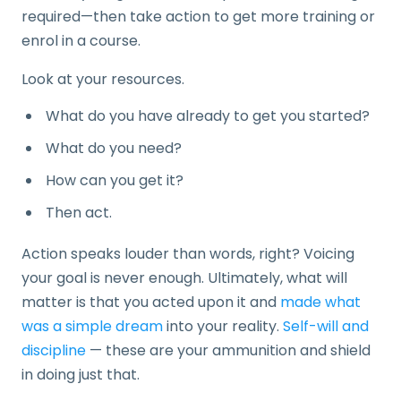
required—then take action to get more training or
enrol in a course.
Look at your resources.
What do you have already to get you started?
What do you need?
How can you get it?
Then act.
Action speaks louder than words, right? Voicing
your goal is never enough. Ultimately, what will
matter is that you acted upon it and
made what
was a simple dream
into your reality.
Self-will and
discipline
— these are your ammunition and shield
in doing just that.