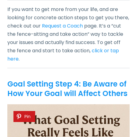
If you want to get more from your life, and are
looking for concrete action steps to get you there,
check out our
Request a Coach
page. It’s a “cut
the fence-sitting and take action” way to tackle
your issues and actually find success. To get off
the fence and start to take action,
click or tap
here
.
Goal Setting Step 4: Be Aware of
How Your Goal will Affect Others
Pin