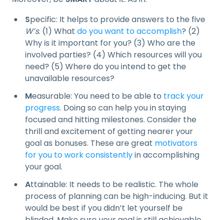
S
pecific: It helps to provide answers to the five
W’s
. (1) What
do you want to accomplish
? (2)
Why is it important for you? (3) Who are the
involved parties? (4) Which resources will you
need? (5) Where do you intend to get the
unavailable resources?
M
easurable: You need to be able to
track your
progress
. Doing so can help you in staying
focused and hitting milestones. Consider the
thrill and excitement of getting nearer your
goal as bonuses. These are great
motivators
for you to work consistently
in accomplishing
your goal.
A
ttainable: It needs to be realistic. The whole
process of planning can be high-inducing. But it
would be best if you didn’t let yourself be
blinded. Make sure your goal is still achievable,