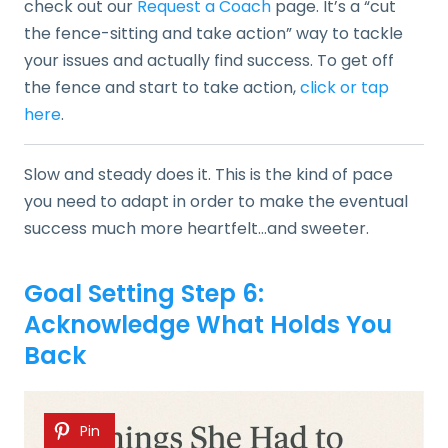
check out our
Request a Coach
page. It’s a “cut
the fence-sitting and take action” way to tackle
your issues and actually find success. To get off
the fence and start to take action,
click or tap
here
.
Slow and steady does it. This is the kind of pace
you need to adapt in order to make the eventual
success much more heartfelt…and sweeter.
Goal Setting Step 6:
Acknowledge What Holds You
Back
Pin