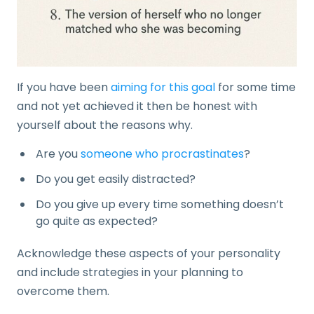
If you have been
aiming for this goal
for some time
and not yet achieved it then be honest with
yourself about the reasons why.
Are you
someone who procrastinates
?
Do you get easily distracted?
Do you give up every time something doesn’t
go quite as expected?
Acknowledge these aspects of your personality
and include strategies in your planning to
overcome them.