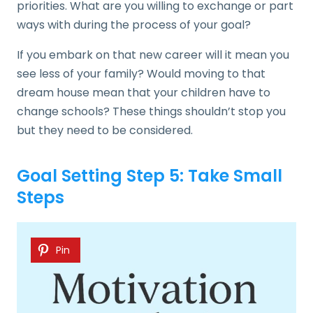
priorities. What are you willing to exchange or part
ways with during the process of your goal?
If you embark on that new career will it mean you
see less of your family? Would moving to that
dream house mean that your children have to
change schools? These things shouldn’t stop you
but they need to be considered.
Goal Setting Step 5: Take Small
Steps
Pin