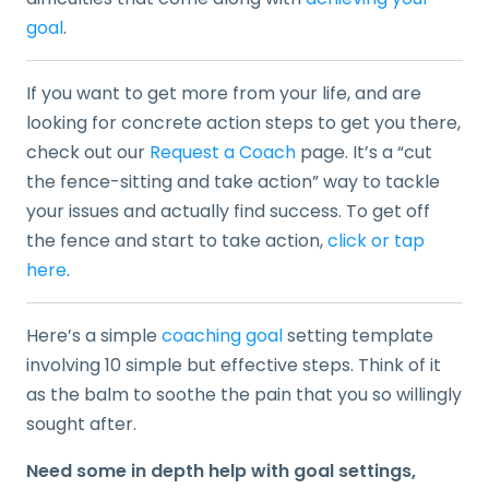
goal
.
If you want to get more from your life, and are
looking for concrete action steps to get you there,
check out our
Request a Coach
page. It’s a “cut
the fence-sitting and take action” way to tackle
your issues and actually find success. To get off
the fence and start to take action,
click or tap
here
.
Here’s a simple
coaching goal
setting template
involving 10 simple but effective steps. Think of it
as the balm to soothe the pain that you so willingly
sought after.
Need some in depth help with goal settings,