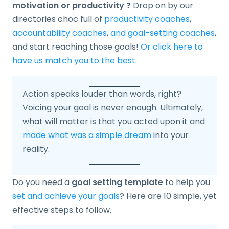
motivation or productivity ?
Drop on by our
directories choc full of
productivity coaches
,
accountability coaches
,
and goal-setting coaches
,
and start reaching those goals!
Or click here to
have us match you to the best.
Action speaks louder than words, right?
Voicing your goal is never enough. Ultimately,
what will matter is that you acted upon it and
made what was a simple dream
into your
reality.
Do you need a
goal setting template
to help you
set and achieve your goals
? Here are 10 simple, yet
effective steps to follow.