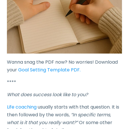
Wanna snag the PDF now? No worries! Download
your
Goal Setting Template PDF.
****
What does success look like to you?
Life coaching
usually starts with that question. It is
then followed by the words,
“In specific terms,
what is it that you really want?”
Or some other