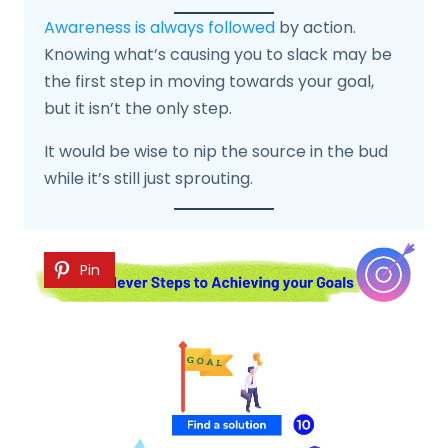
Awareness is always followed
by action.
Knowing what’s causing you to slack may be
the first step in moving towards your goal,
but it isn’t the only step.
It would be wise to nip the source in the bud
while it’s still just sprouting.
Pin