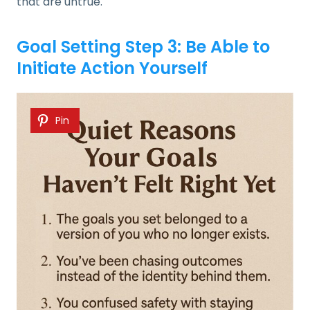
that are untrue.
Goal Setting Step 3: Be Able to
Initiate Action Yourself
Pin