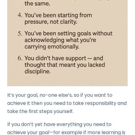
It’s your goal, no-one else’s, so if you want to
achieve it then you need to take responsibility and
take the first steps yourself.
If you don’t yet have everything you need to
achieve your goal—for example if more learning is