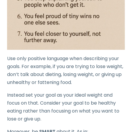
Use only positive language when describing your
goals. For example, if you are trying to lose weight,
don’t talk about dieting, losing weight, or giving up
unhealthy or fattening food.
Instead set your goal as your ideal weight and
focus on that. Consider your goal to be healthy
eating rather than focusing on what you want to
lose or give up.
Moreover, be
SMART
about it. As in: