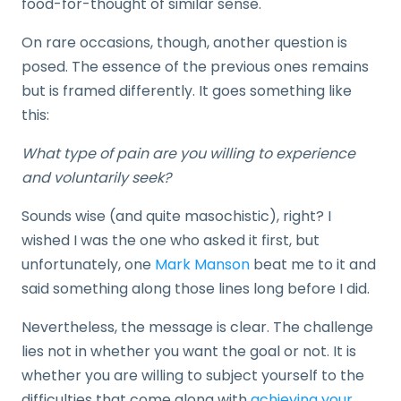
food-for-thought of similar sense.
On rare occasions, though, another question is
posed. The essence of the previous ones remains
but is framed differently. It goes something like
this:
What type of pain are you willing to experience
and voluntarily seek?
Sounds wise (and quite masochistic), right? I
wished I was the one who asked it first, but
unfortunately, one
Mark Manson
beat me to it and
said something along those lines long before I did.
Nevertheless, the message is clear. The challenge
lies not in whether you want the goal or not. It is
whether you are willing to subject yourself to the
difficulties that come along with
achieving your