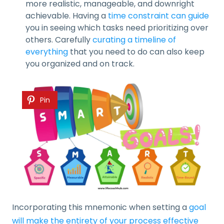
more realistic, manageable, and downright
achievable. Having a
time constraint can guide
you in seeing which tasks need prioritizing over
others. Carefully
curating a timeline of
everything
that you need to do can also keep
you organized and on track.
Pin
Incorporating this mnemonic when setting a
goal
will make the entirety of your process effective