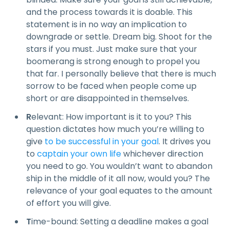
and the process towards it is doable. This
statement is in no way an implication to
downgrade or settle. Dream big. Shoot for the
stars if you must. Just make sure that your
boomerang is strong enough to propel you
that far. I personally believe that there is much
sorrow to be faced when people come up
short or are disappointed in themselves.
R
elevant: How important is it to you? This
question dictates how much you’re willing to
give
to be successful in your goal
. It drives you
to
captain your own life
whichever direction
you need to go. You wouldn’t want to abandon
ship in the middle of it all now, would you? The
relevance of your goal equates to the amount
of effort you will give.
T
ime-bound: Setting a deadline makes a goal