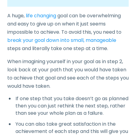
A huge,
life changing
goal can be overwhelming
and easy to give up on when it just seems
impossible to achieve. To avoid this, you need to
break your goal down into small, manageable
steps and literally take one step at a time.
When imagining yourself in your goal as in step 2,
look back at your path that you would have taken
to achieve that goal and see each of the steps you
would have taken.
If one step that you take doesn’t go as planned
then you can just rethink the next step, rather
than see your whole plan as a failure.
You can also take great satisfaction in the
achievement of each step and this will give you