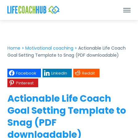
Home
>
Motivational coaching
>
Actionable Life Coach
Goal Setting Template to Snag (PDF downloadable)
Facebook
LinkedIn
Reddit
Pinterest
Actionable Life Coach
Goal Setting Template to
Snag (PDF
downloadable)