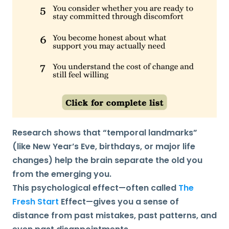
Research shows that “temporal landmarks”
(like New Year’s Eve, birthdays, or major life
changes) help the brain separate the old you
from the emerging you.
This psychological effect—often called
The
Fresh Start
Effect—gives you a sense of
distance from past mistakes, past patterns, and