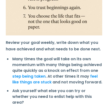
Review
your goal weekly, write down what you
have achieved and what needs to be done next.
Many times the goal will take on its own
momentum with many things being achieved
quite quickly as a knock on effect from one
step being taken
. At other times it may
feel
like things are stuck
and not moving forward.
Ask yourself what else you can try or
whether you need to enlist help with this
area?