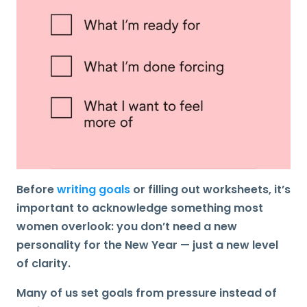
Before
writing goals
or filling out worksheets, it’s
important to acknowledge something most
women overlook:
you don’t need a new
personality for the New Year — just a new level
of clarity
.
Many of us set goals from pressure instead of