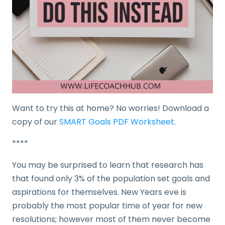
Want to try this at home? No worries! Download a
copy of our
SMART Goals PDF Worksheet
.
****
You may be surprised to learn that research has
that found only 3% of the population set goals and
aspirations for themselves. New Years eve is
probably the most popular time of year for new
resolutions; however most of them never become