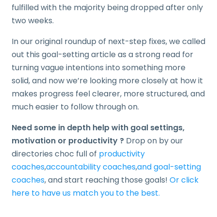
fulfilled with the majority being dropped after only
two weeks.
In our original roundup of next-step fixes, we called
out this goal-setting article as a strong read for
turning vague intentions into something more
solid, and now we’re looking more closely at how it
makes progress feel clearer, more structured, and
much easier to follow through on.
Need some in depth help with goal settings,
motivation or productivity ?
Drop on by our
directories choc full of
productivity
coaches
,
accountability coaches
,
and goal-setting
coaches
,
and start reaching those goals!
Or click
here to have us match you to the best.