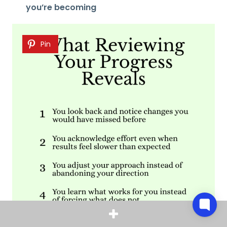
you’re becoming
Pin