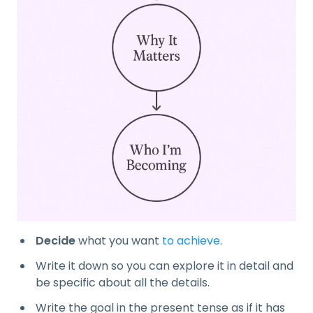
Decide
what you want
to achieve
.
Write it down so you can explore it in detail and
be specific about all the details.
Write the goal in the present tense as if it has