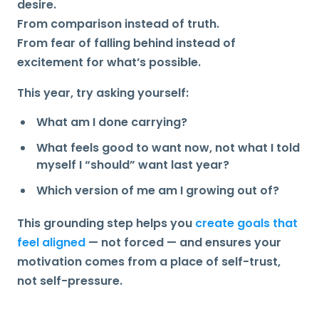
desire.
From comparison instead of truth.
From fear of falling behind instead of
excitement for what’s possible.
This year, try asking yourself:
What am I done carrying?
What feels good to want now, not what I told
myself I “should” want last year?
Which version of me am I growing out of?
This grounding step helps you
create goals that
feel aligned
— not forced — and ensures your
motivation comes from a place of
self-trust
,
not self-pressure.