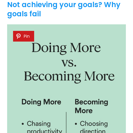
Not achieving your goals? Why
goals fail
Pin