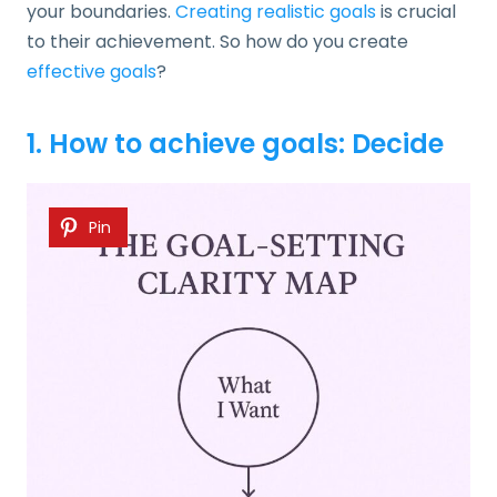
your boundaries.
Creating realistic goals
is crucial
to their achievement. So how do you create
effective goals
?
1. How to achieve goals: Decide
Pin