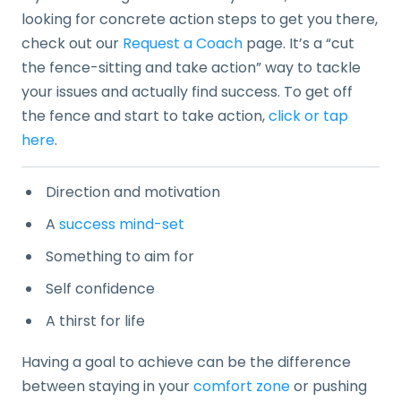
looking for concrete action steps to get you there,
check out our
Request a Coach
page. It’s a “cut
the fence-sitting and take action” way to tackle
your issues and actually find success. To get off
the fence and start to take action,
click or tap
here
.
Direction and motivation
A
success mind-set
Something to aim for
Self confidence
A thirst for life
Having a goal to achieve can be the difference
between staying in your
comfort zone
or pushing