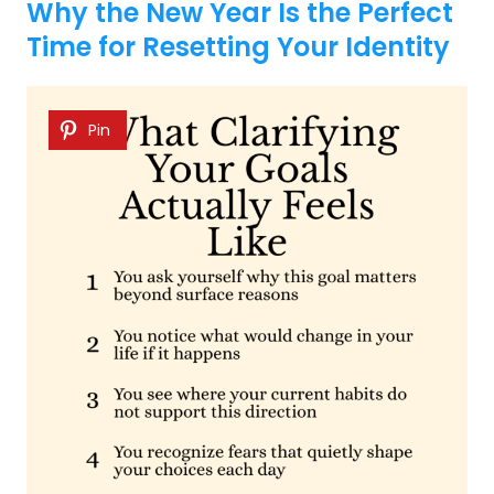
Why the New Year Is the Perfect
Time for Resetting Your Identity
Pin