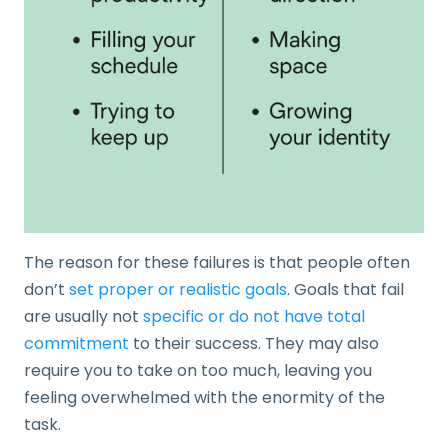
The reason for these failures is that people often
don’t
set proper or realistic goals
. Goals that fail
are usually not
specific or do not have total
commitment
to their success. They may also
require you to take on too much, leaving you
feeling overwhelmed with the enormity of the
task.