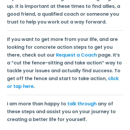
up. It is important at these times to find allies, a
good friend, a qualified coach or someone you
trust to help you work out a way forward.
If you want to get more from your life, and are
looking for concrete action steps to get you
there, check out our
Request a Coach
page. It’s
a “cut the fence-sitting and take action” way to
tackle your issues and actually find success. To
get off the fence and start to take action,
click
or tap here
.
I am more than happy to
talk through
any of
these steps and assist you on your journey to
creating a better life for yourself.