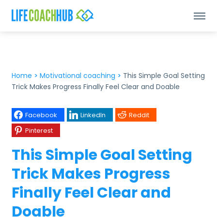
Home
>
Motivational coaching
>
This Simple Goal Setting
Trick Makes Progress Finally Feel Clear and Doable
Facebook
LinkedIn
Reddit
Pinterest
This Simple Goal Setting
Trick Makes Progress
Finally Feel Clear and
Doable