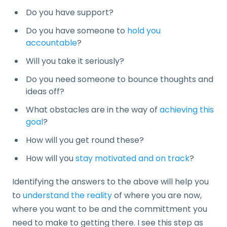
Do you have support?
Do you have someone to
hold you
accountable
?
Will you take it seriously?
Do you need someone to bounce thoughts and
ideas off?
What obstacles are in the way of
achieving this
goal
?
How will you get round these?
How will you
stay motivated and on track
?
Identifying the answers to the above will help you
to
understand the reality
of where you are now,
where you want to be and the committment you
need to make to getting there. I see this step as