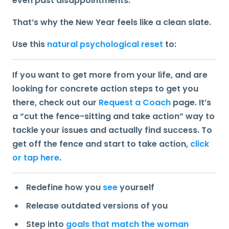
even past disappointments.
That’s why the New Year feels like a clean slate.
Use this
natural psychological reset
to:
If you want to get more from your life, and are
looking for concrete action steps to get you
there, check out our
Request a Coach
page. It’s
a “cut the fence-sitting and take action” way to
tackle your issues and actually find success. To
get off the fence and start to take action,
click
or tap here
.
Redefine how you
see
yourself
Release outdated versions of you
Step into
goals that match the woman