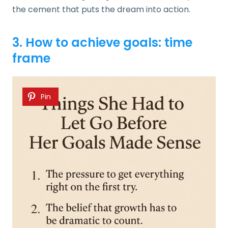
the cement that puts the dream into action.
3. How to achieve goals: time
frame
Pin