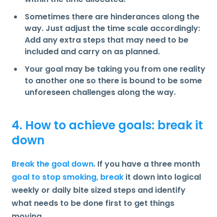
Sometimes there are hinderances along the
way. Just adjust the time scale accordingly:
Add any extra steps that may need to be
included and carry on as planned.
Your goal may be taking you from one reality
to another one so there is bound to be some
unforeseen challenges along the way.
4. How to achieve goals: break it
down
Break the goal down
. If you have a three month
goal to stop smoking, break
it down into logical
weekly or daily bite sized steps and identify
what needs to be done first to get things
moving.