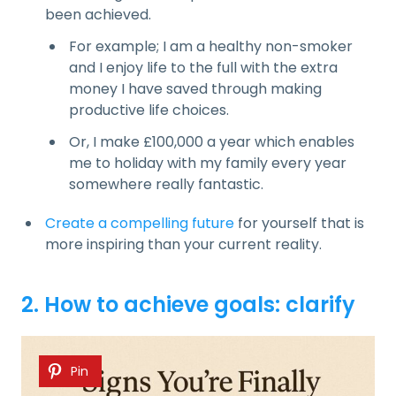
been achieved.
For example; I am a healthy non-smoker
and I enjoy life to the full with the extra
money I have saved through making
productive life choices.
Or, I make £100,000 a year which enables
me to holiday with my family every year
somewhere really fantastic.
Create a compelling future
for yourself that is
more inspiring than your current reality.
2. How to achieve goals: clarify
Pin