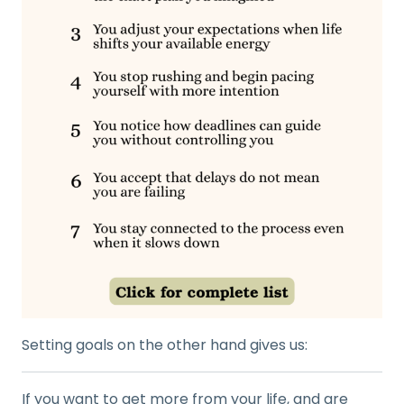
Setting goals on the other hand gives us:
If you want to get more from your life, and are