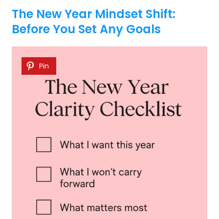
The New Year Mindset Shift:
Before You Set Any Goals
Pin