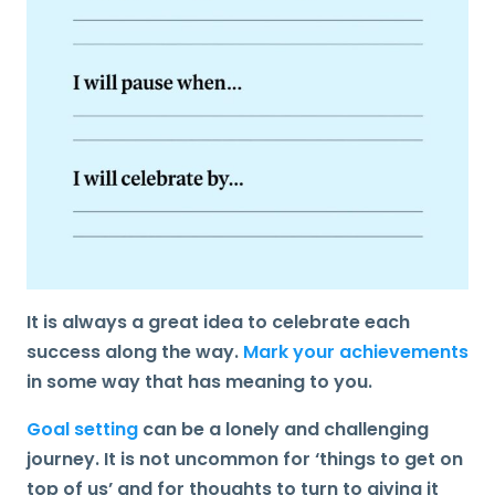
It is always a great idea to
celebrate
each
success along the way.
Mark your achievements
in some way that has meaning to you.
Goal setting
can be a lonely and challenging
journey. It is not uncommon for ‘things to get on
top of us’ and for thoughts to turn to giving it