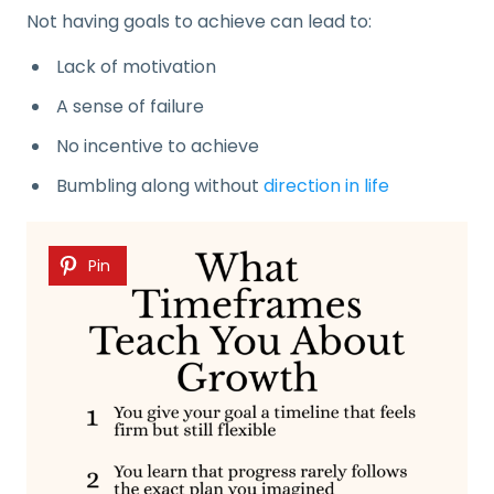
Not having goals to achieve can lead to:
Lack of motivation
A sense of failure
No incentive to achieve
Bumbling along without
direction in life
Pin