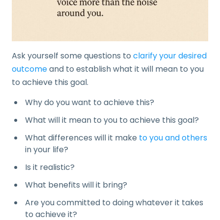
Ask yourself some questions to
clarify your desired
outcome
and to establish what it will mean to you
to achieve this goal.
Why do you want to achieve this?
What will it mean to you to achieve this goal?
What differences will it make
to you and others
in your life?
Is it realistic?
What benefits will it bring?
Are you committed to doing whatever it takes
to achieve it?