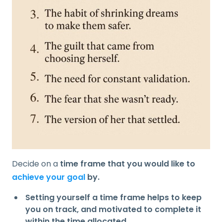
Decide on a
time frame that you would like to
achieve your goal
by.
Setting yourself a time frame helps to keep
you on track, and motivated to complete it
within the time allocated.