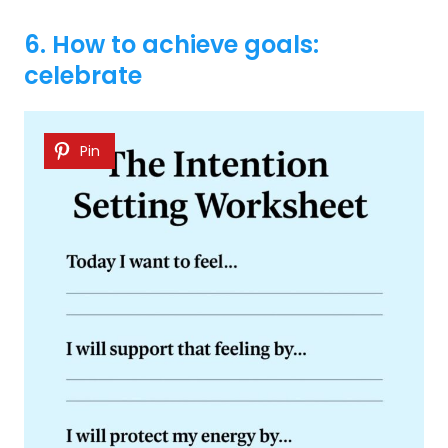
6. How to achieve goals:
celebrate
Pin