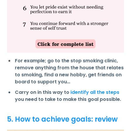
For example; go to the stop smoking clinic,
remove anything from the house that relates
to smoking, find a new hobby, get friends on
board to support you…
Carry on in this way to
identify all the steps
you need to take to make this goal possible.
5. How to achieve goals: review