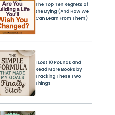
The Top Ten Regrets of
the Dying (And How We
Can Learn From Them)
I Lost 10 Pounds and
Read More Books by
Tracking These Two
Things