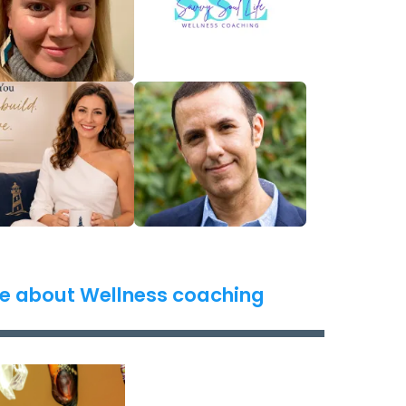
e about Wellness coaching