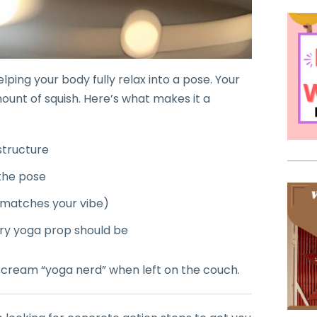
lping your body fully relax into a pose. Your
mount of squish. Here’s what makes it a
 structure
the pose
matches your vibe)
ery yoga prop should be
t scream “yoga nerd” when left on the couch.