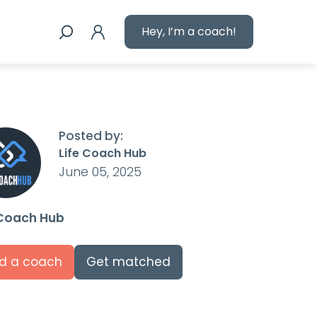
Hey, I’m a coach!
Posted by:
Life Coach Hub
June 05, 2025
 Coach Hub
nd a coach
Get matched