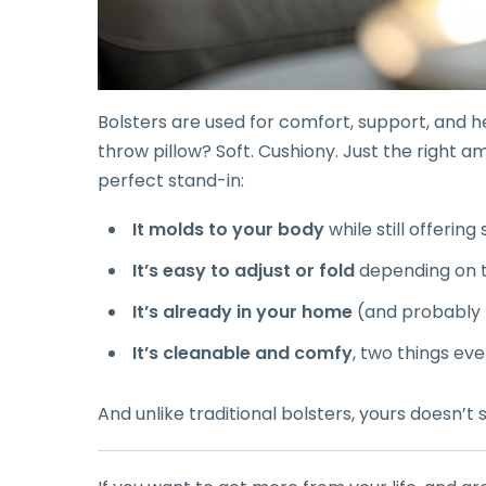
Bolsters are used for comfort, support, and he
throw pillow? Soft. Cushiony. Just the right a
perfect stand-in:
It molds to your body
while still offering
It’s easy to adjust or fold
depending on 
It’s already in your home
(and probably 
It’s cleanable and comfy
, two things ev
And unlike traditional bolsters, yours doesn’