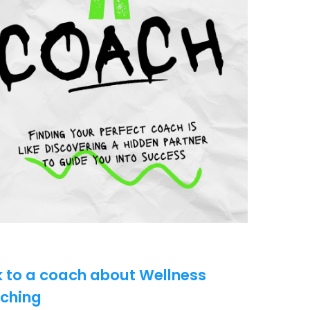
k to a coach about Wellness
ching