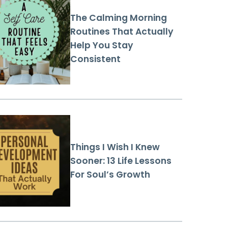
The Calming Morning
Routines That Actually
Help You Stay
Consistent
Things I Wish I Knew
Sooner: 13 Life Lessons
For Soul’s Growth