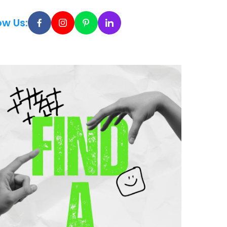
ow Us: