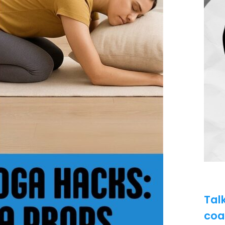
Tal
coa