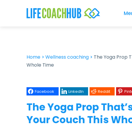
Me
Home
>
Wellness coaching
>
The Yoga Prop T
Whole Time
Facebook
LinkedIn
Reddit
Pint
The Yoga Prop That’
Your Couch This Wh