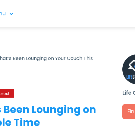
nu
hat’s Been Lounging on Your Couch This
Life
erest
s Been Lounging on
Fi
ole Time