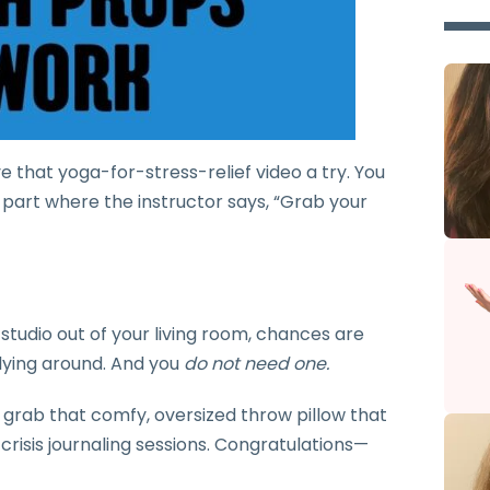
ive that yoga-for-stress-relief video a try. You
he part where the instructor says, “Grab your
 studio out of your living room, chances are
 lying around. And you
do not need one.
 grab that comfy, oversized throw pillow that
 crisis journaling sessions. Congratulations—