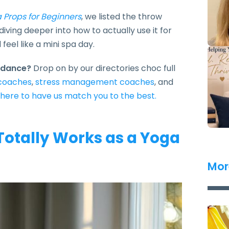
 Props for Beginners
, we listed the throw
iving deeper into how to actually use it for
eel like a mini spa day.
uidance?
Drop on by our directories choc full
 coaches
,
stress management coaches
, and
 here to have us match you to the best.
Totally Works as a Yoga
Mor