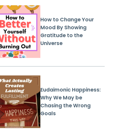
How to Change Your
Mood By Showing
Gratitude to the
Universe
Eudaimonic Happiness:
Why We May be
Chasing the Wrong
Goals