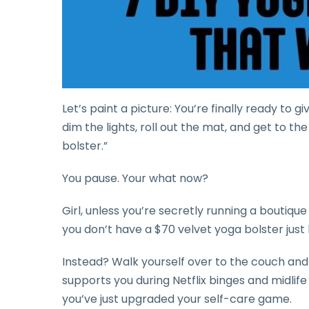
Let’s paint a picture: You’re finally ready to g
dim the lights, roll out the mat, and get to t
bolster.”
You pause. Your what now?
Girl, unless you’re secretly running a boutique
you don’t have a $70 velvet yoga bolster just
Instead? Walk yourself over to the couch and
supports you during Netflix binges and midlife
you’ve just upgraded your self-care game.