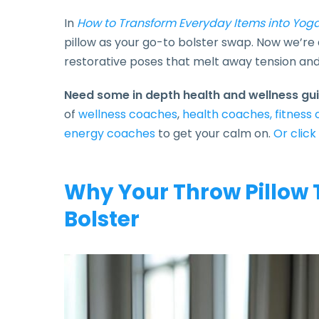
In
How to Transform Everyday Items into Yoga
pillow as your go-to bolster swap. Now we’re d
restorative poses that melt away tension and f
Need some in depth health and wellness g
of
wellness coaches
,
health coaches,
fitness
energy coaches
to get your calm on.
Or click
Why Your Throw Pillow 
Bolster