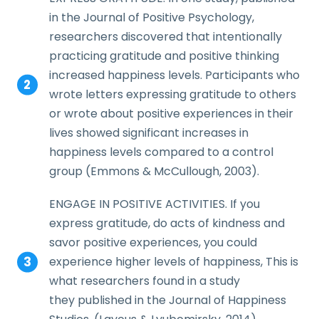
in the Journal of Positive Psychology,
researchers discovered that intentionally
practicing gratitude and positive thinking
increased happiness levels. Participants who
wrote letters expressing gratitude to others
or wrote about positive experiences in their
lives showed significant increases in
happiness levels compared to a control
group (Emmons & McCullough, 2003).
ENGAGE IN POSITIVE ACTIVITIES. If you
express gratitude, do acts of kindness and
savor positive experiences, you could
experience higher levels of happiness, This is
what researchers found in a study
they published in the Journal of Happiness