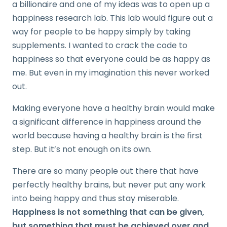
a billionaire and one of my ideas was to open up a
happiness research lab. This lab would figure out a
way for people to be happy simply by taking
supplements. I wanted to crack the code to
happiness so that everyone could be as happy as
me. But even in my imagination this never worked
out.
Making everyone have a healthy brain would make
a significant difference in happiness around the
world because having a healthy brain is the first
step. But it’s not enough on its own.
There are so many people out there that have
perfectly healthy brains, but never put any work
into being happy and thus stay miserable.
Happiness is not something that can be given,
but something that must be achieved over and