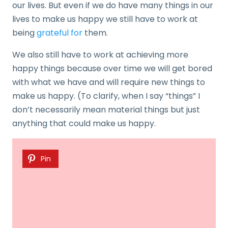
our lives. But even if we do have many things in our
lives to make us happy we still have to work at
being
grateful for
them.
We also still have to work at achieving more
happy things because over time we will get bored
with what we have and will require new things to
make us happy. (To clarify, when I say “things” I
don’t necessarily mean material things but just
anything that could make us happy.
Pin