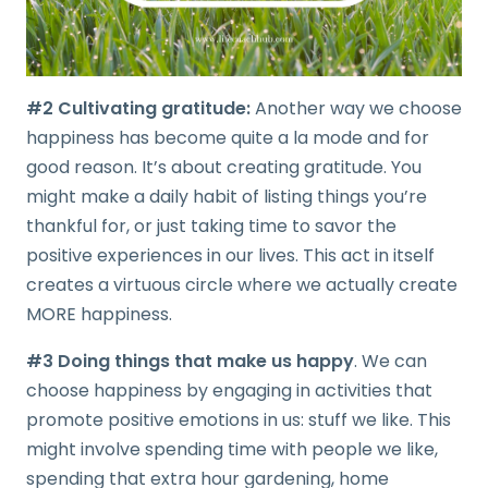
#2 Cultivating gratitude:
Another way we choose
happiness has become quite a la mode and for
good reason. It’s about creating gratitude. You
might make a daily habit of listing things you’re
thankful for, or just taking time to savor the
positive experiences in our lives. This act in itself
creates a virtuous circle where we actually create
MORE happiness.
#3 Doing things that make us happy
. We can
choose happiness by engaging in activities that
promote positive emotions in us: stuff we like. This
might involve spending time with people we like,
spending that extra hour gardening, home