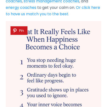
coaches
,
stress management coaches
, and
energy coaches
to get your calm on.
Or click here
to have us match you to the best.
Pin