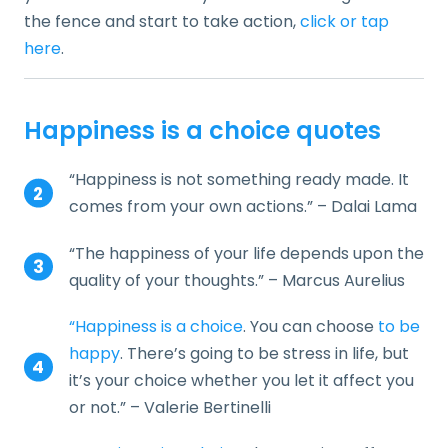
the fence and start to take action,
click or tap
here
.
Happiness is a choice quotes
“Happiness is not something ready made. It
comes from your own actions.” – Dalai Lama
“The happiness of your life depends upon the
quality of your thoughts.” – Marcus Aurelius
“Happiness is a choice
. You can choose
to be
happy
. There’s going to be stress in life, but
it’s your choice whether you let it affect you
or not.” – Valerie Bertinelli