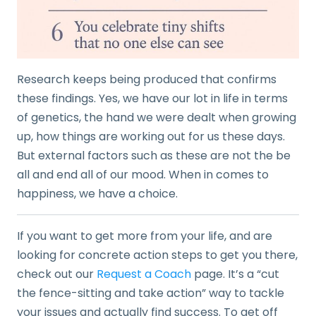
Research keeps being produced that confirms
these findings. Yes, we have our lot in life in terms
of genetics, the hand we were dealt when growing
up, how things are working out for us these days.
But external factors such as these are not the be
all and end all of our mood. When in comes to
happiness, we have a choice.
If you want to get more from your life, and are
looking for concrete action steps to get you there,
check out our
Request a Coach
page. It’s a “cut
the fence-sitting and take action” way to tackle
your issues and actually find success. To get off