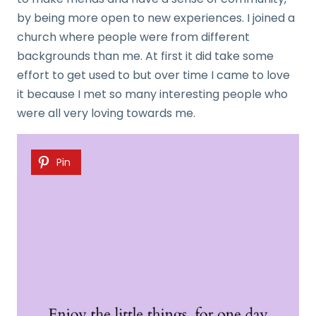
by being more open to new experiences. I joined a
church where people were from different
backgrounds than me. At first it did take some
effort to get used to but over time I came to love
it because I met so many interesting people who
were all very loving towards me.
Pin