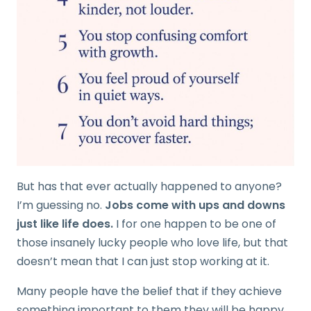
But has that ever actually happened to anyone?
I’m guessing no.
Jobs come with ups and downs
just like life does.
I for one happen to be one of
those insanely lucky people who love life, but that
doesn’t mean that I can just stop working at it.
Many people have the belief that if they achieve
something important to them they will be happy