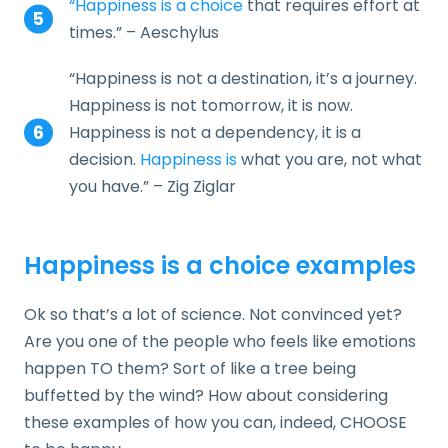
“Happiness is a choice
that requires effort at
times.” – Aeschylus
“Happiness is not a destination, it’s a journey.
Happiness is not tomorrow, it is now.
Happiness is not a dependency, it is a
decision.
Happiness is
what you are, not what
you have.” – Zig Ziglar
Happiness is a choice examples
Ok so that’s a lot of science. Not convinced yet?
Are you one of the people who feels like emotions
happen TO them? Sort of like a tree being
buffetted by the wind? How about considering
these examples of how you can, indeed, CHOOSE