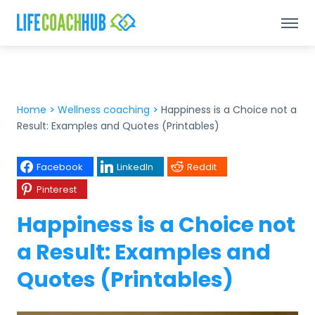
Home
>
Wellness coaching
>
Happiness is a Choice not a
Result: Examples and Quotes (Printables)
Facebook
LinkedIn
Reddit
Pinterest
Happiness is a Choice not
a Result: Examples and
Quotes (Printables)