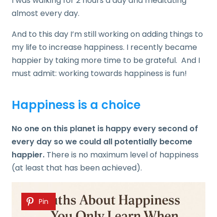
I was walking for 2 hours a day and meditating
almost every day.
And to this day I’m still working on adding things to
my life to increase happiness. I recently became
happier by taking more time to be grateful. And I
must admit: working towards happiness is fun!
Happiness is a choice
No one on this planet is happy every second of
every day so we could all potentially become
happier.
There is no maximum level of happiness
(at least that has been achieved).
Pin