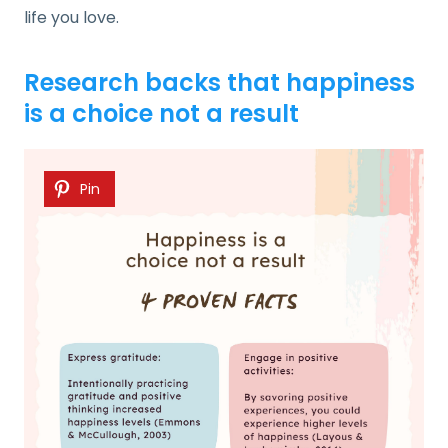
life you love.
Research backs that happiness
is a choice not a result
Pin