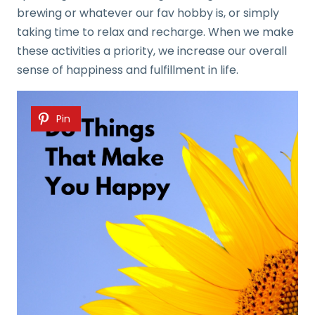
brewing or whatever our fav hobby is, or simply
taking time to relax and recharge. When we make
these activities a priority, we increase our overall
sense of happiness and fulfillment in life.
Pin