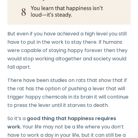
But even if you have achieved a high level you still
have to put in the work to stay there. If humans
were capable of staying happy forever then they
would stop working altogether and society would
fall apart.
There have been studies on rats that show that if
the rat has the option of pushing a lever that will
trigger happy chemicals in its brain it will continue
to press the lever until it starves to death.
So it’s a
good thing that happiness requires
work.
Your life may not be a life where you don’t
have to work a day in your life, but it can still be a