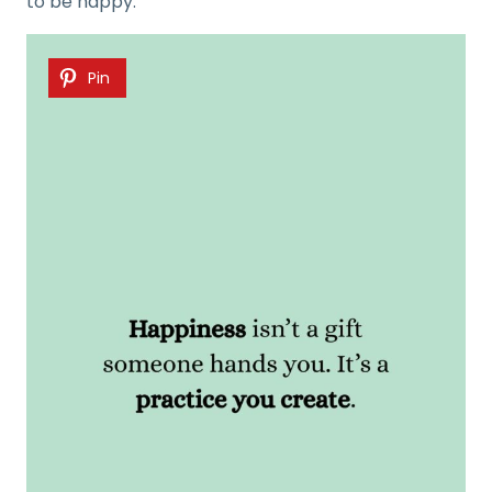
to be happy.
Pin