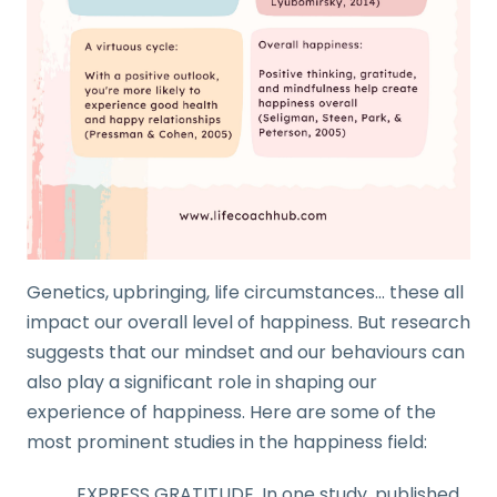
Genetics, upbringing, life circumstances… these all
impact our overall level of happiness. But research
suggests that our mindset and our behaviours can
also play a significant role in shaping our
experience of happiness. Here are some of the
most prominent studies in the happiness field:
EXPRESS GRATITUDE. In one study, published