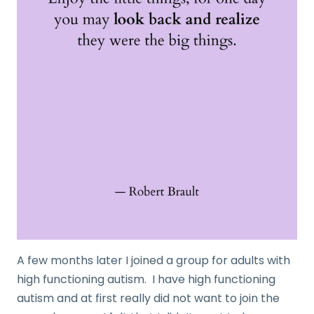
A few months later I joined a group for adults with
high functioning autism. I have high functioning
autism and at first really did not want to join the