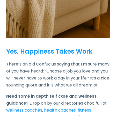
Yes, Happiness Takes Work
There’s an old Confucius saying that I’m sure many
of you have heard: “Choose a job you love and you
will never have to work a day in your life.” It’s a nice
sounding quote and it is what we all dream of.
Need some in depth self care and wellness
guidance?
Drop on by our directories choc full of
wellness coaches
,
health coaches,
fitness