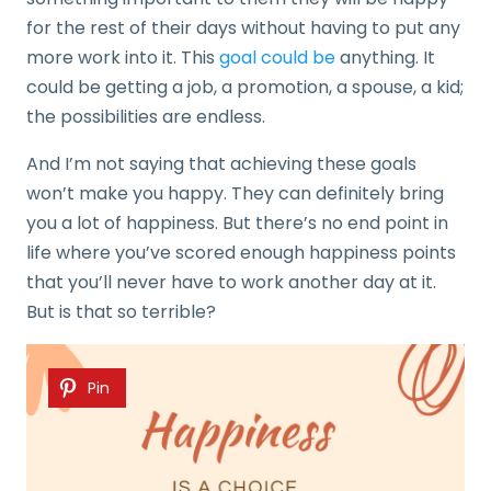
for the rest of their days without having to put any
more work into it. This
goal could be
anything. It
could be getting a job, a promotion, a spouse, a kid;
the possibilities are endless.
And I’m not saying that achieving these goals
won’t make you happy. They can definitely bring
you a lot of happiness. But there’s no end point in
life where you’ve scored enough happiness points
that you’ll never have to work another day at it.
But is that so terrible?
Pin