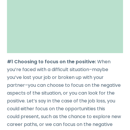
#1 Choosing to focus on the positive:
When
you’re faced with a difficult situation–maybe
you’ve lost your job or broken up with your
partner–you can choose to focus on the negative
aspects of the situation, or you can look for the
positive. Let’s say in the case of the job loss, you
could either focus on the opportunities this
could present, such as the chance to explore new
career paths, or we can focus on the negative