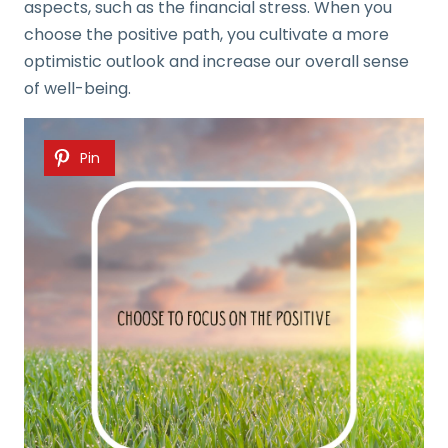
aspects, such as the financial stress. When you
choose the positive path, you cultivate a more
optimistic outlook and increase our overall sense
of well-being.
Pin