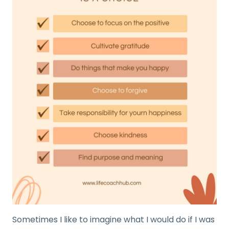
Sometimes I like to imagine what I would do if I was