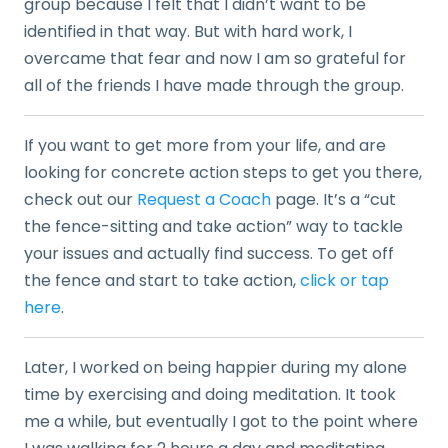
group because I felt that I didn’t want to be
identified in that way. But with hard work, I
overcame that fear and now I am so grateful for
all of the friends I have made through the group.
If you want to get more from your life, and are
looking for concrete action steps to get you there,
check out our
Request a Coach
page. It’s a “cut
the fence-sitting and take action” way to tackle
your issues and actually find success. To get off
the fence and start to take action,
click or tap
here
.
Later, I worked on being happier during my alone
time by exercising and doing meditation. It took
me a while, but eventually I got to the point where