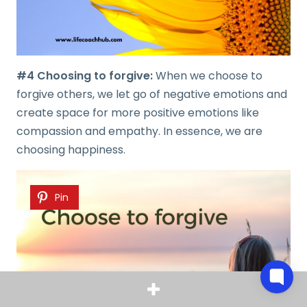
#4 Choosing to forgive:
When we choose to
forgive others, we let go of negative emotions and
create space for more positive emotions like
compassion and empathy. In essence, we are
choosing happiness.
Pin