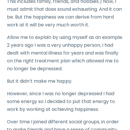
This includes family, friends, and hobbies.) Now, I
must admit that does sound exhausting. And it can
be. But the happiness we can derive from hard
work at it will be very much worth it.
Allow me to explain by using myself as an example.
2 years ago I was a very unhappy person, I had
dealt with mental illness for years and was finally
on the right treatment plan which allowed me to
no longer be depressed.
But it didn’t make me happy.
However, since I was no longer depressed I had
some energy so I decided to put that energy to
work by working at achieving happiness.
Over time I joined different social groups, in order
to make friends and have a sense of community,