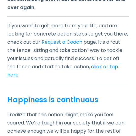
over again.
If you want to get more from your life, and are
looking for concrete action steps to get you there,
check out our
Request a Coach
page. It’s a “cut
the fence-sitting and take action” way to tackle
your issues and actually find success. To get off
the fence and start to take action,
click or tap
here
.
Happiness is continuous
I realize that this notion might make you feel
scared. We’re taught in our society that if we can
achieve enough we will be happy for the rest of