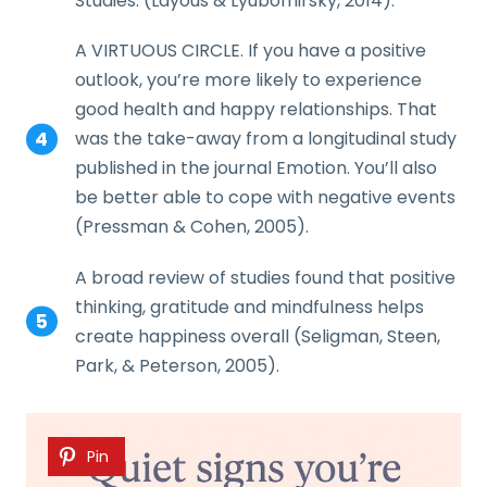
Studies. (Layous & Lyubomirsky, 2014).
A VIRTUOUS CIRCLE. If you have a positive
outlook, you’re more likely to experience
good health and happy relationships. That
was the take-away from a longitudinal study
published in the journal Emotion. You’ll also
be better able to cope with negative events
(Pressman & Cohen, 2005).
A broad review of studies found that positive
thinking, gratitude and mindfulness helps
create happiness overall (Seligman, Steen,
Park, & Peterson, 2005).
Pin