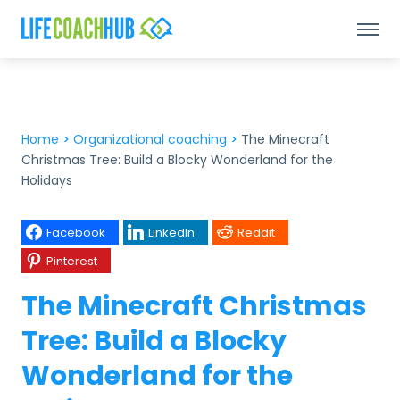
Home
>
Organizational coaching
>
The Minecraft
Christmas Tree: Build a Blocky Wonderland for the
Holidays
Facebook
LinkedIn
Reddit
Pinterest
The Minecraft Christmas
Tree: Build a Blocky
Wonderland for the