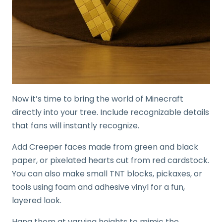
Now it’s time to bring the world of Minecraft
directly into your tree. Include recognizable details
that fans will instantly recognize.
Add Creeper faces made from green and black
paper, or pixelated hearts cut from red cardstock.
You can also make small TNT blocks, pickaxes, or
tools using foam and adhesive vinyl for a fun,
layered look.
Hang them at varying heights to mimic the