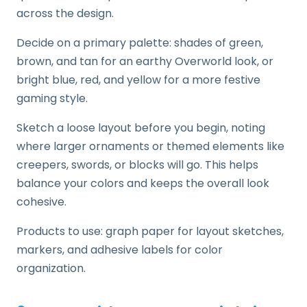
across the design.
Decide on a primary palette: shades of green,
brown, and tan for an earthy Overworld look, or
bright blue, red, and yellow for a more festive
gaming style.
Sketch a loose layout before you begin, noting
where larger ornaments or themed elements like
creepers, swords, or blocks will go. This helps
balance your colors and keeps the overall look
cohesive.
Products to use: graph paper for layout sketches,
markers, and adhesive labels for color
organization.