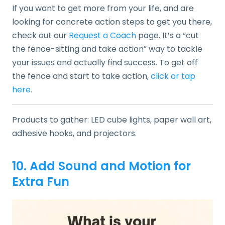
If you want to get more from your life, and are
looking for concrete action steps to get you there,
check out our
Request a Coach
page. It’s a “cut
the fence-sitting and take action” way to tackle
your issues and actually find success. To get off
the fence and start to take action,
click or tap
here
.
Products to gather: LED cube lights, paper wall art,
adhesive hooks, and projectors.
10. Add Sound and Motion for
Extra Fun