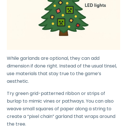
While garlands are optional, they can add
dimension if done right. Instead of the usual tinsel,
use materials that stay true to the game’s
aesthetic.
Try green grid-patterned ribbon or strips of
burlap to mimic vines or pathways. You can also
weave small squares of paper along a string to
create a “pixel chain” garland that wraps around
the tree.