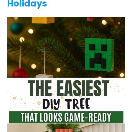
Holidays