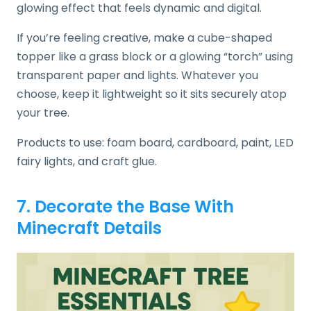
glowing effect that feels dynamic and digital.
If you’re feeling creative, make a cube-shaped
topper like a grass block or a glowing “torch” using
transparent paper and lights. Whatever you
choose, keep it lightweight so it sits securely atop
your tree.
Products to use: foam board, cardboard, paint, LED
fairy lights, and craft glue.
7. Decorate the Base With
Minecraft Details