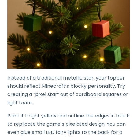
Instead of a traditional metallic star, your topper
should reflect Minecraft’s blocky personality. Try
creating a “pixel star” out of cardboard squares or
light foam.
Paint it bright yellow and outline the edges in black
to replicate the game’s pixelated design. You can
even glue small LED fairy lights to the back for a