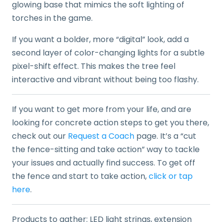
glowing base that mimics the soft lighting of
torches in the game.
If you want a bolder, more “digital” look, add a
second layer of color-changing lights for a subtle
pixel-shift effect. This makes the tree feel
interactive and vibrant without being too flashy.
If you want to get more from your life, and are
looking for concrete action steps to get you there,
check out our
Request a Coach
page. It’s a “cut
the fence-sitting and take action” way to tackle
your issues and actually find success. To get off
the fence and start to take action,
click or tap
here
.
Products to gather: LED light strings, extension