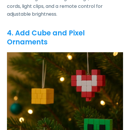
cords, light clips, and a remote control for
adjustable brightness.
4. Add Cube and Pixel
Ornaments