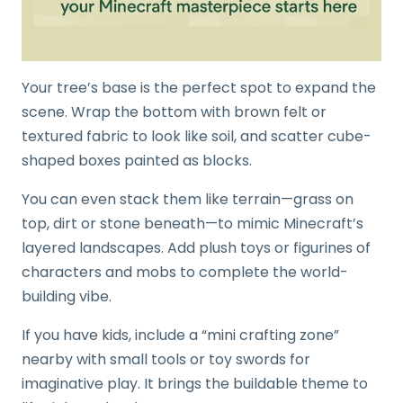
Your tree’s base is the perfect spot to expand the
scene. Wrap the bottom with brown felt or
textured fabric to look like soil, and scatter cube-
shaped boxes painted as blocks.
You can even stack them like terrain—grass on
top, dirt or stone beneath—to mimic Minecraft’s
layered landscapes. Add plush toys or figurines of
characters and mobs to complete the world-
building vibe.
If you have kids, include a “mini crafting zone”
nearby with small tools or toy swords for
imaginative play. It brings the buildable theme to