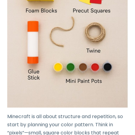
Minecraft is all about structure and repetition, so
start by planning your color pattern. Think in
“pixels”—small, square color blocks that repeat