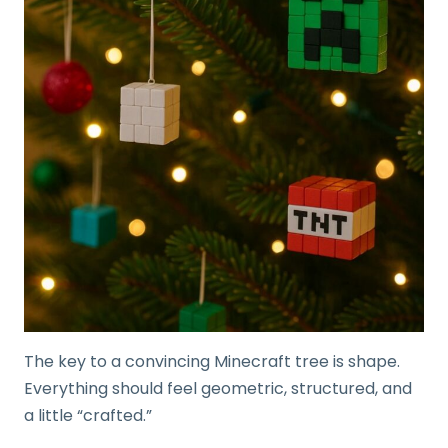
The key to a convincing Minecraft tree is shape.
Everything should feel geometric, structured, and
a little “crafted.”