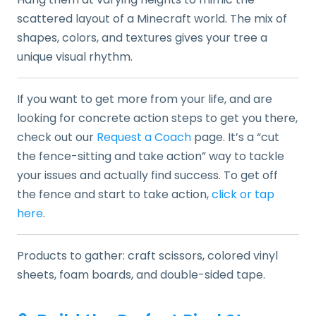
scattered layout of a Minecraft world. The mix of
shapes, colors, and textures gives your tree a
unique visual rhythm.
If you want to get more from your life, and are
looking for concrete action steps to get you there,
check out our
Request a Coach
page. It’s a “cut
the fence-sitting and take action” way to tackle
your issues and actually find success. To get off
the fence and start to take action,
click or tap
here
.
Products to gather: craft scissors, colored vinyl
sheets, foam boards, and double-sided tape.