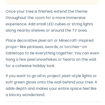
Once your tree is finished, extend the theme
throughout the room for a more immersive
experience. Add small LED cubes or string lights
along nearby shelves or around the TV area.
Place decorative pixel art or Minecraft-inspired
props—like pickaxes, swords, or torches—on
tabletops to tie everything together. You can even
hang a few pixel snowflakes or hearts on the wall
for a cohesive holiday look.
If you want to go all in, project pixel-style lights or
soft green glows onto the wall behind your tree. It
adds depth and makes your entire space feel like
a blocky wonderland.