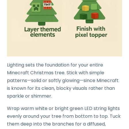
Lighting sets the foundation for your entire
Minecraft Christmas tree. Stick with simple
patterns—solid or softly glowing—since Minecraft
is known for its clean, blocky visuals rather than
sparkle or shimmer.
Wrap warm white or bright green LED string lights
evenly around your tree from bottom to top. Tuck
them deep into the branches for a diffused,