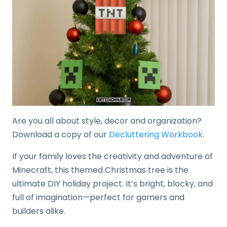
Are you all about style, decor and organization?
Download a copy of our
Decluttering Workbook
.
If your family loves the creativity and adventure of
Minecraft, this themed Christmas tree is the
ultimate DIY holiday project. It’s bright, blocky, and
full of imagination—perfect for gamers and
builders alike.