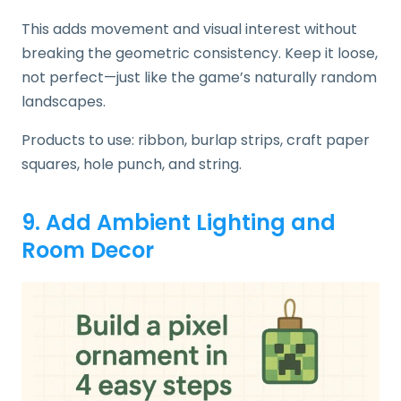
This adds movement and visual interest without
breaking the geometric consistency. Keep it loose,
not perfect—just like the game’s naturally random
landscapes.
Products to use: ribbon, burlap strips, craft paper
squares, hole punch, and string.
9. Add Ambient Lighting and
Room Decor