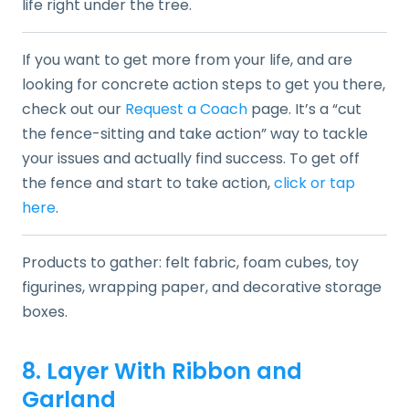
life right under the tree.
If you want to get more from your life, and are
looking for concrete action steps to get you there,
check out our
Request a Coach
page. It’s a “cut
the fence-sitting and take action” way to tackle
your issues and actually find success. To get off
the fence and start to take action,
click or tap
here
.
Products to gather: felt fabric, foam cubes, toy
figurines, wrapping paper, and decorative storage
boxes.
8. Layer With Ribbon and
Garland