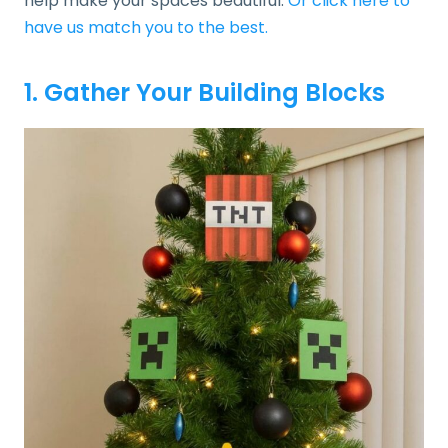
help make your spaces beautiful.
Or click here to
have us match you to the best.
1. Gather Your Building Blocks