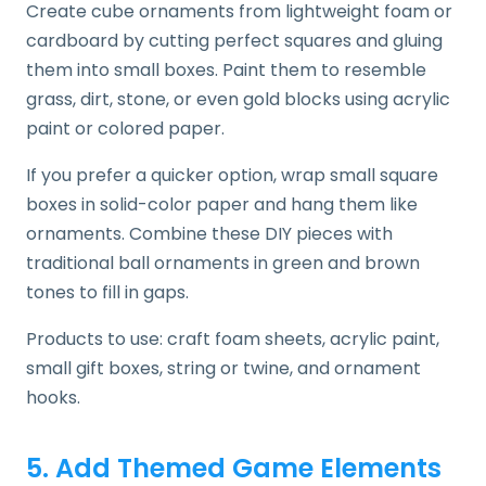
Create cube ornaments from lightweight foam or
cardboard by cutting perfect squares and gluing
them into small boxes. Paint them to resemble
grass, dirt, stone, or even gold blocks using acrylic
paint or colored paper.
If you prefer a quicker option, wrap small square
boxes in solid-color paper and hang them like
ornaments. Combine these DIY pieces with
traditional ball ornaments in green and brown
tones to fill in gaps.
Products to use: craft foam sheets, acrylic paint,
small gift boxes, string or twine, and ornament
hooks.
5. Add Themed Game Elements