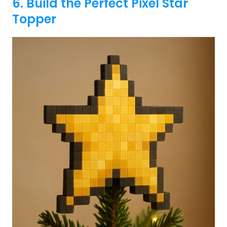
6. Build the Perfect Pixel Star
Topper