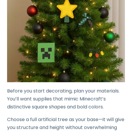
Before you start decorating, plan your materials.
You’ll want supplies that mimic Minecraft’s
distinctive square shapes and bold colors.
Choose a full artificial tree as your base—it will give
you structure and height without overwhelming