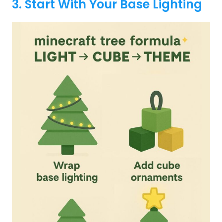
3. Start With Your Base Lighting