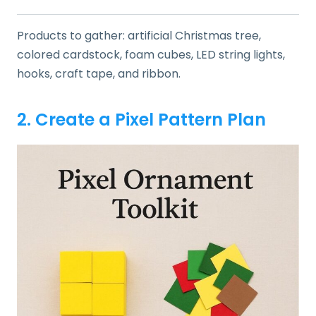
Products to gather: artificial Christmas tree,
colored cardstock, foam cubes, LED string lights,
hooks, craft tape, and ribbon.
2. Create a Pixel Pattern Plan