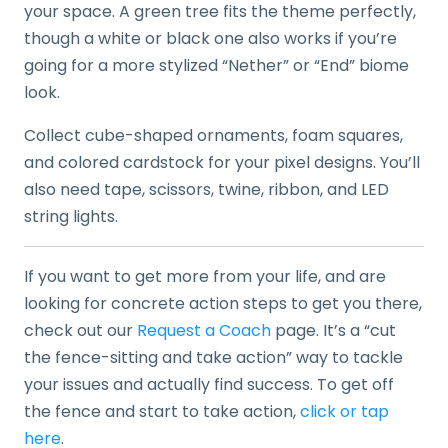
your space. A green tree fits the theme perfectly,
though a white or black one also works if you’re
going for a more stylized “Nether” or “End” biome
look.
Collect cube-shaped ornaments, foam squares,
and colored cardstock for your pixel designs. You’ll
also need tape, scissors, twine, ribbon, and LED
string lights.
If you want to get more from your life, and are
looking for concrete action steps to get you there,
check out our
Request a Coach
page. It’s a “cut
the fence-sitting and take action” way to tackle
your issues and actually find success. To get off
the fence and start to take action,
click or tap
here
.