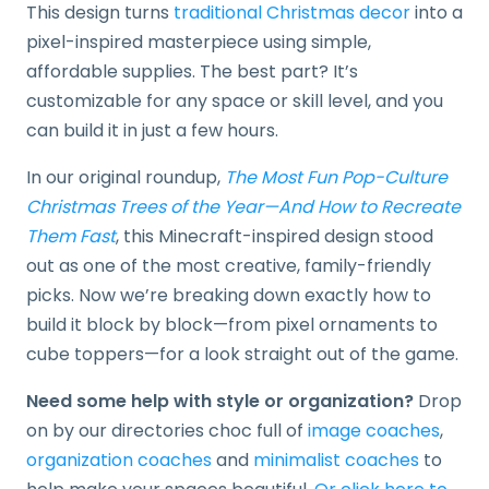
This design turns
traditional Christmas decor
into a
pixel-inspired masterpiece using simple,
affordable supplies. The best part? It’s
customizable for any space or skill level, and you
can build it in just a few hours.
In our original roundup,
The Most Fun Pop-Culture
Christmas Trees of the Year—And How to Recreate
Them Fast
, this Minecraft-inspired design stood
out as one of the most creative, family-friendly
picks. Now we’re breaking down exactly how to
build it block by block—from pixel ornaments to
cube toppers—for a look straight out of the game.
Need some help with style or organization?
Drop
on by our directories choc full of
image coaches
,
organization coaches
and
minimalist coaches
to