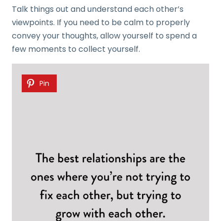
Talk things out and understand each other’s
viewpoints. If you need to be calm to properly
convey your thoughts, allow yourself to spend a
few moments to collect yourself.
Pin