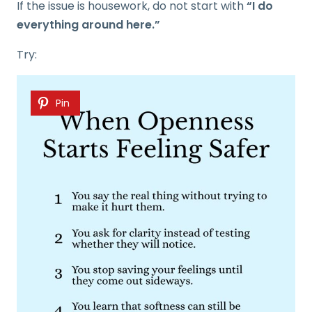
If the issue is housework, do not start with
“I do
everything around here.”
Try:
Pin