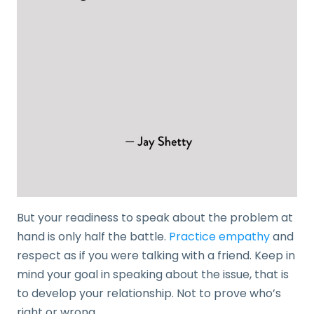
But your readiness to speak about the problem at
hand is only half the battle.
Practice empathy
and
respect as if you were talking with a friend. Keep in
mind your goal in speaking about the issue, that is
to develop your relationship. Not to prove who’s
right or wrong.