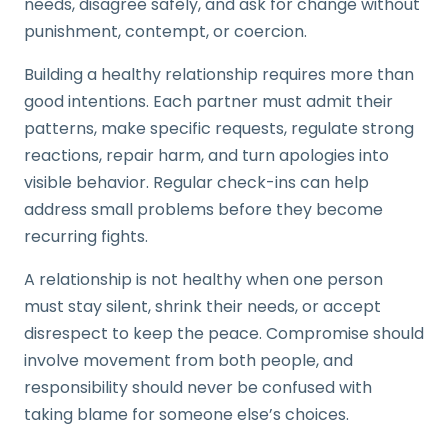
needs, disagree safely, and ask for change without
punishment, contempt, or coercion.
Building a healthy relationship requires more than
good intentions. Each partner must admit their
patterns, make specific requests, regulate strong
reactions, repair harm, and turn apologies into
visible behavior. Regular check-ins can help
address small problems before they become
recurring fights.
A relationship is not healthy when one person
must stay silent, shrink their needs, or accept
disrespect to keep the peace. Compromise should
involve movement from both people, and
responsibility should never be confused with
taking blame for someone else’s choices.