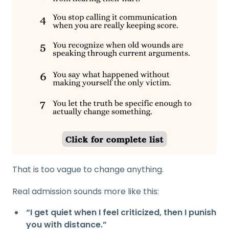
That is too vague to change anything.
Real admission sounds more like this:
“I get quiet when I feel criticized, then I punish
you with distance.”