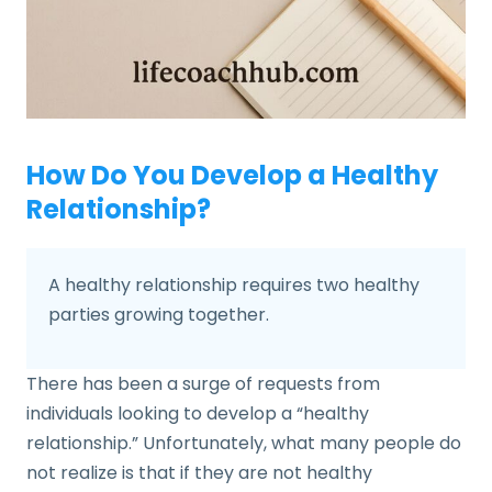
How Do You Develop a Healthy
Relationship?
A healthy relationship requires two healthy
parties growing together.
There has been a surge of requests from
individuals looking to develop a “healthy
relationship.” Unfortunately, what many people do
not realize is that if they are not healthy