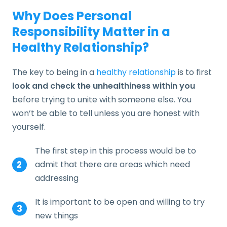
Why Does Personal
Responsibility Matter in a
Healthy Relationship?
The key to being in a
healthy relationship
is to first
look and check the unhealthiness within you
before trying to unite with someone else. You
won’t be able to tell unless you are honest with
yourself.
The first step in this process would be to
admit that there are areas which need
addressing
It is important to be open and willing to try
new things