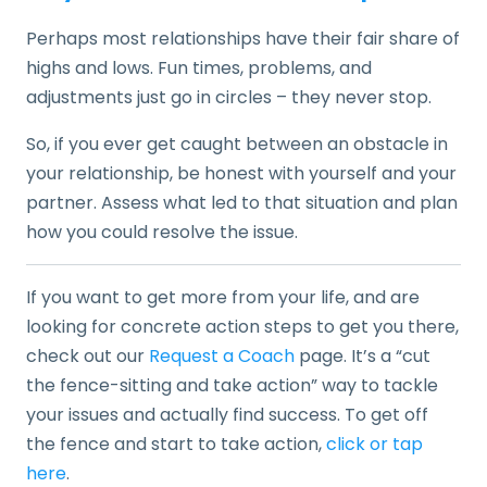
Perhaps most relationships have their fair share of
highs and lows. Fun times, problems, and
adjustments just go in circles – they never stop.
So, if you ever get caught between an obstacle in
your relationship, be honest with yourself and your
partner. Assess what led to that situation and plan
how you could resolve the issue.
If you want to get more from your life, and are
looking for concrete action steps to get you there,
check out our
Request a Coach
page. It’s a “cut
the fence-sitting and take action” way to tackle
your issues and actually find success. To get off
the fence and start to take action,
click or tap
here
.