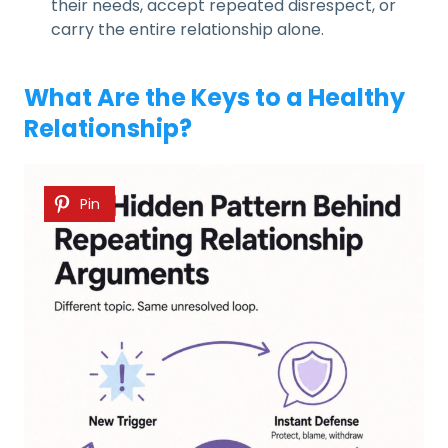
their needs, accept repeated disrespect, or
carry the entire relationship alone.
What Are the Keys to a Healthy
Relationship?
Pin