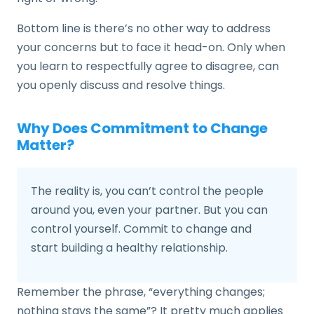
Bottom line is there’s no other way to address
your concerns but to face it head-on. Only when
you learn to respectfully agree to disagree, can
you openly discuss and resolve things.
Why Does Commitment to Change
Matter?
The reality is, you can’t control the people
around you, even your partner. But you can
control yourself. Commit to change and
start building a healthy relationship.
Remember the phrase, “everything changes;
nothing stays the same”? It pretty much applies