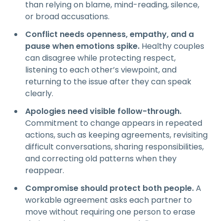
than relying on blame, mind-reading, silence,
or broad accusations.
Conflict needs openness, empathy, and a
pause when emotions spike.
Healthy couples
can disagree while protecting respect,
listening to each other’s viewpoint, and
returning to the issue after they can speak
clearly.
Apologies need visible follow-through.
Commitment to change appears in repeated
actions, such as keeping agreements, revisiting
difficult conversations, sharing responsibilities,
and correcting old patterns when they
reappear.
Compromise should protect both people.
A
workable agreement asks each partner to
move without requiring one person to erase