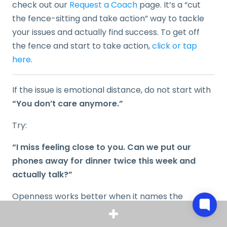
check out our
Request a Coach
page. It’s a “cut
the fence-sitting and take action” way to tackle
your issues and actually find success. To get off
the fence and start to take action,
click or tap
here
.
If the issue is emotional distance, do not start with
“You don’t care anymore.”
Try:
“I miss feeling close to you. Can we put our
phones away for dinner twice this week and
actually talk?”
Openness works better when it names the
behavior, the effect, and the request.