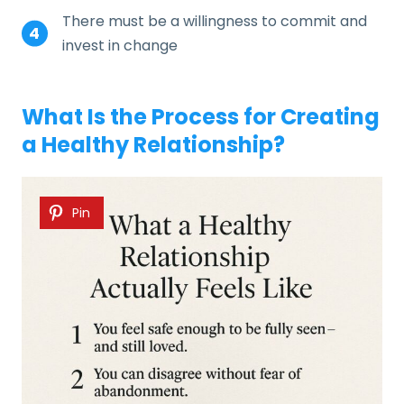
There must be a willingness to commit and
invest in change
What Is the Process for Creating
a Healthy Relationship?
Pin