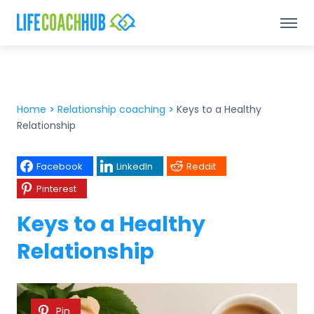
Home
>
Relationship coaching
>
Keys to a Healthy
Relationship
Facebook
LinkedIn
Reddit
Pinterest
Keys to a Healthy
Relationship
Pin