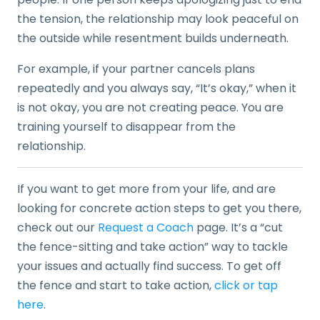
the tension, the relationship may look peaceful on
the outside while resentment builds underneath.
For example, if your partner cancels plans
repeatedly and you always say, “It’s okay,” when it
is not okay, you are not creating peace. You are
training yourself to disappear from the
relationship.
If you want to get more from your life, and are
looking for concrete action steps to get you there,
check out our
Request a Coach
page. It’s a “cut
the fence-sitting and take action” way to tackle
your issues and actually find success. To get off
the fence and start to take action,
click or tap
here
.