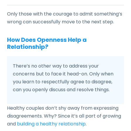
Only those with the courage to admit something’s
wrong can successfully move to the next step.
How Does Openness Help a
Relationship?
There’s no other way to address your
concerns but to face it head-on. Only when
you learn to respectfully agree to disagree,
can you openly discuss and resolve things.
Healthy couples don’t shy away from expressing
disagreements. Why? Since it’s all part of growing
and
building a healthy relationship
.