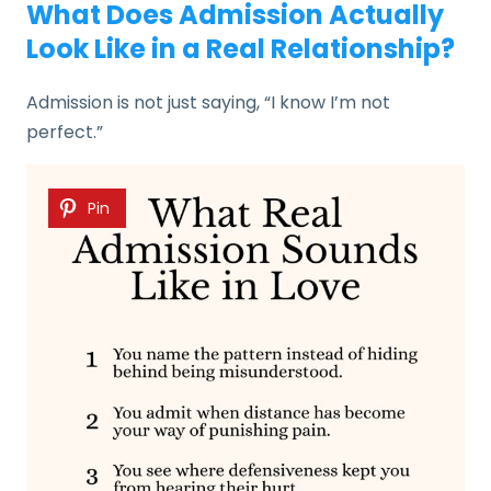
What Does Admission Actually
Look Like in a Real Relationship?
Admission is not just saying, “I know I’m not
perfect.”
Pin