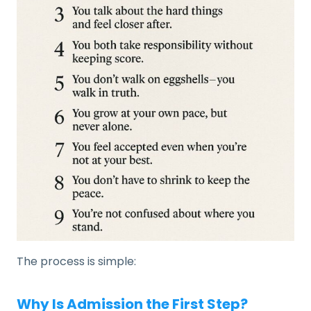
The process is simple:
Why Is Admission the First Step?