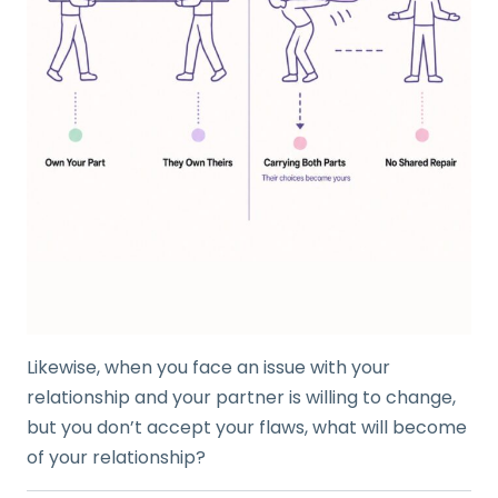
Likewise, when you face an issue with your
relationship and your partner is willing to change,
but you don’t accept your flaws, what will become
of your relationship?