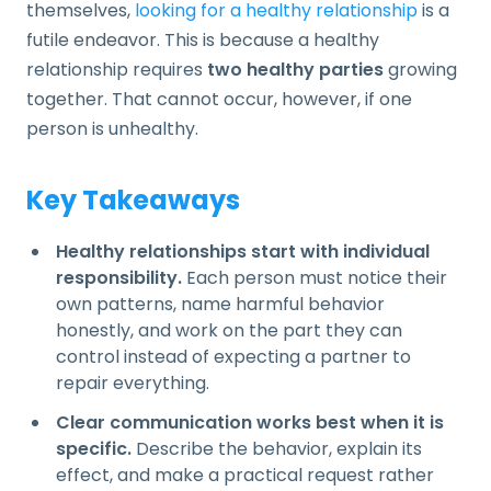
themselves,
looking for a healthy relationship
is a
futile endeavor. This is because a healthy
relationship requires
two healthy parties
growing
together. That cannot occur, however, if one
person is unhealthy.
Key Takeaways
Healthy relationships start with individual
responsibility.
Each person must notice their
own patterns, name harmful behavior
honestly, and work on the part they can
control instead of expecting a partner to
repair everything.
Clear communication works best when it is
specific.
Describe the behavior, explain its
effect, and make a practical request rather