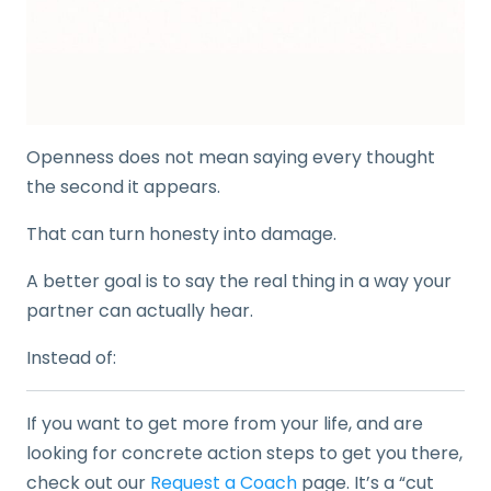
Openness does not mean saying every thought
the second it appears.
That can turn honesty into damage.
A better goal is to say the real thing in a way your
partner can actually hear.
Instead of:
If you want to get more from your life, and are
looking for concrete action steps to get you there,
check out our
Request a Coach
page. It’s a “cut