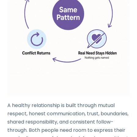
A healthy relationship is built through mutual
respect, honest communication, trust, boundaries,
shared responsibility, and consistent follow-
through. Both people need room to express their