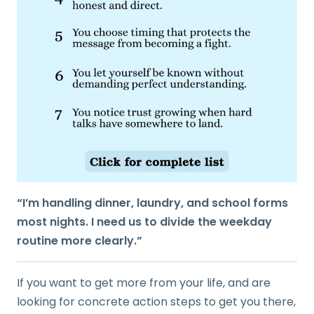
“I’m handling dinner, laundry, and school forms
most nights. I need us to divide the weekday
routine more clearly.”
If you want to get more from your life, and are
looking for concrete action steps to get you there,