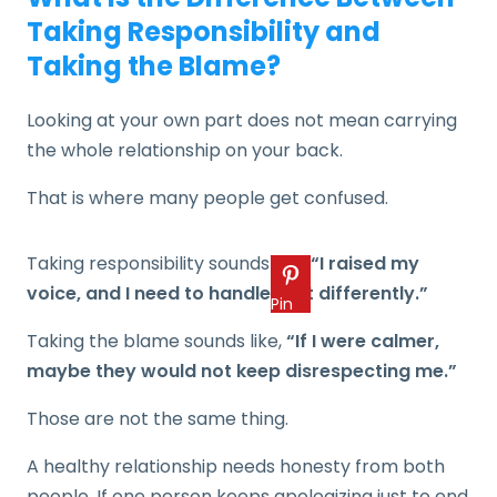
Taking Responsibility and
Taking the Blame?
Looking at your own part does not mean carrying
the whole relationship on your back.
That is where many people get confused.
Taking responsibility sounds like,
“I raised my
voice, and I need to handle that differently.”
Pin
Taking the blame sounds like,
“If I were calmer,
maybe they would not keep disrespecting me.”
Those are not the same thing.
A healthy relationship needs honesty from both
people. If one person keeps apologizing just to end