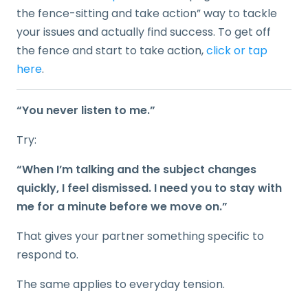
the fence-sitting and take action” way to tackle
your issues and actually find success. To get off
the fence and start to take action,
click or tap
here
.
“You never listen to me.”
Try:
“When I’m talking and the subject changes
quickly, I feel dismissed. I need you to stay with
me for a minute before we move on.”
That gives your partner something specific to
respond to.
The same applies to everyday tension.