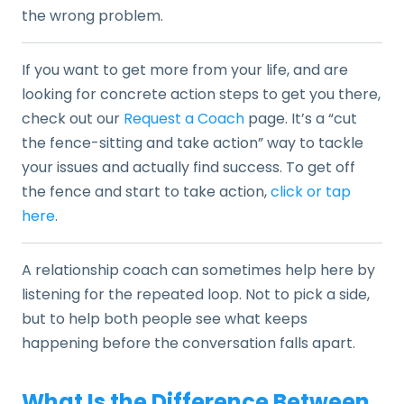
the wrong problem.
If you want to get more from your life, and are
looking for concrete action steps to get you there,
check out our
Request a Coach
page. It’s a “cut
the fence-sitting and take action” way to tackle
your issues and actually find success. To get off
the fence and start to take action,
click or tap
here
.
A relationship coach can sometimes help here by
listening for the repeated loop. Not to pick a side,
but to help both people see what keeps
happening before the conversation falls apart.
What Is the Difference Between