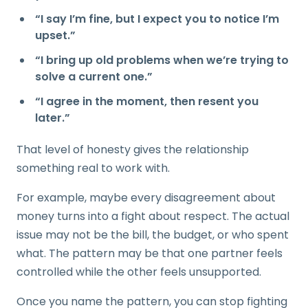
“I say I’m fine, but I expect you to notice I’m
upset.”
“I bring up old problems when we’re trying to
solve a current one.”
“I agree in the moment, then resent you
later.”
That level of honesty gives the relationship
something real to work with.
For example, maybe every disagreement about
money turns into a fight about respect. The actual
issue may not be the bill, the budget, or who spent
what. The pattern may be that one partner feels
controlled while the other feels unsupported.
Once you name the pattern, you can stop fighting