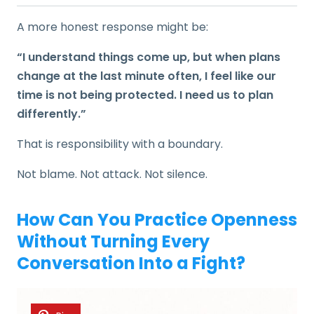
A more honest response might be:
“I understand things come up, but when plans
change at the last minute often, I feel like our
time is not being protected. I need us to plan
differently.”
That is responsibility with a boundary.
Not blame. Not attack. Not silence.
How Can You Practice Openness
Without Turning Every
Conversation Into a Fight?