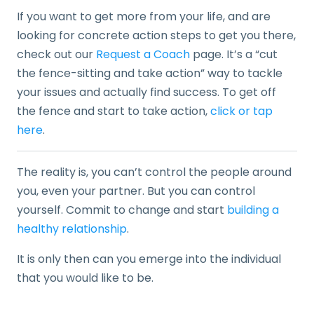
If you want to get more from your life, and are
looking for concrete action steps to get you there,
check out our
Request a Coach
page. It’s a “cut
the fence-sitting and take action” way to tackle
your issues and actually find success. To get off
the fence and start to take action,
click or tap
here
.
The reality is, you can’t control the people around
you, even your partner. But you can control
yourself. Commit to change and start
building a
healthy relationship
.
It is only then can you emerge into the individual
that you would like to be.