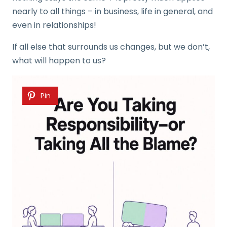
nearly to all things – in business, life in general, and
even in relationships!
If all else that surrounds us changes, but we don’t,
what will happen to us?
Pin