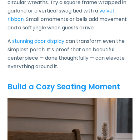
circular wreaths. Try a square frame wrapped in
garland or a vertical swag tied with a
velvet
ribbon
. Small ornaments or bells add movement
and a soft jingle when guests arrive.
A
stunning door display
can transform even the
simplest porch. It’s proof that one beautiful
centerpiece — done thoughtfully — can elevate
everything around it.
Build a Cozy Seating Moment