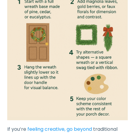
If you’re
feeling creative, go beyond
traditional