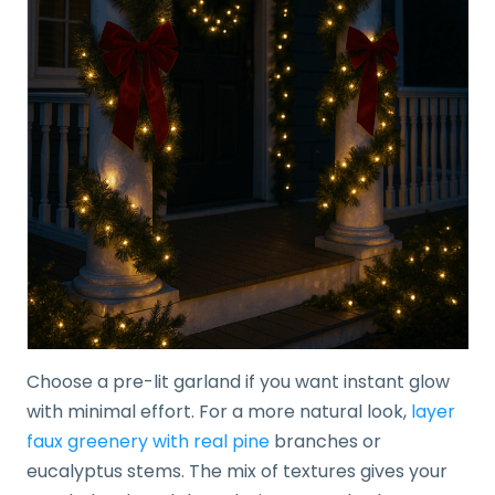
Choose a pre-lit garland if you want instant glow
with minimal effort. For a more natural look,
layer
faux greenery with real pine
branches or
eucalyptus stems. The mix of textures gives your