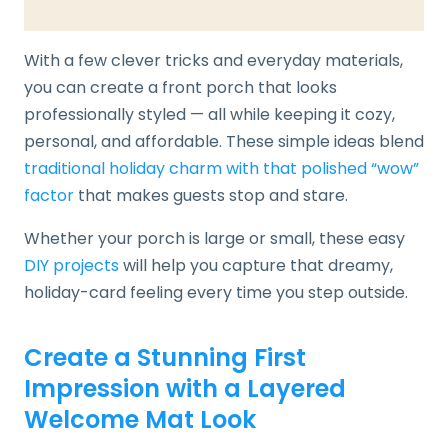
With a few clever tricks and everyday materials,
you can create a front porch that looks
professionally styled — all while keeping it cozy,
personal, and affordable. These simple ideas blend
traditional holiday charm with that polished “wow”
factor
that makes guests stop and stare.
Whether your porch is large or small, these easy
DIY projects
will help you capture that dreamy,
holiday-card feeling every time you step outside.
Create a Stunning First
Impression with a Layered
Welcome Mat Look