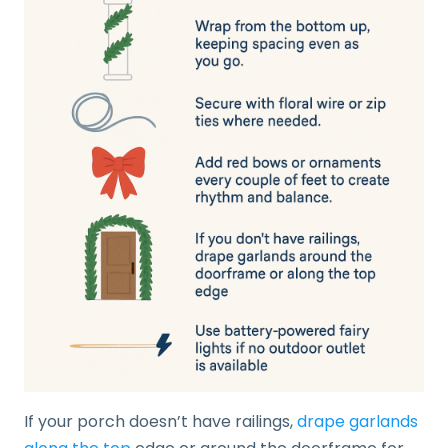
If your porch doesn’t have railings,
drape garlands