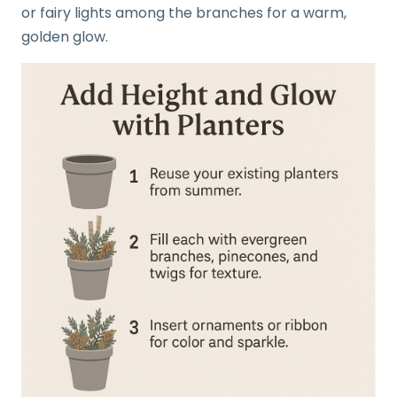
or fairy lights among the branches for a warm,
golden glow.