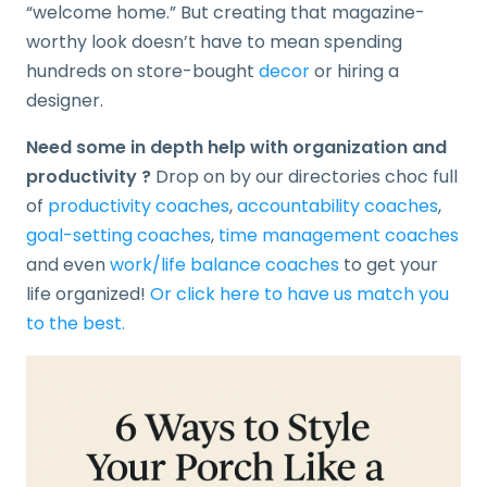
“welcome home.” But creating that magazine-
worthy look doesn’t have to mean spending
hundreds on store-bought
decor
or hiring a
designer.
Need some in depth help with organization and
productivity ?
Drop on by our directories choc full
of
productivity coaches
,
accountability coaches
,
goal-setting coaches
,
time management coaches
and even
work/life balance coaches
to get your
life organized!
Or click here to have us match you
to the best.