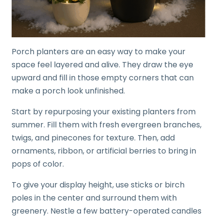
Porch planters are an easy way to make your
space feel layered and alive. They draw the eye
upward and fill in those empty corners that can
make a porch look unfinished.
Start by repurposing your existing planters from
summer. Fill them with fresh evergreen branches,
twigs, and pinecones for texture. Then, add
ornaments, ribbon, or artificial berries to bring in
pops of color.
To give your display height, use sticks or birch
poles in the center and surround them with
greenery. Nestle a few battery-operated candles