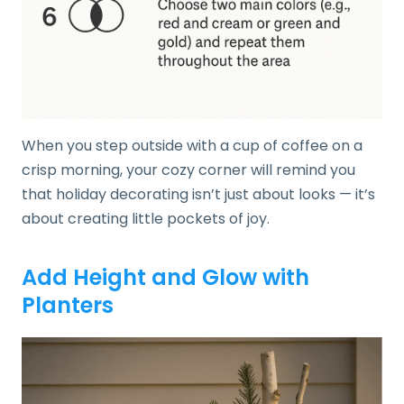
When you step outside with a cup of coffee on a
crisp morning, your cozy corner will remind you
that holiday decorating isn’t just about looks — it’s
about creating little pockets of joy.
Add Height and Glow with
Planters