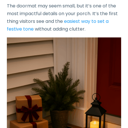
The doormat may seem small, but it’s one of the
most impactful details on your porch. It’s the first
thing visitors see and the
easiest way to set a
festive tone
without adding clutter.