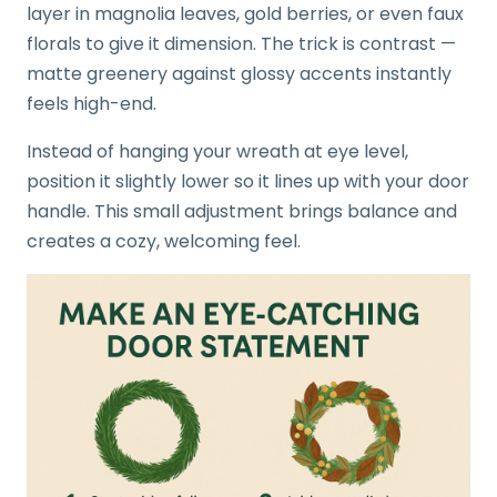
layer in magnolia leaves, gold berries, or even faux
florals to give it dimension. The trick is contrast —
matte greenery against glossy accents instantly
feels high-end.
Instead of hanging your wreath at eye level,
position it slightly lower so it lines up with your door
handle. This small adjustment brings balance and
creates a cozy, welcoming feel.