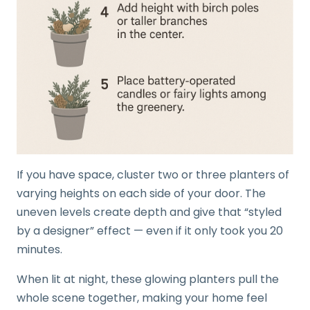
If you have space, cluster two or three planters of
varying heights on each side of your door. The
uneven levels create depth and give that “styled
by a designer” effect — even if it only took you 20
minutes.
When lit at night, these glowing planters pull the
whole scene together, making your home feel