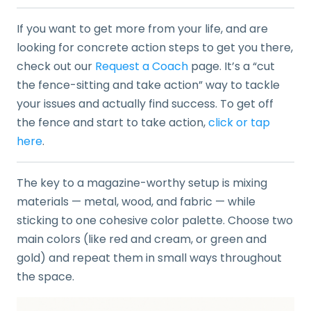
If you want to get more from your life, and are
looking for concrete action steps to get you there,
check out our
Request a Coach
page. It’s a “cut
the fence-sitting and take action” way to tackle
your issues and actually find success. To get off
the fence and start to take action,
click or tap
here
.
The key to a magazine-worthy setup is mixing
materials — metal, wood, and fabric — while
sticking to one cohesive color palette. Choose two
main colors (like red and cream, or green and
gold) and repeat them in small ways throughout
the space.