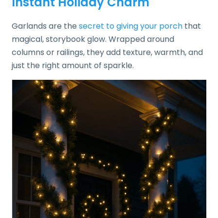
Instant Holiday Charm
Garlands are the
secret to giving your porch
that
magical, storybook glow. Wrapped around
columns or railings, they add texture, warmth, and
just the right amount of sparkle.