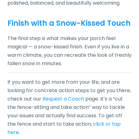
polished, balanced, and beautifully welcoming.
Finish with a Snow-Kissed Touch
The final step is what makes your porch feel
magical — a snow-kissed finish. Even if you live in a
warm climate, you can recreate the look of freshly
fallen snow in minutes.
If you want to get more from your life, and are
looking for concrete action steps to get you there,
check out our
Request a Coach
page. It’s a “cut
the fence-sitting and take action” way to tackle
your issues and actually find success. To get off
the fence and start to take action,
click or tap
here
.