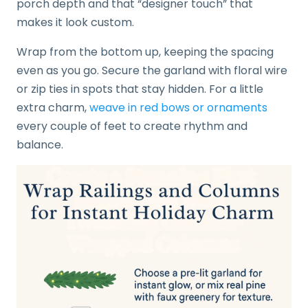
porch depth and that “designer touch” that
makes it look custom.
Wrap from the bottom up, keeping the spacing
even as you go. Secure the garland with floral wire
or zip ties in spots that stay hidden. For a little
extra charm,
weave in red bows or ornaments
every couple of feet to create rhythm and
balance.