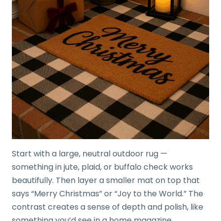
Start with a large, neutral outdoor rug —
something in jute, plaid, or buffalo check works
beautifully. Then layer a smaller mat on top that
says “Merry Christmas” or “Joy to the World.” The
contrast creates a sense of depth and polish, like
something you’d see in a home magazine.