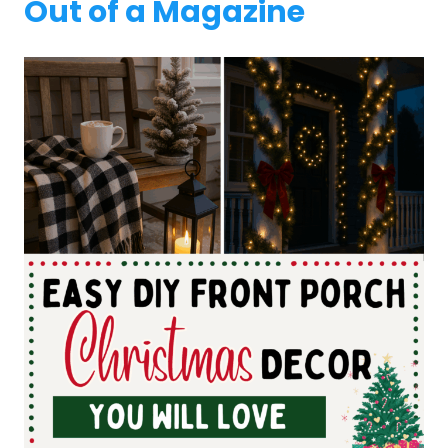
Out of a Magazine