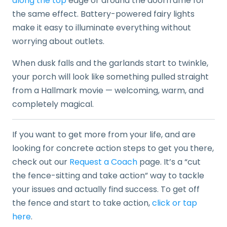
along the top
edge or around the doorframe for
the same effect. Battery-powered fairy lights
make it easy to illuminate everything without
worrying about outlets.
When dusk falls and the garlands start to twinkle,
your porch will look like something pulled straight
from a Hallmark movie — welcoming, warm, and
completely magical.
If you want to get more from your life, and are
looking for concrete action steps to get you there,
check out our
Request a Coach
page. It’s a “cut
the fence-sitting and take action” way to tackle
your issues and actually find success. To get off
the fence and start to take action,
click or tap
here
.