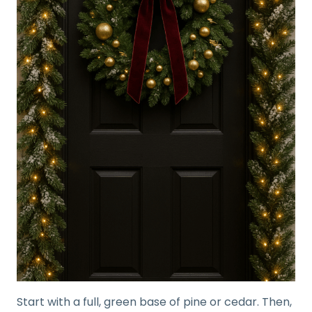
Start with a full, green base of pine or cedar. Then,