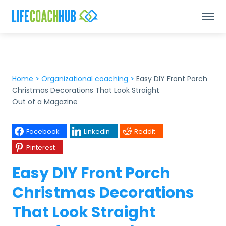
Home
>
Organizational coaching
>
Easy DIY Front Porch
Christmas Decorations That Look Straight
Out of a Magazine
Facebook
LinkedIn
Reddit
Pinterest
Easy DIY Front Porch
Christmas Decorations
That Look Straight