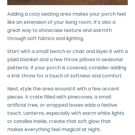
Adding a cozy seating area makes your porch feel
like an extension of your living room. It’s also a
great way to showcase texture and warmth
through soft fabrics and lighting.
Start with a small bench or chair and layer it with a
plaid blanket and a few throw pillows in seasonal
patterns. If your porch is covered, consider adding
a knit throw for a touch of softness and comfort.
Next, style the area around it with a few accent
pieces. A crate filled with pinecones, a small
artificial tree, or wrapped boxes adds a festive
touch. Lanterns, especially with warm white lights
or candles inside, create that soft glow that
makes everything feel magical at night.