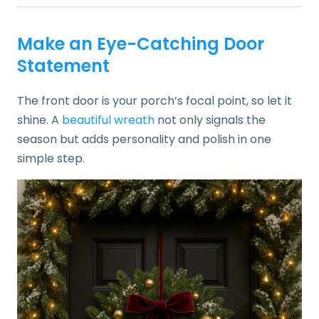
Make an Eye-Catching Door
Statement
The front door is your porch’s focal point, so let it
shine. A
beautiful wreath
not only signals the
season but adds personality and polish in one
simple step.