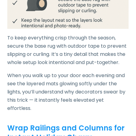
To keep everything crisp through the season,
secure the base rug with outdoor tape to prevent
slipping or curling. It’s a tiny detail that makes the
whole setup look intentional and put-together.
When you walk up to your door each evening and
see the layered mats glowing softly under the
lights, you’ll understand why decorators swear by
this trick — it instantly feels elevated yet
effortless.
Wrap Railings and Columns for