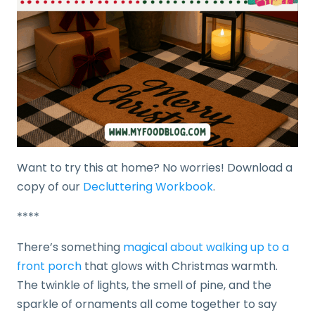
Want to try this at home? No worries! Download a
copy of our
Decluttering Workbook
.
****
There’s something
magical about walking up to a
front porch
that glows with Christmas warmth.
The twinkle of lights, the smell of pine, and the
sparkle of ornaments all come together to say