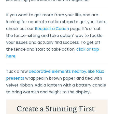
If you want to get more from your life, and are
looking for concrete action steps to get you there,
check out our
Request a Coach
page. It’s a “cut
the fence-sitting and take action” way to tackle
your issues and actually find success. To get off
the fence and start to take action,
click or tap
here
.
Tuck a few
decorative elements nearby, like faux
presents
wrapped in brown paper and tied with
velvet ribbon. Add a lantern with a battery candle
to bring warmth and height to the display.