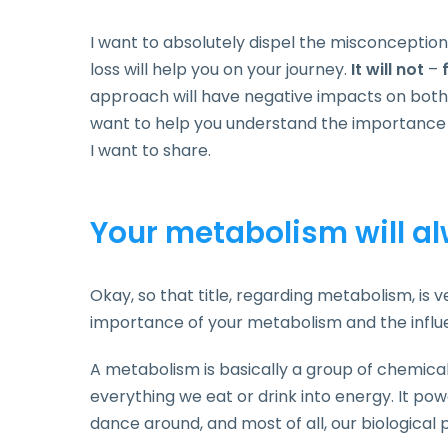
I want to absolutely dispel the misconception
loss will help you on your journey.
It will not
–
approach will have negative impacts on bot
want to help you understand the importance o
I want to share.
Your metabolism will al
Okay, so that title, regarding metabolism, is ver
importance of your metabolism and the influ
A metabolism is basically a group of chemica
everything we eat or drink into energy. It pow
dance around, and most of all, our biological