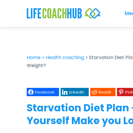
Me
Home
>
Health coaching
>
Starvation Diet Pl
Weight?
Facebook
LinkedIn
Reddit
Pint
Starvation Diet Plan
Yourself Make you L