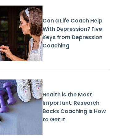
Can a Life Coach Help
With Depression? Five
Keys from Depression
Coaching
Health is the Most
Important: Research
Backs Coaching is How
to Get It