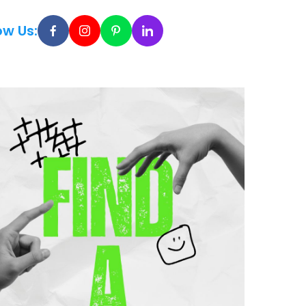
ow Us: