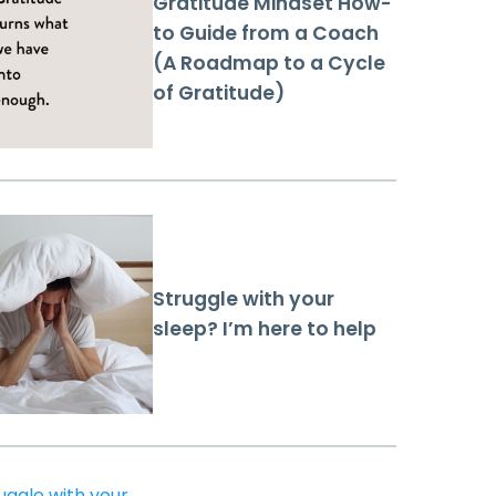
Gratitude Mindset How-
to Guide from a Coach
(A Roadmap to a Cycle
of Gratitude)
Struggle with your
sleep? I’m here to help