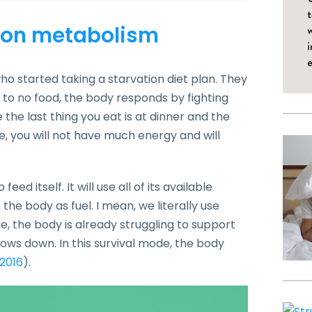
n on metabolism
o started taking a starvation diet plan. They
ttle to no food, the body responds by fighting
e the last thing you eat is at dinner and the
me, you will not have much energy and will
eed itself. It will use all of its available
the body as fuel. I mean, we literally use
ge, the body is already struggling to support
lows down. In this survival mode, the body
 2016
).