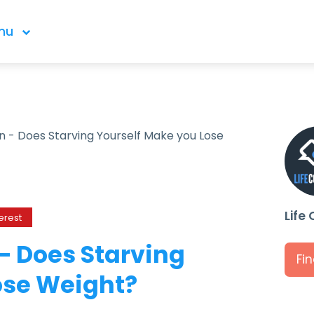
nu
an - Does Starving Yourself Make you Lose
Life
erest
 – Does Starving
Fi
ose Weight?