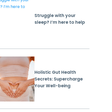
Struggle with your
sleep? I’m here to help
Holistic Gut Health
Secrets: Supercharge
Your Well-being