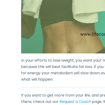
In your efforts to lose weight, you want your
because this will best facilitate fat loss. If y
for energy your metabolism will slow down, event
what will happen:
If you want to get more from your life, and ar
there, check out our
Request a Coach
page. I