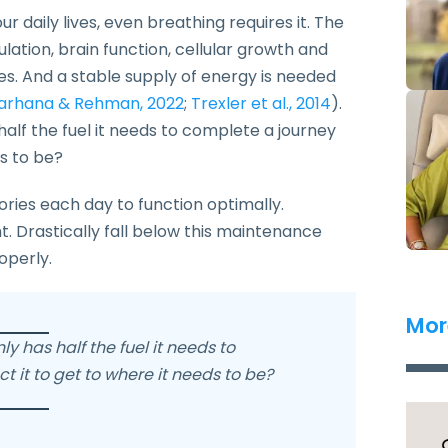
 daily lives, even breathing requires it. The
ulation, brain function, cellular growth and
s. And a stable supply of energy is needed
arhana & Rehman, 2022
;
Trexler et al., 2014
).
s half the fuel it needs to complete a journey
ds to be?
ries each day to function optimally.
. Drastically fall below this maintenance
roperly.
Mor
nly has half the fuel it needs to
 it to get to where it needs to be?