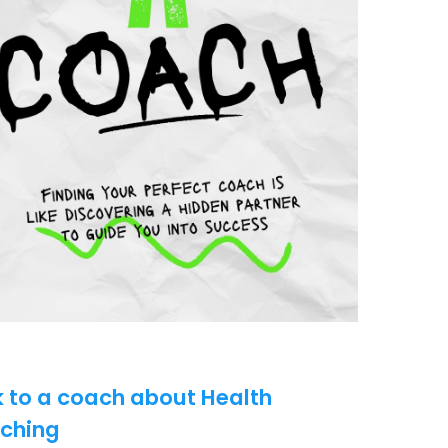
k to a coach about Health
ching