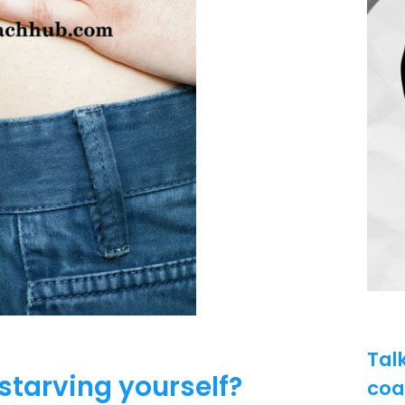
Tal
starving yourself?
coa