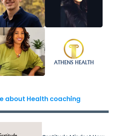
e about Health coaching