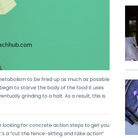
 metabolism to be fired up as much as possible
ou begin to starve the body of the food it uses
ually grinding to a halt. As a result, this is
e looking for concrete action steps to get you
t’s a “cut the fence-sitting and take action”