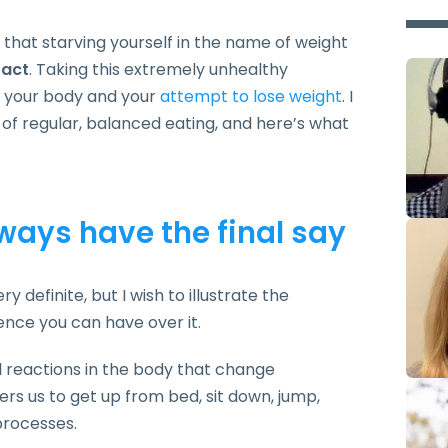
 that starving yourself in the name of weight
fact
. Taking this extremely unhealthy
h your body and your
attempt to lose weight
. I
f regular, balanced eating, and here’s what
ways have the final say
y definite, but I wish to illustrate the
ence you can have over it.
l reactions in the body that change
ers us to get up from bed, sit down, jump,
 processes.