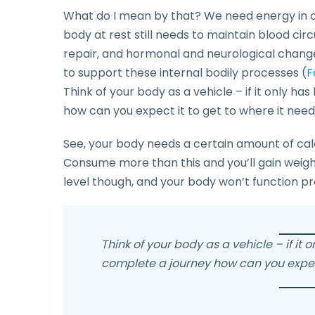
What do I mean by that? We need energy in our
body at rest still needs to maintain blood circ
repair, and hormonal and neurological change
to support these internal bodily processes (
F
Think of your body as a vehicle – if it only ha
how can you expect it to get to where it nee
See, your body needs a certain amount of calo
Consume more than this and you’ll gain weight
level though, and your body won’t function p
Think of your body as a vehicle – if it o
complete a journey how can you expect