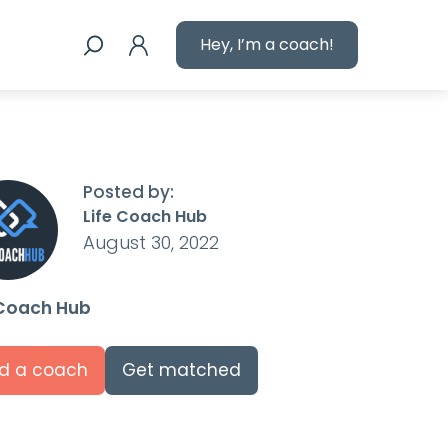
Hey, I’m a coach!
Posted by:
Life Coach Hub
August 30, 2022
 Coach Hub
nd a coach
Get matched