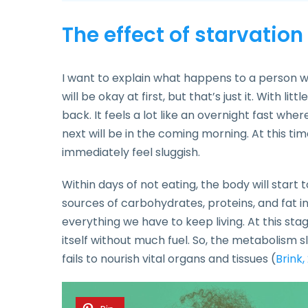
The effect of starvatio
I want to explain what happens to a person wh
will be okay at first, but that’s just it. With li
back. It feels a lot like an overnight fast wher
next will be in the coming morning. At this ti
immediately feel sluggish.
Within days of not eating, the body will start to f
sources of carbohydrates, proteins, and fat in 
everything we have to keep living. At this sta
itself without much fuel. So, the metabolism s
fails to nourish vital organs and tissues (
Brink,