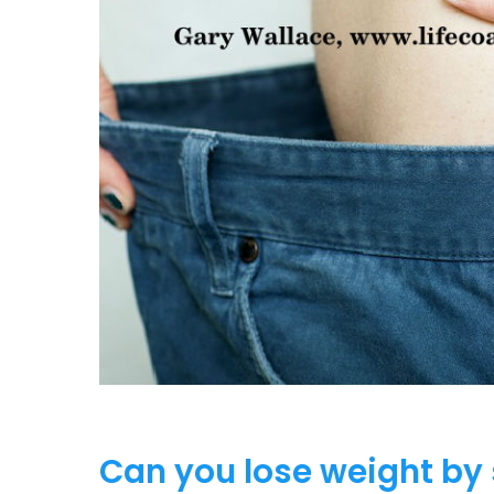
Can you lose weight by 