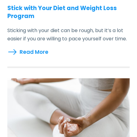
Stick with Your Diet and Weight Loss
Program
Sticking with your diet can be rough, but it’s a lot
easier if you are willing to pace yourself over time.
Read More