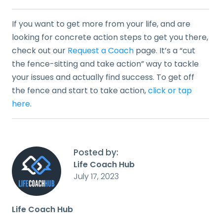
If you want to get more from your life, and are
looking for concrete action steps to get you there,
check out our
Request a Coach
page. It’s a “cut
the fence-sitting and take action” way to tackle
your issues and actually find success. To get off
the fence and start to take action,
click or tap
here
.
Posted by:
Life Coach Hub
July 17, 2023
Life Coach Hub