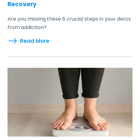
Recovery
Are you missing these 6 crucial steps in your detox
from addiction?
Read More