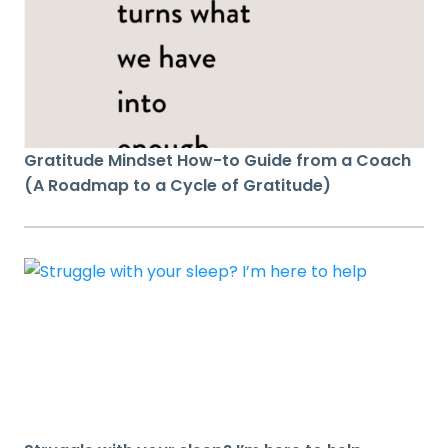
Gratitude Mindset How-to Guide from a Coach
(A Roadmap to a Cycle of Gratitude)