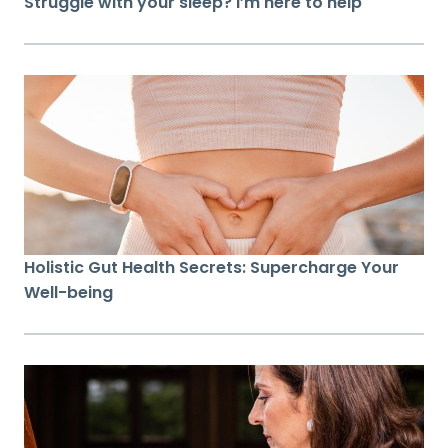
Struggle with your sleep? I’m here to help
Holistic Gut Health Secrets: Supercharge Your
Well-being