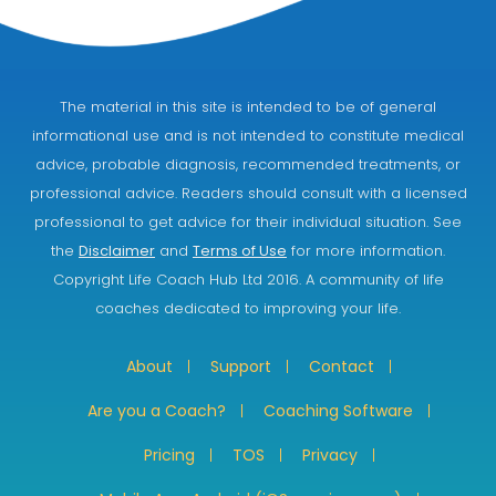
The material in this site is intended to be of general
informational use and is not intended to constitute medical
advice, probable diagnosis, recommended treatments, or
professional advice. Readers should consult with a licensed
professional to get advice for their individual situation. See
the
Disclaimer
and
Terms of Use
for more information.
Copyright Life Coach Hub Ltd 2016. A community of life
coaches dedicated to improving your life.
About
Support
Contact
Are you a Coach?
Coaching Software
Pricing
TOS
Privacy