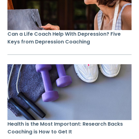
Can a Life Coach Help With Depression? Five
Keys from Depression Coaching
Health is the Most Important: Research Backs
Coaching is How to Get It