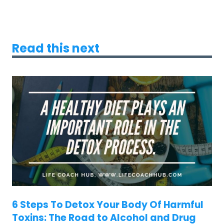
Read this next
6 Steps To Detox Your Body Of Harmful
Toxins: The Road to Alcohol and Drug