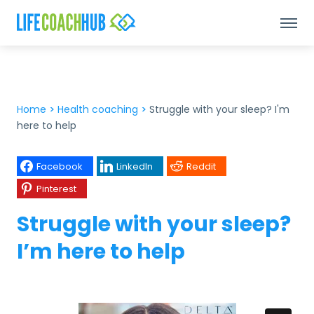
Home
>
Health coaching
>
Struggle with your sleep? I'm
here to help
Facebook
LinkedIn
Reddit
Pinterest
Struggle with your sleep?
I’m here to help