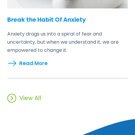
Break the Habit Of Anxiety
Anxiety drags us into a spiral of fear and
uncertainty, but when we understand it, we are
empowered to change it.
Read More
View All