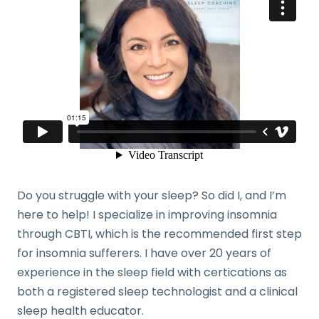
Do you struggle with your sleep? So did I, and I’m
here to help! I specialize in improving insomnia
through CBTI, which is the recommended first step
for insomnia sufferers. I have over 20 years of
experience in the sleep field with certications as
both a registered sleep technologist and a clinical
sleep health educator.