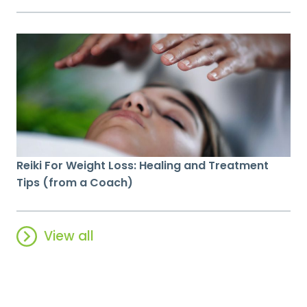
Reiki For Weight Loss: Healing and Treatment
Tips (from a Coach)
View all