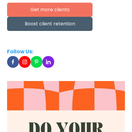
Get more clients
Boost client retention
Follow Us: