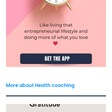
More about Health coaching