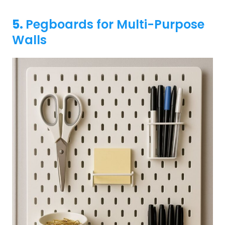
5.
Pegboards for Multi-Purpose
Walls