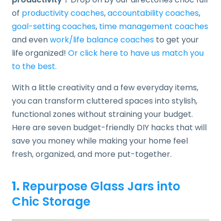
of
productivity coaches
,
accountability coaches
,
goal-setting coaches
,
time management coaches
and even
work/life balance coaches
to get your
life organized!
Or click here to have us match you
to the best.
With a little creativity and a few everyday items,
you can transform cluttered spaces into stylish,
functional zones without straining your budget.
Here are seven budget-friendly DIY hacks that will
save you money while making your home feel
fresh, organized, and more put-together.
1.
Repurpose Glass Jars into
Chic Storage