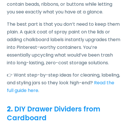
contain beads, ribbons, or buttons while letting
you see exactly what you have at a glance.
The best part is that you don’t need to keep them
plain. A quick coat of spray paint on the lids or
adding chalkboard labels instantly upgrades them
into Pinterest-worthy containers. You’re
essentially upcycling what would’ve been trash
into long-lasting, zero-cost storage solutions.
👉 Want step-by-step ideas for cleaning, labeling,
and styling jars so they look high-end?
Read the
full guide here
.
2.
DIY Drawer Dividers from
Cardboard