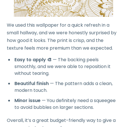
We used this wallpaper for a quick refresh in a
small hallway, and we were honestly surprised by
how good it looks. The print is crisp, and the
texture feels more premium than we expected.
Easy to apply 🎨
— The backing peels
smoothly, and we were able to reposition it
without tearing.
Beautiful finish
— The pattern adds a clean,
modern touch.
Minor issue
— You definitely need a squeegee
to avoid bubbles on larger sections.
Overall, it’s a great budget-friendly way to give a