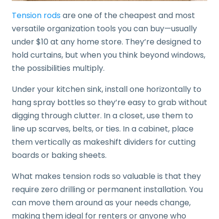
Tension rods
are one of the cheapest and most
versatile organization tools you can buy—usually
under $10 at any home store. They’re designed to
hold curtains, but when you think beyond windows,
the possibilities multiply.
Under your kitchen sink, install one horizontally to
hang spray bottles so they’re easy to grab without
digging through clutter. In a closet, use them to
line up scarves, belts, or ties. In a cabinet, place
them vertically as makeshift dividers for cutting
boards or baking sheets.
What makes tension rods so valuable is that they
require zero drilling or permanent installation. You
can move them around as your needs change,
making them ideal for renters or anyone who