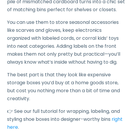
pile of mismatched cardboard turns into a chic set
of matching bins perfect for shelves or closets.
You can use them to store seasonal accessories
like scarves and gloves, keep electronics
organized with labeled cords, or corral kids’ toys
into neat categories. Adding labels on the front
makes them not only pretty but practical—you’ll
always know what’s inside without having to dig.
The best part is that they look like expensive
storage boxes you’d buy at a home goods store,
but cost you nothing more than a bit of time and
creativity.
👉 See our full tutorial for wrapping, labeling, and
styling shoe boxes into designer-worthy bins
right
here
.