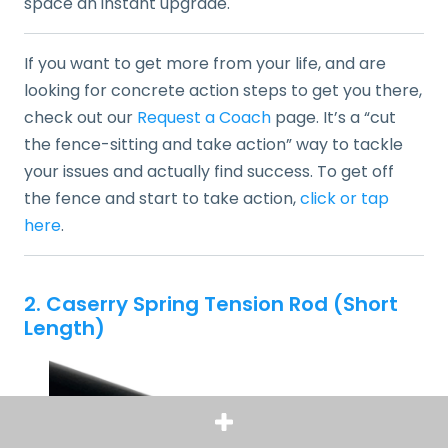
space an instant upgrade.
If you want to get more from your life, and are
looking for concrete action steps to get you there,
check out our
Request a Coach
page. It’s a “cut
the fence-sitting and take action” way to tackle
your issues and actually find success. To get off
the fence and start to take action,
click or tap
here
.
2. Caserry Spring Tension Rod (Short
Length)