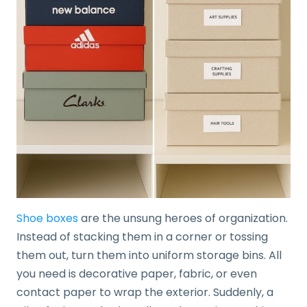
Shoe boxes
are the unsung heroes of organization.
Instead of stacking them in a corner or tossing
them out, turn them into uniform storage bins. All
you need is decorative paper, fabric, or even
contact paper to wrap the exterior. Suddenly, a