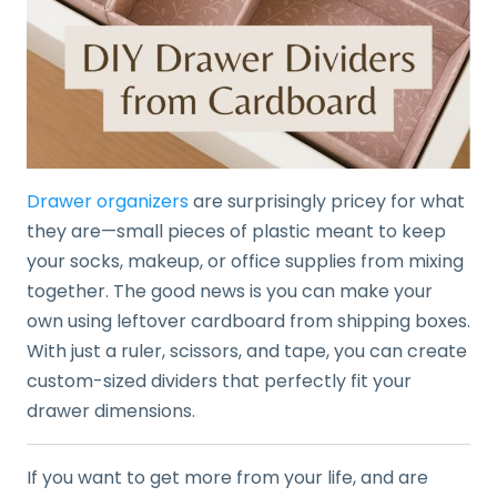
Drawer organizers
are surprisingly pricey for what
they are—small pieces of plastic meant to keep
your socks, makeup, or office supplies from mixing
together. The good news is you can make your
own using leftover cardboard from shipping boxes.
With just a ruler, scissors, and tape, you can create
custom-sized dividers that perfectly fit your
drawer dimensions.
If you want to get more from your life, and are