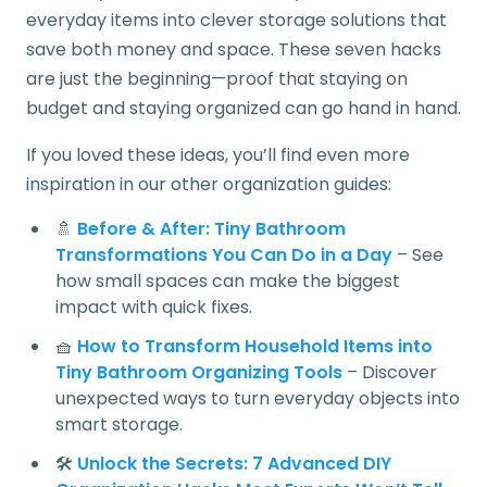
everyday items into clever storage solutions that
save both money and space. These seven hacks
are just the beginning—proof that staying on
budget and staying organized can go hand in hand.
If you loved these ideas, you’ll find even more
inspiration in our other organization guides:
🚿
Before & After: Tiny Bathroom
Transformations You Can Do in a Day
– See
how small spaces can make the biggest
impact with quick fixes.
🧺
How to Transform Household Items into
Tiny Bathroom Organizing Tools
– Discover
unexpected ways to turn everyday objects into
smart storage.
🛠️
Unlock the Secrets: 7 Advanced DIY