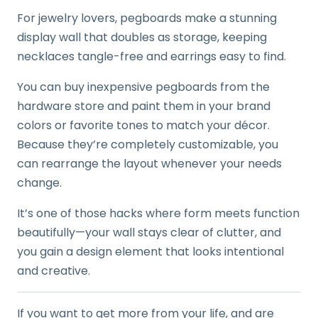
For jewelry lovers, pegboards make a stunning
display wall that doubles as storage, keeping
necklaces tangle-free and earrings easy to find.
You can buy inexpensive pegboards from the
hardware store and paint them in your brand
colors or favorite tones to match your décor.
Because they’re completely customizable, you
can rearrange the layout whenever your needs
change.
It’s one of those hacks where form meets function
beautifully—your wall stays clear of clutter, and
you gain a design element that looks intentional
and creative.
If you want to get more from your life, and are