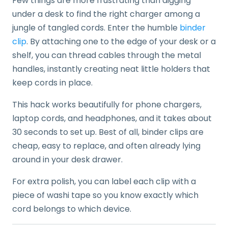
Few things are more frustrating than digging
under a desk to find the right charger among a
jungle of tangled cords. Enter the humble
binder
clip
. By attaching one to the edge of your desk or a
shelf, you can thread cables through the metal
handles, instantly creating neat little holders that
keep cords in place.
This hack works beautifully for phone chargers,
laptop cords, and headphones, and it takes about
30 seconds to set up. Best of all, binder clips are
cheap, easy to replace, and often already lying
around in your desk drawer.
For extra polish, you can label each clip with a
piece of washi tape so you know exactly which
cord belongs to which device.