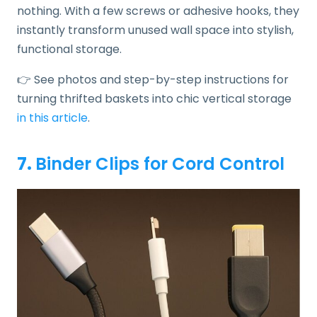
nothing. With a few screws or adhesive hooks, they
instantly transform unused wall space into stylish,
functional storage.
👉 See photos and step-by-step instructions for
turning thrifted baskets into chic vertical storage
in this article
.
7.
Binder Clips for Cord Control