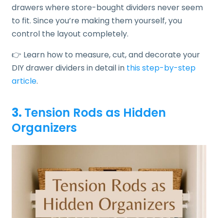
drawers where store-bought dividers never seem
to fit. Since you’re making them yourself, you
control the layout completely.
👉 Learn how to measure, cut, and decorate your
DIY drawer dividers in detail in
this step-by-step
article
.
3.
Tension Rods as Hidden
Organizers