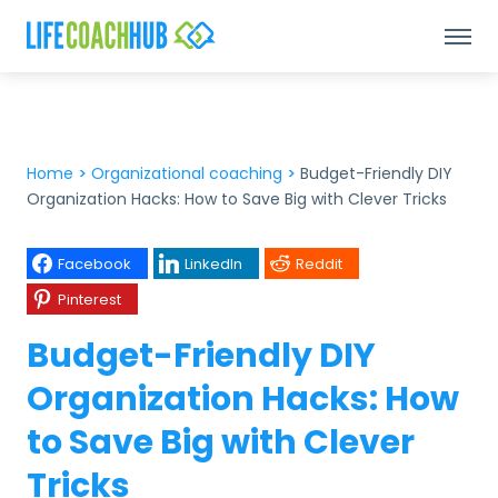
Home
>
Organizational coaching
>
Budget-Friendly DIY
Organization Hacks: How to Save Big with Clever Tricks
Facebook
LinkedIn
Reddit
Pinterest
Budget-Friendly DIY
Organization Hacks: How
to Save Big with Clever
Tricks