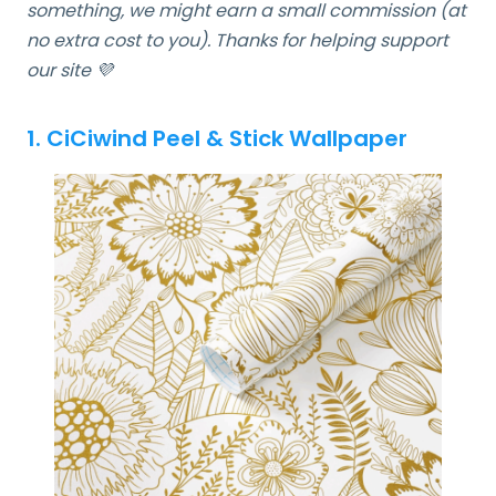
something, we might earn a small commission (at
no extra cost to you). Thanks for helping support
our site 💜
1. CiCiwind Peel & Stick Wallpaper