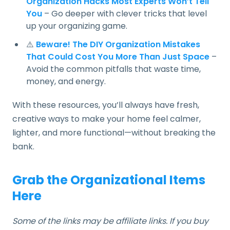
Organization Hacks Most Experts Won’t Tell
You
– Go deeper with clever tricks that level
up your organizing game.
⚠️
Beware! The DIY Organization Mistakes
That Could Cost You More Than Just Space
–
Avoid the common pitfalls that waste time,
money, and energy.
With these resources, you’ll always have fresh,
creative ways to make your home feel calmer,
lighter, and more functional—without breaking the
bank.
Grab the Organizational Items
Here
Some of the links may be affiliate links. If you buy