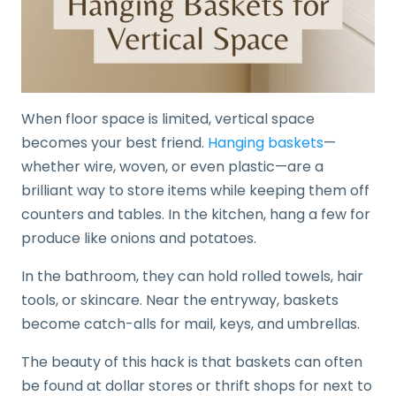
When floor space is limited, vertical space
becomes your best friend.
Hanging baskets
—
whether wire, woven, or even plastic—are a
brilliant way to store items while keeping them off
counters and tables. In the kitchen, hang a few for
produce like onions and potatoes.
In the bathroom, they can hold rolled towels, hair
tools, or skincare. Near the entryway, baskets
become catch-alls for mail, keys, and umbrellas.
The beauty of this hack is that baskets can often
be found at dollar stores or thrift shops for next to