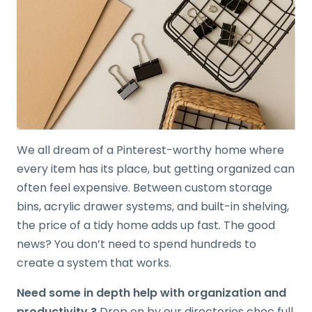
We all dream of a Pinterest-worthy home where
every item has its place, but getting organized can
often feel expensive. Between custom storage
bins, acrylic drawer systems, and built-in shelving,
the price of a tidy home adds up fast. The good
news? You don’t need to spend hundreds to
create a system that works.
Need some in depth help with organization and
productivity ?
Drop on by our directories choc full