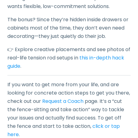
wants flexible, low-commitment solutions.
The bonus? Since they’re hidden inside drawers or
cabinets most of the time, they don’t even need
decorating—they just quietly do their job.
👉 Explore creative placements and see photos of
real-life tension rod setups in
this in-depth hack
guide
.
If you want to get more from your life, and are
looking for concrete action steps to get you there,
check out our
Request a Coach
page. It’s a “cut
the fence-sitting and take action” way to tackle
your issues and actually find success. To get off
the fence and start to take action,
click or tap
here
.