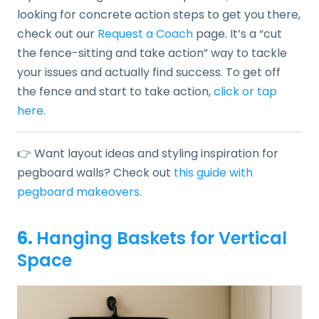
looking for concrete action steps to get you there,
check out our
Request a Coach
page. It’s a “cut
the fence-sitting and take action” way to tackle
your issues and actually find success. To get off
the fence and start to take action,
click or tap
here
.
👉 Want layout ideas and styling inspiration for
pegboard walls? Check out
this guide with
pegboard makeovers
.
6.
Hanging Baskets for Vertical
Space