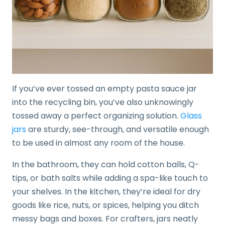
If you’ve ever tossed an empty pasta sauce jar
into the recycling bin, you’ve also unknowingly
tossed away a perfect organizing solution.
Glass
jars
are sturdy, see-through, and versatile enough
to be used in almost any room of the house.
In the bathroom, they can hold cotton balls, Q-
tips, or bath salts while adding a spa-like touch to
your shelves. In the kitchen, they’re ideal for dry
goods like rice, nuts, or spices, helping you ditch
messy bags and boxes. For crafters, jars neatly