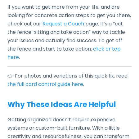
If you want to get more from your life, and are
looking for concrete action steps to get you there,
check out our
Request a Coach
page. It’s a “cut
the fence-sitting and take action” way to tackle
your issues and actually find success. To get off
the fence and start to take action,
click or tap
here
.
👉 For photos and variations of this quick fix, read
the full cord control guide here
.
Why These Ideas Are Helpful
Getting organized doesn’t require expensive
systems or custom-built furniture. With a little
creativity and resourcefulness, you can transform