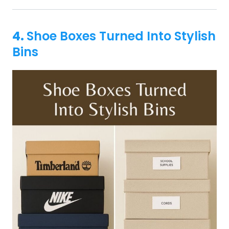
4.
Shoe Boxes Turned Into Stylish
Bins