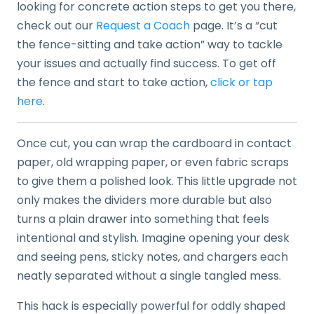
looking for concrete action steps to get you there,
check out our
Request a Coach
page. It’s a “cut
the fence-sitting and take action” way to tackle
your issues and actually find success. To get off
the fence and start to take action,
click or tap
here
.
Once cut, you can wrap the cardboard in contact
paper, old wrapping paper, or even fabric scraps
to give them a polished look. This little upgrade not
only makes the dividers more durable but also
turns a plain drawer into something that feels
intentional and stylish. Imagine opening your desk
and seeing pens, sticky notes, and chargers each
neatly separated without a single tangled mess.
This hack is especially powerful for oddly shaped