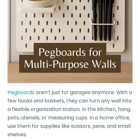
Pegboards
aren’t just for garages anymore. With a
few hooks and baskets, they can turn any wall into
a flexible organization station. In the kitchen, hang
pots, utensils, or measuring cups. In a home office,
use them for supplies like scissors, pens, and small
shelves.