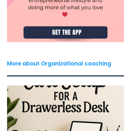
More about Organizational coaching