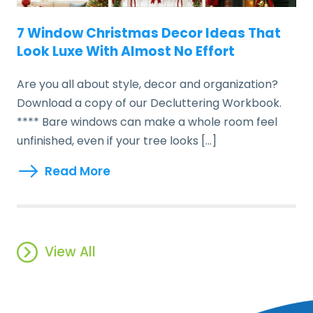
7 Window Christmas Decor Ideas That
Look Luxe With Almost No Effort
Are you all about style, decor and organization?
Download a copy of our Decluttering Workbook.
**** Bare windows can make a whole room feel
unfinished, even if your tree looks […]
Read More
View All