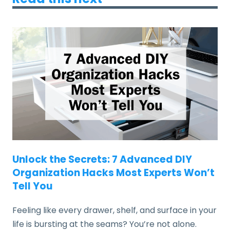
Unlock the Secrets: 7 Advanced DIY
Organization Hacks Most Experts Won’t
Tell You
Feeling like every drawer, shelf, and surface in your
life is bursting at the seams? You’re not alone.