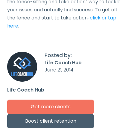
the fence-sitting and take action” way to tackle
your issues and actually find success. To get off
the fence and start to take action,
click or tap
here
.
Posted by:
Life Coach Hub
June 21, 2014
Life Coach Hub
Get more clients
Boost client retention