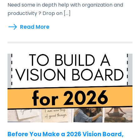
Need some in depth help with organization and
productivity ? Drop on […]
Read More
Before You Make a 2026 Vision Board,