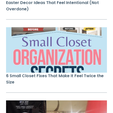
Easter Decor Ideas That Feel Intentional (Not
Overdone)
6 Small Closet Fixes That Make It Feel Twice the
Size