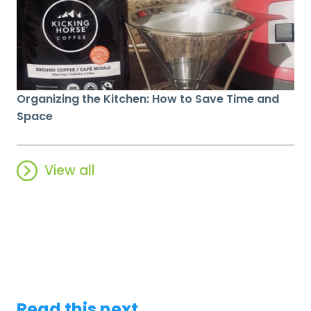
Organizing the Kitchen: How to Save Time and
Space
View all
Read this next