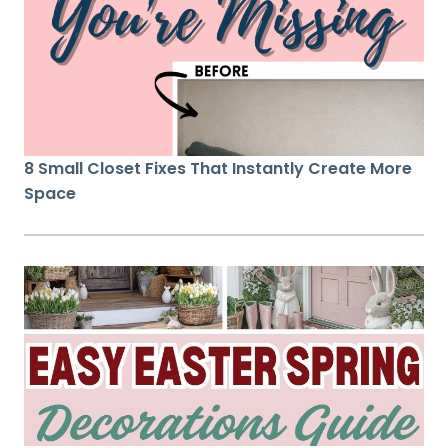
8 Small Closet Fixes That Instantly Create More
Space