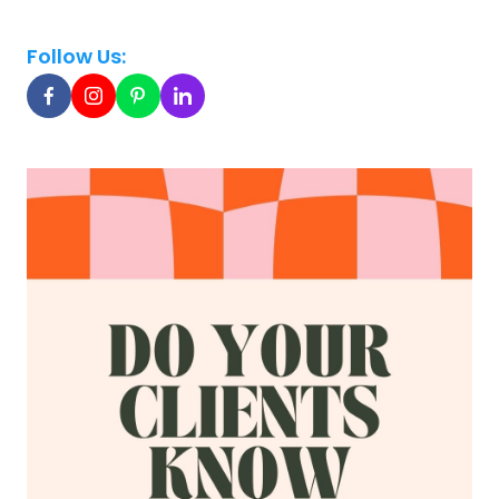
Follow Us: