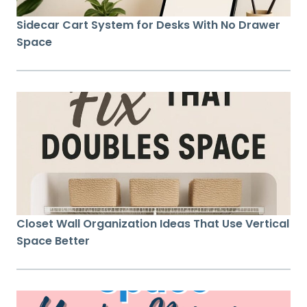
Sidecar Cart System for Desks With No Drawer
Space
Closet Wall Organization Ideas That Use Vertical
Space Better