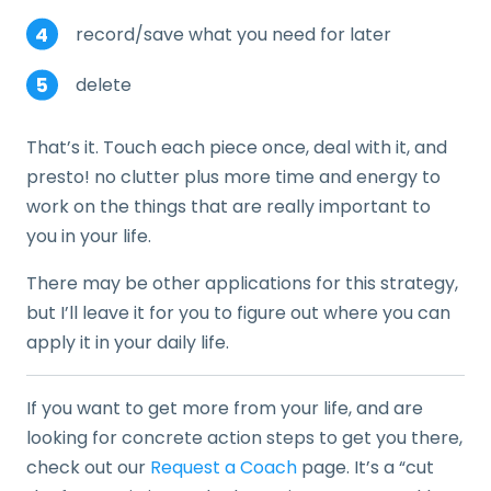
record/save what you need for later
delete
That’s it. Touch each piece once, deal with it, and
presto! no clutter plus more time and energy to
work on the things that are really important to
you in your life.
There may be other applications for this strategy,
but I’ll leave it for you to figure out where you can
apply it in your daily life.
If you want to get more from your life, and are
looking for concrete action steps to get you there,
check out our
Request a Coach
page. It’s a “cut