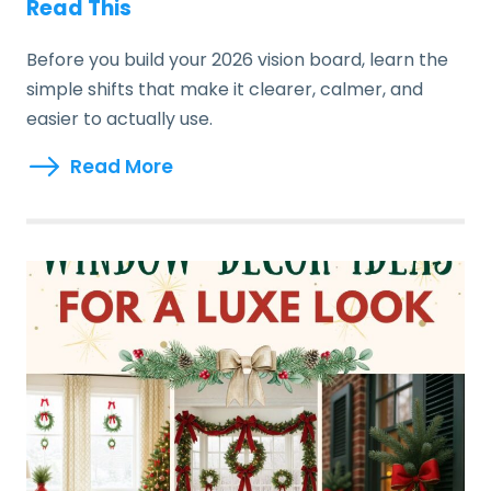
Read This
Before you build your 2026 vision board, learn the
simple shifts that make it clearer, calmer, and
easier to actually use.
Read More