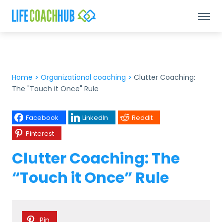
Home
>
Organizational coaching
>
Clutter Coaching:
The "Touch it Once" Rule
Facebook
LinkedIn
Reddit
Pinterest
Clutter Coaching: The
“Touch it Once” Rule
Pin