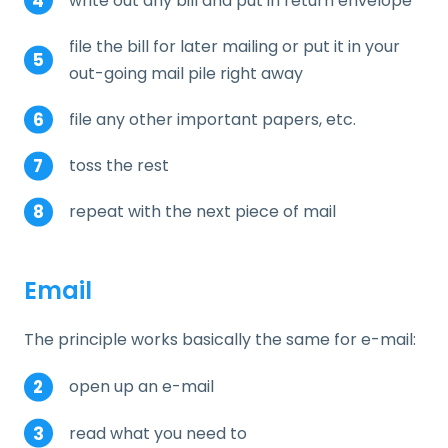
write out any bill and put in return envelope
file the bill for later mailing or put it in your
out-going mail pile right away
file any other important papers, etc.
toss the rest
repeat with the next piece of mail
Email
The principle works basically the same for e-mail:
open up an e-mail
read what you need to