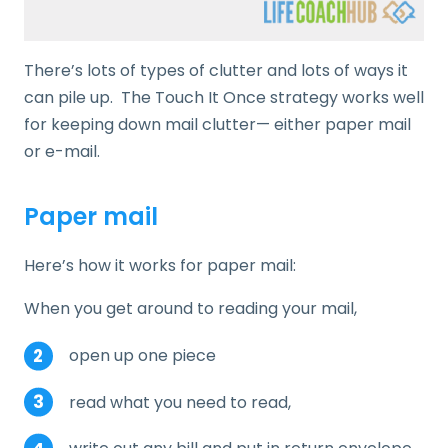
There’s lots of types of clutter and lots of ways it
can pile up. The Touch It Once strategy works well
for keeping down mail clutter— either paper mail
or e-mail.
Paper mail
Here’s how it works for paper mail:
When you get around to reading your mail,
open up one piece
read what you need to read,