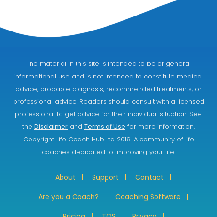
The material in this site is intended to be of general
informational use and is not intended to constitute medical
advice, probable diagnosis, recommended treatments, or
professional advice. Readers should consult with a licensed
professional to get advice for their individual situation. See
the
Disclaimer
and
Terms of Use
for more information.
Copyright Life Coach Hub Ltd 2016. A community of life
coaches dedicated to improving your life.
About
Support
Contact
Are you a Coach?
Coaching Software
Pricing
TOS
Privacy