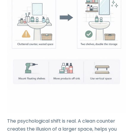
The psychological shift is real. A clean counter
creates the illusion of a larger space, helps you