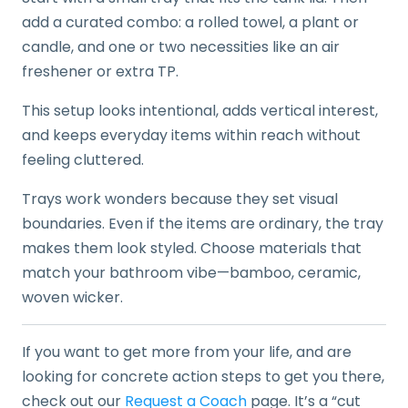
add a curated combo: a rolled towel, a plant or
candle, and one or two necessities like an air
freshener or extra TP.
This setup looks intentional, adds vertical interest,
and keeps everyday items within reach without
feeling cluttered.
Trays work wonders because they set visual
boundaries. Even if the items are ordinary, the tray
makes them look styled. Choose materials that
match your bathroom vibe—bamboo, ceramic,
woven wicker.
If you want to get more from your life, and are
looking for concrete action steps to get you there,
check out our
Request a Coach
page. It’s a “cut