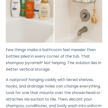
Few things make a bathroom feel messier than
bottles piled in every corner of the tub. That
shampoo pyramid? Not helping. The solution lies in
better vertical storage.
A rustproof hanging caddy with tiered shelves,
hooks, and drainage holes can change everything.
Look for one that mounts over the showerhead or
attaches via suction to tile. Then, decant your
shampoo, conditioner, and body wash into uniform