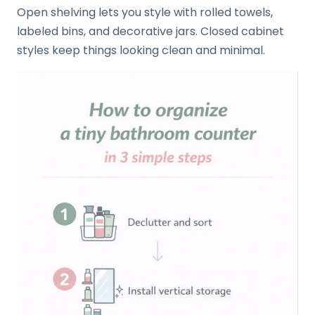
Open shelving lets you style with rolled towels,
labeled bins, and decorative jars. Closed cabinet
styles keep things looking clean and minimal.