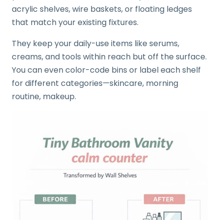
acrylic shelves, wire baskets, or floating ledges
that match your existing fixtures.
They keep your daily-use items like serums,
creams, and tools within reach but off the surface.
You can even color-code bins or label each shelf
for different categories—skincare, morning
routine, makeup.