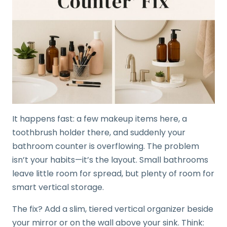
It happens fast: a few makeup items here, a
toothbrush holder there, and suddenly your
bathroom counter is overflowing. The problem
isn’t your habits—it’s the layout. Small bathrooms
leave little room for spread, but plenty of room for
smart vertical storage.
The fix? Add a slim, tiered vertical organizer beside
your mirror or on the wall above your sink. Think: