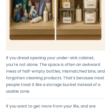
If you dread opening your under-sink cabinet,
you’re not alone. The space is often an awkward
mess of half-empty bottles, mismatched bins, and
forgotten cleaning products. That’s because most
people treat it like a storage bucket instead of a
usable zone.
If you want to get more from your life, and are