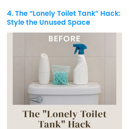
4. The “Lonely Toilet Tank” Hack:
Style the Unused Spac
e