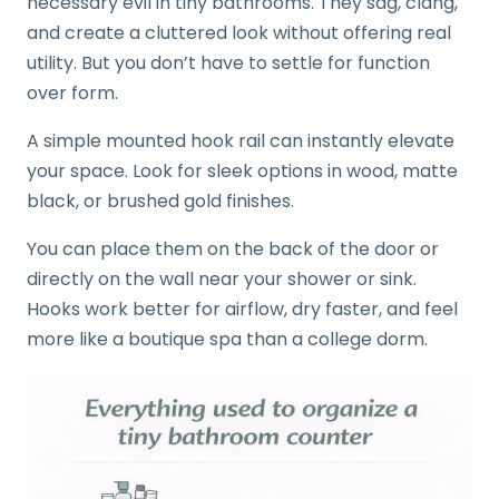
necessary evil in tiny bathrooms. They sag, clang,
and create a cluttered look without offering real
utility. But you don’t have to settle for function
over form.
A simple mounted hook rail can instantly elevate
your space. Look for sleek options in wood, matte
black, or brushed gold finishes.
You can place them on the back of the door or
directly on the wall near your shower or sink.
Hooks work better for airflow, dry faster, and feel
more like a boutique spa than a college dorm.