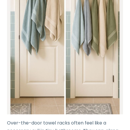
Over-the-door towel racks often feel like a