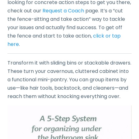
looking for concrete action steps to get you there,
check out our
Request a Coach
page. It’s a “cut
the fence-sitting and take action” way to tackle
your issues and actually find success. To get off
the fence and start to take action,
click or tap
here
.
Transform it with sliding bins or stackable drawers.
These turn your cavernous, cluttered cabinet into
a functional mini-pantry. You can group items by
use—like hair tools, backstock, and cleaners—and
reach them without knocking everything over.