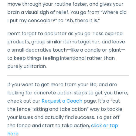
move through your routine faster, and gives your
brain a visual sigh of relief. You go from “Where did
I put my concealer?” to “Ah, there it is.”
Don’t forget to declutter as you go. Toss expired
products, group similar items together, and leave
a small decorative touch—like a candle or plant—
to keep things feeling intentional rather than
purely utilitarian.
If you want to get more from your life, and are
looking for concrete action steps to get you there,
check out our
Request a Coach
page. It’s a “cut
the fence-sitting and take action” way to tackle
your issues and actually find success. To get off
the fence and start to take action,
click or tap
here
.