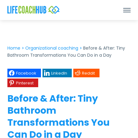
Home
>
Organizational coaching
>
Before & After: Tiny
Bathroom Transformations You Can Do in a Day
Facebook
LinkedIn
Reddit
Pinterest
Before & After: Tiny
Bathroom
Transformations You
Can Do in a Day