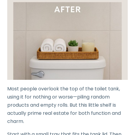
Most people overlook the top of the toilet tank,
using it for nothing or worse—piling random
products and empty rolls. But this little shelf is
actually prime real estate for both function and
charm.
Start with a small tray that fits the tank lid. Then