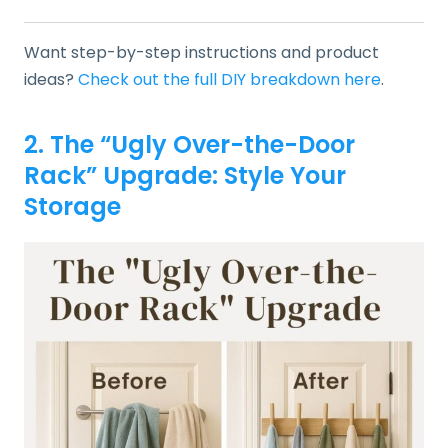
Want step-by-step instructions and product
ideas?
Check out the full DIY breakdown here
.
2. The “Ugly Over-the-Door
Rack” Upgrade: Style Your
Storage