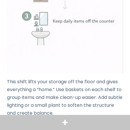
This shift lifts your storage off the floor and gives
everything a “home.” Use baskets on each shelf to
group items and make clean-up easier. Add subtle
lighting or a small plant to soften the structure
and create balance.
You’ll be amazed how a single piece of furniture