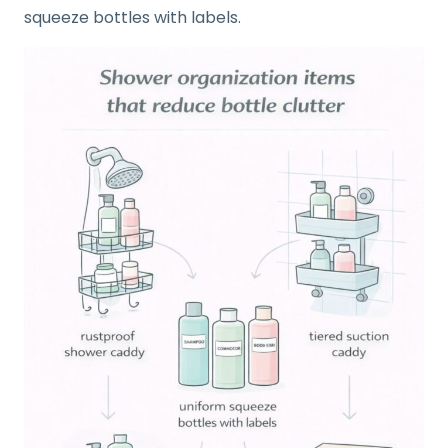
squeeze bottles with labels.