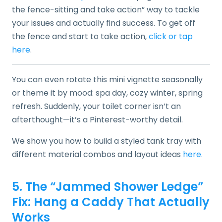
the fence-sitting and take action” way to tackle
your issues and actually find success. To get off
the fence and start to take action,
click or tap
here
.
You can even rotate this mini vignette seasonally
or theme it by mood: spa day, cozy winter, spring
refresh. Suddenly, your toilet corner isn’t an
afterthought—it’s a Pinterest-worthy detail.
We show you how to build a styled tank tray with
different material combos and layout ideas
here.
5. The “Jammed Shower Ledge”
Fix: Hang a Caddy That Actually
Works