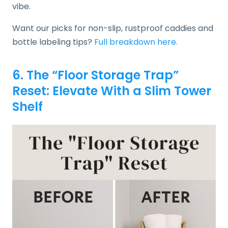
vibe.
Want our picks for non-slip, rustproof caddies and
bottle labeling tips?
Full breakdown here.
6. The “Floor Storage Trap”
Reset: Elevate With a Slim Tower
Shelf