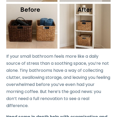
If your small bathroom feels more like a daily
source of stress than a soothing space, you’re not
alone. Tiny bathrooms have a way of collecting
clutter, swallowing storage, and leaving you feeling
overwhelmed before you’ve even had your
morning coffee. But here’s the good news: you
don’t need a full renovation to see a real
difference.
Need some in depth help with organization and