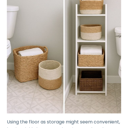
Using the floor as storage might seem convenient,