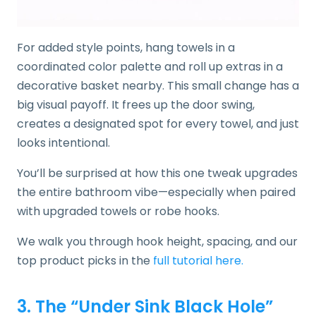
For added style points, hang towels in a
coordinated color palette and roll up extras in a
decorative basket nearby. This small change has a
big visual payoff. It frees up the door swing,
creates a designated spot for every towel, and just
looks intentional.
You’ll be surprised at how this one tweak upgrades
the entire bathroom vibe—especially when paired
with upgraded towels or robe hooks.
We walk you through hook height, spacing, and our
top product picks in the
full tutorial here.
3. The “Under Sink Black Hole”