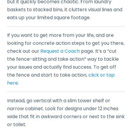
but it quickly becomes chaotic. From laundry
baskets to stacked bins, it clutters visual lines and
eats up your limited square footage.
If you want to get more from your life, and are
looking for concrete action steps to get you there,
check out our
Request a Coach
page. It’s a “cut
the fence-sitting and take action” way to tackle
your issues and actually find success. To get off
the fence and start to take action,
click or tap
here
.
Instead, go vertical with a slim tower shelf or
narrow cabinet. Look for designs under 12 inches
wide that fit in awkward corners or next to the sink
or toilet.