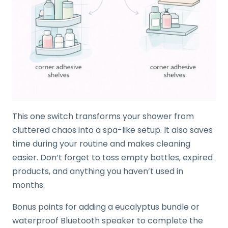
This one switch transforms your shower from
cluttered chaos into a spa-like setup. It also saves
time during your routine and makes cleaning
easier. Don’t forget to toss empty bottles, expired
products, and anything you haven’t used in
months.
Bonus points for adding a eucalyptus bundle or
waterproof Bluetooth speaker to complete the