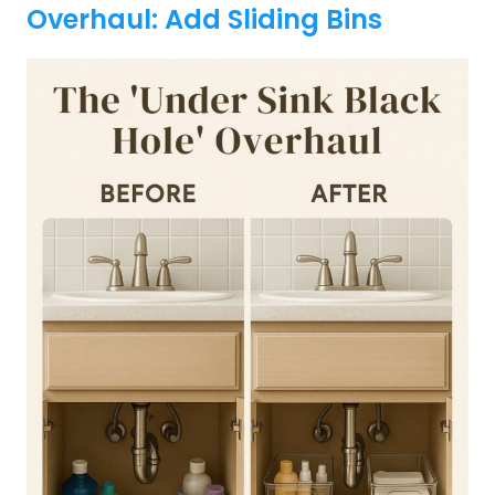
Overhaul: Add Sliding Bins