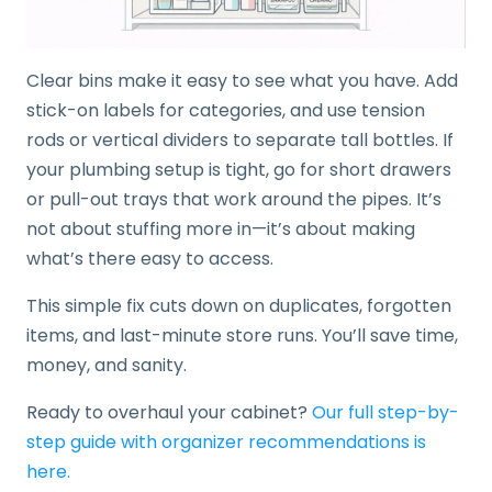
Clear bins make it easy to see what you have. Add
stick-on labels for categories, and use tension
rods or vertical dividers to separate tall bottles. If
your plumbing setup is tight, go for short drawers
or pull-out trays that work around the pipes. It’s
not about stuffing more in—it’s about making
what’s there easy to access.
This simple fix cuts down on duplicates, forgotten
items, and last-minute store runs. You’ll save time,
money, and sanity.
Ready to overhaul your cabinet?
Our full step-by-
step guide with organizer recommendations is
here.