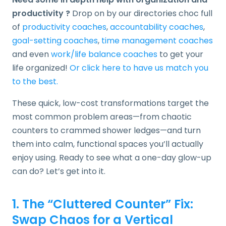
productivity ?
Drop on by our directories choc full
of
productivity coaches
,
accountability coaches
,
goal-setting coaches
,
time management coaches
and even
work/life balance coaches
to get your
life organized!
Or click here to have us match you
to the best.
These quick, low-cost transformations target the
most common problem areas—from chaotic
counters to crammed shower ledges—and turn
them into calm, functional spaces you’ll actually
enjoy using. Ready to see what a one-day glow-up
can do? Let’s get into it.
1. The “Cluttered Counter” Fix:
Swap Chaos for a Vertical