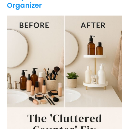
Organizer