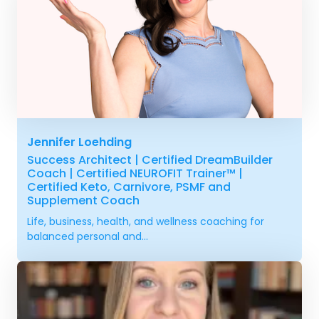
Jennifer Loehding
Success Architect | Certified DreamBuilder
Coach | Certified NEUROFIT Trainer™ |
Certified Keto, Carnivore, PSMF and
Supplement Coach
Life, business, health, and wellness coaching for
balanced personal and...