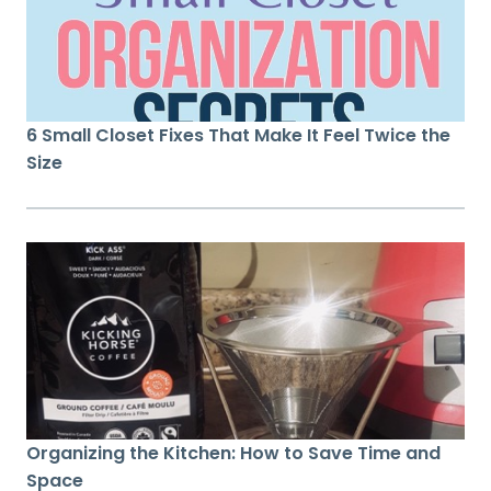
6 Small Closet Fixes That Make It Feel Twice the
Size
Organizing the Kitchen: How to Save Time and
Space