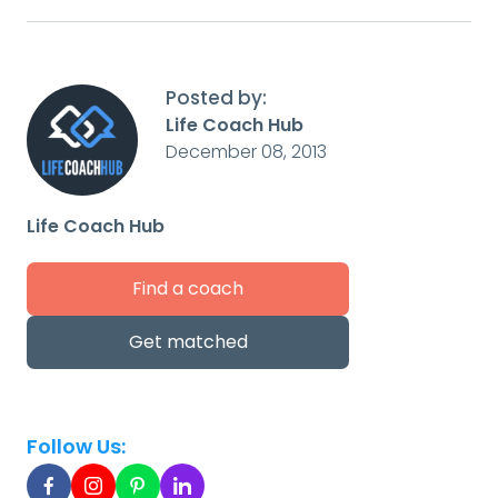
Posted by:
Life Coach Hub
December 08, 2013
Life Coach Hub
Find a coach
Get matched
Follow Us: