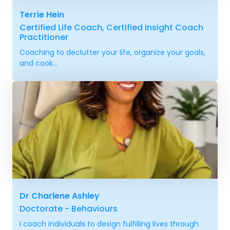
Terrie Hein
Certified Life Coach, Certified Insight Coach
Practitioner
Coaching to declutter your life, organize your goals,
and cook...
Dr Charlene Ashley
Doctorate - Behaviours
I coach individuals to design fulfilling lives through