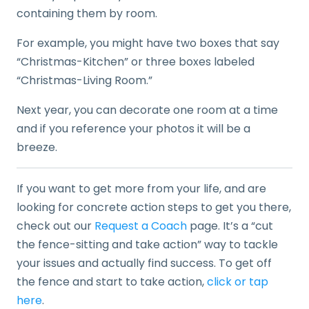
containing them by room.
For example, you might have two boxes that say
“Christmas-Kitchen” or three boxes labeled
“Christmas-Living Room.”
Next year, you can decorate one room at a time
and if you reference your photos it will be a
breeze.
If you want to get more from your life, and are
looking for concrete action steps to get you there,
check out our
Request a Coach
page. It’s a “cut
the fence-sitting and take action” way to tackle
your issues and actually find success. To get off
the fence and start to take action,
click or tap
here
.