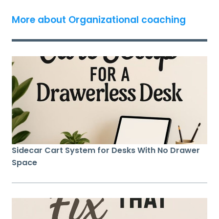
More about Organizational coaching
Sidecar Cart System for Desks With No Drawer
Space