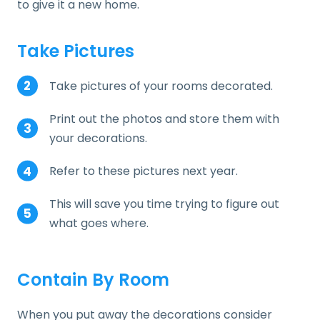
to give it a new home.
Take Pictures
Take pictures of your rooms decorated.
Print out the photos and store them with
your decorations.
Refer to these pictures next year.
This will save you time trying to figure out
what goes where.
Contain By Room
When you put away the decorations consider