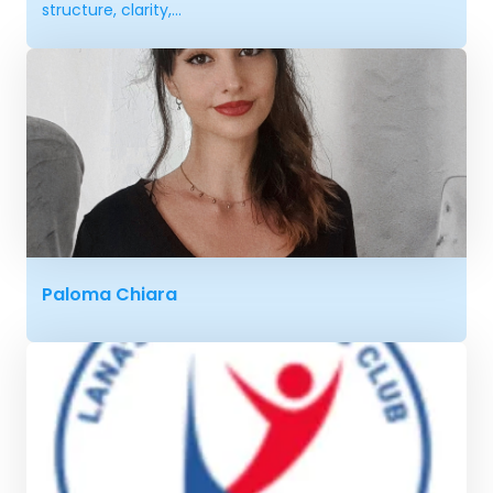
structure, clarity,...
Paloma Chiara