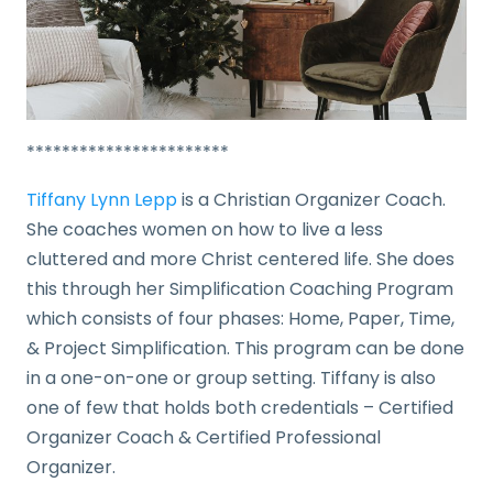
***********************
Tiffany Lynn Lepp
is a Christian Organizer Coach.
She coaches women on how to live a less
cluttered and more Christ centered life. She does
this through her Simplification Coaching Program
which consists of four phases: Home, Paper, Time,
& Project Simplification. This program can be done
in a one-on-one or group setting. Tiffany is also
one of few that holds both credentials – Certified
Organizer Coach & Certified Professional
Organizer.