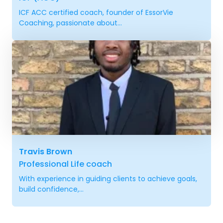
ICF ACC certified coach, founder of EssorVie
Coaching, passionate about...
Travis Brown
Professional Life coach
With experience in guiding clients to achieve goals,
build confidence,...