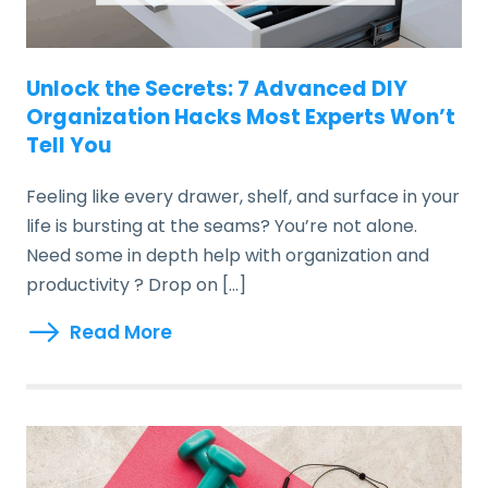
Unlock the Secrets: 7 Advanced DIY
Organization Hacks Most Experts Won’t
Tell You
Feeling like every drawer, shelf, and surface in your
life is bursting at the seams? You’re not alone.
Need some in depth help with organization and
productivity ? Drop on […]
Read More