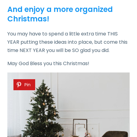
And enjoy a more organized
Christmas!
You may have to spend a little extra time THIS
YEAR putting these ideas into place, but come this
time NEXT YEAR you will be SO glad you did.
May God Bless you this Christmas!
Pin