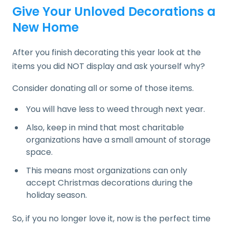
Give Your Unloved Decorations a
New Home
After you finish decorating this year look at the
items you did NOT display and ask yourself why?
Consider donating all or some of those items.
You will have less to weed through next year.
Also, keep in mind that most charitable
organizations have a small amount of storage
space.
This means most organizations can only
accept Christmas decorations during the
holiday season.
So, if you no longer love it, now is the perfect time