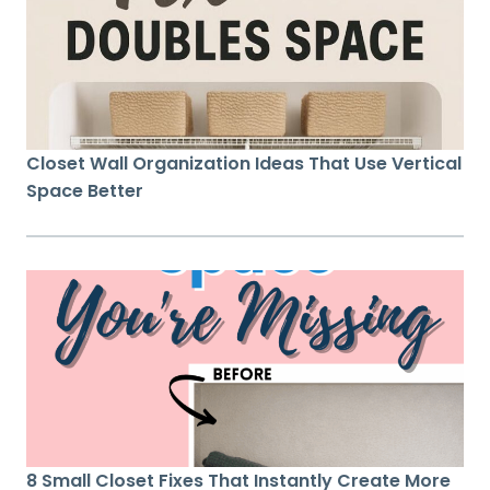
Closet Wall Organization Ideas That Use Vertical
Space Better
8 Small Closet Fixes That Instantly Create More