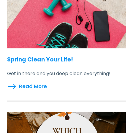
Spring Clean Your Life!
Get in there and you deep clean everything!
Read More