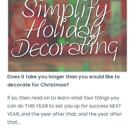
Does it take you longer than you would like to
decorate for Christmas?
If so, then read on to learn what four things you
can do THIS YEAR to set you up for success NEXT
YEAR, and the year after that, and the year after
that…