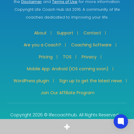
the
Disclaimer
and
Terms of Use
for more information.
Copyright Life Coach Hub Ltd 2016. A community of life
coaches dedicated to improving your life.
About
Support
Contact
Are you a Coach?
Coaching Software
Pricing
TOS
Privacy
Mobile App: Android (iOS coming soon)
WordPress plugin
Sign up to get the latest news
Join Our Affiliate Program
Copyright 2026 © lifecoachhub. All Rights Reserved.