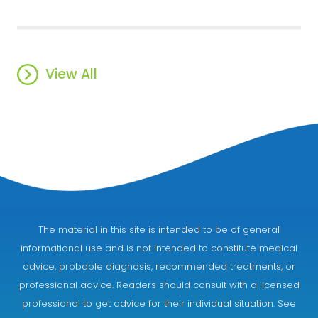
View All
The material in this site is intended to be of general
informational use and is not intended to constitute medical
advice, probable diagnosis, recommended treatments, or
professional advice. Readers should consult with a licensed
professional to get advice for their individual situation. See