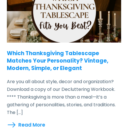
Which Thanksgiving Tablescape
Matches Your Personality? Vintage,
Modern, Simple, or Elegant
Are you all about style, decor and organization?
Download a copy of our Decluttering Workbook.
**** Thanksgiving is more than a meal—it’s a
gathering of personalities, stories, and traditions.
The […]
Read More