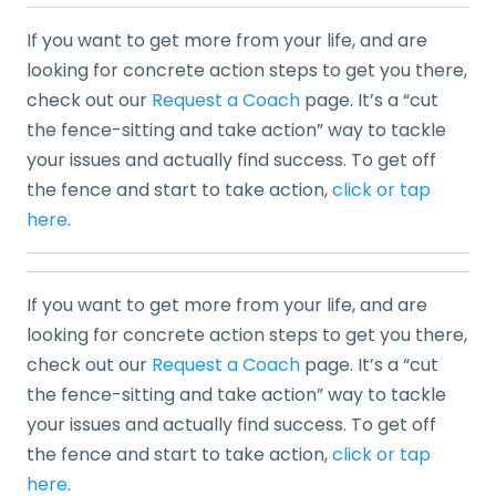
If you want to get more from your life, and are
looking for concrete action steps to get you there,
check out our
Request a Coach
page. It’s a “cut
the fence-sitting and take action” way to tackle
your issues and actually find success. To get off
the fence and start to take action,
click or tap
here
.
If you want to get more from your life, and are
looking for concrete action steps to get you there,
check out our
Request a Coach
page. It’s a “cut
the fence-sitting and take action” way to tackle
your issues and actually find success. To get off
the fence and start to take action,
click or tap
here
.