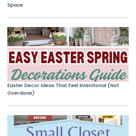
Space
Easter Decor Ideas That Feel Intentional (Not
Overdone)