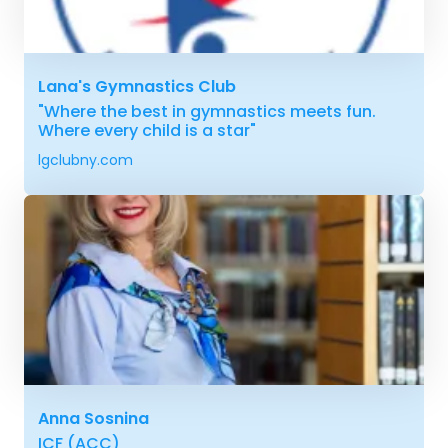
Lana's Gymnastics Club
"Where the best in gymnastics meets fun.
Where every child is a star"
lgclubny.com
Anna Sosnina
ICF (ACC)