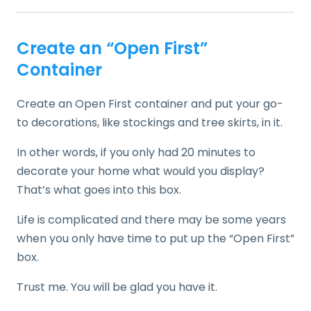
Create an “Open First”
Container
Create an Open First container and put your go-
to decorations, like stockings and tree skirts, in it.
In other words, if you only had 20 minutes to
decorate your home what would you display?
That’s what goes into this box.
Life is complicated and there may be some years
when you only have time to put up the “Open First”
box.
Trust me. You will be glad you have it.