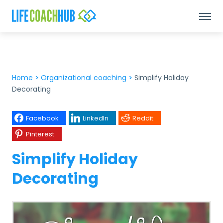
Home
>
Organizational coaching
>
Simplify Holiday
Decorating
Facebook
LinkedIn
Reddit
Pinterest
Simplify Holiday
Decorating