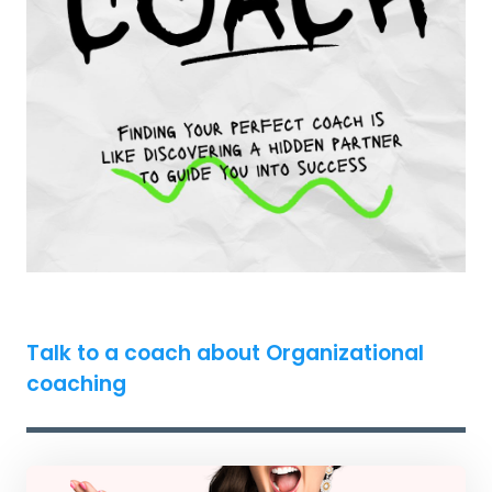
Talk to a coach about Organizational
coaching