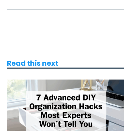
Read this next