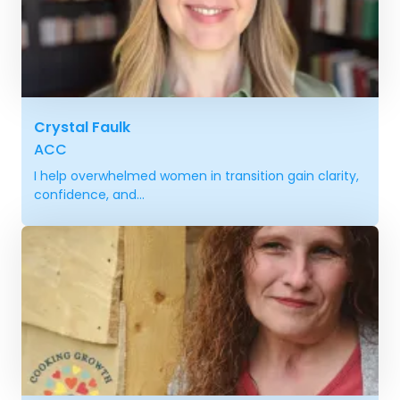
Crystal Faulk
ACC
I help overwhelmed women in transition gain clarity,
confidence, and...