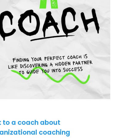
k to a coach about
anizational coaching