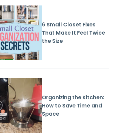
6 Small Closet Fixes
That Make It Feel Twice
the Size
Organizing the Kitchen:
How to Save Time and
Space