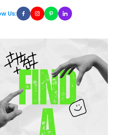
ow Us: