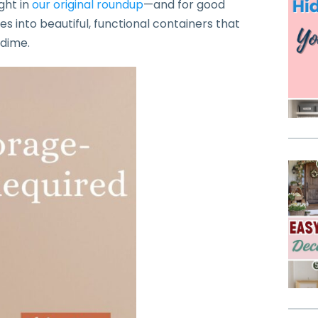
ght in
our original roundup
—and for good
es into beautiful, functional containers that
 dime.