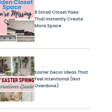
8 Small Closet Fixes
That Instantly Create
More Space
Easter Decor Ideas That
Feel Intentional (Not
Overdone)