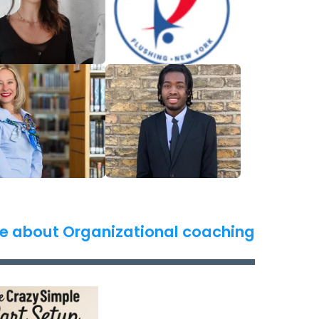
e about Organizational coaching