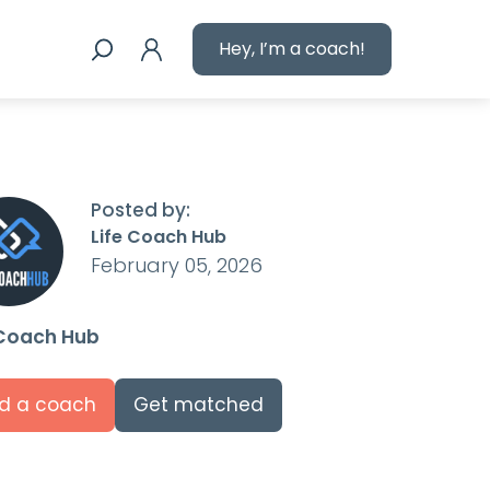
Hey, I’m a coach!
Posted by:
Life Coach Hub
February 05, 2026
 Coach Hub
nd a coach
Get matched