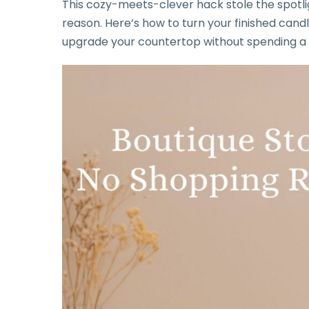
This cozy-meets-clever hack stole the spotli
reason. Here’s how to turn your finished candl
upgrade your countertop without spending a