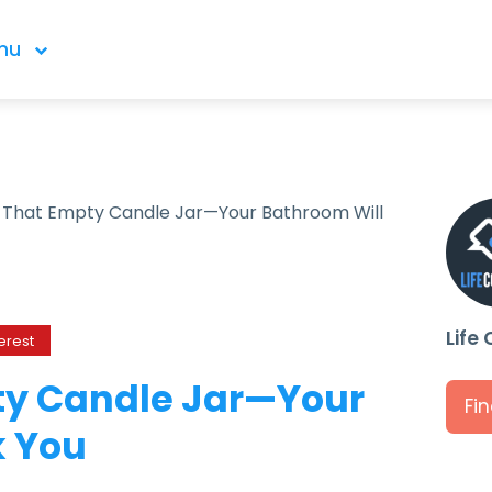
nu
s That Empty Candle Jar—Your Bathroom Will
Life
erest
ty Candle Jar—Your
Fi
k You