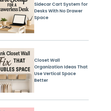
Sidecar Cart System for
Desks With No Drawer
Space
Closet Wall
Organization Ideas That
Use Vertical Space
Better