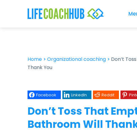
Me
Home
>
Organizational coaching
>
Don’t Tos
Thank You
Facebook
LinkedIn
Reddit
Pint
Don’t Toss That Emp
Bathroom Will Than