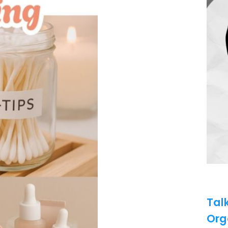
Tal
Org