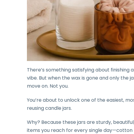
There’s something satisfying about finishing a
vibe. But when the wax is gone and only the ja
move on. Not you.
You’re about to unlock one of the easiest, m
reusing candle jars.
Why? Because these jars are sturdy, beautiful
items you reach for every single day—cotton r