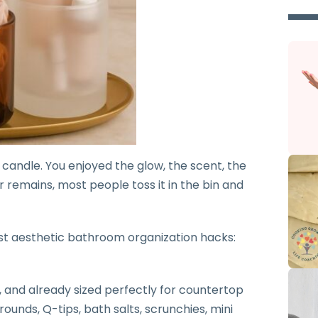
 candle. You enjoyed the glow, the scent, the
r remains, most people toss it in the bin and
ost aesthetic bathroom organization hacks:
, and already sized perfectly for countertop
ounds, Q-tips, bath salts, scrunchies, mini