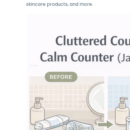
skincare products, and more.