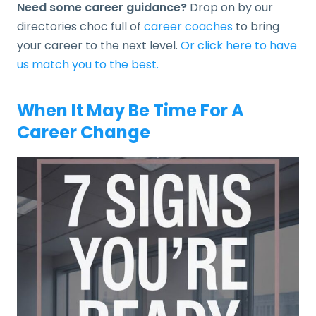
Need some career guidance?
Drop on by our
directories choc full of
career coaches
to bring
your career to the next level.
Or click here to have
us match you to the best.
When It May Be Time For A
Career Change