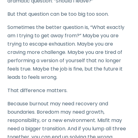
dramatic question: “Should I leave?”
But that question can be too big too soon.
Sometimes the better question is, “What exactly
am I trying to get away from?” Maybe you are
trying to escape exhaustion. Maybe you are
craving more challenge. Maybe you are tired of
performing a version of yourself that no longer
feels true. Maybe the job is fine, but the future it
leads to feels wrong.
That difference matters.
Because burnout may need recovery and
boundaries. Boredom may need growth,
responsibility, or a new environment. Misfit may
need a bigger transition. And if you lump all three
together, you can end up solving the wrong