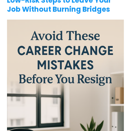
Low-Risk Steps to Leave Your
Job Without Burning Bridges