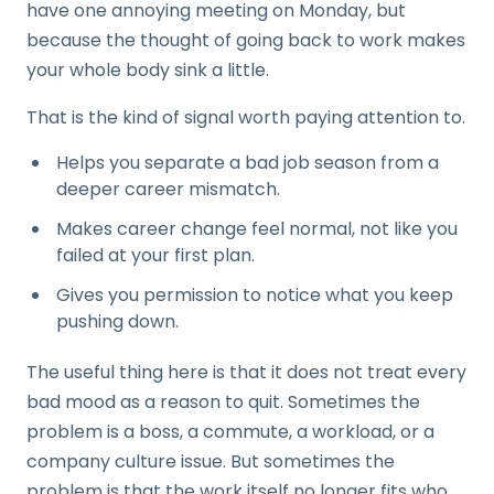
have one annoying meeting on Monday, but
because the thought of going back to work makes
your whole body sink a little.
That is the kind of signal worth paying attention to.
Helps you separate a bad job season from a
deeper career mismatch.
Makes career change feel normal, not like you
failed at your first plan.
Gives you permission to notice what you keep
pushing down.
The useful thing here is that it does not treat every
bad mood as a reason to quit. Sometimes the
problem is a boss, a commute, a workload, or a
company culture issue. But sometimes the
problem is that the work itself no longer fits who