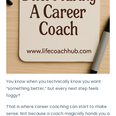
You know when you technically know you want
“something better,” but every next step feels
foggy?
That is where career coaching can start to make
sense. Not because a coach magically hands you a