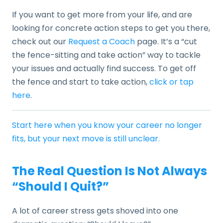
If you want to get more from your life, and are
looking for concrete action steps to get you there,
check out our
Request a Coach
page. It’s a “cut
the fence-sitting and take action” way to tackle
your issues and actually find success. To get off
the fence and start to take action,
click or tap
here
.
Start here when you know your career no longer
fits, but your next move is still unclear.
The Real Question Is Not Always
“Should I Quit?”
A lot of career stress gets shoved into one