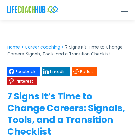
Home
>
Career coaching
>
7 Signs It's Time to Change
Careers: Signals, Tools, and a Transition Checklist
Facebook
LinkedIn
Reddit
Pinterest
7 Signs It’s Time to
Change Careers: Signals,
Tools, and a Transition
Checklist