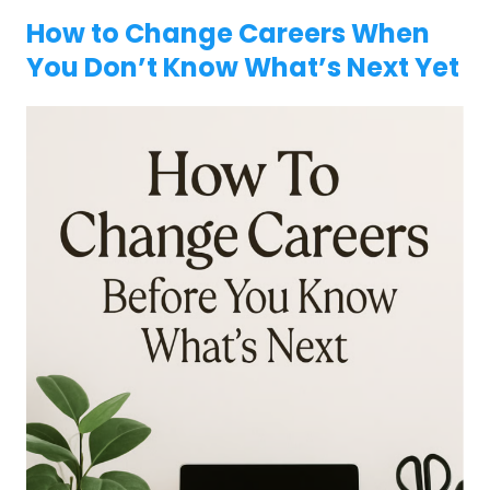
How to Change Careers When
You Don’t Know What’s Next Yet