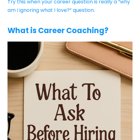
Try this when your career question is really a “why
am I ignoring what I love?” question.
What is Career Coaching?