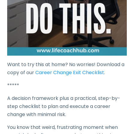
Want to try this at home? No worries! Download a
copy of our
Career Change Exit Checklist
.
*****
A decision framework plus a practical, step-by-
step checklist to plan and execute a career
change with minimal risk.
You know that weird, frustrating moment when