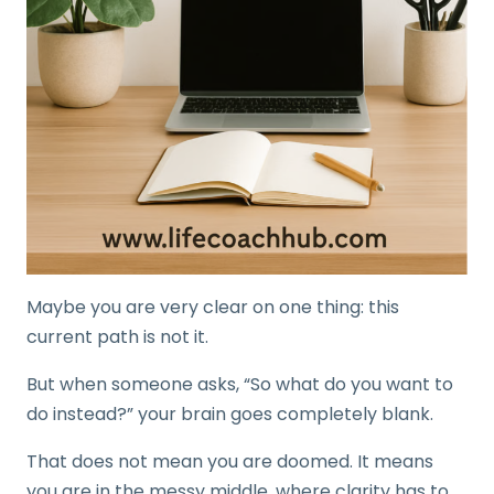
Maybe you are very clear on one thing: this
current path is not it.
But when someone asks, “So what do you want to
do instead?” your brain goes completely blank.
That does not mean you are doomed. It means
you are in the messy middle, where clarity has to