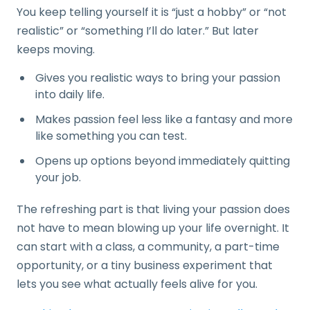
You keep telling yourself it is “just a hobby” or “not
realistic” or “something I’ll do later.” But later
keeps moving.
Gives you realistic ways to bring your passion
into daily life.
Makes passion feel less like a fantasy and more
like something you can test.
Opens up options beyond immediately quitting
your job.
The refreshing part is that living your passion does
not have to mean blowing up your life overnight. It
can start with a class, a community, a part-time
opportunity, or a tiny business experiment that
lets you see what actually feels alive for you.