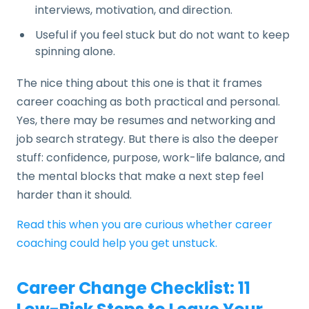
interviews, motivation, and direction.
Useful if you feel stuck but do not want to keep
spinning alone.
The nice thing about this one is that it frames
career coaching as both practical and personal.
Yes, there may be resumes and networking and
job search strategy. But there is also the deeper
stuff: confidence, purpose, work-life balance, and
the mental blocks that make a next step feel
harder than it should.
Read this when you are curious whether career
coaching could help you get unstuck.
Career Change Checklist: 11