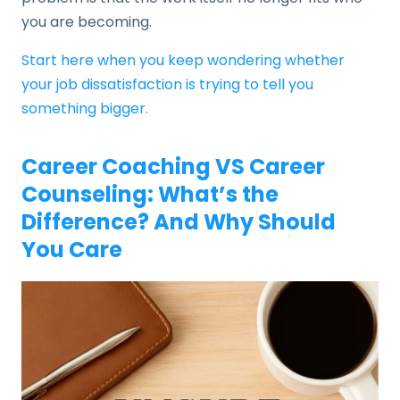
you are becoming.
Start here when you keep wondering whether
your job dissatisfaction is trying to tell you
something bigger.
Career Coaching VS Career
Counseling: What’s the
Difference? And Why Should
You Care