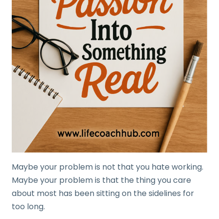
Maybe your problem is not that you hate working.
Maybe your problem is that the thing you care
about most has been sitting on the sidelines for
too long.