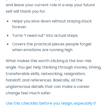
and leave your current role in a way your future
self will thank you for.
Helps you slow down without staying stuck
forever.
Turns “I need out” into actual steps.
Covers the practical pieces people forget
when emotions are running high.
What makes this worth clicking is the low-risk
angle. You get help thinking through money, timing,
transferable skills, networking, resignation,
handoff, and references. Basically, all the
unglamorous details that can make a career
change feel much safer.
Use this checklist before you resign, especially if