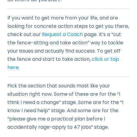
If you want to get more from your life, and are
looking for concrete action steps to get you there,
check out our
Request a Coach
page. It’s a “cut
the fence-sitting and take action” way to tackle
your issues and actually find success. To get off
the fence and start to take action,
click or tap
here
.
Pick the section that sounds most like your
situation right now. Some of these are for the “I
think I need a change” stage. Some are for the “I
know I need help” stage. And some are for the
“please give me a practical plan before I
accidentally rage-apply to 47 jobs” stage.