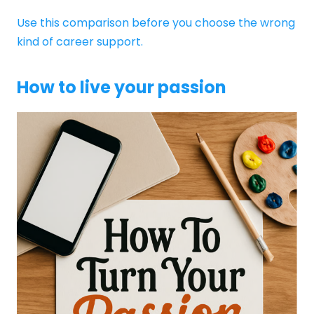
Use this comparison before you choose the wrong
kind of career support.
How to live your passion