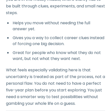
be built through clues, experiments, and small next
steps.
Helps you move without needing the full
answer yet.
Gives you a way to collect career clues instead
of forcing one big decision.
Great for people who know what they do not
want, but not what they want next.
What feels especially validating here is that
uncertainty is treated as part of the process, not a
personal flaw. You do not need to have a perfect
five-year plan before you start exploring. You just
need a smarter way to test possibilities without
gambling your whole life on a guess.