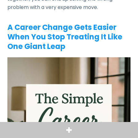
problem with a very expensive move.
A Career Change Gets Easier
When You Stop Treating It Like
One Giant Leap