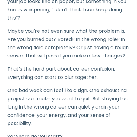
your job looks fine on paper, but something in you
keeps whispering, “I don’t think I can keep doing
this”?
Maybe you’re not even sure what the problem is.
Are you burned out? Bored? In the wrong role? In
the wrong field completely? Or just having a rough
season that will pass if you make a few changes?
That’s the hard part about career confusion.
Everything can start to blur together.
One bad week can feel like a sign. One exhausting
project can make you want to quit. But staying too
long in the wrong career can quietly drain your
confidence, your energy, and your sense of
possibility.
So where do you start?