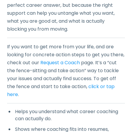
perfect career answer, but because the right
support can help you untangle what you want,
what you are good at, and what is actually
blocking you from moving.
If you want to get more from your life, and are
looking for concrete action steps to get you there,
check out our
Request a Coach
page. It’s a “cut
the fence-sitting and take action” way to tackle
your issues and actually find success. To get off
the fence and start to take action,
click or tap
here
.
Helps you understand what career coaching
can actually do.
Shows where coaching fits into resumes,