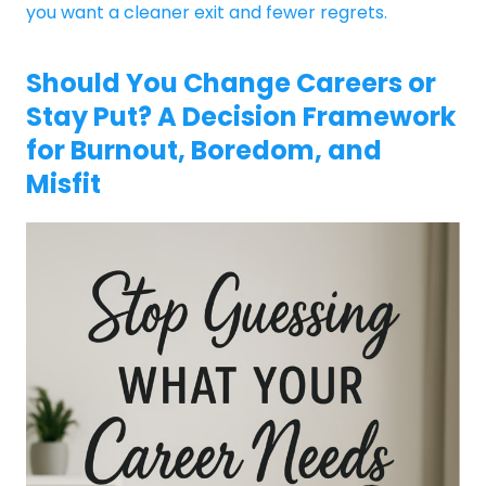
you want a cleaner exit and fewer regrets.
Should You Change Careers or
Stay Put? A Decision Framework
for Burnout, Boredom, and
Misfit