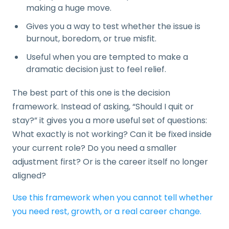
making a huge move.
Gives you a way to test whether the issue is
burnout, boredom, or true misfit.
Useful when you are tempted to make a
dramatic decision just to feel relief.
The best part of this one is the decision
framework. Instead of asking, “Should I quit or
stay?” it gives you a more useful set of questions:
What exactly is not working? Can it be fixed inside
your current role? Do you need a smaller
adjustment first? Or is the career itself no longer
aligned?
Use this framework when you cannot tell whether
you need rest, growth, or a real career change.