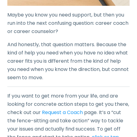
Maybe you know you need support, but then you
run into the next confusing question: career coach
or career counselor?
And honestly, that question matters. Because the
kind of help you need when you have no idea what
career fits you is different from the kind of help
you need when you know the direction, but cannot
seem to move.
If you want to get more from your life, and are
looking for concrete action steps to get you there,
check out our
Request a Coach
page. It’s a “cut
the fence-sitting and take action” way to tackle
your issues and actually find success. To get off