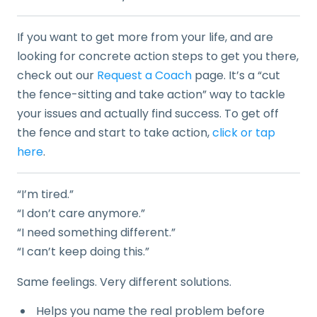
If you want to get more from your life, and are
looking for concrete action steps to get you there,
check out our
Request a Coach
page. It’s a “cut
the fence-sitting and take action” way to tackle
your issues and actually find success. To get off
the fence and start to take action,
click or tap
here
.
“I’m tired.”
“I don’t care anymore.”
“I need something different.”
“I can’t keep doing this.”
Same feelings. Very different solutions.
Helps you name the real problem before