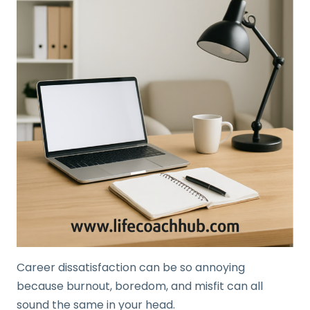
Career dissatisfaction can be so annoying
because burnout, boredom, and misfit can all
sound the same in your head.