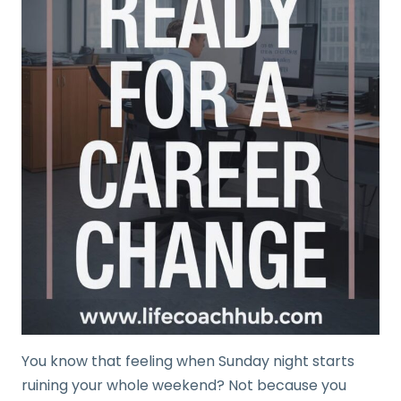
You know that feeling when Sunday night starts
ruining your whole weekend? Not because you