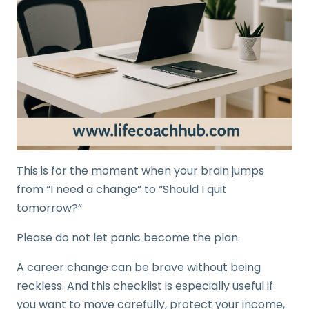
This is for the moment when your brain jumps
from “I need a change” to “Should I quit
tomorrow?”
Please do not let panic become the plan.
A career change can be brave without being
reckless. And this checklist is especially useful if
you want to move carefully, protect your income,