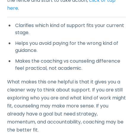
the fence and start to take action,
click or tap
here
.
Clarifies which kind of support fits your current
stage.
Helps you avoid paying for the wrong kind of
guidance.
Makes the coaching vs counseling difference
feel practical, not academic.
What makes this one helpful is that it gives you a
cleaner way to think about support. If you are still
exploring who you are and what kind of work might
fit, counseling may make more sense. If you
already have a goal but need strategy,
momentum, and accountability, coaching may be
the better fit.