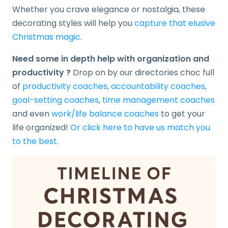
Whether you crave elegance or nostalgia, these
decorating styles will help you
capture that elusive
Christmas magic
.
Need some in depth help with organization and
productivity ?
Drop on by our directories choc full
of
productivity coaches
,
accountability coaches
,
goal-setting coaches
,
time management coaches
and even
work/life balance coaches
to get your
life organized!
Or click here to have us match you
to the best.