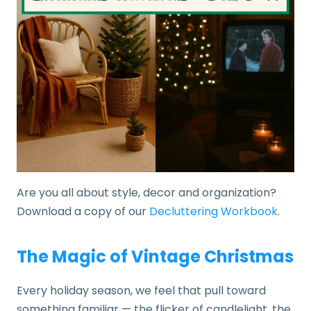
Are you all about style, decor and organization?
Download a copy of our
Decluttering Workbook
.
The Magic of Vintage Christmas
Every holiday season, we feel that pull toward
something familiar — the flicker of candlelight, the