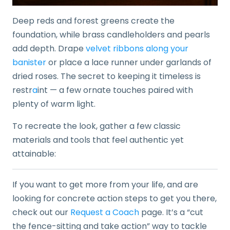
Deep reds and forest greens create the
foundation, while brass candleholders and pearls
add depth. Drape
velvet ribbons along your
banister
or place a lace runner under garlands of
dried roses. The secret to keeping it timeless is
restr
a
int — a few ornate touches paired with
plenty of warm light.
To recreate the look, gather a few classic
materials and tools that feel authentic yet
attainable:
If you want to get more from your life, and are
looking for concrete action steps to get you there,
check out our
Request a Coach
page. It’s a “cut
the fence-sitting and take action” way to tackle