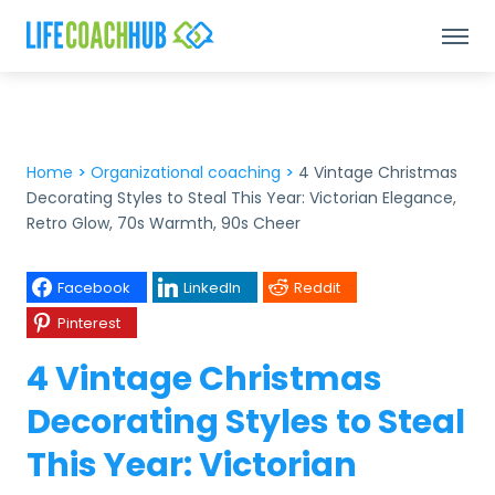
Home
>
Organizational coaching
>
4 Vintage Christmas
Decorating Styles to Steal This Year: Victorian Elegance,
Retro Glow, 70s Warmth, 90s Cheer
Facebook
LinkedIn
Reddit
Pinterest
4 Vintage Christmas
Decorating Styles to Steal
This Year: Victorian