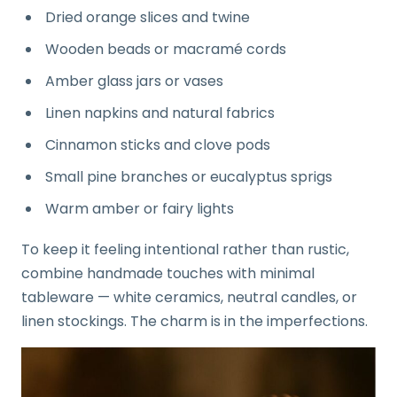
Dried orange slices and twine
Wooden beads or macramé cords
Amber glass jars or vases
Linen napkins and natural fabrics
Cinnamon sticks and clove pods
Small pine branches or eucalyptus sprigs
Warm amber or fairy lights
To keep it feeling intentional rather than rustic,
combine handmade touches with minimal
tableware — white ceramics, neutral candles, or
linen stockings. The charm is in the imperfections.