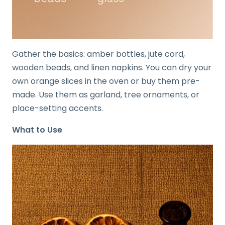
Gather the basics: amber bottles, jute cord,
wooden beads, and linen napkins. You can dry your
own orange slices in the oven or buy them pre-
made. Use them as garland, tree ornaments, or
place-setting accents.
What to Use