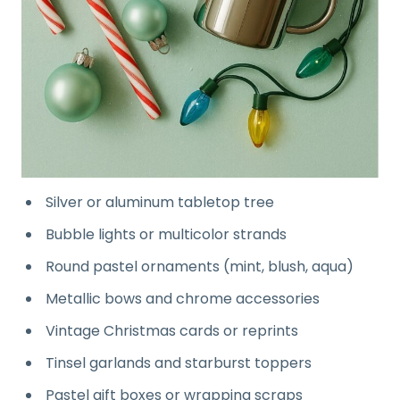
Silver or aluminum tabletop tree
Bubble lights or multicolor strands
Round pastel ornaments (mint, blush, aqua)
Metallic bows and chrome accessories
Vintage Christmas cards or reprints
Tinsel garlands and starburst toppers
Pastel gift boxes or wrapping scraps