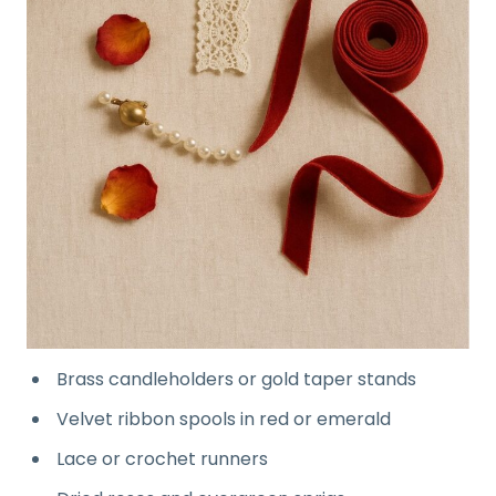
Brass candleholders or gold taper stands
Velvet ribbon spools in red or emerald
Lace or crochet runners