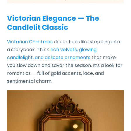
Victorian Elegance — The
Candlelit Classic
Victorian Christmas
décor feels like stepping into
a storybook. Think
rich velvets, glowing
candlelight, and delicate ornaments
that make
you slow down and savor the season. It’s a look for
romantics — full of gold accents, lace, and
sentimental charm.