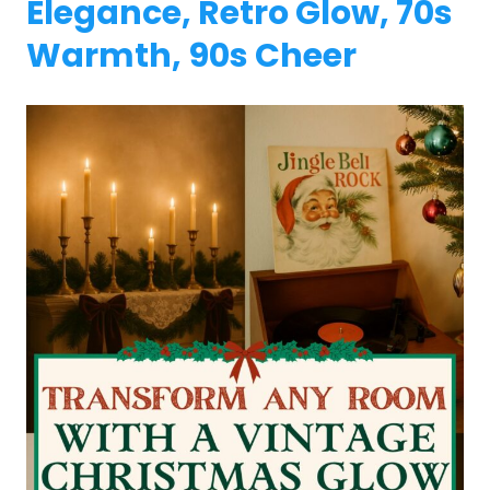
Elegance, Retro Glow, 70s
Warmth, 90s Cheer