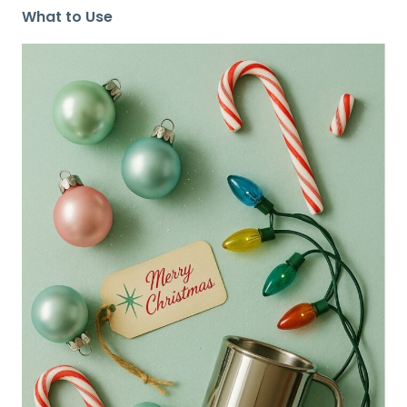
What to Use