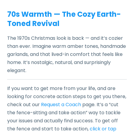
70s Warmth — The Cozy Earth-
Toned Revival
The 1970s Christmas look is back — and it’s cozier
than ever. Imagine warm amber tones, handmade
garlands, and that lived-in comfort that feels like
home. It’s nostalgic, natural, and surprisingly
elegant.
If you want to get more from your life, and are
looking for concrete action steps to get you there,
check out our
Request a Coach
page. It’s a “cut
the fence-sitting and take action” way to tackle
your issues and actually find success. To get off
the fence and start to take action,
click or tap