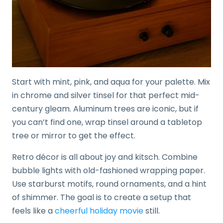
Start with mint, pink, and aqua for your palette. Mix
in chrome and silver tinsel for that perfect mid-
century gleam. Aluminum trees are iconic, but if
you can’t find one, wrap tinsel around a tabletop
tree or mirror to get the effect.
Retro décor is all about joy and kitsch. Combine
bubble lights with old-fashioned wrapping paper.
Use starburst motifs, round ornaments, and a hint
of shimmer. The goal is to create a setup that
feels like a
cheerful holiday movie
still.