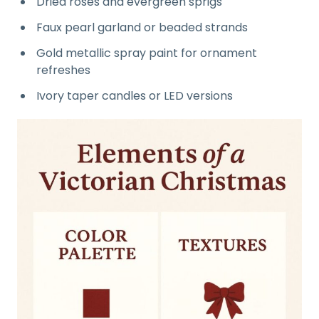
Dried roses and evergreen sprigs
Faux pearl garland or beaded strands
Gold metallic spray paint for ornament
refreshes
Ivory taper candles or LED versions