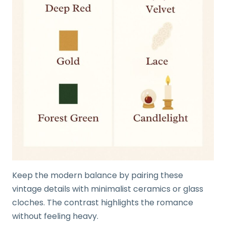
Keep the modern balance by pairing these
vintage details with minimalist ceramics or glass
cloches. The contrast highlights the romance
without feeling heavy.