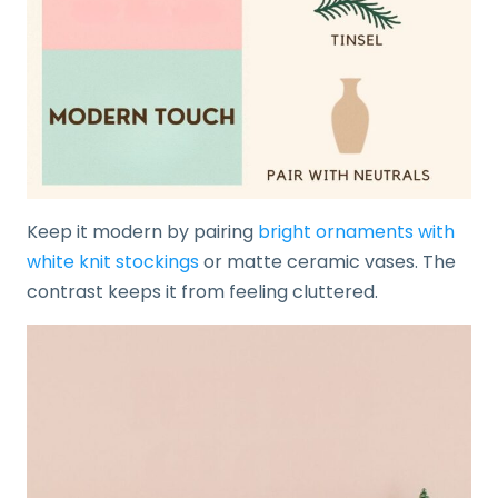
Keep it modern by pairing
bright ornaments with
white knit stockings
or matte ceramic vases. The
contrast keeps it from feeling cluttered.