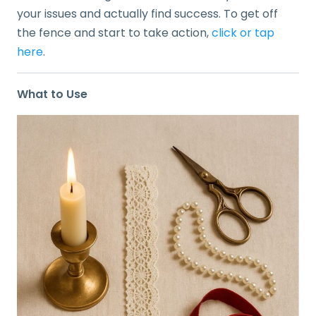
your issues and actually find success. To get off
the fence and start to take action,
click or tap
here
.
What to Use