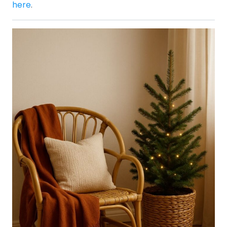
here
.