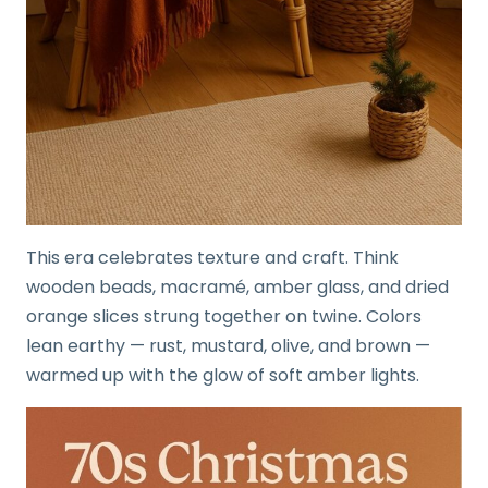
This era celebrates texture and craft. Think
wooden beads, macramé, amber glass, and dried
orange slices strung together on twine. Colors
lean earthy — rust, mustard, olive, and brown —
warmed up with the glow of soft amber lights.