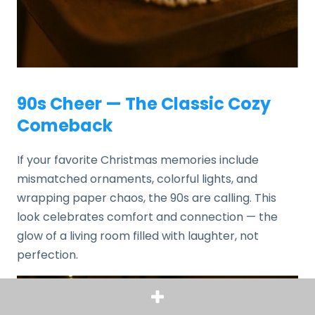
90s Cheer — The Classic Cozy
Comeback
If your favorite Christmas memories include
mismatched ornaments, colorful lights, and
wrapping paper chaos, the 90s are calling. This
look celebrates comfort and connection — the
glow of a living room filled with laughter, not
perfection.