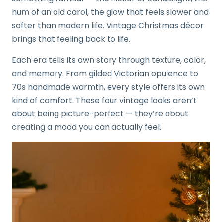
hum of an old carol, the glow that feels slower and
softer than modern life. Vintage Christmas décor
brings that feeling back to life.
Each era tells its own story through texture, color,
and memory. From gilded Victorian opulence to
70s handmade warmth, every style offers its own
kind of comfort. These four vintage looks aren’t
about being picture-perfect — they’re about
creating a mood you can actually feel.