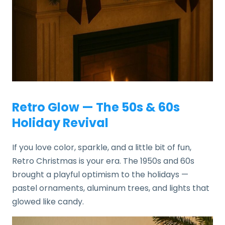
Retro Glow — The 50s & 60s
Holiday Revival
If you love color, sparkle, and a little bit of fun,
Retro Christmas is your era. The 1950s and 60s
brought a playful optimism to the holidays —
pastel ornaments, aluminum trees, and lights that
glowed like candy.