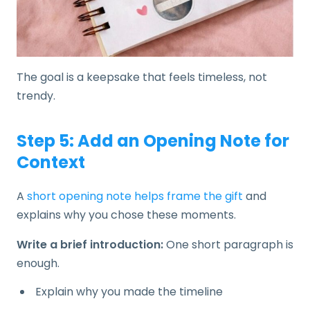
The goal is a keepsake that feels timeless, not
trendy.
Step 5: Add an Opening Note for
Context
A
short opening note helps frame the gift
and
explains why you chose these moments.
Write a brief introduction:
One short paragraph is
enough.
Explain why you made the timeline