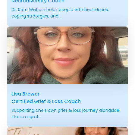
Neurodiversity Coach
Dr. Kate Watson helps people with boundaries,
coping strategies, and...
Lisa Brewer
Certified Grief & Loss Coach
Supporting one’s own grief & loss journey alongside
stress mgmt...