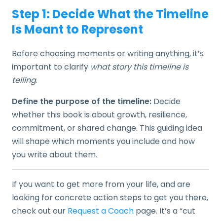
Step 1: Decide What the Timeline
Is Meant to Represent
Before choosing moments or writing anything, it’s
important to clarify
what story this timeline is
telling
.
Define the purpose of the timeline:
Decide
whether this book is about growth, resilience,
commitment, or shared change. This guiding idea
will shape which moments you include and how
you write about them.
If you want to get more from your life, and are
looking for concrete action steps to get you there,
check out our
Request a Coach
page. It’s a “cut