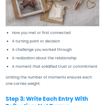
How you met or first connected
A turning point or decision
A challenge you worked through
A realization about the relationship
A moment that solidified trust or commitment
Limiting the number of moments ensures each
one carries weight.
Step 3: Write Each Entry With