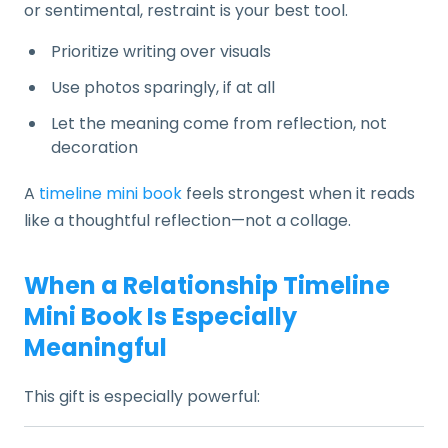
or sentimental, restraint is your best tool.
Prioritize writing over visuals
Use photos sparingly, if at all
Let the meaning come from reflection, not
decoration
A
timeline mini book
feels strongest when it reads
like a thoughtful reflection—not a collage.
When a Relationship Timeline
Mini Book Is Especially
Meaningful
This gift is especially powerful: