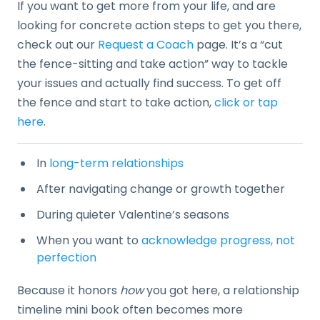
If you want to get more from your life, and are
looking for concrete action steps to get you there,
check out our
Request a Coach
page. It’s a “cut
the fence-sitting and take action” way to tackle
your issues and actually find success. To get off
the fence and start to take action,
click or tap
here
.
In
long-term relationships
After navigating change or growth together
During quieter Valentine’s seasons
When you want to
acknowledge progress, not
perfection
Because it honors
how
you got here, a relationship
timeline mini book often becomes more