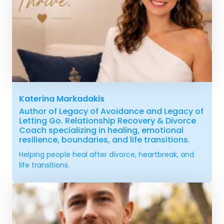
Katerina Markadakis
Author of Legacy of Avoidance and Legacy of
Letting Go. Relationship Recovery & Divorce
Coach specializing in healing, emotional
resilience, boundaries, and life transitions.
Helping people heal after divorce, heartbreak, and
life transitions.