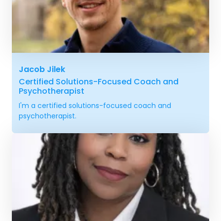
Jacob Jilek
Certified Solutions-Focused Coach and
Psychotherapist
I'm a certified solutions-focused coach and
psychotherapist.