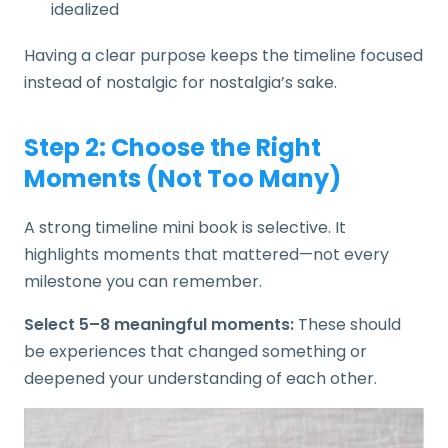
idealized
Having a clear purpose keeps the timeline focused
instead of nostalgic for nostalgia’s sake.
Step 2: Choose the Right
Moments (Not Too Many)
A strong timeline mini book is selective. It
highlights moments that mattered—not every
milestone you can remember.
Select 5–8 meaningful moments:
These should
be experiences that changed something or
deepened your understanding of each other.