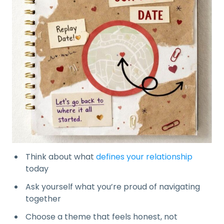
Think about what
defines your relationship
today
Ask yourself what you’re proud of navigating
together
Choose a theme that feels honest, not