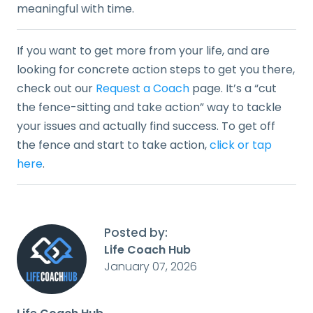
meaningful with time.
If you want to get more from your life, and are
looking for concrete action steps to get you there,
check out our
Request a Coach
page. It’s a “cut
the fence-sitting and take action” way to tackle
your issues and actually find success. To get off
the fence and start to take action,
click or tap
here
.
Posted by:
Life Coach Hub
January 07, 2026