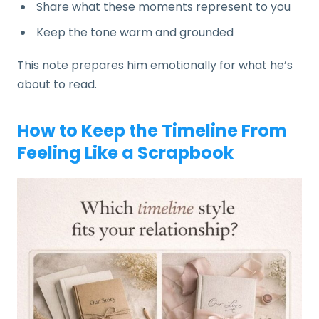
Share what these moments represent to you
Keep the tone warm and grounded
This note prepares him emotionally for what he’s
about to read.
How to Keep the Timeline From
Feeling Like a Scrapbook