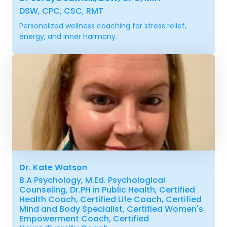
DSW, CPC, CSC, RMT
Personalized wellness coaching for stress relief,
energy, and inner harmony.
Dr. Kate Watson
B.A Psychology, M.Ed. Psychological
Counseling, Dr.PH in Public Health, Certified
Health Coach, Certified Life Coach, Certified
Mind and Body Specialist, Certified Women's
Empowerment Coach, Certified