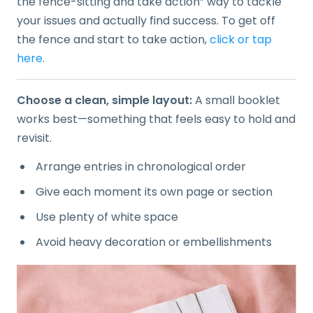
the fence-sitting and take action” way to tackle
your issues and actually find success. To get off
the fence and start to take action,
click or tap
here
.
Choose a clean, simple layout:
A small booklet
works best—something that feels easy to hold and
revisit.
Arrange entries in chronological order
Give each moment its own page or section
Use plenty of white space
Avoid heavy decoration or embellishments