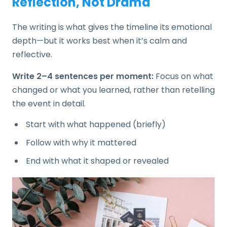
Reflection, Not Drama
The writing is what gives the timeline its emotional
depth—but it works best when it’s calm and
reflective.
Write 2–4 sentences per moment:
Focus on what
changed or what you learned, rather than retelling
the event in detail.
Start with what happened (briefly)
Follow with why it mattered
End with what it shaped or revealed