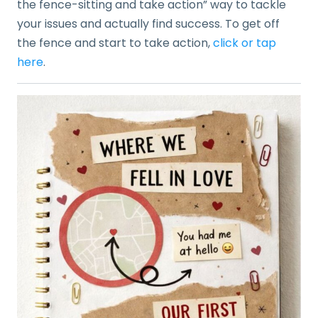
the fence-sitting and take action” way to tackle
your issues and actually find success. To get off
the fence and start to take action,
click or tap
here
.