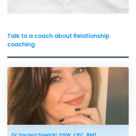
Talk to a coach about Relationship
coaching
Dr Soraya Sawicki, DSW, CPC, RMT