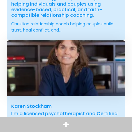
helping individuals and couples using
evidence-based, practical, and faith-
compatible relationship coaching.
Christian relationship coach helping couples build
trust, heal conflict, and...
Karen Stockham
I'm a licensed psychotherapist and Certified
Clini-Coach with over 30 years of experience
helping adults heal from trauma and family
estrangement. Sign-up for a FREE 30-minute