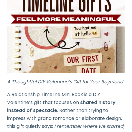
A Thoughtful DIY Valentine’s Gift for Your Boyfriend
A Relationship Timeline Mini Book is a DIY
Valentine’s gift that focuses on
shared history
instead of spectacle
. Rather than trying to
impress with grand romance or elaborate design,
this gift quietly says:
I remember where we started,