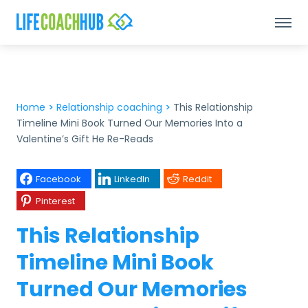
Home
>
Relationship coaching
>
This Relationship
Timeline Mini Book Turned Our Memories Into a
Valentine’s Gift He Re-Reads
Facebook
LinkedIn
Reddit
Pinterest
This Relationship
Timeline Mini Book
Turned Our Memories