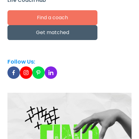
Life Coach Hub
Find a coach
Get matched
Follow Us: