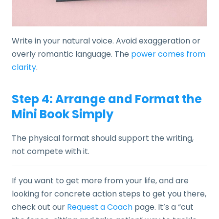
Write in your natural voice. Avoid exaggeration or
overly romantic language. The
power comes from
clarity
.
Step 4: Arrange and Format the
Mini Book Simply
The physical format should support the writing,
not compete with it.
If you want to get more from your life, and are
looking for concrete action steps to get you there,
check out our
Request a Coach
page. It’s a “cut