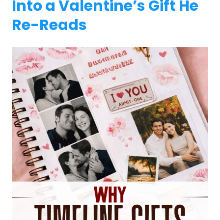
Into a Valentine’s Gift He
Re-Reads