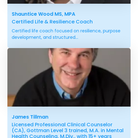
Shauntice Wood MS, MPA
Certified Life & Resilience Coach
Certified life coach focused on resilience, purpose
development, and structured...
James Tillman
Licensed Professional Clinical Counselor
(CA), Gottman Level 3 trained, M.A. in Mental
Health Counseling, M.Div., with 15+ years