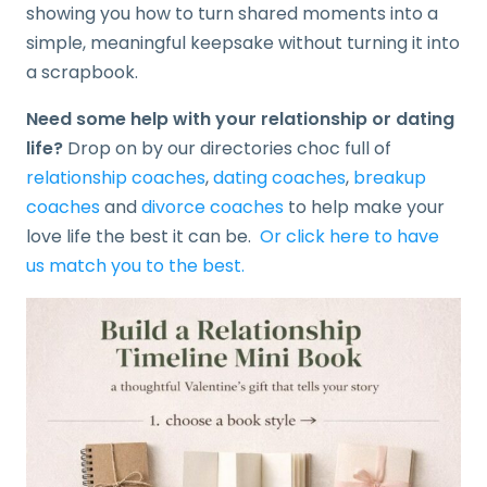
showing you how to turn shared moments into a
simple, meaningful keepsake without turning it into
a scrapbook.
Need some help with your relationship or dating
life?
Drop on by our directories choc full of
relationship coaches
,
dating coaches
,
breakup
coaches
and
divorce coaches
to help make your
love life the best it can be.
Or click here to have
us match you to the best.