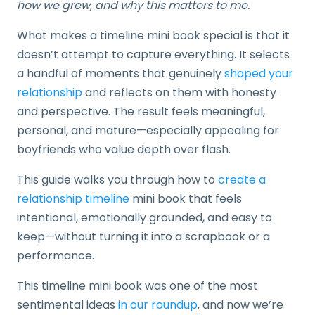
how we grew, and why this matters to me.
What makes a timeline mini book special is that it
doesn’t attempt to capture everything. It selects
a handful of moments that genuinely
shaped your
relationship
and reflects on them with honesty
and perspective. The result feels meaningful,
personal, and mature—especially appealing for
boyfriends who value depth over flash.
This guide walks you through how to
create a
relationship timeline
mini book that feels
intentional, emotionally grounded, and easy to
keep—without turning it into a scrapbook or a
performance.
This timeline mini book was one of the most
sentimental ideas
in our roundup
, and now we’re