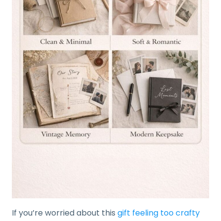
If you’re worried about this
gift feeling too crafty