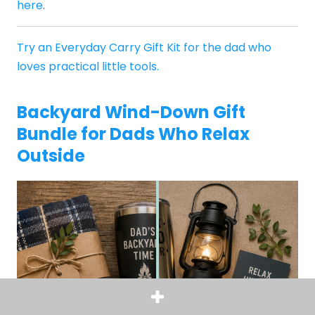
here
.
Try an Everyday Carry Gift Kit for the dad who
loves practical little tools.
Backyard Wind-Down Gift
Bundle for Dads Who Relax
Outside