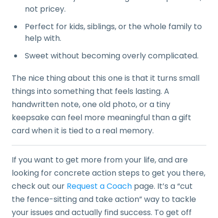
not pricey.
Perfect for kids, siblings, or the whole family to
help with.
Sweet without becoming overly complicated.
The nice thing about this one is that it turns small
things into something that feels lasting. A
handwritten note, one old photo, or a tiny
keepsake can feel more meaningful than a gift
card when it is tied to a real memory.
If you want to get more from your life, and are
looking for concrete action steps to get you there,
check out our
Request a Coach
page. It’s a “cut
the fence-sitting and take action” way to tackle
your issues and actually find success. To get off