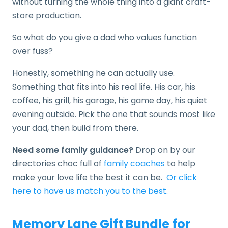
without turning the whole thing into a giant craft-
store production.
So what do you give a dad who values function
over fuss?
Honestly, something he can actually use.
Something that fits into his real life. His car, his
coffee, his grill, his garage, his game day, his quiet
evening outside. Pick the one that sounds most like
your dad, then build from there.
Need some family guidance?
Drop on by our
directories choc full of
family coaches
to help
make your love life the best it can be.
Or click
here to have us match you to the best.
Memory Lane Gift Bundle for