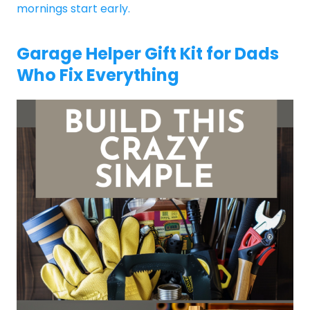
mornings start early.
Garage Helper Gift Kit for Dads
Who Fix Everything