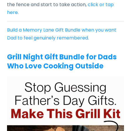
the fence and start to take action,
click or tap
here
.
Build a Memory Lane Gift Bundle when you want
Dad to feel genuinely remembered.
Grill Night Gift Bundle for Dads
Who Love Cooking Outside