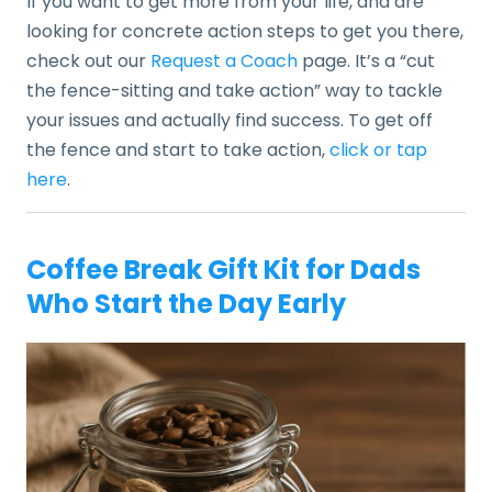
If you want to get more from your life, and are
looking for concrete action steps to get you there,
check out our
Request a Coach
page. It’s a “cut
the fence-sitting and take action” way to tackle
your issues and actually find success. To get off
the fence and start to take action,
click or tap
here
.
Coffee Break Gift Kit for Dads
Who Start the Day Early