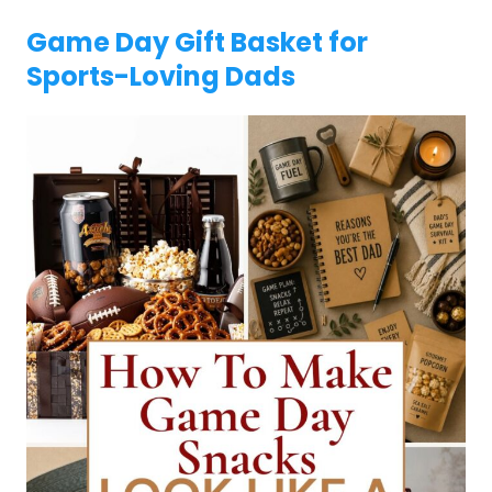
Game Day Gift Basket for
Sports-Loving Dads