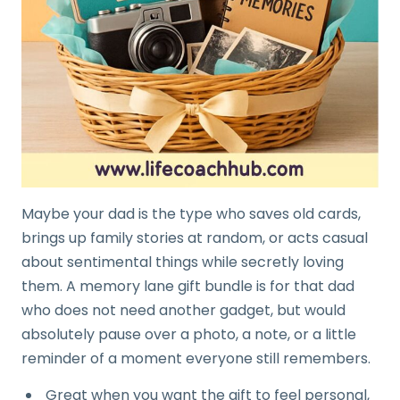
Maybe your dad is the type who saves old cards,
brings up family stories at random, or acts casual
about sentimental things while secretly loving
them. A memory lane gift bundle is for that dad
who does not need another gadget, but would
absolutely pause over a photo, a note, or a little
reminder of a moment everyone still remembers.
Great when you want the gift to feel personal,