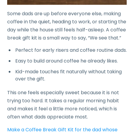
Some dads are up before everyone else, making
coffee in the quiet, heading to work, or starting the
day while the house still feels half-asleep. A coffee
break gift kit is a small way to say, “We see that.”
Perfect for early risers and coffee routine dads.
Easy to build around coffee he already likes.
Kid-made touches fit naturally without taking
over the gift.
This one feels especially sweet because it is not
trying too hard. It takes a regular morning habit
and makes it feel a little more noticed, which is
often what dads appreciate most.
Make a Coffee Break Gift Kit for the dad whose