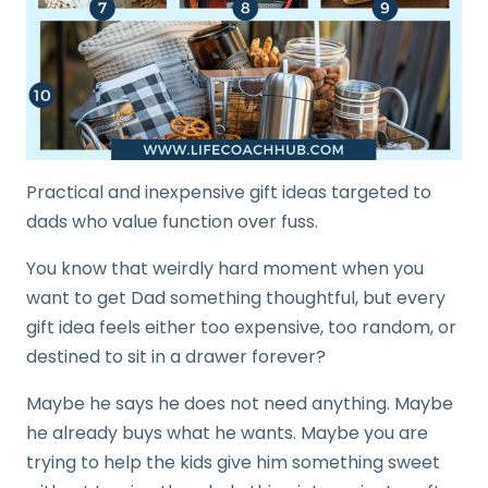
Practical and inexpensive gift ideas targeted to
dads who value function over fuss.
You know that weirdly hard moment when you
want to get Dad something thoughtful, but every
gift idea feels either too expensive, too random, or
destined to sit in a drawer forever?
Maybe he says he does not need anything. Maybe
he already buys what he wants. Maybe you are
trying to help the kids give him something sweet