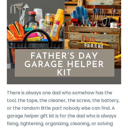
There is always one dad who somehow has the
tool, the tape, the cleaner, the screw, the battery,
or the random little part nobody else can find. A
garage helper gift kit is for the dad who is always
fixing, tightening, organizing, cleaning, or solving