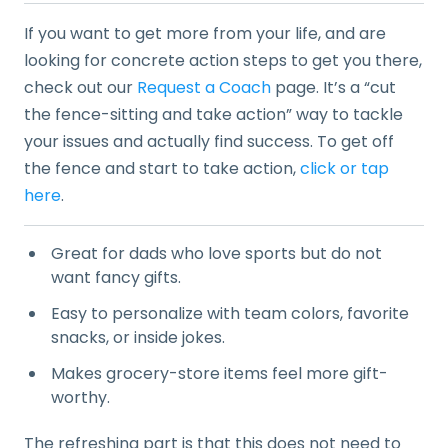
If you want to get more from your life, and are
looking for concrete action steps to get you there,
check out our
Request a Coach
page. It’s a “cut
the fence-sitting and take action” way to tackle
your issues and actually find success. To get off
the fence and start to take action,
click or tap
here
.
Great for dads who love sports but do not
want fancy gifts.
Easy to personalize with team colors, favorite
snacks, or inside jokes.
Makes grocery-store items feel more gift-
worthy.
The refreshing part is that this does not need to