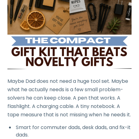
Maybe Dad does not need a huge tool set. Maybe
what he actually needs is a few small problem-
solvers he can keep close. A pen that works. A
flashlight. A charging cable. A tiny notebook. A
tape measure that is not missing when he needs it.
Smart for commuter dads, desk dads, and fix-it
dads.