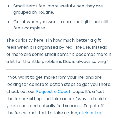
Small items feel more useful when they are
grouped by routine.
Great when you want a compact gift that still
feels complete.
The curiosity here is in how much better a gift
feels when it is organized by real-life use. Instead
of “here are some small items,” it becomes “here is
a kit for the little problems Dad is always solving.”
If you want to get more from your life, and are
looking for concrete action steps to get you there,
check out our
Request a Coach
page. It’s a “cut
the fence-sitting and take action” way to tackle
your issues and actually find success. To get off
the fence and start to take action,
click or tap