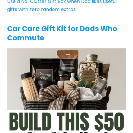
Use a No-Clutter Gift Box when Dad likes useful
gifts with zero random extras.
Car Care Gift Kit for Dads Who
Commute