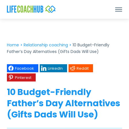
Home
>
Relationship coaching
>
10 Budget-Friendly
Father’s Day Alternatives (Gifts Dads Will Use)
Facebook
LinkedIn
Reddit
Pinterest
10 Budget-Friendly
Father’s Day Alternatives
(Gifts Dads Will Use)