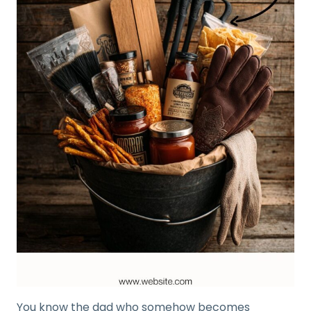
You know the dad who somehow becomes