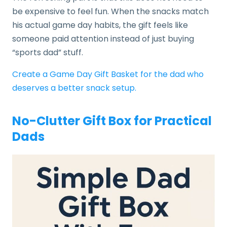
be expensive to feel fun. When the snacks match
his actual game day habits, the gift feels like
someone paid attention instead of just buying
“sports dad” stuff.
Create a Game Day Gift Basket for the dad who
deserves a better snack setup.
No-Clutter Gift Box for Practical
Dads