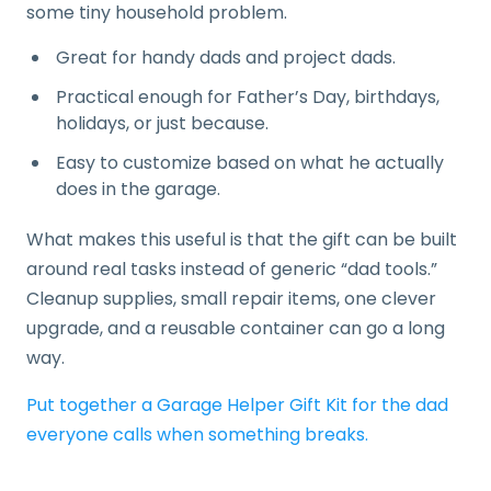
some tiny household problem.
Great for handy dads and project dads.
Practical enough for Father’s Day, birthdays,
holidays, or just because.
Easy to customize based on what he actually
does in the garage.
What makes this useful is that the gift can be built
around real tasks instead of generic “dad tools.”
Cleanup supplies, small repair items, one clever
upgrade, and a reusable container can go a long
way.
Put together a Garage Helper Gift Kit for the dad
everyone calls when something breaks.