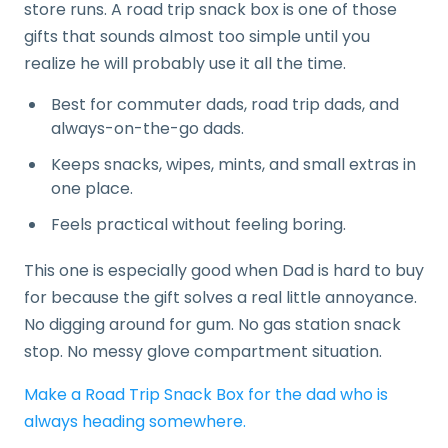
store runs. A road trip snack box is one of those
gifts that sounds almost too simple until you
realize he will probably use it all the time.
Best for commuter dads, road trip dads, and
always-on-the-go dads.
Keeps snacks, wipes, mints, and small extras in
one place.
Feels practical without feeling boring.
This one is especially good when Dad is hard to buy
for because the gift solves a real little annoyance.
No digging around for gum. No gas station snack
stop. No messy glove compartment situation.
Make a Road Trip Snack Box for the dad who is
always heading somewhere.