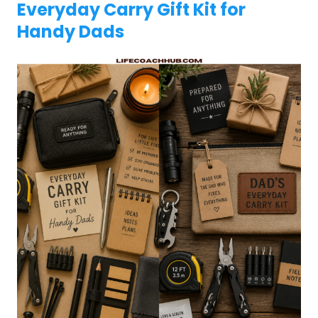
Everyday Carry Gift Kit for
Handy Dads