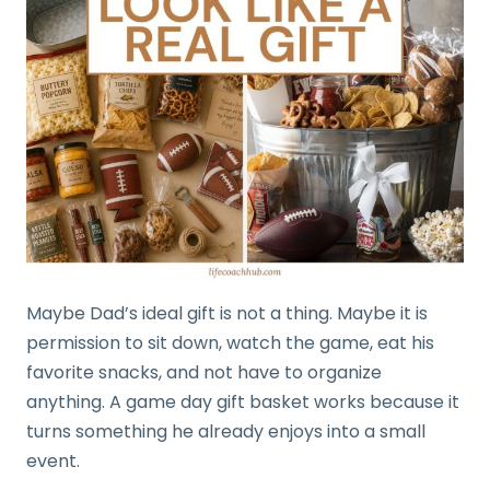
Maybe Dad’s ideal gift is not a thing. Maybe it is
permission to sit down, watch the game, eat his
favorite snacks, and not have to organize
anything. A game day gift basket works because it
turns something he already enjoys into a small
event.