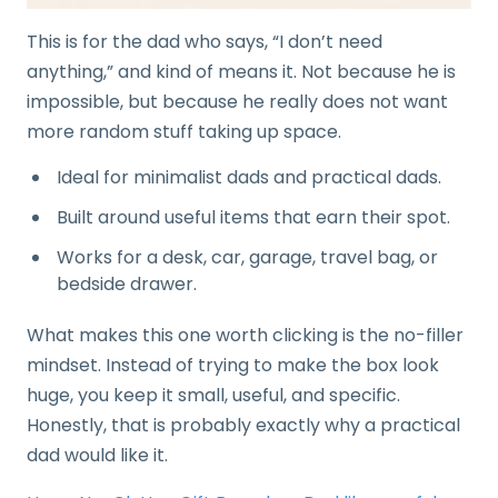
This is for the dad who says, “I don’t need
anything,” and kind of means it. Not because he is
impossible, but because he really does not want
more random stuff taking up space.
Ideal for minimalist dads and practical dads.
Built around useful items that earn their spot.
Works for a desk, car, garage, travel bag, or
bedside drawer.
What makes this one worth clicking is the no-filler
mindset. Instead of trying to make the box look
huge, you keep it small, useful, and specific.
Honestly, that is probably exactly why a practical
dad would like it.