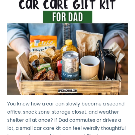
You know how a car can slowly become a second
office, snack zone, storage closet, and weather
shelter all at once? If Dad commutes or drives a
lot, a small car care kit can feel weirdly thoughtful