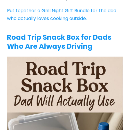
Put together a Grill Night Gift Bundle for the dad
who actually loves cooking outside.
Road Trip Snack Box for Dads
Who Are Always Driving