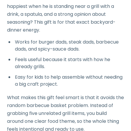
happiest when he is standing near a grill with a
drink, a spatula, and a strong opinion about
seasoning? This gift is for that exact backyard-
dinner energy.
Works for burger dads, steak dads, barbecue
dads, and spicy-sauce dads.
Feels useful because it starts with how he
already grills.
Easy for kids to help assemble without needing
a big craft project.
What makes this gift feel smart is that it avoids the
random barbecue basket problem. Instead of
grabbing five unrelated grill items, you build
around one clear food theme, so the whole thing
feels intentional and ready to use.