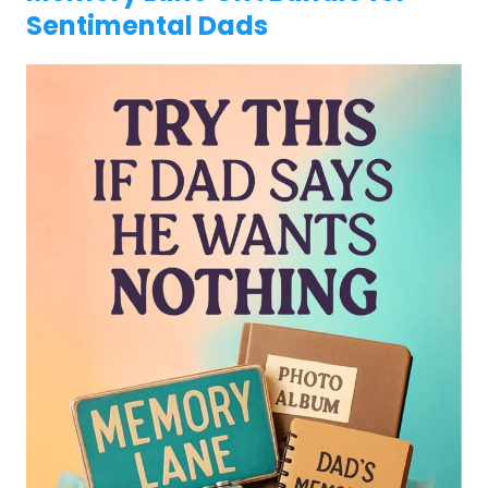
Sentimental Dads