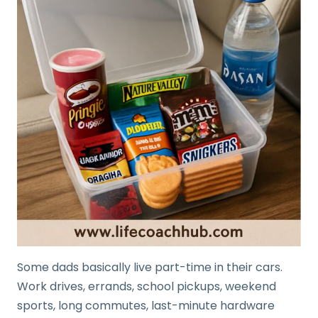
Some dads basically live part-time in their cars.
Work drives, errands, school pickups, weekend
sports, long commutes, last-minute hardware