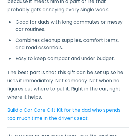
because it meets him in a part of life that
probably gets annoying every single week.
Good for dads with long commutes or messy
car routines.
Combines cleanup supplies, comfort items,
and road essentials.
Easy to keep compact and under budget.
The best part is that this gift can be set up so he
uses it immediately. Not someday. Not when he
figures out where to put it. Right in the car, right
where it helps.
Build a Car Care Gift Kit for the dad who spends
too much time in the driver’s seat.