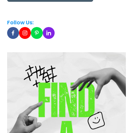
Follow Us: