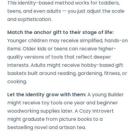
This identity-based method works for toddlers,
teens, and even adults — you just adjust the scale
and sophistication.
Match the anchor gift to their stage of life:
Younger children may receive simplified, hands-on
items. Older kids or teens can receive higher-
quality versions of tools that reflect deeper
interests. Adults might receive hobby-based gift
baskets built around reading, gardening, fitness, or
cooking.
Let the identity grow with them:
A young Builder
might receive toy tools one year and beginner
woodworking supplies later. A Cozy Introvert
might graduate from picture books to a
bestselling novel and artisan tea.