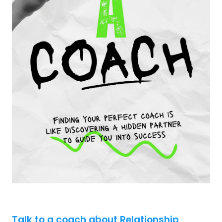
Talk to a coach about Relationship