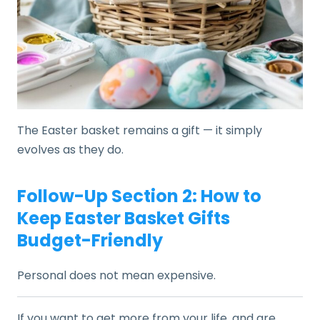
The Easter basket remains a gift — it simply
evolves as they do.
Follow-Up Section 2: How to
Keep Easter Basket Gifts
Budget-Friendly
Personal does not mean expensive.
If you want to get more from your life, and are