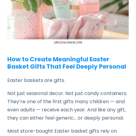
How to Create Meaningful Easter
Basket Gifts That Feel Deeply Personal
Easter baskets are gifts.
Not just seasonal decor. Not just candy containers.
They’re one of the first gifts many children — and
even adults — receive each year. And like any gift,
they can either feel generic… or deeply personal.
Most store-bought Easter basket gifts rely on