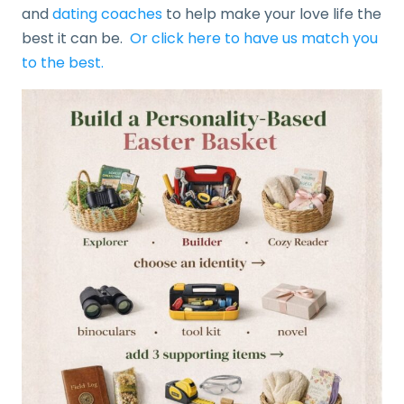
and
dating coaches
to help make your love life the
best it can be.
Or click here to have us match you
to the best.