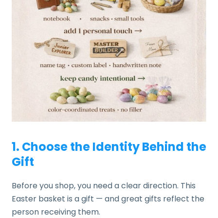
1. Choose the Identity Behind the
Gift
Before you shop, you need a clear direction. This
Easter basket is a gift — and great gifts reflect the
person receiving them.