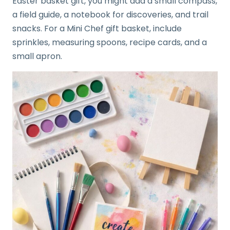
Easter basket gift, you might add a small compass,
a field guide, a notebook for discoveries, and trail
snacks. For a Mini Chef gift basket, include
sprinkles, measuring spoons, recipe cards, and a
small apron.