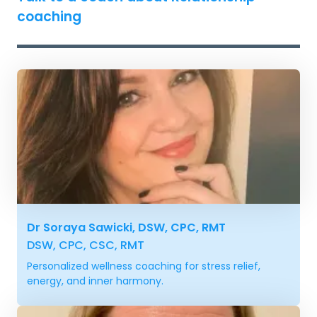
coaching
Dr Soraya Sawicki, DSW, CPC, RMT
DSW, CPC, CSC, RMT
Personalized wellness coaching for stress relief,
energy, and inner harmony.