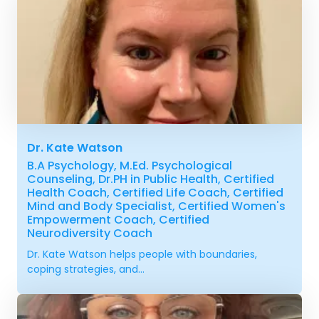
Dr. Kate Watson
B.A Psychology, M.Ed. Psychological
Counseling, Dr.PH in Public Health, Certified
Health Coach, Certified Life Coach, Certified
Mind and Body Specialist, Certified Women's
Empowerment Coach, Certified
Neurodiversity Coach
Dr. Kate Watson helps people with boundaries,
coping strategies, and...