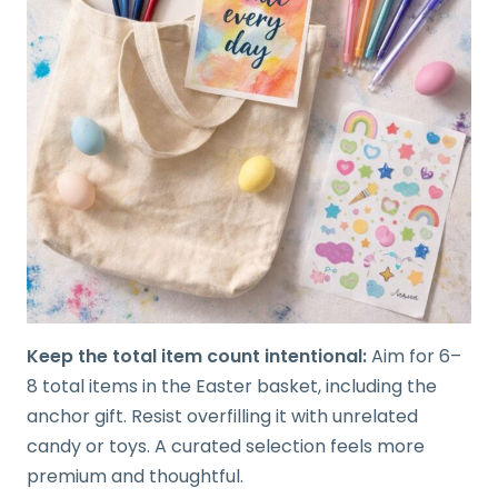
Keep the total item count intentional:
Aim for 6–
8 total items in the Easter basket, including the
anchor gift. Resist overfilling it with unrelated
candy or toys. A curated selection feels more
premium and thoughtful.