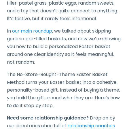
filler: pastel grass, plastic eggs, random sweets,
and a toy that doesn’t quite connect to anything.
It’s festive, but it rarely feels intentional.
In
our main roundup
, we talked about skipping
generic pre-filled baskets, and now we’re showing
you how to build a personalized Easter basket
around one clear identity so it feels meaningful,
not random.
The No-Store-Bought-Theme Easter Basket
Method turns your Easter basket into a cohesive,
personality-based gift. Instead of buying a theme,
you build the gift around who they are. Here’s how
to do it step by step.
Need some relationship guidance?
Drop on by
our directories choc full of
relationship coaches