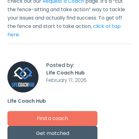
check out our
Request a Coach
page. It’s a “cut
the fence-sitting and take action” way to tackle
your issues and actually find success. To get off
the fence and start to take action,
click or tap
here
.
Posted by:
Life Coach Hub
February 17, 2026
Life Coach Hub
Find a coach
Get matched