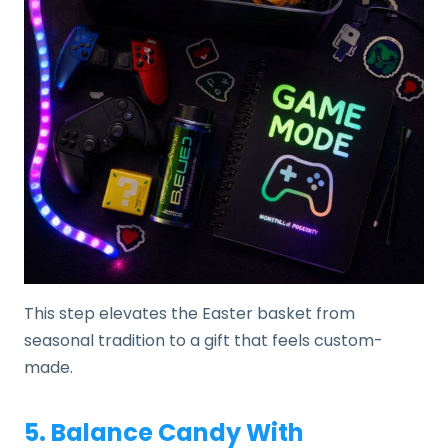
This step elevates the Easter basket from
seasonal tradition to a gift that feels custom-
made.
5. Balance Candy With