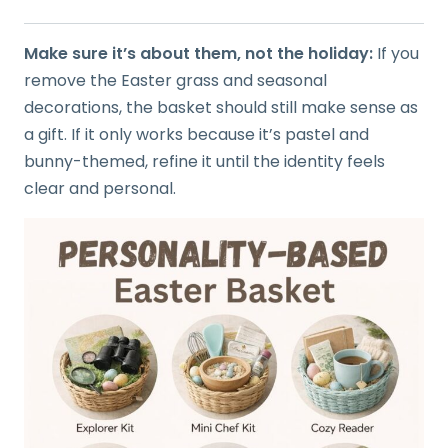
Make sure it’s about them, not the holiday:
If you
remove the Easter grass and seasonal
decorations, the basket should still make sense as
a gift. If it only works because it’s pastel and
bunny-themed, refine it until the identity feels
clear and personal.