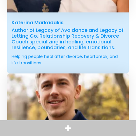
Katerina Markadakis
Author of Legacy of Avoidance and Legacy of
Letting Go. Relationship Recovery & Divorce
Coach specializing in healing, emotional
resilience, boundaries, and life transitions.
Helping people heal after divorce, heartbreak, and
life transitions.