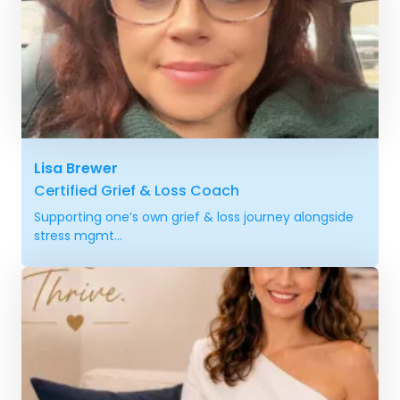
Lisa Brewer
Certified Grief & Loss Coach
Supporting one’s own grief & loss journey alongside
stress mgmt...