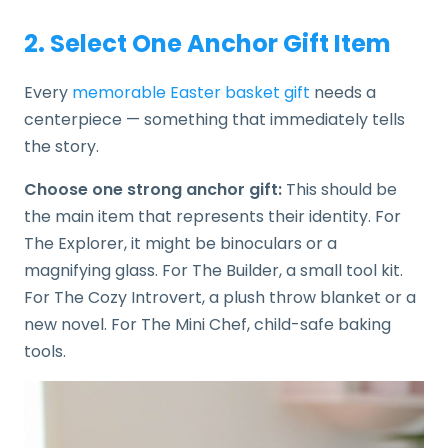
2. Select One Anchor Gift Item
Every
memorable Easter basket gift
needs a
centerpiece — something that immediately tells
the story.
Choose one strong anchor gift:
This should be
the main item that represents their identity. For
The Explorer, it might be binoculars or a
magnifying glass. For The Builder, a small tool kit.
For The Cozy Introvert, a plush throw blanket or a
new novel. For The Mini Chef, child-safe baking
tools.