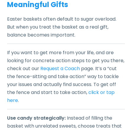
Meaningful Gifts
Easter baskets often default to sugar overload.
But when you treat the basket as a real gift,
balance becomes important.
If you want to get more from your life, and are
looking for concrete action steps to get you there,
check out our
Request a Coach
page. It’s a “cut
the fence-sitting and take action” way to tackle
your issues and actually find success. To get off
the fence and start to take action,
click or tap
here
.
Use candy strategically:
Instead of filling the
basket with unrelated sweets, choose treats that