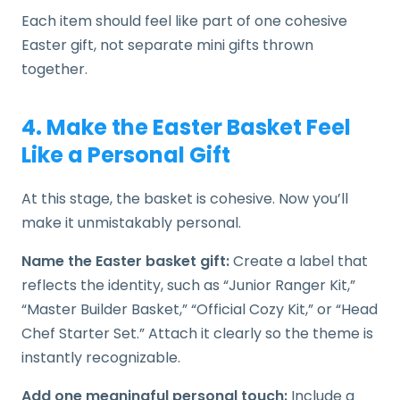
Each item should feel like part of one cohesive
Easter gift, not separate mini gifts thrown
together.
4. Make the Easter Basket Feel
Like a Personal Gift
At this stage, the basket is cohesive. Now you’ll
make it unmistakably personal.
Name the Easter basket gift:
Create a label that
reflects the identity, such as “Junior Ranger Kit,”
“Master Builder Basket,” “Official Cozy Kit,” or “Head
Chef Starter Set.” Attach it clearly so the theme is
instantly recognizable.
Add one meaningful personal touch:
Include a