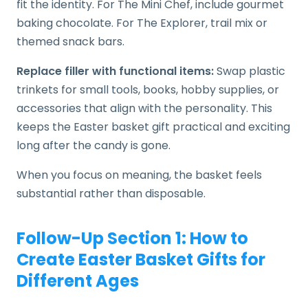
fit the identity. For The Mini Chef, include gourmet
baking chocolate. For The Explorer, trail mix or
themed snack bars.
Replace filler with functional items:
Swap plastic
trinkets for small tools, books, hobby supplies, or
accessories that align with the personality. This
keeps the Easter basket gift practical and exciting
long after the candy is gone.
When you focus on meaning, the basket feels
substantial rather than disposable.
Follow-Up Section 1: How to
Create Easter Basket Gifts for
Different Ages