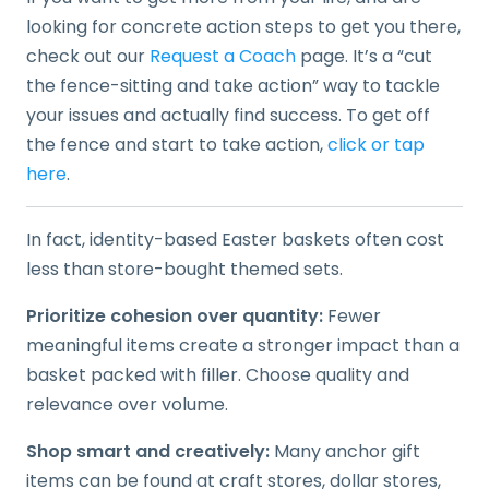
looking for concrete action steps to get you there,
check out our
Request a Coach
page. It’s a “cut
the fence-sitting and take action” way to tackle
your issues and actually find success. To get off
the fence and start to take action,
click or tap
here
.
In fact, identity-based Easter baskets often cost
less than store-bought themed sets.
Prioritize cohesion over quantity:
Fewer
meaningful items create a stronger impact than a
basket packed with filler. Choose quality and
relevance over volume.
Shop smart and creatively:
Many anchor gift
items can be found at craft stores, dollar stores,