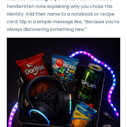
handwritten note explaining why you chose this
identity. Add their name to a notebook or recipe
card. Slip in a simple message like, “Because you’re
always discovering something new.”