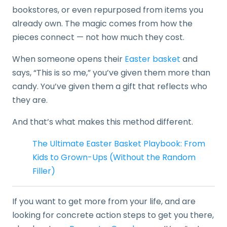
bookstores, or even repurposed from items you
already own. The magic comes from how the
pieces connect — not how much they cost.
When someone opens their
Easter basket
and
says, “This is so me,” you’ve given them more than
candy. You’ve given them a gift that reflects who
they are.
And that’s what makes this method different.
The Ultimate Easter Basket Playbook: From
Kids to Grown-Ups (Without the Random
Filler)
If you want to get more from your life, and are
looking for concrete action steps to get you there,