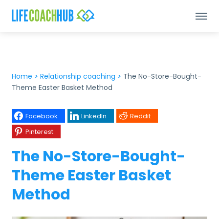
Home
>
Relationship coaching
>
The No-Store-Bought-
Theme Easter Basket Method
Facebook
LinkedIn
Reddit
Pinterest
The No-Store-Bought-
Theme Easter Basket
Method