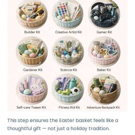
This step ensures the Easter basket feels like a
thoughtful gift — not just a holiday tradition.