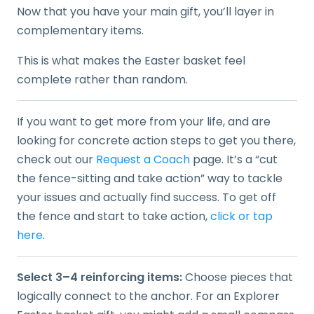
Now that you have your main gift, you’ll layer in
complementary items.
This is what makes the Easter basket feel
complete rather than random.
If you want to get more from your life, and are
looking for concrete action steps to get you there,
check out our
Request a Coach
page. It’s a “cut
the fence-sitting and take action” way to tackle
your issues and actually find success. To get off
the fence and start to take action,
click or tap
here
.
Select 3–4 reinforcing items:
Choose pieces that
logically connect to the anchor. For an Explorer