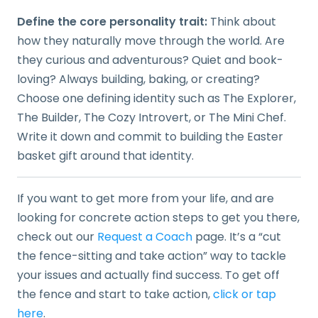
Define the core personality trait:
Think about
how they naturally move through the world. Are
they curious and adventurous? Quiet and book-
loving? Always building, baking, or creating?
Choose one defining identity such as The Explorer,
The Builder, The Cozy Introvert, or The Mini Chef.
Write it down and commit to building the Easter
basket gift around that identity.
If you want to get more from your life, and are
looking for concrete action steps to get you there,
check out our
Request a Coach
page. It’s a “cut
the fence-sitting and take action” way to tackle
your issues and actually find success. To get off
the fence and start to take action,
click or tap
here
.