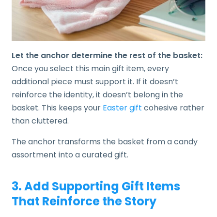
Let the anchor determine the rest of the basket:
Once you select this main gift item, every
additional piece must support it. If it doesn’t
reinforce the identity, it doesn’t belong in the
basket. This keeps your
Easter gift
cohesive rather
than cluttered.
The anchor transforms the basket from a candy
assortment into a curated gift.
3. Add Supporting Gift Items
That Reinforce the Story