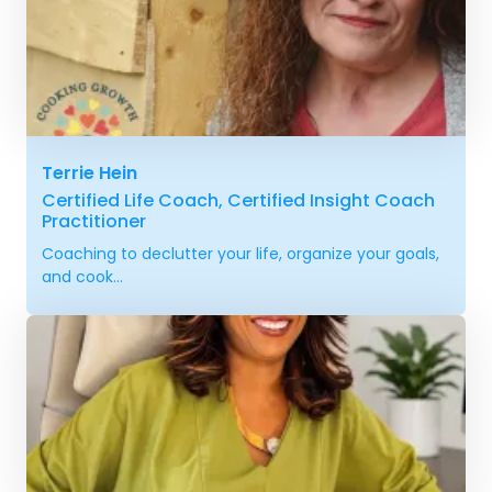
Terrie Hein
Certified Life Coach, Certified Insight Coach
Practitioner
Coaching to declutter your life, organize your goals,
and cook...