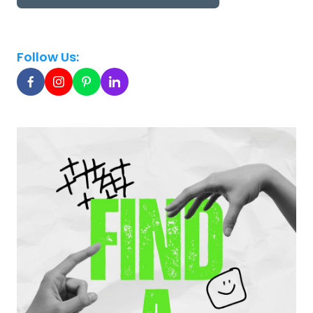
Follow Us: