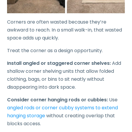
Corners are often wasted because they’re
awkward to reach. In a small walk-in, that wasted
space adds up quickly.
Treat the corner as a design opportunity.
Install angled or staggered corner shelves:
Add
shallow corner shelving units that allow folded
clothing, bags, or bins to sit neatly without
disappearing into dark space.
Consider corner hanging rods or cubbies:
Use
angled rods or corner cubby systems to extend
hanging storage
without creating overlap that
blocks access.