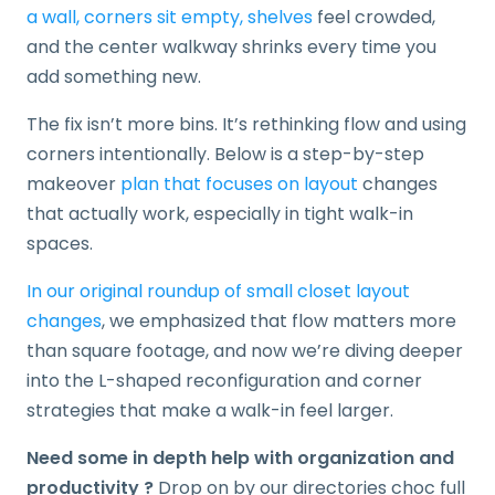
a wall, corners sit empty, shelves
feel crowded,
and the center walkway shrinks every time you
add something new.
The fix isn’t more bins. It’s rethinking flow and using
corners intentionally. Below is a step-by-step
makeover
plan that focuses on layout
changes
that actually work, especially in tight walk-in
spaces.
In our original roundup of small closet layout
changes
, we emphasized that flow matters more
than square footage, and now we’re diving deeper
into the L-shaped reconfiguration and corner
strategies that make a walk-in feel larger.
Need some in depth help with organization and
productivity ?
Drop on by our directories choc full