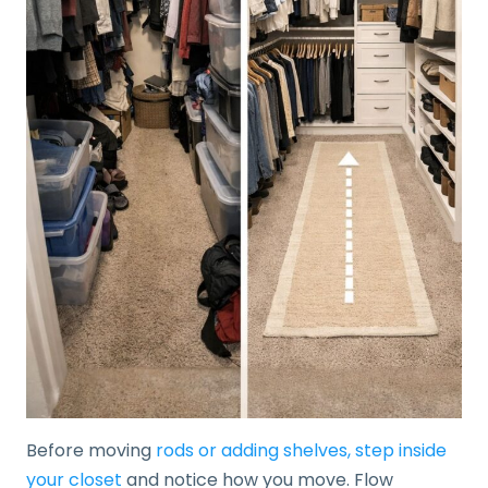
Before moving
rods or adding shelves, step inside
your closet
and notice how you move. Flow