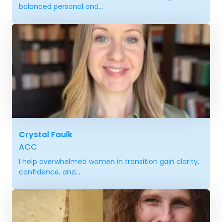
balanced personal and...
Crystal Faulk
ACC
I help overwhelmed women in transition gain clarity,
confidence, and...