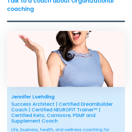
Talk to a coach about Organizational
coaching
Jennifer Loehding
Success Architect | Certified DreamBuilder
Coach | Certified NEUROFIT Trainer™ |
Certified Keto, Carnivore, PSMF and
Supplement Coach
Life, business, health, and wellness coaching for