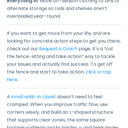
everything in:
Move off-season clothing to bins or
alternate storage so rods and shelves aren’t
overloaded year-round.
If you want to get more from your life, and are
looking for concrete action steps to get you there,
check out our
Request a Coach
page. It’s a “cut
the fence-sitting and take action” way to tackle
your issues and actually find success. To get off
the fence and start to take action,
click or tap
here
.
A
small walk-in closet
doesn’t need to feel
cramped. When you improve traffic flow, use
corners wisely, and build an L-shaped structure
that supports clear zones, the same square
footage suddenly works harder — and feels larger.