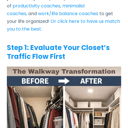
of
productivity coaches
,
minimalist
coaches,
and
work/life balance coaches
to get
your life organized!
Or click here to have us match
you to the best.
Step 1: Evaluate Your Closet’s
Traffic Flow First