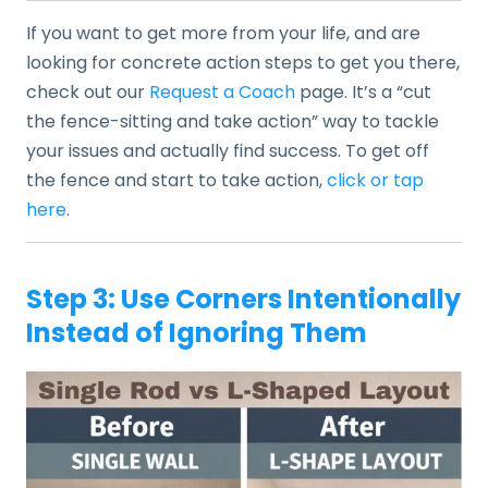
If you want to get more from your life, and are
looking for concrete action steps to get you there,
check out our
Request a Coach
page. It’s a “cut
the fence-sitting and take action” way to tackle
your issues and actually find success. To get off
the fence and start to take action,
click or tap
here
.
Step 3: Use Corners Intentionally
Instead of Ignoring Them