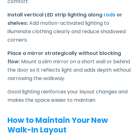
comfort.
Install vertical LED strip lighting along
rods
or
shelves:
Add motion-activated lighting to
illuminate clothing clearly and reduce shadowed
corners.
Place a mirror strategically without blocking
flow:
Mount a slim mirror on a short wall or behind
the door so it reflects light and adds depth without
narrowing the walkway.
Good lighting reinforces your layout changes and
makes the space easier to maintain.
How to Maintain Your New
Walk-In Layout