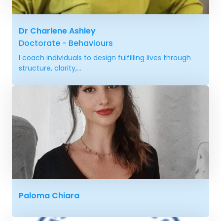
Dr Charlene Ashley
Doctorate - Behaviours
I coach individuals to design fulfilling lives through
structure, clarity,...
Paloma Chiara