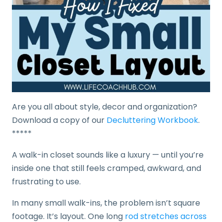
Are you all about style, decor and organization?
Download a copy of our
Decluttering Workbook
.
*****
A walk-in closet sounds like a luxury — until you’re
inside one that still feels cramped, awkward, and
frustrating to use.
In many small walk-ins, the problem isn’t square
footage. It’s layout. One long
rod stretches across