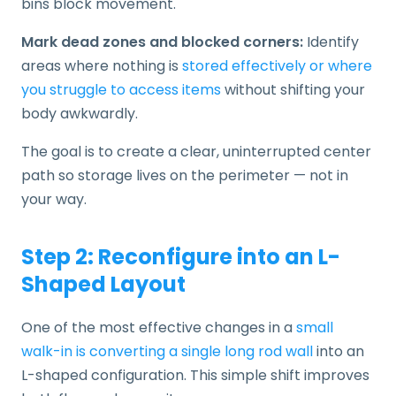
bins block movement.
Mark dead zones and blocked corners:
Identify
areas where nothing is
stored effectively or where
you struggle to access items
without shifting your
body awkwardly.
The goal is to create a clear, uninterrupted center
path so storage lives on the perimeter — not in
your way.
Step 2: Reconfigure into an L-
Shaped Layout
One of the most effective changes in a
small
walk-in is converting a single long rod wall
into an
L-shaped configuration. This simple shift improves