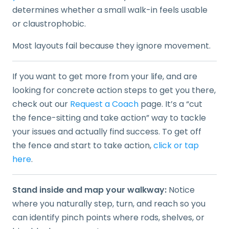
determines whether a small walk-in feels usable
or claustrophobic.
Most layouts fail because they ignore movement.
If you want to get more from your life, and are
looking for concrete action steps to get you there,
check out our
Request a Coach
page. It’s a “cut
the fence-sitting and take action” way to tackle
your issues and actually find success. To get off
the fence and start to take action,
click or tap
here
.
Stand inside and map your walkway:
Notice
where you naturally step, turn, and reach so you
can identify pinch points where rods, shelves, or