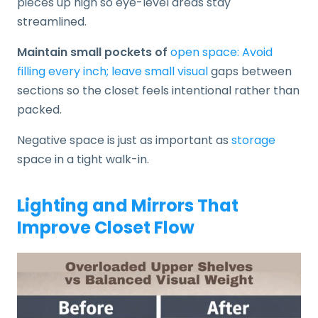
pieces up high so eye-level areas stay
streamlined.
Maintain small pockets of
open space: Avoid
filling every inch; leave small visual
gaps between
sections so the closet feels intentional rather than
packed.
Negative space is just as important as
storage
space in a tight walk-in.
Lighting and Mirrors That
Improve Closet Flow