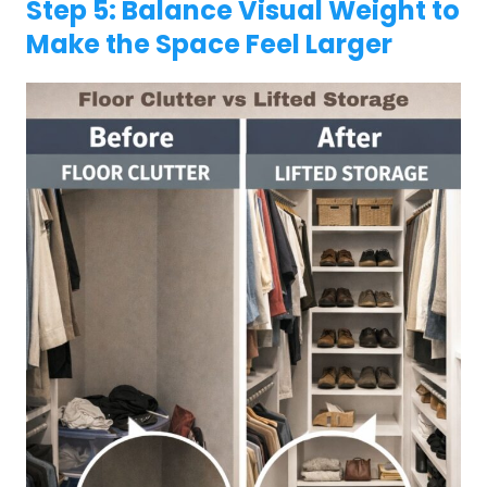
Step 5: Balance Visual Weight to
Make the Space Feel Larger