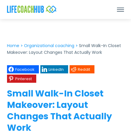
Home
>
Organizational coaching
>
Small Walk-In Closet
Makeover: Layout Changes That Actually Work
Facebook
LinkedIn
Reddit
Pinterest
Small Walk-In Closet
Makeover: Layout
Changes That Actually
Work