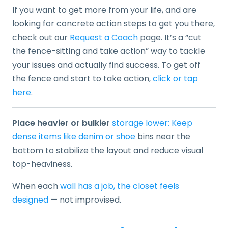
If you want to get more from your life, and are
looking for concrete action steps to get you there,
check out our
Request a Coach
page. It’s a “cut
the fence-sitting and take action” way to tackle
your issues and actually find success. To get off
the fence and start to take action,
click or tap
here
.
Place heavier or bulkier
storage lower: Keep
dense items like denim or shoe
bins near the
bottom to stabilize the layout and reduce visual
top-heaviness.
When each
wall has a job, the closet feels
designed
— not improvised.