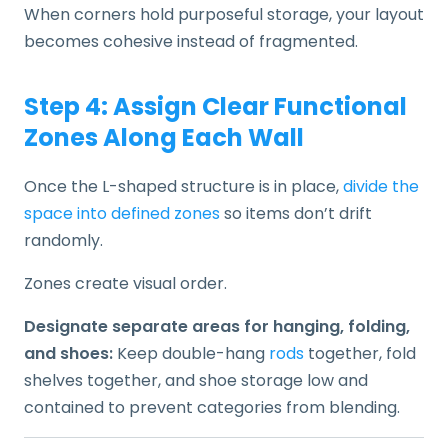
When corners hold purposeful storage, your layout
becomes cohesive instead of fragmented.
Step 4: Assign Clear Functional
Zones Along Each Wall
Once the L-shaped structure is in place,
divide the
space into defined zones
so items don’t drift
randomly.
Zones create visual order.
Designate separate areas for hanging, folding,
and shoes:
Keep double-hang
rods
together, fold
shelves together, and shoe storage low and
contained to prevent categories from blending.