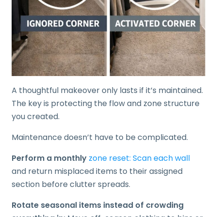
A thoughtful makeover only lasts if it’s maintained.
The key is protecting the flow and zone structure
you created.
Maintenance doesn’t have to be complicated.
Perform a monthly
zone reset: Scan each wall
and return misplaced items to their assigned
section before clutter spreads.
Rotate seasonal items instead of crowding