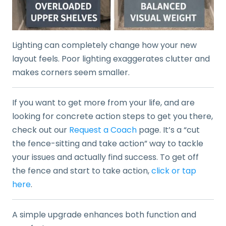
Lighting can completely change how your new
layout feels. Poor lighting exaggerates clutter and
makes corners seem smaller.
If you want to get more from your life, and are
looking for concrete action steps to get you there,
check out our
Request a Coach
page. It’s a “cut
the fence-sitting and take action” way to tackle
your issues and actually find success. To get off
the fence and start to take action,
click or tap
here
.
A simple upgrade enhances both function and