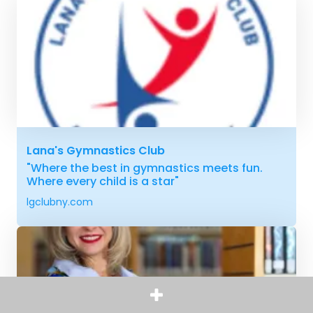
Lana's Gymnastics Club
"Where the best in gymnastics meets fun.
Where every child is a star"
lgclubny.com