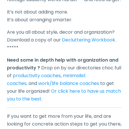
It’s not about adding more.
It’s about arranging smarter.
Are you all about style, decor and organization?
Download a copy of our
Decluttering Workbook
.
*****
Need some in depth help with organization and
productivity ?
Drop on by our directories choc full
of
productivity coaches
,
minimalist
coaches,
and
work/life balance coaches
to get
your life organized!
Or click here to have us match
you to the best.
If you want to get more from your life, and are
looking for concrete action steps to get you there,