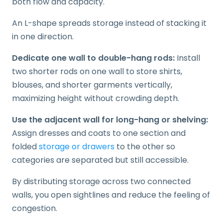
both flow and capacity.
An L-shape spreads storage instead of stacking it
in one direction.
Dedicate one wall to double-hang rods:
Install
two shorter rods on one wall to store shirts,
blouses, and shorter garments vertically,
maximizing height without crowding depth.
Use the adjacent wall for long-hang or shelving:
Assign dresses and coats to one section and
folded
storage or drawers
to the other so
categories are separated but still accessible.
By distributing storage across two connected
walls, you open sightlines and reduce the feeling of
congestion.