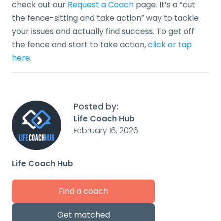
check out our
Request a Coach
page. It’s a “cut
the fence-sitting and take action” way to tackle
your issues and actually find success. To get off
the fence and start to take action,
click or tap
here
.
Posted by:
Life Coach Hub
February 16, 2026
Life Coach Hub
Find a coach
Get matched