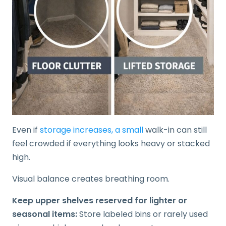
Even if
storage increases, a small
walk-in can still
feel crowded if everything looks heavy or stacked
high.
Visual balance creates breathing room.
Keep upper shelves reserved for lighter or
seasonal items:
Store labeled bins or rarely used