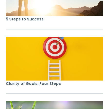
5 Steps to Success
Clarity of Goals: Four Steps