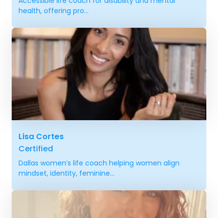
Accessible life coach for disability and mental
health, offering pro...
Lisa Cortes
Certified
Dallas women’s life coach helping women align
mindset, identity, feminine...