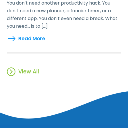
You don’t need another productivity hack. You
don’t need a new planner, a fancier timer, or a
different app. You don’t even need a break. What
you need… is to […]
Read More
View All