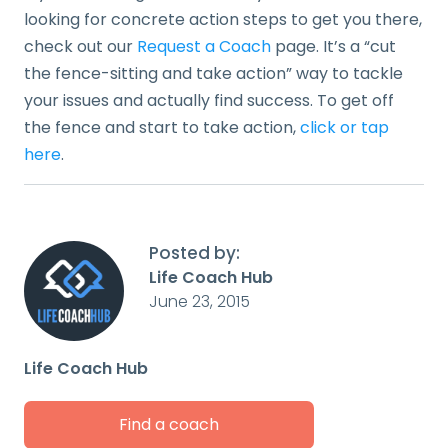
looking for concrete action steps to get you there,
check out our
Request a Coach
page. It’s a “cut
the fence-sitting and take action” way to tackle
your issues and actually find success. To get off
the fence and start to take action,
click or tap
here
.
Posted by:
Life Coach Hub
June 23, 2015
Life Coach Hub
Find a coach