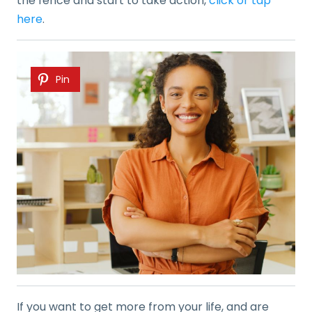
the fence and start to take action,
click or tap
here
.
Pin
If you want to get more from your life, and are