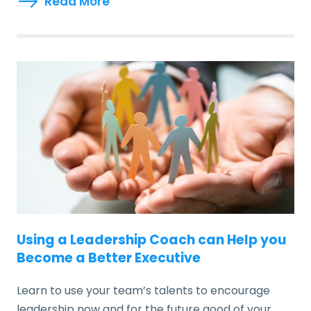
Read More
Using a Leadership Coach can Help you
Become a Better Executive
Learn to use your team’s talents to encourage
leadership now and for the future good of your