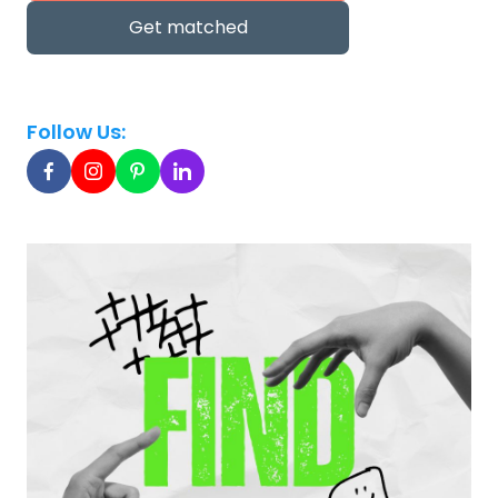
Get matched
Follow Us: