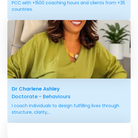
PCC with +1500 coaching hours and clients from +35
countries.
Dr Charlene Ashley
Doctorate - Behaviours
I coach individuals to design fulfilling lives through
structure, clarity,...