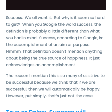
Success. We all want it. But why is it seem so hard
to get? When you Google the word success, the
definition is probably a little different than what
you had in mind. Success, according to Google, is:
the accomplishment of an aim or purpose.
Hmmm. That definition doesn’t mention anything
about being the true source of happiness. It just
acknowledges an accomplishment.
The reason I mention this is so many of us strive to
be successful because we think that if we are
successful, then we will automatically be happy.
However, put simply, that’s just not the case.