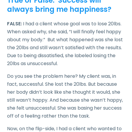
True or False: Success will
always bring me happiness?
FALSE:
I had a client whose goal was to lose 20lbs.
When asked why, she said, “I will finally feel happy
about my body.” But what happened was she lost
the 20lbs and still wasn’t satisfied with the results.
Due to being dissatisfied, she labeled losing the
20lbs as unsuccessful.
Do you see the problem here? My client was, in
fact, successful. She lost the 20lbs. But because
her body didn’t look like she thought it would, she
still wasn’t happy. And because she wasn’t happy,
she felt unsuccessful. She was basing her success
off of a feeling rather than the task.
Now, on the flip-side, I had a client who wanted to