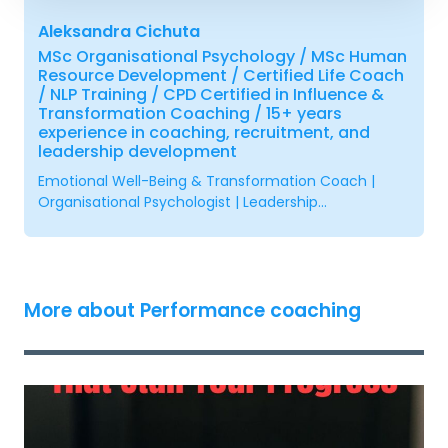
Aleksandra Cichuta
MSc Organisational Psychology / MSc Human
Resource Development / Certified Life Coach
/ NLP Training / CPD Certified in Influence &
Transformation Coaching / 15+ years
experience in coaching, recruitment, and
leadership development
Emotional Well-Being & Transformation Coach |
Organisational Psychologist | Leadership...
More about Performance coaching