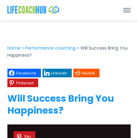
Home
>
Performance coaching
>
Will Success Bring You
Happiness?
Facebook
LinkedIn
Reddit
Pinterest
Will Success Bring You
Happiness?
Pin