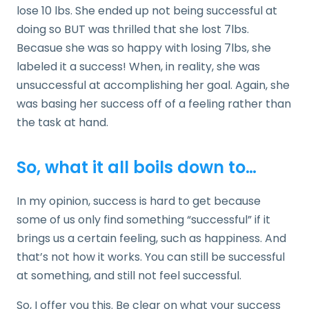
lose 10 lbs. She ended up not being successful at
doing so BUT was thrilled that she lost 7lbs.
Becasue she was so happy with losing 7lbs, she
labeled it a success! When, in reality, she was
unsuccessful at accomplishing her goal. Again, she
was basing her success off of a feeling rather than
the task at hand.
So, what it all boils down to…
In my opinion, success is hard to get because
some of us only find something “successful” if it
brings us a certain feeling, such as happiness. And
that’s not how it works. You can still be successful
at something, and still not feel successful.
So, I offer you this. Be clear on what your success