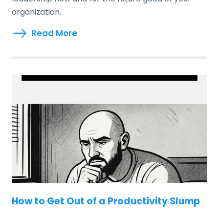
organization.
Read More
How to Get Out of a Productivity Slump