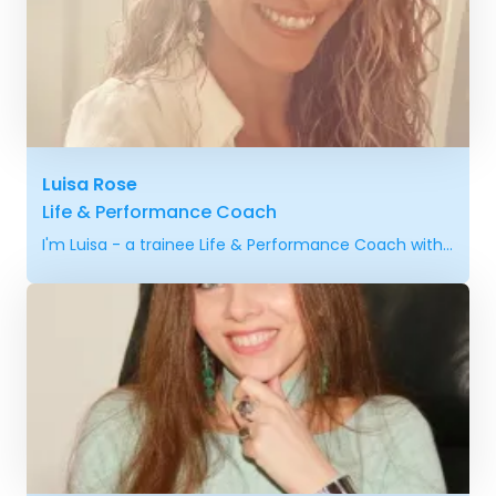
Luisa Rose
Life & Performance Coach
I'm Luisa - a trainee Life & Performance Coach with...