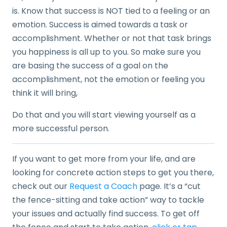
is. Know that success is NOT tied to a feeling or an
emotion. Success is aimed towards a task or
accomplishment. Whether or not that task brings
you happiness is all up to you. So make sure you
are basing the success of a goal on the
accomplishment, not the emotion or feeling you
think it will bring,
Do that and you will start viewing yourself as a
more successful person.
If you want to get more from your life, and are
looking for concrete action steps to get you there,
check out our
Request a Coach
page. It’s a “cut
the fence-sitting and take action” way to tackle
your issues and actually find success. To get off