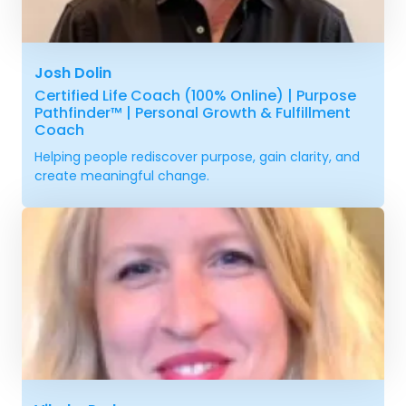
Josh Dolin
Certified Life Coach (100% Online) | Purpose
Pathfinder™ | Personal Growth & Fulfillment
Coach
Helping people rediscover purpose, gain clarity, and
create meaningful change.