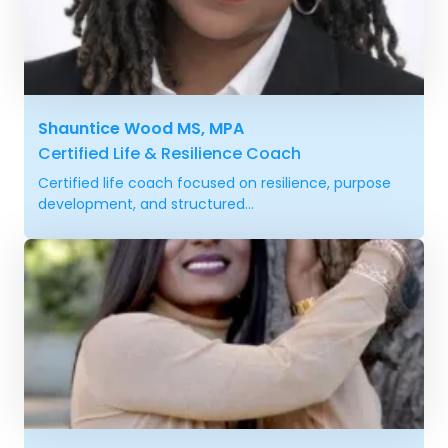
Shauntice Wood MS, MPA
Certified Life & Resilience Coach
Certified life coach focused on resilience, purpose
development, and structured...