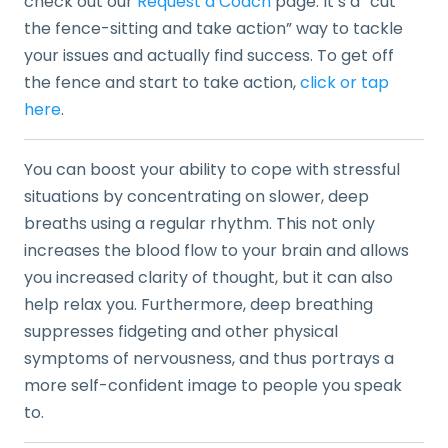
check out our
Request a Coach
page. It’s a “cut
the fence-sitting and take action” way to tackle
your issues and actually find success. To get off
the fence and start to take action,
click or tap
here
.
You can boost your ability to cope with stressful
situations by concentrating on slower, deep
breaths using a regular rhythm. This not only
increases the blood flow to your brain and allows
you increased clarity of thought, but it can also
help relax you. Furthermore, deep breathing
suppresses fidgeting and other physical
symptoms of nervousness, and thus portrays a
more self-confident image to people you speak
to.