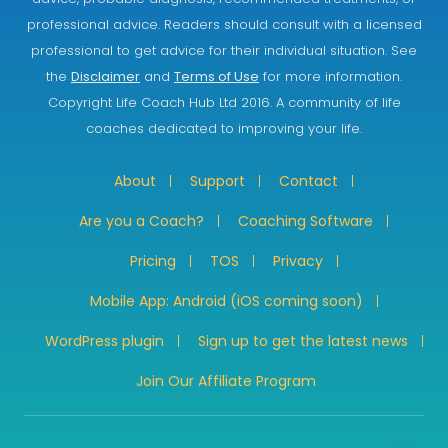
professional advice. Readers should consult with a licensed
professional to get advice for their individual situation. See
the
Disclaimer
and
Terms of Use
for more information.
Copyright Life Coach Hub Ltd 2016. A community of life
coaches dedicated to improving your life.
About
Support
Contact
Are you a Coach?
Coaching Software
Pricing
TOS
Privacy
Mobile App: Android (iOS coming soon)
WordPress plugin
Sign up to get the latest news
Join Our Affiliate Program