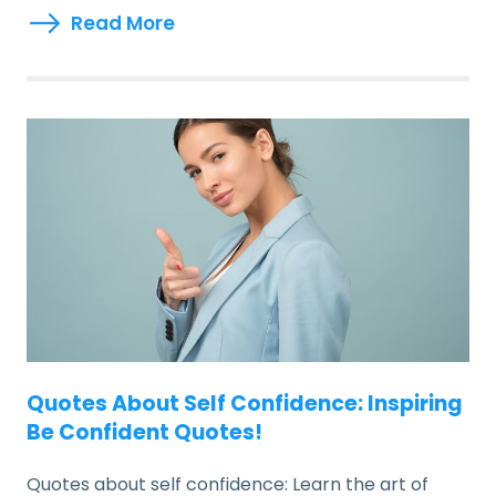
Read More
Quotes About Self Confidence: Inspiring
Be Confident Quotes!
Quotes about self confidence: Learn the art of