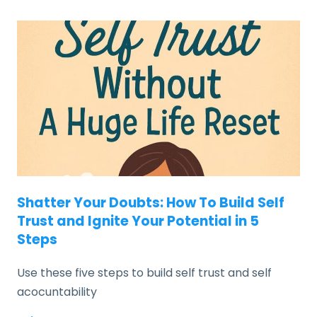
Shatter Your Doubts: How To Build Self
Trust and Ignite Your Potential in 5
Steps
Use these five steps to build self trust and self
acocuntability