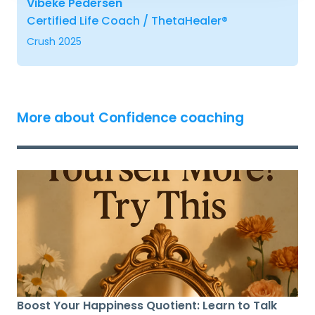
Vibeke Pedersen
Certified Life Coach / ThetaHealer®
Crush 2025
More about Confidence coaching
Boost Your Happiness Quotient: Learn to Talk