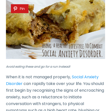
Pin
Avoid eating these and go for a run instead!
When it is not managed properly,
Social Anxiety
Disorder
can rapidly take over your life. You should
first begin by recognising the signs of encroaching
anxiety, such as a reluctance to initiate
conversation with strangers, to physical
symptoms such as a high heart rate, blushing or