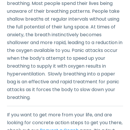
breathing. Most people spend their lives being
unaware of their breathing patterns. People take
shallow breaths at regular intervals without using
the full potential of their lung space. At times of
anxiety, the breath instinctively becomes
shallower and more rapid, leading to a reduction in
the oxygen available to you. Panic attacks occur
when the body’s attempt to speed up your
breathing to supply it with oxygen results in
hyperventilation. Slowly breathing into a paper
bag is an effective and rapid treatment for panic
attacks as it forces the body to slow down your
breathing.
If you want to get more from your life, and are
looking for concrete action steps to get you there,