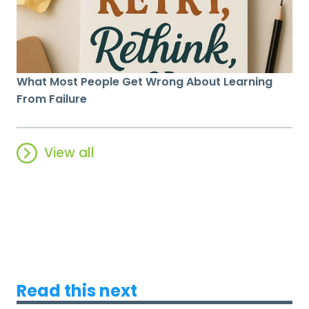
What Most People Get Wrong About Learning
From Failure
View all
Read this next