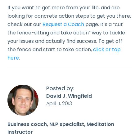
If you want to get more from your life, and are
looking for concrete action steps to get you there,
check out our
Request a Coach
page. It’s a “cut
the fence-sitting and take action” way to tackle
your issues and actually find success. To get off
the fence and start to take action,
click or tap
here
.
Posted by:
David J. Wingfield
April 11, 2013
Business coach, NLP specialist, Meditation
instructor