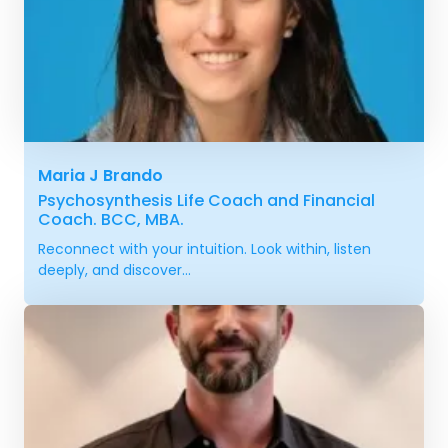
Maria J Brando
Psychosynthesis Life Coach and Financial
Coach. BCC, MBA.
Reconnect with your intuition. Look within, listen
deeply, and discover...