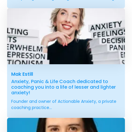
Mak Estill
Anxiety, Panic & Life Coach dedicated to
coaching you into a life of lesser and lighter
anxiety!
Founder and owner of Actionable Anxiety, a private
coaching practice...