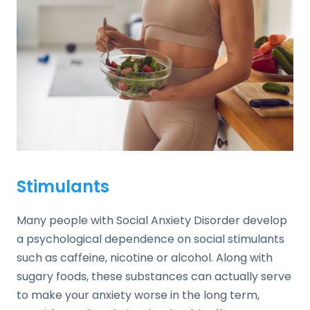
Stimulants
Many people with Social Anxiety Disorder develop
a psychological dependence on social stimulants
such as caffeine, nicotine or alcohol. Along with
sugary foods, these substances can actually serve
to make your anxiety worse in the long term,