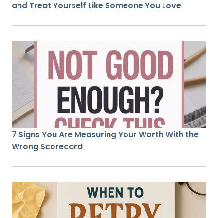
and Treat Yourself Like Someone You Love
7 Signs You Are Measuring Your Worth With the
Wrong Scorecard