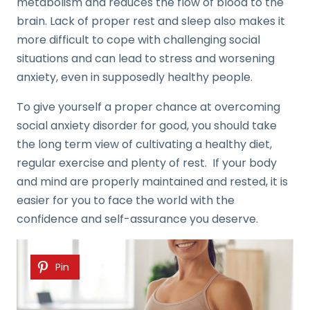
metabolism and reduces the flow of blood to the
brain. Lack of proper rest and sleep also makes it
more difficult to cope with challenging social
situations and can lead to stress and worsening
anxiety, even in supposedly healthy people.
To give yourself a proper chance at overcoming
social anxiety disorder for good, you should take
the long term view of cultivating a healthy diet,
regular exercise and plenty of rest. If your body
and mind are properly maintained and rested, it is
easier for you to face the world with the
confidence and self-assurance you deserve.
Pin