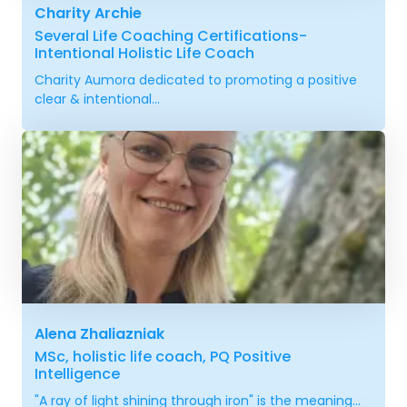
Charity Archie
Several Life Coaching Certifications-
Intentional Holistic Life Coach
Charity Aumora dedicated to promoting a positive
clear & intentional...
Alena Zhaliazniak
MSc, holistic life coach, PQ Positive
Intelligence
"A ray of light shining through iron" is the meaning...