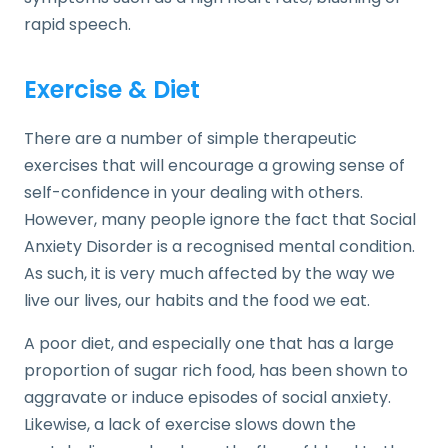
rapid speech.
Exercise & Diet
There are a number of simple therapeutic
exercises that will encourage a growing sense of
self-confidence in your dealing with others.
However, many people ignore the fact that Social
Anxiety Disorder is a recognised mental condition.
As such, it is very much affected by the way we
live our lives, our habits and the food we eat.
A poor diet, and especially one that has a large
proportion of sugar rich food, has been shown to
aggravate or induce episodes of social anxiety.
Likewise, a lack of exercise slows down the