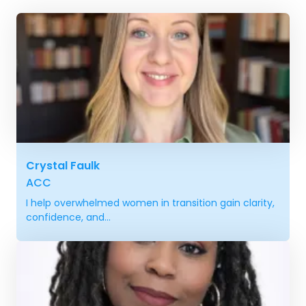
Crystal Faulk
ACC
I help overwhelmed women in transition gain clarity,
confidence, and...