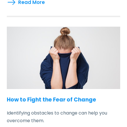
Read More
How to Fight the Fear of Change
Identifying obstacles to change can help you
overcome them.