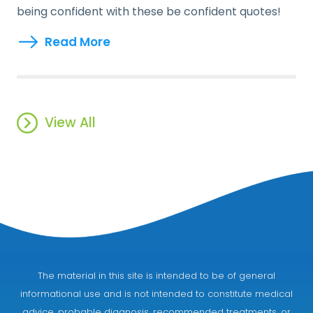
being confident with these be confident quotes!
Read More
View All
The material in this site is intended to be of general
informational use and is not intended to constitute medical
advice, probable diagnosis, recommended treatments, or