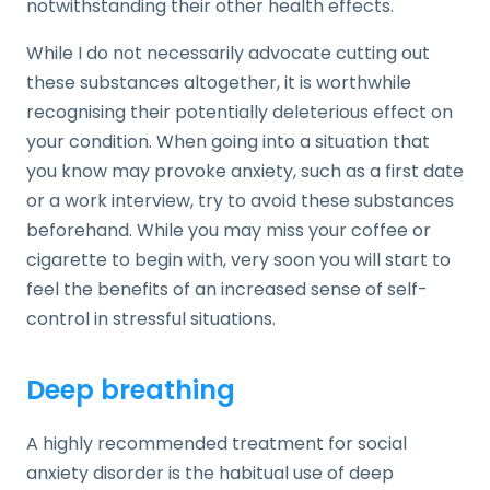
notwithstanding their other health effects.
While I do not necessarily advocate cutting out
these substances altogether, it is worthwhile
recognising their potentially deleterious effect on
your condition. When going into a situation that
you know may provoke anxiety, such as a first date
or a work interview, try to avoid these substances
beforehand. While you may miss your coffee or
cigarette to begin with, very soon you will start to
feel the benefits of an increased sense of self-
control in stressful situations.
Deep breathing
A highly recommended treatment for social
anxiety disorder is the habitual use of deep