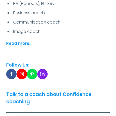
BA (Honours), History
Business coach
Communication coach
Image coach
Read more...
Follow Us:
Talk to a coach about Confidence
coaching