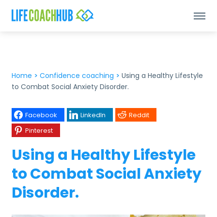
Home
>
Confidence coaching
>
Using a Healthy Lifestyle
to Combat Social Anxiety Disorder.
Facebook
LinkedIn
Reddit
Pinterest
Using a Healthy Lifestyle
to Combat Social Anxiety
Disorder.