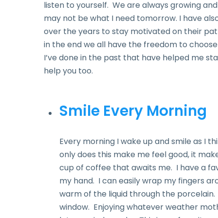
listen to yourself. We are always growing an
may not be what I need tomorrow. I have als
over the years to stay motivated on their path
in the end we all have the freedom to choose
I’ve done in the past that have helped me s
help you too.
Smile Every Morning
Every morning I wake up and smile as I thi
only does this make me feel good, it make
cup of coffee that awaits me. I have a fa
my hand. I can easily wrap my fingers ar
warm of the liquid through the porcelain. I
window. Enjoying whatever weather mother