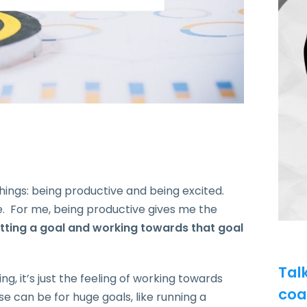
things: being productive and being excited.
e.
For me, being productive gives me the
etting a goal and working towards that goal
Tal
ng, it’s just the feeling of working towards
coa
can be for huge goals, like running a