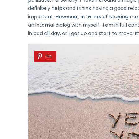
definitely helps and I think having a good rel
important.
However, in terms of staying moti
an internal dialog with myself. I am in full con
in bed all day, or I get up and start to move. I
Pin