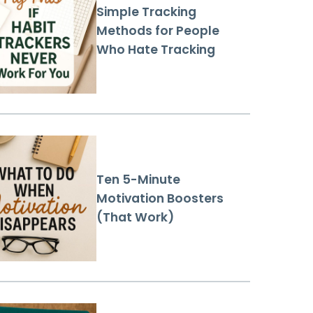
Simple Tracking
Methods for People
Who Hate Tracking
Ten 5-Minute
Motivation Boosters
(That Work)