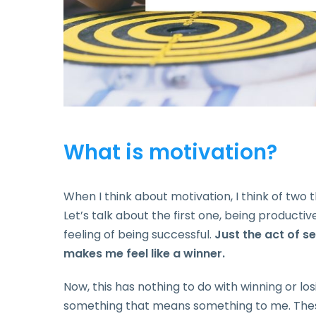
What is motivation?
When I think about motivation, I think of two 
Let’s talk about the first one, being productiv
feeling of being successful.
Just the act of s
makes me feel like a winner.
Now, this has nothing to do with winning or losi
something that means something to me. These 