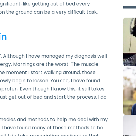
nificant, like getting out of bed every
n the ground can be a very difficult task.
in
07. Although I have managed my diagnosis well
energy. Mornings are the worst. The muscle
 the moment I start walking around, those
lowly begin to lessen. You see, I have found
profen. Even though I know this, it still takes
ust get out of bed and start the process. I do
remedies and methods to help me deal with my
d, I have found many of these methods to be
pill. I do take prescription medication that