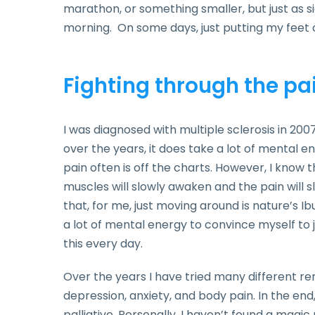
marathon, or something smaller, but just as sig
morning. On some days, just putting my feet o
Fighting through the pa
I was diagnosed with multiple sclerosis in 20
over the years, it does take a lot of mental 
pain often is off the charts. However, I know
muscles will slowly awaken and the pain will s
that, for me, just moving around is nature’s Ibu
a lot of mental energy to convince myself to j
this every day.
Over the years I have tried many different 
depression, anxiety, and body pain. In the en
palliative. Personally, I haven’t found a magic 