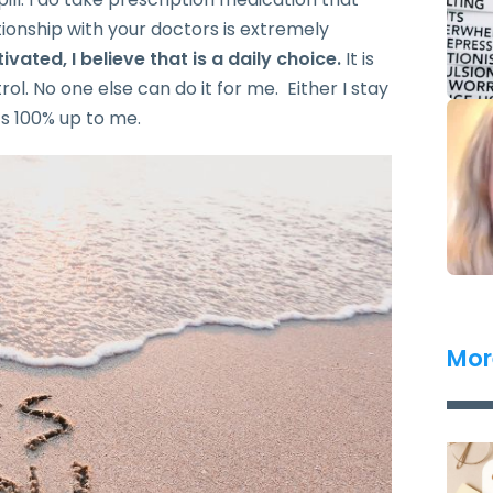
ationship with your doctors is extremely
vated, I believe that is a daily choice.
It is
trol. No one else can do it for me. Either I stay
t’s 100% up to me.
Mor