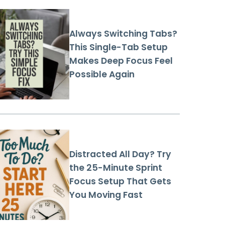
Always Switching Tabs?
This Single-Tab Setup
Makes Deep Focus Feel
Possible Again
Distracted All Day? Try
the 25-Minute Sprint
Focus Setup That Gets
You Moving Fast