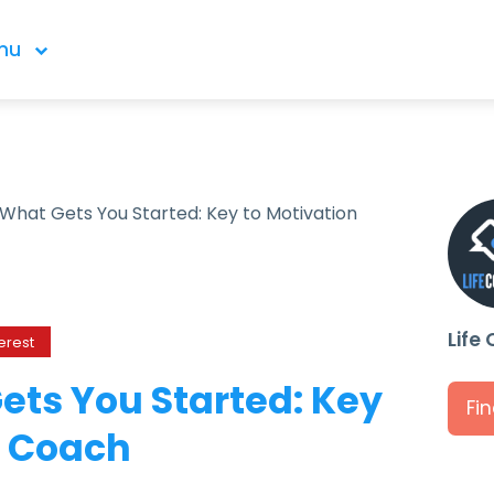
nu
 What Gets You Started: Key to Motivation
Life
erest
ets You Started: Key
Fi
a Coach