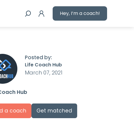
Hey, I’m a coach!
Posted by:
Life Coach Hub
March 07, 2021
 Coach Hub
nd a coach
Get matched