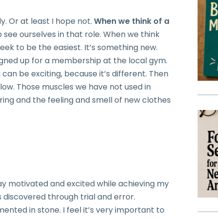
y. Or at least I hope not.
When we think of a
 see ourselves in that role. When we think
 week to be the easiest. It’s something new.
gned up for a membership at the local gym.
an be exciting, because it’s different. Then
low. Those muscles we have not used in
ring and the feeling and smell of new clothes
t?
tay motivated and excited while achieving my
 discovered through trial and error.
ented in stone. I feel it’s very important to