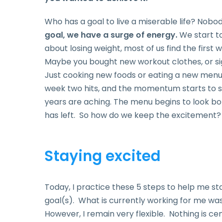
Who has a goal to live a miserable life? Nobod
goal, we have a surge of energy.
We start to
about losing weight, most of us find the first
Maybe you bought new workout clothes, or si
Just cooking new foods or eating a new menu c
week two hits, and the momentum starts to s
years are aching. The menu begins to look bo
has left. So how do we keep the excitemen
Staying excited
Today, I practice these 5 steps to help me s
goal(s). What is currently working for me was
However, I remain very flexible. Nothing is cem