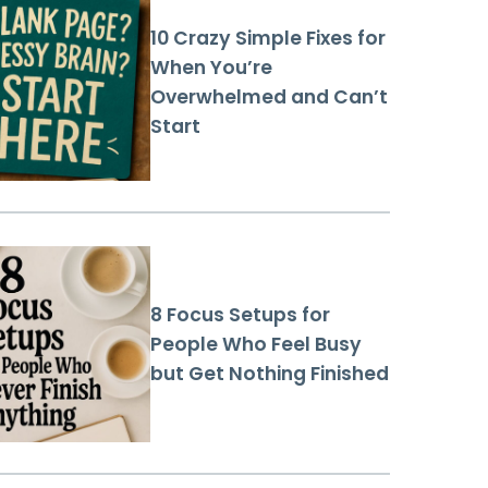
10 Crazy Simple Fixes for
When You’re
Overwhelmed and Can’t
Start
8 Focus Setups for
People Who Feel Busy
but Get Nothing Finished