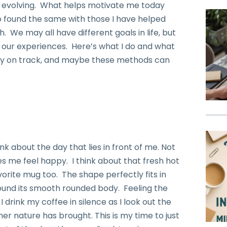
d evolving. What helps motivate me today
o found the same with those I have helped
. We may all have different goals in life, but
 our experiences. Here’s what I do and what
tay on track, and maybe these methods can
nk about the day that lies in front of me. Not
s me feel happy. I think about that fresh hot
vorite mug too. The shape perfectly fits in
ound its smooth rounded body. Feeling the
 drink my coffee in silence as I look out the
 nature has brought. This is my time to just