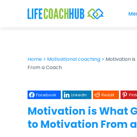
Me
Home
>
Motivational coaching
>
Motivation is
From a Coach
Facebook
LinkedIn
Reddit
Pint
Motivation is What G
to Motivation From 