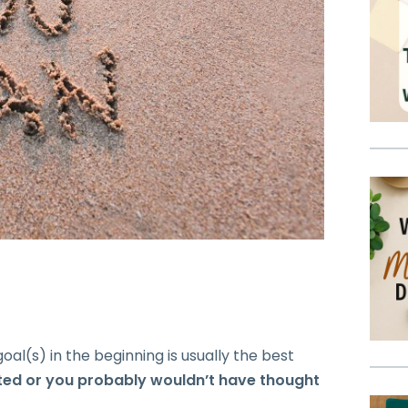
oal(s) in the beginning is usually the best
ited or you probably wouldn’t have thought