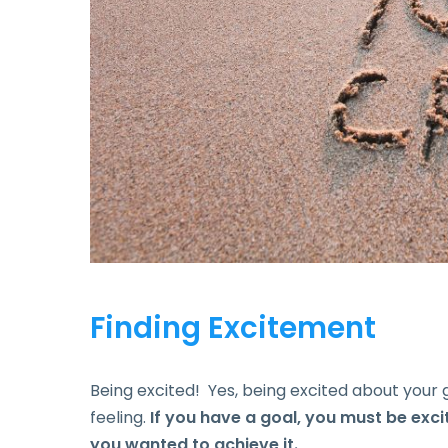
Finding Excitement
Being excited! Yes, being excited about your g
feeling.
If you have a goal, you must be exc
you wanted to achieve it.