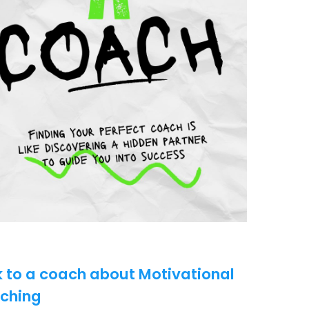
k to a coach about Motivational
ching