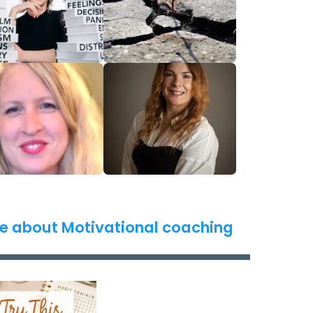
e about Motivational coaching