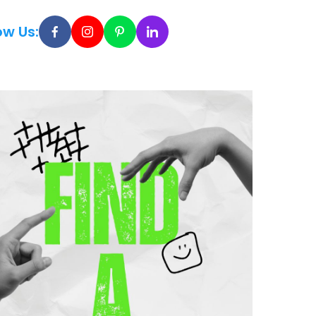
ow Us: