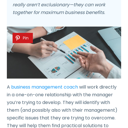
really aren’t exclusionary—they can work
together for maximum business benefits.
Pin
A
business management coach
will work directly
in a one-on-one relationship with the manager
you’re trying to develop. They will identify with
them (and possibly also with their management)
specific issues that they are trying to overcome.
They will help them find practical solutions to