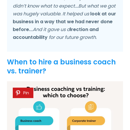
didn’t know what to expect….But what we got
was hugely valuable. It helped us
look at our
business in a way that we had never done
before.
…And it gave us d
irection and
accountability
for our future growth.
When to hire a business coach
vs. trainer?
Pin