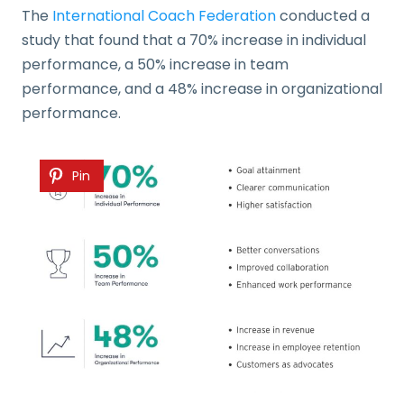
The
International Coach Federation
conducted a
study that found that a 70% increase in individual
performance, a 50% increase in team
performance, and a 48% increase in organizational
performance.
Pin