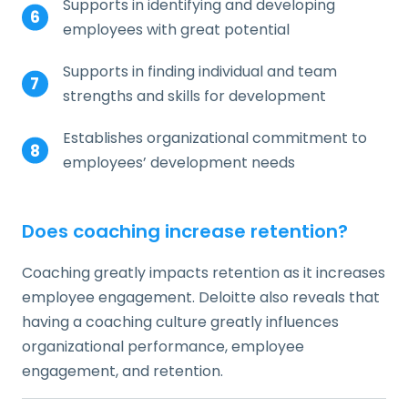
Supports in identifying and developing
employees with great potential
Supports in finding individual and team
strengths and skills for development
Establishes organizational commitment to
employees’ development needs
Does coaching increase retention?
Coaching greatly impacts retention as it increases
employee engagement. Deloitte also reveals that
having a coaching culture greatly influences
organizational performance, employee
engagement, and retention.