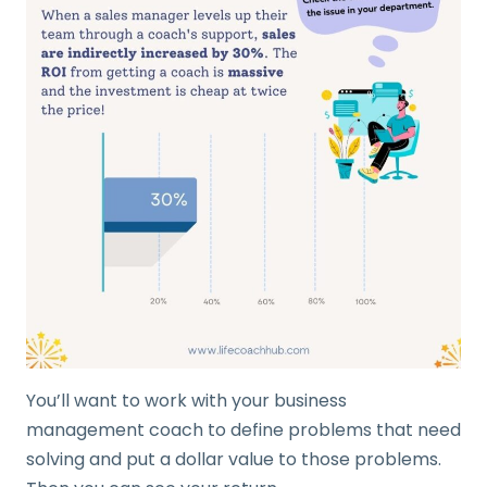
You’ll want to work with your business
management coach to define problems that need
solving and put a dollar value to those problems.