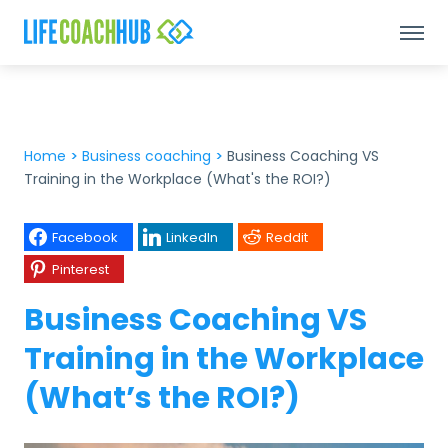
Home
>
Business coaching
>
Business Coaching VS
Training in the Workplace (What's the ROI?)
Facebook
LinkedIn
Reddit
Pinterest
Business Coaching VS
Training in the Workplace
(What’s the ROI?)