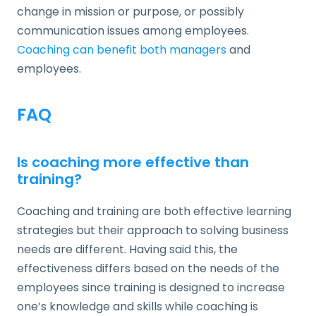
change in mission or purpose, or possibly
communication issues among employees.
Coaching can benefit both managers
and
employees.
FAQ
Is coaching more effective than
training?
Coaching and training are both effective learning
strategies but their approach to solving business
needs are different. Having said this, the
effectiveness differs based on the needs of the
employees since training is designed to increase
one’s knowledge and skills while coaching is