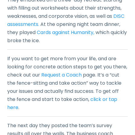
with filling out worksheets about their strengths,
weaknesses, and corporate vision, as well as
DISC
assessments.
At the opening night team dinner,
they played
Cards against Humanity,
which quickly
broke the ice.
If you want to get more from your life, and are
looking for concrete action steps to get you there,
check out our
Request a Coach
page. It’s a “cut
the fence-sitting and take action” way to tackle
your issues and actually find success. To get off
the fence and start to take action,
click or tap
here
.
The next day they posted the team’s survey
results all over the walls. The business coach