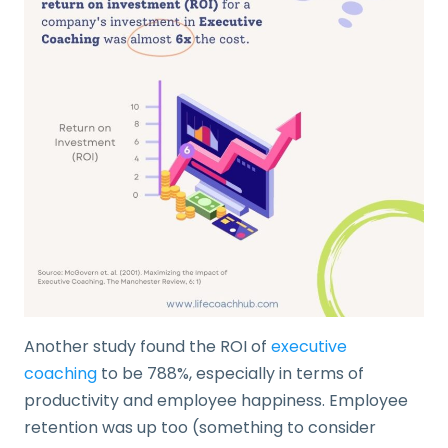
Another study found the ROI of
executive
coaching
to be 788%, especially in terms of
productivity and employee happiness. Employee
retention was up too (something to consider