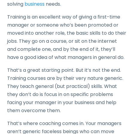
solving
business
needs.
Training is an excellent way of giving a first-time
manager or someone who’s been promoted or
moved into another role, the basic skills to do their
jobs. They go on a course, or sit on the internet
and complete one, and by the end of it, they’ll
have a good idea of what managers in general do.
That’s a great starting point. But it’s not the end.
Training courses are by their very nature generic.
They teach general (but practical) skills. What
they don’t do is focus in on specific problems
facing your manager in your business and help
them overcome them.
That’s where coaching comes in. Your managers
aren’t generic faceless beings who can move