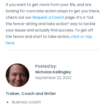
If you want to get more from your life, and are
looking for concrete action steps to get you there,
check out our
Request a Coach
page. It’s a “cut
the fence-sitting and take action” way to tackle
your issues and actually find success. To get off
the fence and start to take action,
click or tap
here
.
Posted by:
Nicholas Kellingley
September 22, 2022
Trainer, Coach and Writer
Business coach