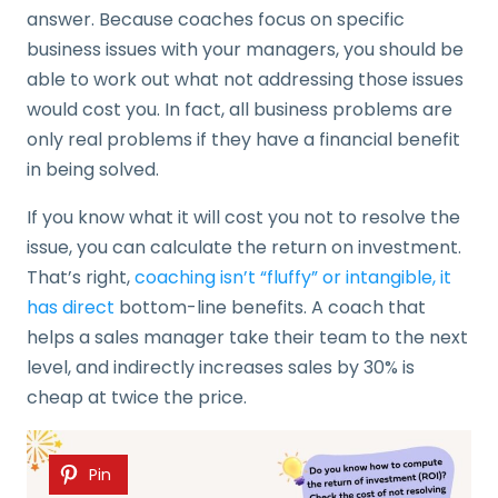
answer. Because coaches focus on specific
business issues with your managers, you should be
able to work out what not addressing those issues
would cost you. In fact, all business problems are
only real problems if they have a financial benefit
in being solved.
If you know what it will cost you not to resolve the
issue, you can calculate the return on investment.
That’s right,
coaching isn’t “fluffy” or intangible, it
has direct
bottom-line benefits. A coach that
helps a sales manager take their team to the next
level, and indirectly increases sales by 30% is
cheap at twice the price.
Pin