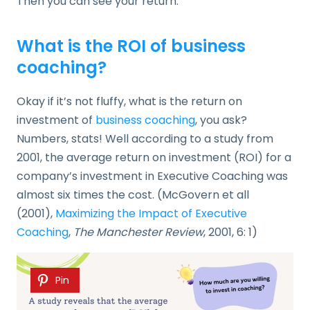
Then you can see your return.
What is the ROI of business
coaching?
Okay if it’s not fluffy, what is the return on
investment of
business coaching
, you ask?
Numbers, stats! Well according to a study from
2001, the average return on investment (ROI) for a
company’s investment in Executive Coaching was
almost six times the cost. (McGovern et all
(2001),
Maximizing the Impact of Executive
Coaching
,
The Manchester Review
, 2001, 6: 1)
Pin