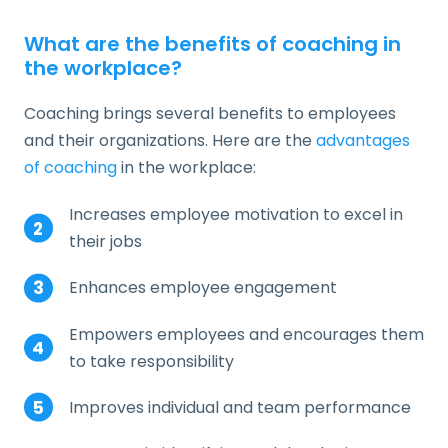
What are the benefits of coaching in
the workplace?
Coaching brings several benefits to employees
and their organizations. Here are the
advantages
of coaching
in the workplace:
Increases employee motivation to excel in
their jobs
Enhances employee engagement
Empowers employees and encourages them
to take responsibility
Improves individual and team performance