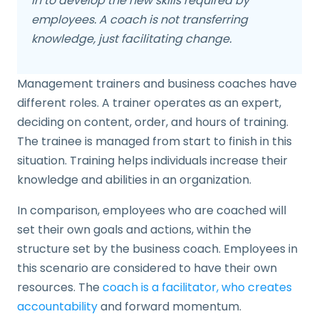
in to develop the new skills required by
employees. A coach is not transferring
knowledge, just facilitating change.
Management trainers and business coaches have
different roles. A trainer operates as an expert,
deciding on content, order, and hours of training.
The trainee is managed from start to finish in this
situation. Training helps individuals increase their
knowledge and abilities in an organization.
In comparison, employees who are coached will
set their own goals and actions, within the
structure set by the business coach. Employees in
this scenario are considered to have their own
resources. The
coach is a facilitator, who creates
accountability
and forward momentum.