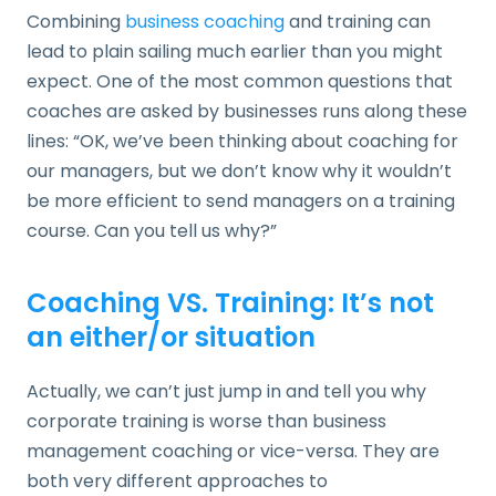
Combining
business coaching
and training can
lead to plain sailing much earlier than you might
expect. One of the most common questions that
coaches are asked by businesses runs along these
lines: “OK, we’ve been thinking about coaching for
our managers, but we don’t know why it wouldn’t
be more efficient to send managers on a training
course. Can you tell us why?”
Coaching VS. Training: It’s not
an either/or situation
Actually, we can’t just jump in and tell you why
corporate training is worse than business
management coaching or vice-versa. They are
both very different approaches to