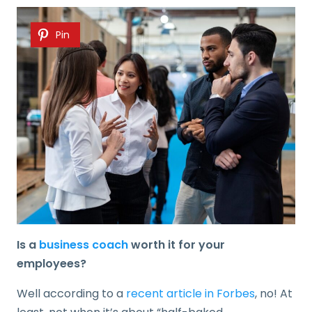
Pin
Is a
business coach
worth it for your
employees?
Well according to a
recent article in Forbes
, no! At