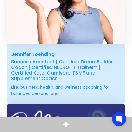
Jennifer Loehding
Success Architect | Certified DreamBuilder
Coach | Certified NEUROFIT Trainer™ |
Certified Keto, Carnivore, PSMF and
Supplement Coach
Life, business, health, and wellness coaching for
balanced personal and...