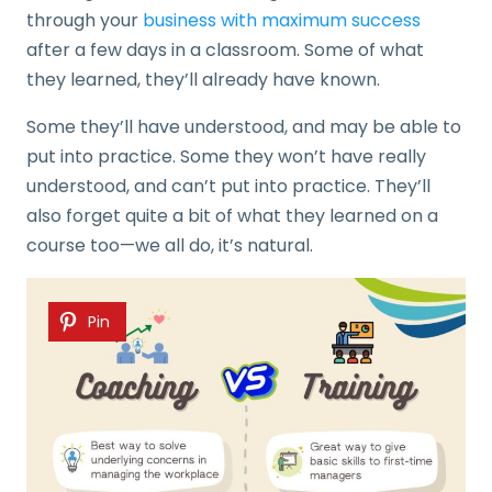
through your
business with maximum success
after a few days in a classroom. Some of what
they learned, they’ll already have known.
Some they’ll have understood, and may be able to
put into practice. Some they won’t have really
understood, and can’t put into practice. They’ll
also forget quite a bit of what they learned on a
course too—we all do, it’s natural.
Pin