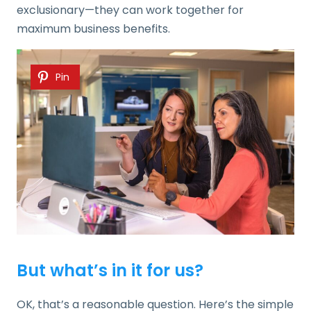
exclusionary—they can work together for
maximum business benefits.
Pin
But what’s in it for us?
OK, that’s a reasonable question. Here’s the simple