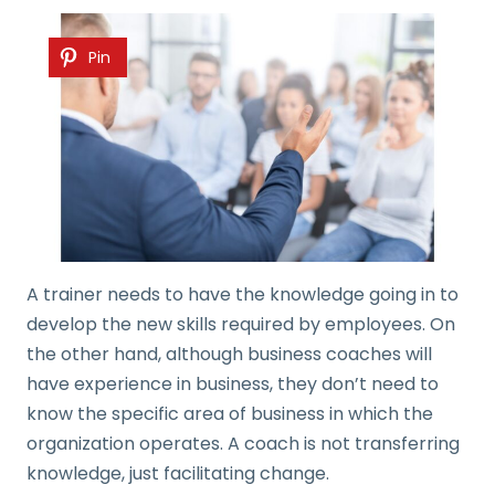
Pin
A trainer needs to have the knowledge going in to
develop the new skills required by employees. On
the other hand, although business coaches will
have experience in business, they don’t need to
know the specific area of business in which the
organization operates. A coach is not transferring
knowledge, just facilitating change.