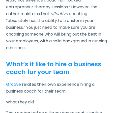
least, not when it’s about “half-baked
entrepreneur therapy sessions.” However, the
author maintains that
effective
coaching
“absolutely has the ability to transform your
business.” You just need to make sure you are
choosing someone who will bring out the best in
your employees, with a solid background in running
a business.
What’s it like to hire a business
coach for your team
Groove
relates their own experience hiring a
business coach for their team.
What they did:
They embarked on a three-day retreat. starting