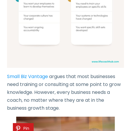
Small Biz Vantage
argues that most businesses
need training or consulting at some point to grow
knowledge. However, every business needs a
coach, no matter where they are at in the
business growth stage.
Pin