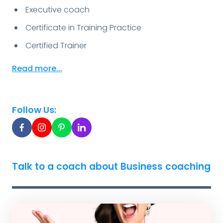
Executive coach
Certificate in Training Practice
Certified Trainer
Read more...
Follow Us:
Talk to a coach about Business coaching