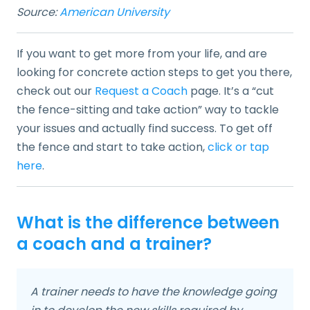
Source:
American University
If you want to get more from your life, and are
looking for concrete action steps to get you there,
check out our
Request a Coach
page. It’s a “cut
the fence-sitting and take action” way to tackle
your issues and actually find success. To get off
the fence and start to take action,
click or tap
here
.
What is the difference between
a coach and a trainer?
A trainer needs to have the knowledge going