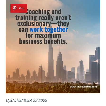
Pin
Updated Sept 22 2022