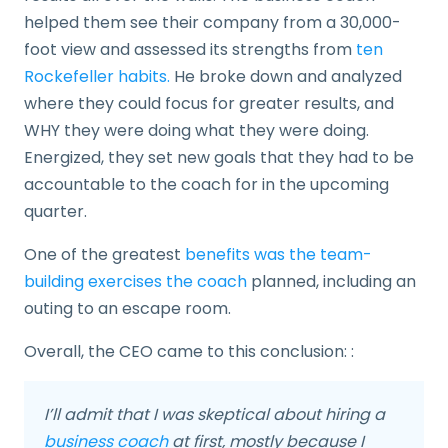
helped them see their company from a 30,000-
foot view and assessed its strengths from
ten
Rockefeller habits.
He broke down and analyzed
where they could focus for greater results, and
WHY they were doing what they were doing.
Energized, they set new goals that they had to be
accountable to the coach for in the upcoming
quarter.
One of the greatest
benefits was the team-
building exercises the coach
planned, including an
outing to an escape room.
Overall, the CEO came to this conclusion: :
I’ll admit that I was skeptical about hiring a
business coach
at first, mostly because I