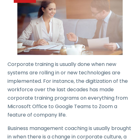
Corporate training is usually done when new
systems are rolling in or new technologies are
implemented. For instance, the digitization of the
workforce over the last decades has made
corporate training programs on everything from
Microsoft Office to Google Teams to Zoom a
feature of company life.
Business management coaching is usually brought
in when there is a change in corporate culture, a