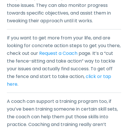
those issues. They can also monitor progress
towards specific objectives, and assist them in
tweaking their approach until it works.
If you want to get more from your life, and are
looking for concrete action steps to get you there,
check out our
Request a Coach
page. It’s a “cut
the fence-sitting and take action” way to tackle
your issues and actually find success. To get off
the fence and start to take action,
click or tap
here
.
A coach can support a training program too, if
you’ve been training someone in certain skill sets,
the coach can help them put those skills into
practice. Coaching and training really aren’t