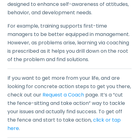
designed to enhance self-awareness of attitudes,
behavior, and development needs.
For example, training supports first-time
managers to be better equipped in management.
However, as problems arise, learning via coaching
is prescribed as it helps you drill down on the root
of the problem and find solutions.
If you want to get more from your life, and are
looking for concrete action steps to get you there,
check out our
Request a Coach
page. It’s a “cut
the fence-sitting and take action” way to tackle
your issues and actually find success. To get off
the fence and start to take action,
click or tap
here
.