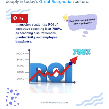
deeply in today’s
Great Resignation
culture.
Pin