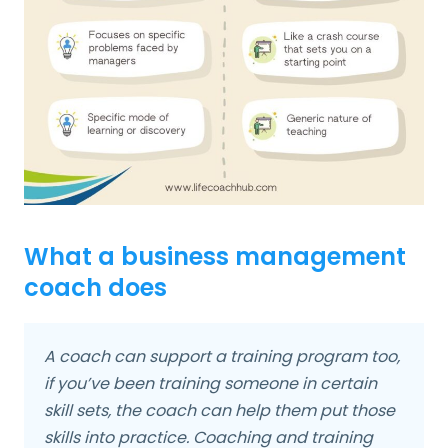
What a business management
coach does
A coach can support a training program too,
if you’ve been training someone in certain
skill sets, the coach can help them put those
skills into practice. Coaching and training