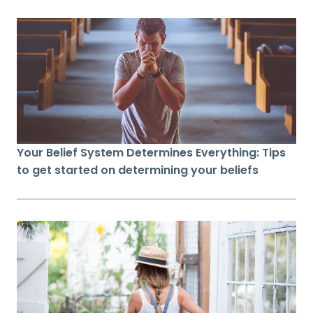
Your Belief System Determines Everything: Tips
to get started on determining your beliefs