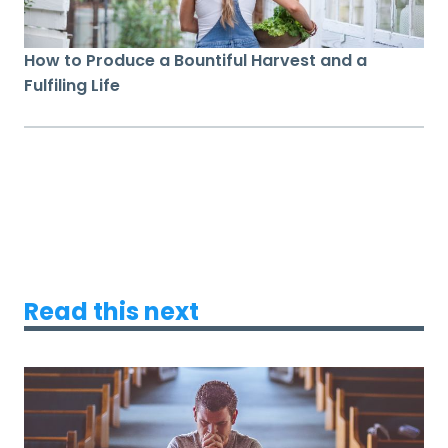
How to Produce a Bountiful Harvest and a
Fulfiling Life
Read this next