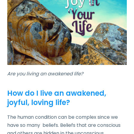
Are you living an awakened life?
How do I live an awakened,
joyful, loving life?
The human condition can be complex since we
have so many beliefs. Beliefs that are conscious
and others are hidden in the unconscious.