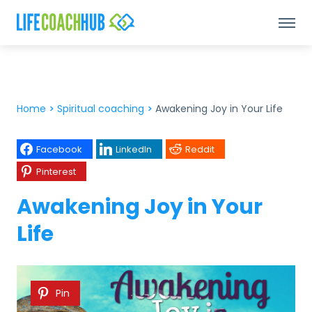
Home
>
Spiritual coaching
>
Awakening Joy in Your Life
Facebook
LinkedIn
Reddit
Pinterest
Awakening Joy in Your
Life
Pin