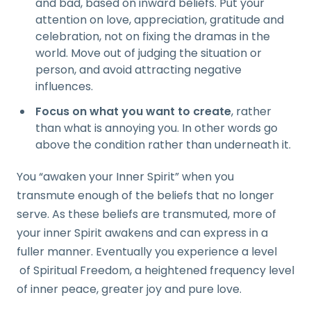
and bad, based on inward beliefs. Put your
attention on love, appreciation, gratitude and
celebration, not on fixing the dramas in the
world. Move out of judging the situation or
person, and avoid attracting negative
influences.
Focus on what you want to create
, rather
than what is annoying you. In other words go
above the condition rather than underneath it.
You “awaken your Inner Spirit” when you
transmute enough of the beliefs that no longer
serve. As these beliefs are transmuted, more of
your inner Spirit awakens and can express in a
fuller manner. Eventually you experience a level
of Spiritual Freedom, a heightened frequency level
of inner peace, greater joy and pure love.