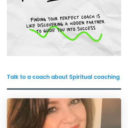
Talk to a coach about Spiritual coaching