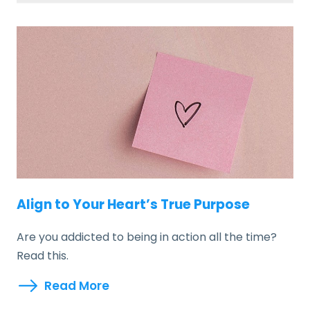
Align to Your Heart’s True Purpose
Are you addicted to being in action all the time?
Read this.
Read More