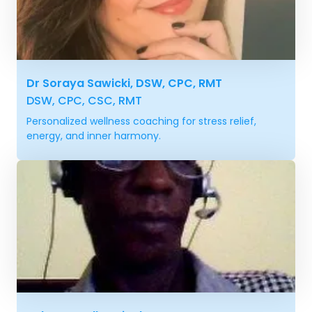
Dr Soraya Sawicki, DSW, CPC, RMT
DSW, CPC, CSC, RMT
Personalized wellness coaching for stress relief,
energy, and inner harmony.