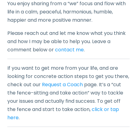
You enjoy sharing from a “we” focus and flow with
life in a calm, peaceful, harmonious, humble,
happier and more positive manner.
Please reach out and let me know what you think
and how I may be able to help you. Leave a
comment below or
contact me
.
If you want to get more from your life, and are
looking for concrete action steps to get you there,
check out our
Request a Coach
page. It’s a “cut
the fence-sitting and take action” way to tackle
your issues and actually find success. To get off
the fence and start to take action,
click or tap
here
.