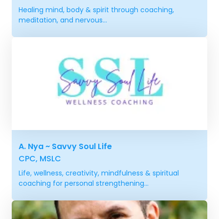
Healing mind, body & spirit through coaching,
meditation, and nervous...
A. Nya ~ Savvy Soul Life
CPC, MSLC
Life, wellness, creativity, mindfulness & spiritual
coaching for personal strengthening...