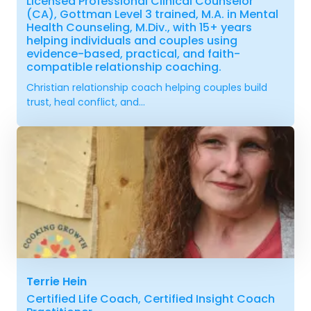
Licensed Professional Clinical Counselor
(CA), Gottman Level 3 trained, M.A. in Mental
Health Counseling, M.Div., with 15+ years
helping individuals and couples using
evidence-based, practical, and faith-
compatible relationship coaching.
Christian relationship coach helping couples build
trust, heal conflict, and...
Terrie Hein
Certified Life Coach, Certified Insight Coach