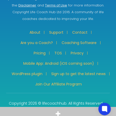
the
Disclaimer
and
Terms of Use
for more information.
Copyright Life Coach Hub Ltd 2016. A community of life
coaches dedicated to improving your life.
About
Support
Contact
Are you a Coach?
Coaching Software
Pricing
TOS
Privacy
Mobile App: Android (iOS coming soon)
WordPress plugin
Sign up to get the latest news
Join Our Affiliate Program
Copyright 2026 © lifecoachhub. All Rights Reserved.