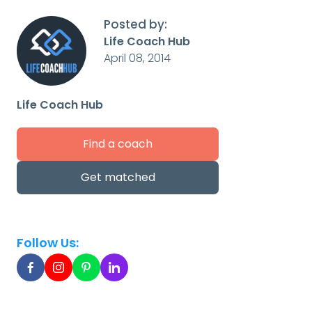
Posted by:
Life Coach Hub
April 08, 2014
Life Coach Hub
Find a coach
Get matched
Follow Us: