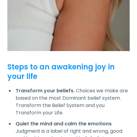
Steps to an awakening joy in
your life
Transform your beliefs.
Choices we make are
based on the most Dominant belief system.
Transform the Belief System and you
Transform your Life.
Quiet the mind and calm the emotions
.
Judgment is a label of right and wrong, good