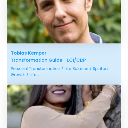
Tobias Kemper
Transformation Guide - LCI/CDP
Personal Transformation / Life Balance / Spiritual
Growth / Life...