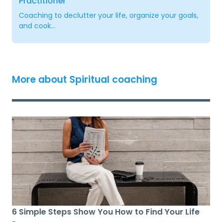
Practitioner
Coaching to declutter your life, organize your goals,
and cook...
More about Spiritual coaching
6 Simple Steps Show You How to Find Your Life