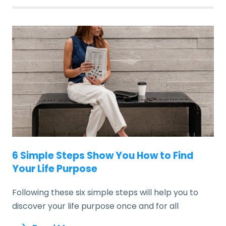
6 Simple Steps Show You How to Find
Your Life Purpose
Following these six simple steps will help you to
discover your life purpose once and for all