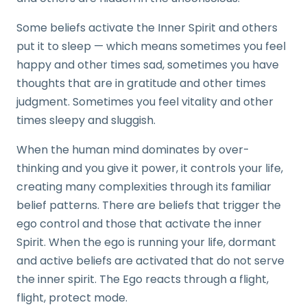
Some beliefs activate the Inner Spirit and others
put it to sleep — which means sometimes you feel
happy and other times sad, sometimes you have
thoughts that are in gratitude and other times
judgment. Sometimes you feel vitality and other
times sleepy and sluggish.
When the human mind dominates by over-
thinking and you give it power, it controls your life,
creating many complexities through its familiar
belief patterns. There are beliefs that trigger the
ego control and those that activate the inner
Spirit. When the ego is running your life, dormant
and active beliefs are activated that do not serve
the inner spirit. The Ego reacts through a flight,
flight, protect mode.