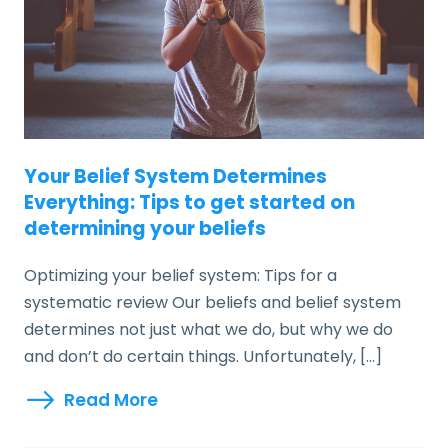
Your Belief System Determines
Everything: Tips to get started on
determining your beliefs
Optimizing your belief system: Tips for a
systematic review Our beliefs and belief system
determines not just what we do, but why we do
and don’t do certain things. Unfortunately, […]
Read More