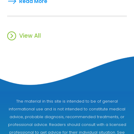
Read More
View All
The material in this site is intended to be of general
informational use and is not intended to constitute medical
advice, probable diagnosis, recommended treatments, or
professional advice. Readers should consult with a licensed
professional to get advice for their individual situation. See