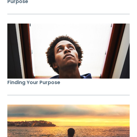
Purpose
Finding Your Purpose