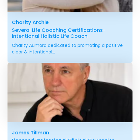
Charity Archie
Several Life Coaching Certifications-
Intentional Holistic Life Coach
Charity Aumora dedicated to promoting a positive
clear & intentional...
James Tillman