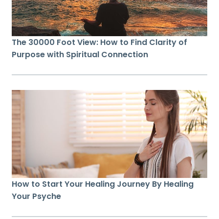
The 30000 Foot View: How to Find Clarity of
Purpose with Spiritual Connection
How to Start Your Healing Journey By Healing
Your Psyche