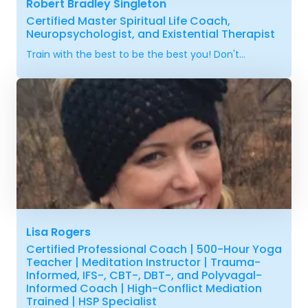
Robert Bradley Singleton
Certified Master Spiritual Life Coach,
Neuropsychologist, and Existential Therapist
Train with the best to be the best you! Don't...
Lisa Rogers
Certified Professional Coach | 500-Hour Yoga
Teacher | Meditation Instructor | Trauma-
Informed, IFS-, CBT-, DBT-, and Polyvagal-
Informed Coach | High-Conflict Mediation
Trained | HSP Specialist