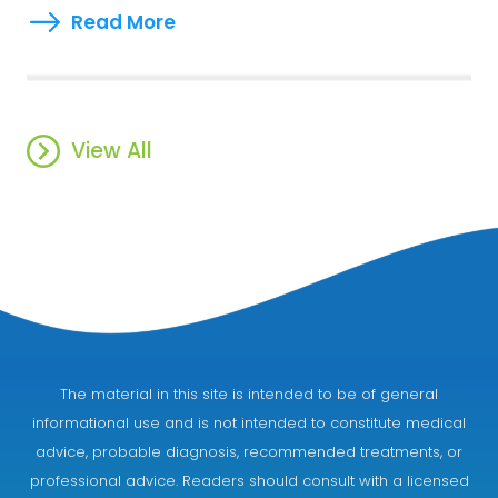
Read More
View All
The material in this site is intended to be of general
informational use and is not intended to constitute medical
advice, probable diagnosis, recommended treatments, or
professional advice. Readers should consult with a licensed