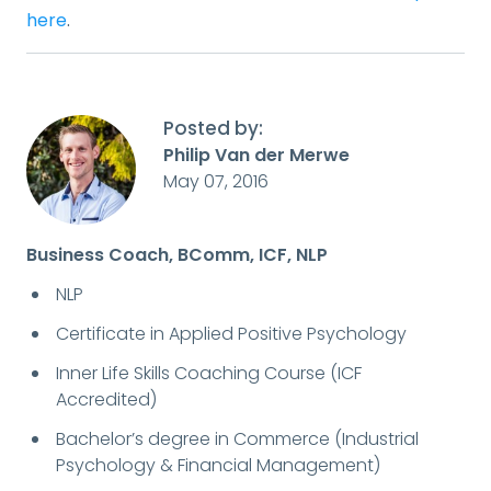
here
.
Posted by:
Philip Van der Merwe
May 07, 2016
Business Coach, BComm, ICF, NLP
NLP
Certificate in Applied Positive Psychology
Inner Life Skills Coaching Course (ICF
Accredited)
Bachelor’s degree in Commerce (Industrial
Psychology & Financial Management)