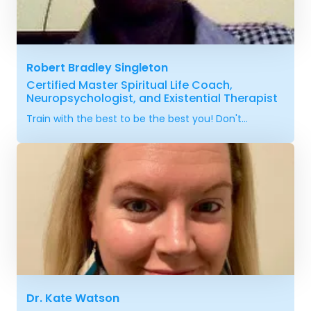
Robert Bradley Singleton
Certified Master Spiritual Life Coach,
Neuropsychologist, and Existential Therapist
Train with the best to be the best you! Don't...
Dr. Kate Watson