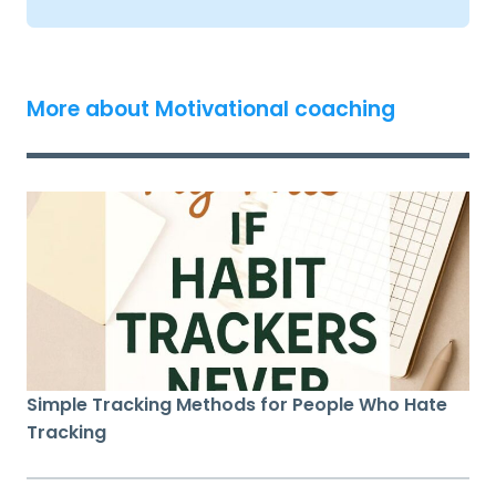
More about Motivational coaching
Simple Tracking Methods for People Who Hate
Tracking