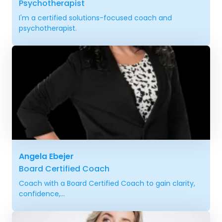
Psychotherapist
I'm a certified solutions-focused coach and
psychotherapist.
Angela Ebejer
Board Certified Coach
Coach with a Board Certified Coach to gain clarity,
confidence,...