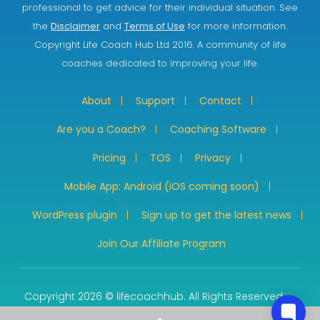
professional to get advice for their individual situation. See
the
Disclaimer
and
Terms of Use
for more information.
Copyright Life Coach Hub Ltd 2016. A community of life
coaches dedicated to improving your life.
About
Support
Contact
Are you a Coach?
Coaching Software
Pricing
TOS
Privacy
Mobile App: Android (iOS coming soon)
WordPress plugin
Sign up to get the latest news
Join Our Affiliate Program
Copyright 2026 © lifecoachhub. All Rights Reserved.