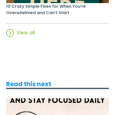
10 Crazy Simple Fixes for When You’re
Overwhelmed and Can’t Start
View all
Read this next