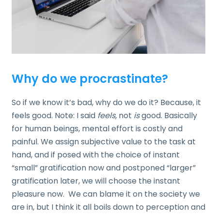
Why do we procrastinate?
So if we know it’s bad, why do we do it? Because, it
feels good. Note: I said
feels,
not
is
good. Basically
for human beings, mental effort is costly and
painful. We assign subjective value to the task at
hand, and if posed with the choice of instant
“small” gratification now and postponed “larger”
gratification later, we will choose the instant
pleasure now. We can blame it on the society we
are in, but I think it all boils down to perception and