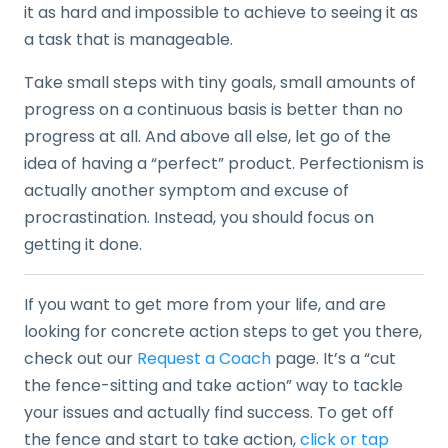
it as hard and impossible to achieve to seeing it as
a task that is manageable.
Take small steps with tiny goals, small amounts of
progress on a continuous basis is better than no
progress at all. And above all else, let go of the
idea of having a “perfect” product. Perfectionism is
actually another symptom and excuse of
procrastination. Instead, you should focus on
getting it done.
If you want to get more from your life, and are
looking for concrete action steps to get you there,
check out our
Request a Coach
page. It’s a “cut
the fence-sitting and take action” way to tackle
your issues and actually find success. To get off
the fence and start to take action,
click or tap