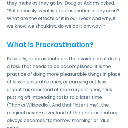
they make as they go by. Douglas Adams asked,
“But seriously, what is procrastination in any case?
What are the effects of it in our lives? And why, if
we know we shouldn’t, do we do it anyway?”
What is Procrastination?
Basically, procrastination is the avoidance of doing
a task that needs to be accomplished. It is the
practice of doing more pleasurable things in place
of less pleasurable ones, or carrying out less
urgent tasks instead of more urgent ones, thus
putting off impending tasks to a later time
(Thanks Wikipedia). And that “later time”…the
magical never-never land of the procrastinators…
always becomes “tomorrow morning” or “due