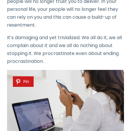
people will no longer trust you to deliver. In your
personal life, your people will no longer feel they
can rely on you and this can cause a build-up of
resentment.
It’s damaging and yet trivialized. We all do it, we all
complain about it and we all do nothing about
stopping it. We procrastinate even about ending
procrastination.
Pin