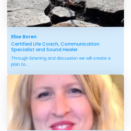
Elise Boren
Certified Life Coach, Communication
Specialist and Sound Healer
Through listening and discussion we will create a
plan to...