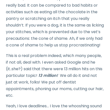
really bad. It can be compared to bad habits or
activities such as eating all the chocolate in the
pantry or scratching an itch that you really
shouldn’t. If you were a dog, it is the same as licking
your stitches, which is prevented due to the vet’s
precautions: the cone of shame. Ah, if we only had
a cone of shame to help us stop procrastinating!
This is a real problem indeed, which many people,
if not all, deal with. I even asked Google and he
(it..she?) said that there were 13 million hits on this
particular topic!
13 million!
We all do it and not
just at work, folks! We put off dentist
appointments, phoning our moms, cutting our hair,
etc.
Yeah, I love deadlines… I love the whooshing sound