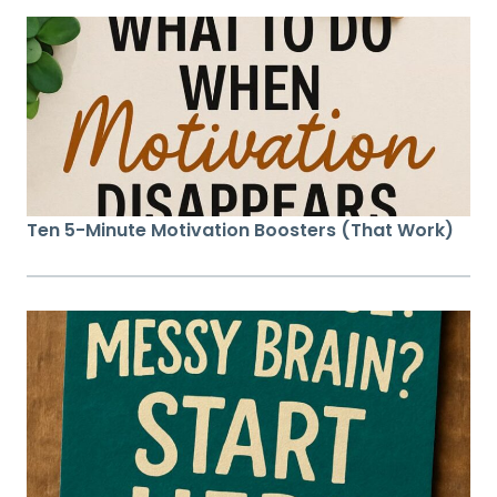
Ten 5-Minute Motivation Boosters (That Work)