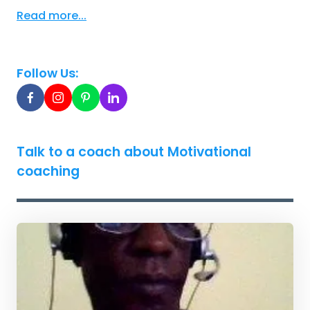
Read more...
Follow Us:
Talk to a coach about Motivational
coaching