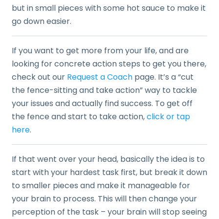
but in small pieces with some hot sauce to make it
go down easier.
If you want to get more from your life, and are
looking for concrete action steps to get you there,
check out our
Request a Coach
page. It’s a “cut
the fence-sitting and take action” way to tackle
your issues and actually find success. To get off
the fence and start to take action,
click or tap
here
.
If that went over your head, basically the idea is to
start with your hardest task first, but break it down
to smaller pieces and make it manageable for
your brain to process. This will then change your
perception of the task – your brain will stop seeing