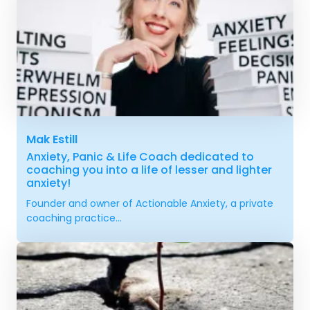
Mak Estill
Anxiety, Panic & Life Coach dedicated to
coaching you into a life of lesser and lighter
anxiety!
Founder and owner of Actionable Anxiety, a private
coaching practice...