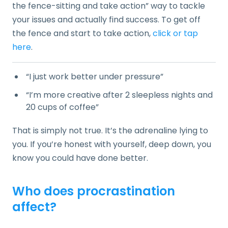
the fence-sitting and take action” way to tackle
your issues and actually find success. To get off
the fence and start to take action,
click or tap
here
.
“I just work better under pressure”
“I’m more creative after 2 sleepless nights and
20 cups of coffee”
That is simply not true. It’s the adrenaline lying to
you. If you’re honest with yourself, deep down, you
know you could have done better.
Who does procrastination
affect?