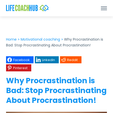
Home
>
Motivational coaching
>
Why Procrastination is
Bad: Stop Procrastinating About Procrastination!
Facebook
LinkedIn
Reddit
Pinterest
Why Procrastination is
Bad: Stop Procrastinating
About Procrastination!