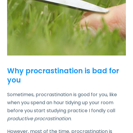
Why procrastination is bad for
you
Sometimes, procrastination is good for you, like
when you spend an hour tidying up your room
before you start studying practice I fondly call
productive procrastination
.
However, most of the time, procrastination is