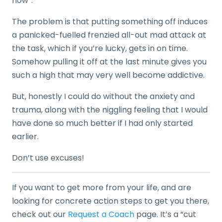
now”.
The problem is that putting something off induces
a panicked-fuelled frenzied all-out mad attack at
the task, which if you’re lucky, gets in on time.
Somehow pulling it off at the last minute gives you
such a high that may very well become addictive.
But, honestly I could do without the anxiety and
trauma, along with the niggling feeling that I would
have done so much better if I had only started
earlier.
Don’t use excuses!
If you want to get more from your life, and are
looking for concrete action steps to get you there,
check out our
Request a Coach
page. It’s a “cut