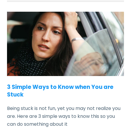
3 Simple Ways to Know when You are
Stuck
Being stuck is not fun, yet you may not realize you
are. Here are 3 simple ways to know this so you
can do something about it