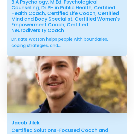
B.A Psychology, M.Ed. Psychological
Counseling, Dr.PH in Public Health, Certified
Health Coach, Certified Life Coach, Certified
Mind and Body Specialist, Certified Women's
Empowerment Coach, Certified
Neurodiversity Coach
Dr. Kate Watson helps people with boundaries,
coping strategies, and...
Jacob Jilek
Certified Solutions-Focused Coach and