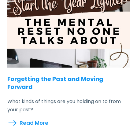
Forgetting the Past and Moving
Forward
What kinds of things are you holding on to from
your past?
Read More