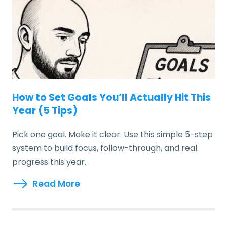
How to Set Goals You’ll Actually Hit This
Year (5 Tips)
Pick one goal. Make it clear. Use this simple 5-step
system to build focus, follow-through, and real
progress this year.
Read More