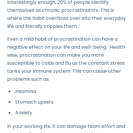
Interestingly enough, 20% of people identify
themselves as chronic procrastinators. This is
where the habit overflows over into their everyday
life and literally cripples them.
Even a mild habit of procrastination can have a
negative effect on your life and well-being. Health
wise, procrastination can make you more
susceptible to colds and flu as the constant stress
tanks your immune system. This can cause other
problems such as:
Insomnia
Stomach upsets
Anxiety
In your working life, it can damage team effort and