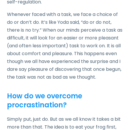
self-regulation.
Whenever faced with a task, we face a choice of
do or don’t do. It’s like Yoda said, “do or do not,
there is no try.” When our minds perceive a task as
difficult, it will look for an easier or more pleasant
(and often less important) task to work on. It is all
about comfort and pleasure. This happens even
though we all have experienced the surprise and I
dare say pleasure of discovering that once begun,
the task was not as bad as we thought.
How do we overcome
procrastination?
Simply put, just do. But as we all know it takes a bit
more than that. The idea is to eat your frog first,