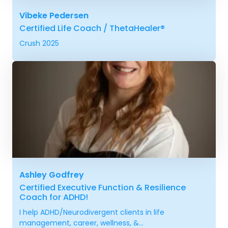
Vibeke Pedersen
Certified Life Coach / ThetaHealer®
Crush 2025
Ashley Godfrey
Certified Executive Function & Resilience
Coach for ADHD!
I help ADHD/Neurodivergent clients in life
management, career, wellness, &...