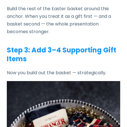
Build the rest of the Easter basket around this
anchor. When you treat it as a gift first — and a
basket second — the whole presentation
becomes stronger.
Step 3: Add 3–4 Supporting Gift
Items
Now you build out the basket — strategically.