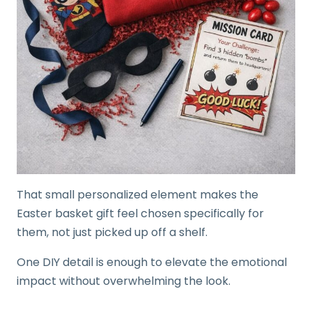
That small personalized element makes the
Easter basket gift feel chosen specifically for
them, not just picked up off a shelf.
One DIY detail is enough to elevate the emotional
impact without overwhelming the look.