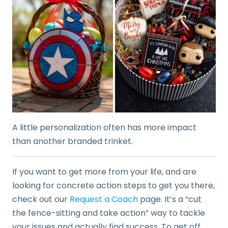
A little personalization often has more impact
than another branded trinket.
If you want to get more from your life, and are
looking for concrete action steps to get you there,
check out our
Request a Coach
page. It’s a “cut
the fence-sitting and take action” way to tackle
your issues and actually find success. To get off