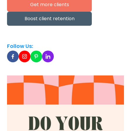
Get more clients
Boost client retention
Follow Us: