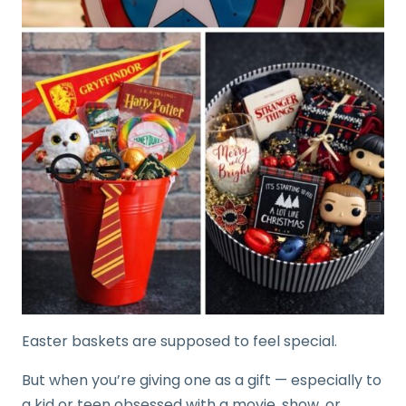
Easter baskets are supposed to feel special.
But when you’re giving one as a gift — especially to
a kid or teen obsessed with a movie, show, or