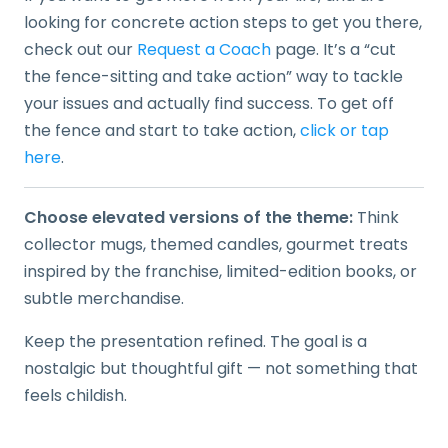
looking for concrete action steps to get you there,
check out our
Request a Coach
page. It’s a “cut
the fence-sitting and take action” way to tackle
your issues and actually find success. To get off
the fence and start to take action,
click or tap
here
.
Choose elevated versions of the theme:
Think
collector mugs, themed candles, gourmet treats
inspired by the franchise, limited-edition books, or
subtle merchandise.
Keep the presentation refined. The goal is a
nostalgic but thoughtful gift — not something that
feels childish.