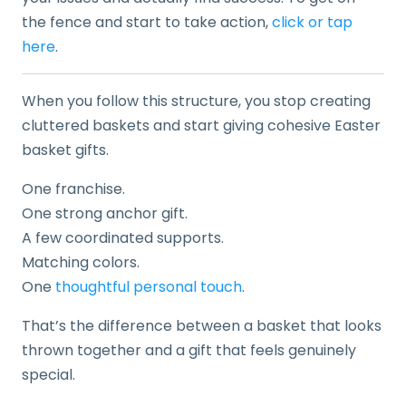
the fence and start to take action,
click or tap
here
.
When you follow this structure, you stop creating
cluttered baskets and start giving cohesive Easter
basket gifts.
One franchise.
One strong anchor gift.
A few coordinated supports.
Matching colors.
One
thoughtful personal touch
.
That’s the difference between a basket that looks
thrown together and a gift that feels genuinely
special.