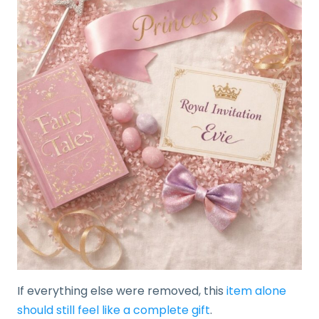
If everything else were removed, this
item alone
should still feel like a complete gift
.