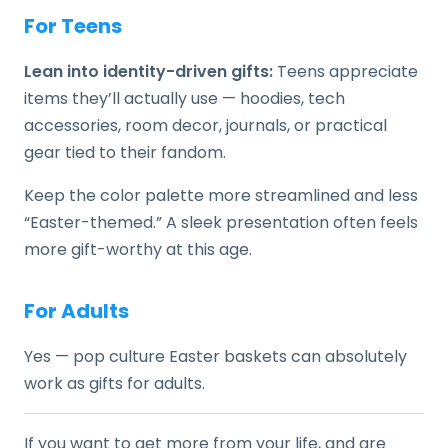
For Teens
Lean into identity-driven gifts:
Teens appreciate
items they’ll actually use — hoodies, tech
accessories, room decor, journals, or practical
gear tied to their fandom.
Keep the color palette more streamlined and less
“Easter-themed.” A sleek presentation often feels
more gift-worthy at this age.
For Adults
Yes — pop culture Easter baskets can absolutely
work as gifts for adults.
If you want to get more from your life, and are