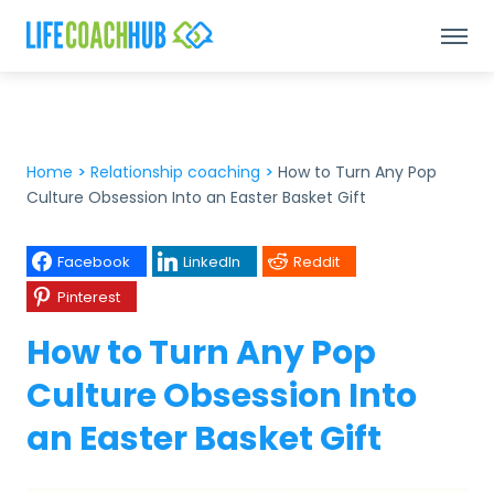
Home
>
Relationship coaching
>
How to Turn Any Pop
Culture Obsession Into an Easter Basket Gift
Facebook
LinkedIn
Reddit
Pinterest
How to Turn Any Pop
Culture Obsession Into
an Easter Basket Gift