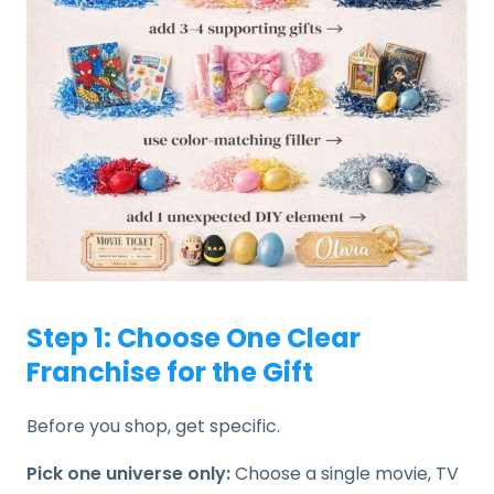
Step 1: Choose One Clear
Franchise for the Gift
Before you shop, get specific.
Pick one universe only:
Choose a single movie, TV