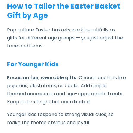
How to Tailor the Easter Basket
Gift by Age
Pop culture Easter baskets work beautifully as
gifts for different age groups — you just adjust the
tone and items.
For Younger Kids
Focus on fun, wearable gifts:
Choose anchors like
pajamas, plush items, or books. Add simple
themed accessories and age-appropriate treats.
Keep colors bright but coordinated.
Younger kids respond to strong visual cues, so
make the theme obvious and joyful.