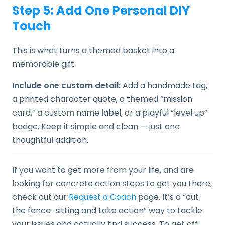
Step 5: Add One Personal DIY
Touch
This is what turns a themed basket into a
memorable gift.
Include one custom detail:
Add a handmade tag,
a printed character quote, a themed “mission
card,” a custom name label, or a playful “level up”
badge. Keep it simple and clean — just one
thoughtful addition.
If you want to get more from your life, and are
looking for concrete action steps to get you there,
check out our
Request a Coach
page. It’s a “cut
the fence-sitting and take action” way to tackle
your issues and actually find success. To get off