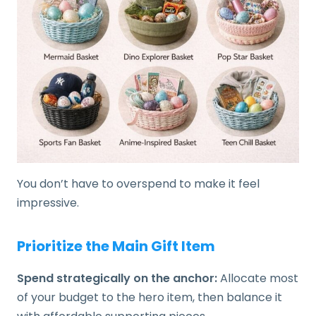
You don’t have to overspend to make it feel
impressive.
Prioritize the Main Gift Item
Spend strategically on the anchor:
Allocate most
of your budget to the hero item, then balance it