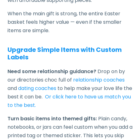
with affordable supporting pieces.
When the main gift is strong, the entire Easter
basket feels higher value — even if the smaller
items are simple.
Upgrade Simple Items with Custom
Labels
Need some relationship guidance?
Drop on by
our directories choc full of
relationship coaches
and
dating coaches
to help make your love life the
best it can be.
Or click here to have us match you
to the best.
Turn basic items into themed gifts:
Plain candy,
notebooks, or jars can feel custom when you add a
printed tag or themed sticker. This lets you skip