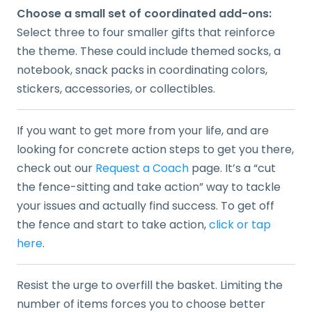
Choose a small set of coordinated add-ons:
Select three to four smaller gifts that reinforce
the theme. These could include themed socks, a
notebook, snack packs in coordinating colors,
stickers, accessories, or collectibles.
If you want to get more from your life, and are
looking for concrete action steps to get you there,
check out our
Request a Coach
page. It’s a “cut
the fence-sitting and take action” way to tackle
your issues and actually find success. To get off
the fence and start to take action,
click or tap
here
.
Resist the urge to overfill the basket. Limiting the
number of items forces you to choose better