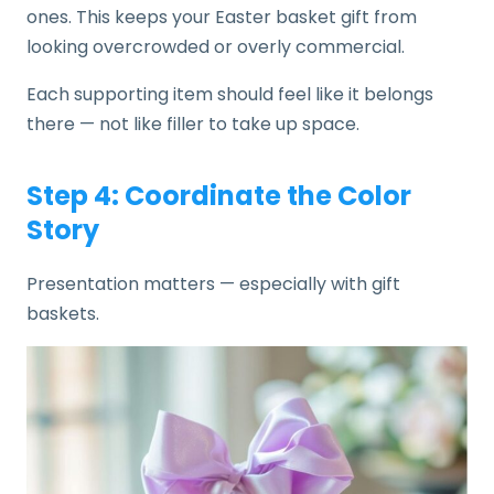
ones. This keeps your Easter basket gift from
looking overcrowded or overly commercial.
Each supporting item should feel like it belongs
there — not like filler to take up space.
Step 4: Coordinate the Color
Story
Presentation matters — especially with gift
baskets.