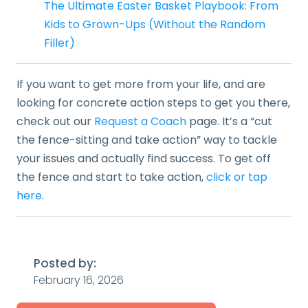
The Ultimate Easter Basket Playbook: From
Kids to Grown-Ups (Without the Random
Filler)
If you want to get more from your life, and are
looking for concrete action steps to get you there,
check out our
Request a Coach
page. It’s a “cut
the fence-sitting and take action” way to tackle
your issues and actually find success. To get off
the fence and start to take action,
click or tap
here
.
Posted by:
February 16, 2026