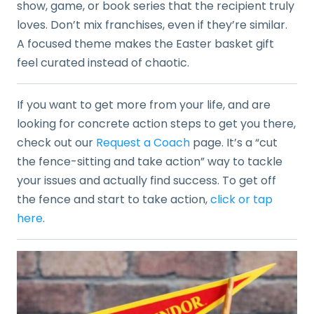
show, game, or book series that the recipient truly
loves. Don’t mix franchises, even if they’re similar.
A focused theme makes the Easter basket gift
feel curated instead of chaotic.
If you want to get more from your life, and are
looking for concrete action steps to get you there,
check out our
Request a Coach
page. It’s a “cut
the fence-sitting and take action” way to tackle
your issues and actually find success. To get off
the fence and start to take action,
click or tap
here
.