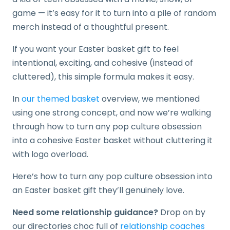
game — it’s easy for it to turn into a pile of random
merch instead of a thoughtful present.
If you want your Easter basket gift to feel
intentional, exciting, and cohesive (instead of
cluttered), this simple formula makes it easy.
In
our themed basket
overview, we mentioned
using one strong concept, and now we’re walking
through how to turn any pop culture obsession
into a cohesive Easter basket without cluttering it
with logo overload.
Here’s how to turn any pop culture obsession into
an Easter basket gift they’ll genuinely love.
Need some relationship guidance?
Drop on by
our directories choc full of
relationship coaches