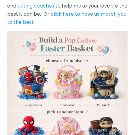
and
dating coaches
to help make your love life the
best it can be.
Or click here to have us match you
to the best.