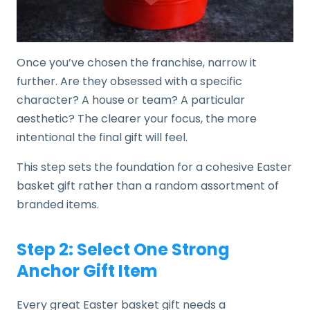
Once you’ve chosen the franchise, narrow it
further. Are they obsessed with a specific
character? A house or team? A particular
aesthetic? The clearer your focus, the more
intentional the final gift will feel.
This step sets the foundation for a cohesive Easter
basket gift rather than a random assortment of
branded items.
Step 2: Select One Strong
Anchor Gift Item
Every great Easter basket gift needs a