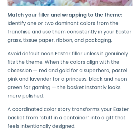
Match your filler and wrapping to the theme:
Identify one or two dominant colors from the
franchise and use them consistently in your Easter
grass, tissue paper, ribbon, and packaging.
Avoid default neon Easter filler unless it genuinely
fits the theme. When the colors align with the
obsession — red and gold for a superhero, pastel
pink and lavender for a princess, black and neon
green for gaming — the basket instantly looks
more polished.
A coordinated color story transforms your Easter
basket from “stuff in a container” into a gift that
feels intentionally designed.