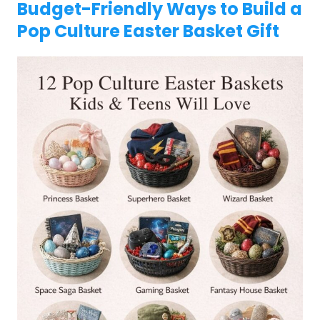
Budget-Friendly Ways to Build a
Pop Culture Easter Basket Gift