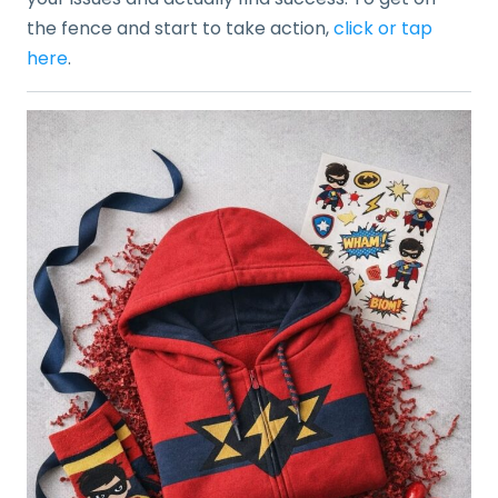
the fence and start to take action,
click or tap
here
.