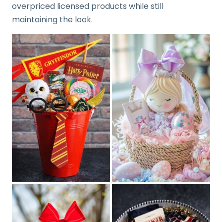
overpriced licensed products while still
maintaining the look.