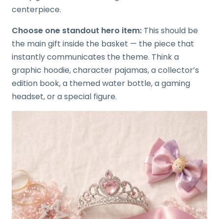
centerpiece.
Choose one standout hero item:
This should be
the main gift inside the basket — the piece that
instantly communicates the theme. Think a
graphic hoodie, character pajamas, a collector’s
edition book, a themed water bottle, a gaming
headset, or a special figure.