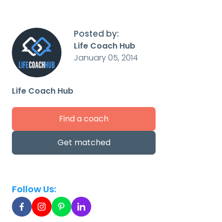
Posted by:
Life Coach Hub
January 05, 2014
Life Coach Hub
Find a coach
Get matched
Follow Us: