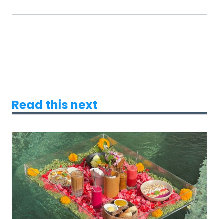
Read this next