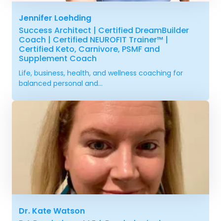
Jennifer Loehding
Success Architect | Certified DreamBuilder
Coach | Certified NEUROFIT Trainer™ |
Certified Keto, Carnivore, PSMF and
Supplement Coach
Life, business, health, and wellness coaching for
balanced personal and...
Dr. Kate Watson