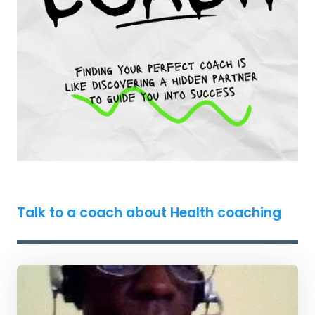
Talk to a coach about Health coaching