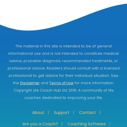
The material in this site is intended to be of general
informational use and is not intended to constitute medical
advice, probable diagnosis, recommended treatments, or
professional advice. Readers should consult with a licensed
professional to get advice for their individual situation. See
the
Disclaimer
and
Terms of Use
for more information.
Copyright Life Coach Hub Ltd 2016. A community of life
coaches dedicated to improving your life.
About
Support
Contact
Are you a Coach?
Coaching Software