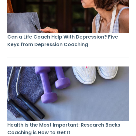
Can a Life Coach Help With Depression? Five
Keys from Depression Coaching
Health is the Most Important: Research Backs
Coaching is How to Get It