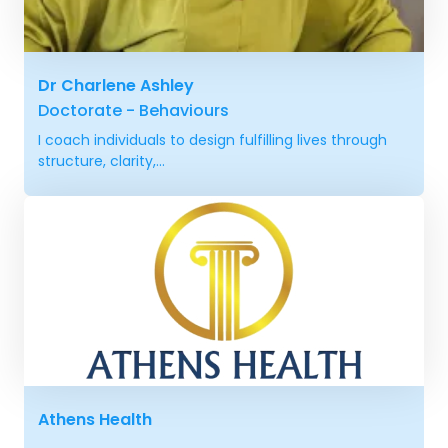
Dr Charlene Ashley
Doctorate - Behaviours
I coach individuals to design fulfilling lives through
structure, clarity,...
Athens Health