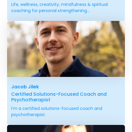
Life, wellness, creativity, mindfulness & spiritual
coaching for personal strengthening...
Jacob Jilek
Certified Solutions-Focused Coach and
Psychotherapist
I'm a certified solutions-focused coach and
psychotherapist.