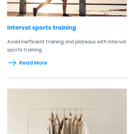
Interval sports training
Avoid inefficient training and plateaus with interval
sports training.
Read More