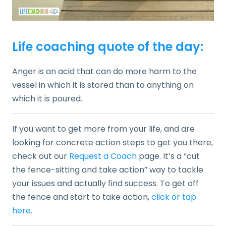
Life coaching quote of the day:
Anger is an acid that can do more harm to the
vessel in which it is stored than to anything on
which it is poured.
If you want to get more from your life, and are
looking for concrete action steps to get you there,
check out our
Request a Coach
page. It’s a “cut
the fence-sitting and take action” way to tackle
your issues and actually find success. To get off
the fence and start to take action,
click or tap
here
.