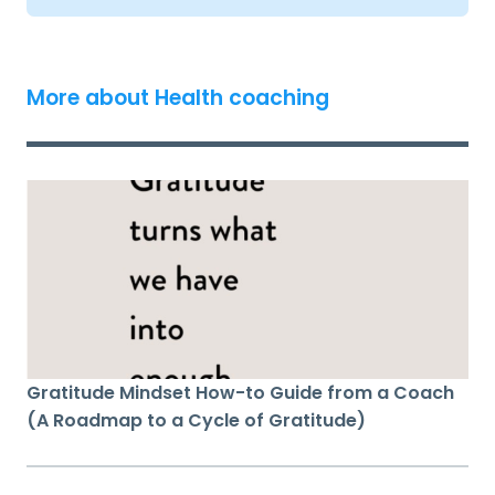
More about Health coaching
Gratitude Mindset How-to Guide from a Coach
(A Roadmap to a Cycle of Gratitude)