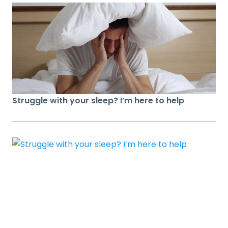
Struggle with your sleep? I’m here to help