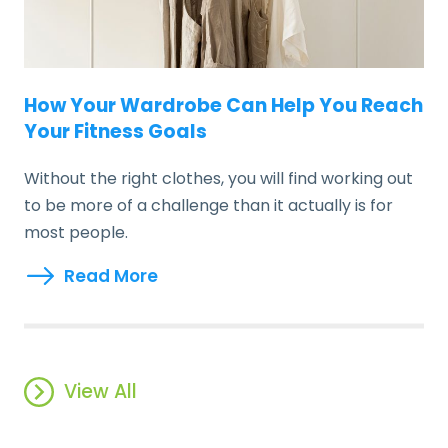
How Your Wardrobe Can Help You Reach
Your Fitness Goals
Without the right clothes, you will find working out
to be more of a challenge than it actually is for
most people.
Read More
View All