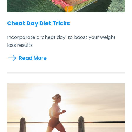
Cheat Day Diet Tricks
Incorporate a ‘cheat day’ to boost your weight
loss results
Read More