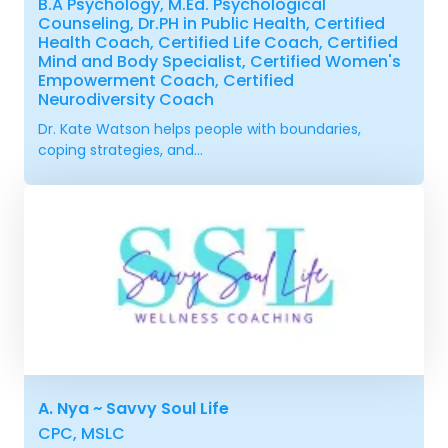
B.A Psychology, M.Ed. Psychological
Counseling, Dr.PH in Public Health, Certified
Health Coach, Certified Life Coach, Certified
Mind and Body Specialist, Certified Women's
Empowerment Coach, Certified
Neurodiversity Coach
Dr. Kate Watson helps people with boundaries,
coping strategies, and...
A. Nya ~ Savvy Soul Life
CPC, MSLC