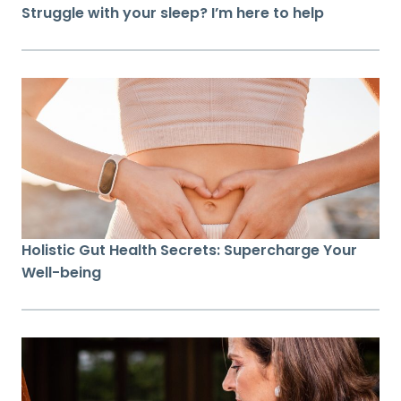
Struggle with your sleep? I’m here to help
Holistic Gut Health Secrets: Supercharge Your
Well-being