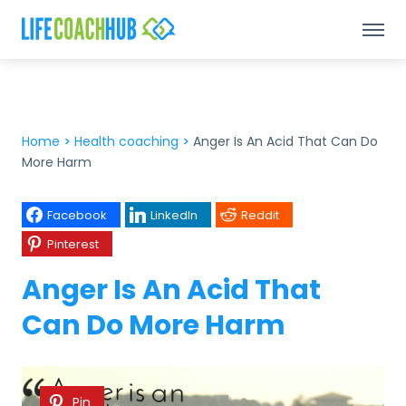
Home
>
Health coaching
>
Anger Is An Acid That Can Do
More Harm
Facebook
LinkedIn
Reddit
Pinterest
Anger Is An Acid That
Can Do More Harm
Pin