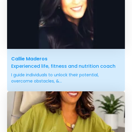
Callie Maderos
Experienced life, fitness and nutrition coach
I guide individuals to unlock their potential,
overcome obstacles, &...