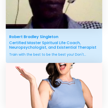
Robert Bradley Singleton
Certified Master Spiritual Life Coach,
Neuropsychologist, and Existential Therapist
Train with the best to be the best you! Don't...