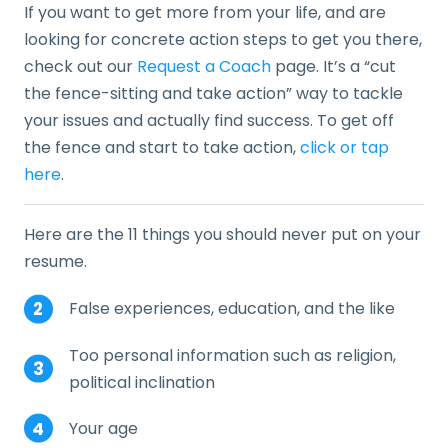
If you want to get more from your life, and are
looking for concrete action steps to get you there,
check out our
Request a Coach
page. It’s a “cut
the fence-sitting and take action” way to tackle
your issues and actually find success. To get off
the fence and start to take action,
click or tap
here
.
Here are the 11 things you should never put on your
resume.
False experiences, education, and the like
Too personal information such as religion,
political inclination
Your age