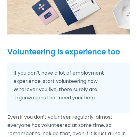
Volunteering is experience too
If you don’t have a lot of employment
experience, start volunteering now.
Wherever you live, there surely are
organizations that need your help.
Even if you don’t volunteer regularly, almost
everyone has volunteered at some time, so
remember to include that, even if it is just a line in