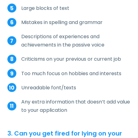
Large blocks of text
Mistakes in spelling and grammar
Descriptions of experiences and
achievements in the passive voice
Criticisms on your previous or current job
Too much focus on hobbies and interests
Unreadable font/texts
Any extra information that doesn’t add value
to your application
3. Can you get fired for lying on your