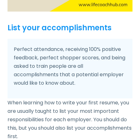
List your accomplishments
Perfect attendance, receiving 100% positive
feedback, perfect shopper scores, and being
asked to train people are all
accomplishments that a potential employer
would like to know about.
When learning how to write your first resume, you
are usually taught to list your most important
responsibilities for each employer. You should do
this, but you should also list your accomplishments
first.