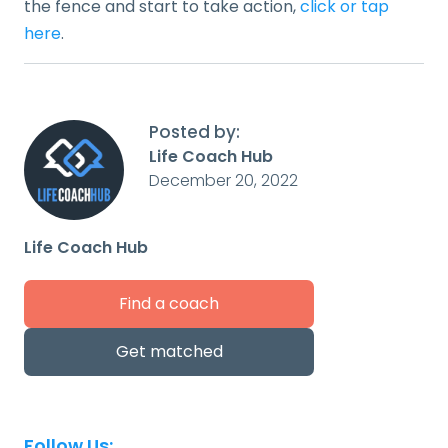
the fence and start to take action,
click or tap
here
.
Posted by:
Life Coach Hub
December 20, 2022
Life Coach Hub
Find a coach
Get matched
Follow Us: