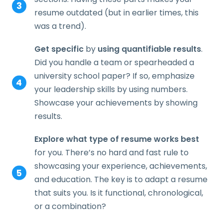
resume outdated (but in earlier times, this
was a trend).
Get specific
by
using quantifiable results
.
Did you handle a team or spearheaded a
university school paper? If so, emphasize
your leadership skills by using numbers.
Showcase your achievements by showing
results.
Explore what type of resume works best
for you. There’s no hard and fast rule to
showcasing your experience, achievements,
and education. The key is to adapt a resume
that suits you. Is it functional, chronological,
or a combination?