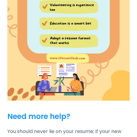
Need more help?
You should never lie on your resume; if your new