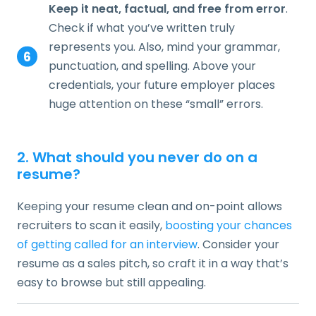
Keep it neat, factual, and free from error
.
Check if what you’ve written truly
represents you. Also, mind your grammar,
punctuation, and spelling. Above your
credentials, your future employer places
huge attention on these “small” errors.
2. What should you never do on a
resume?
Keeping your resume clean and on-point allows
recruiters to scan it easily,
boosting your chances
of getting called for an interview
. Consider your
resume as a sales pitch, so craft it in a way that’s
easy to browse but still appealing.