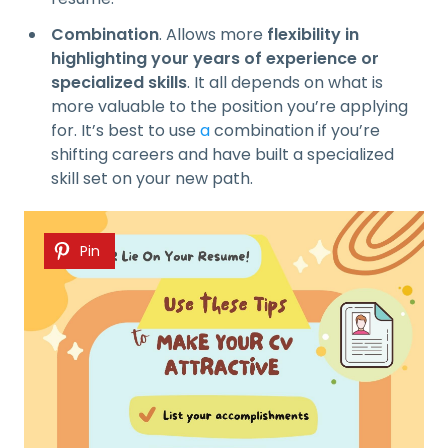
Combination
. Allows more
flexibility in
highlighting your years of experience or
specialized skills
. It all depends on what is
more valuable to the position you’re applying
for. It’s best to use
a
combination if you’re
shifting careers and have built a specialized
skill set on your new path.
Pin