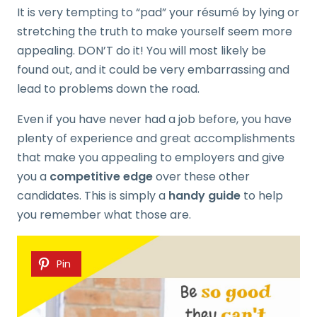
It is very tempting to “pad” your résumé by lying or
stretching the truth to make yourself seem more
appealing. DON’T do it! You will most likely be
found out, and it could be very embarrassing and
lead to problems down the road.
Even if you have never had a job before, you have
plenty of experience and great accomplishments
that make you appealing to employers and give
you a
competitive edge
over these other
candidates. This is simply a
handy guide
to help
you remember what those are.
Pin