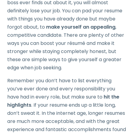
boss ever finds out about it, you will almost
definitely lose your job. You can pad your resume
with things you have already done but maybe
forgot about, to
make yourself an appealing
,
competitive candidate. There are plenty of other
ways you can boost your résumé and make it
stronger while staying completely honest, but
these are simple ways to give yourself a greater
edge when job seeking.
Remember you don’t have to list everything
you’ve ever done and every responsibility you
have had in every role, but make sure to
hit the
highlights
. If your resume ends up a little long,
don’t sweat it. In the internet age, longer resumes
are much more acceptable, and with the great
experience and fantastic accomplishments found