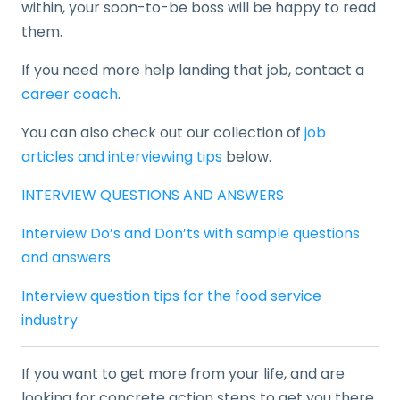
within, your soon-to-be boss will be happy to read
them.
If you need more help landing that job, contact a
career coach
.
You can also check out our collection of
job
articles and interviewing tips
below.
INTERVIEW QUESTIONS AND ANSWERS
Interview Do’s and Don’ts with sample questions
and answers
Interview question tips for the food service
industry
If you want to get more from your life, and are
looking for concrete action steps to get you there,