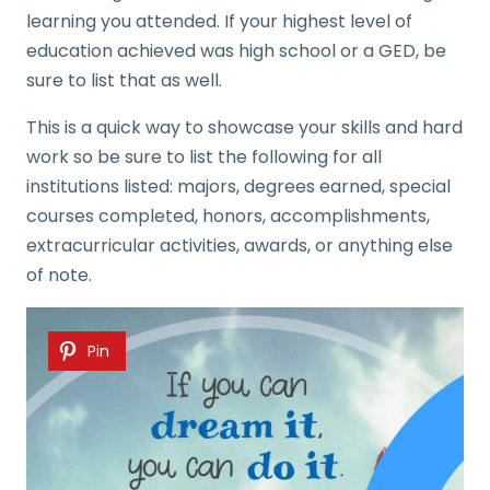
learning you attended. If your highest level of
education achieved was high school or a GED, be
sure to list that as well.
This is a quick way to showcase your skills and hard
work so be sure to list the following for all
institutions listed: majors, degrees earned, special
courses completed, honors, accomplishments,
extracurricular activities, awards, or anything else
of note.
Pin