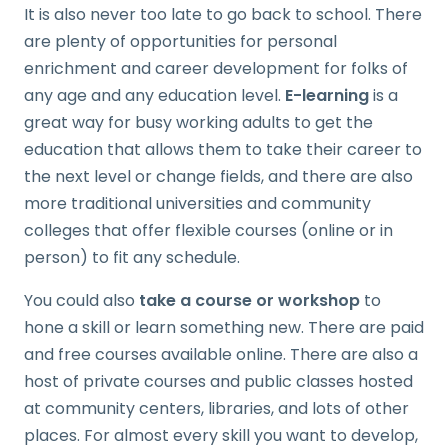
It is also never too late to go back to school. There
are plenty of opportunities for personal
enrichment and career development for folks of
any age and any education level.
E-learning
is a
great way for busy working adults to get the
education that allows them to take their career to
the next level or change fields, and there are also
more traditional universities and community
colleges that offer flexible courses (online or in
person) to fit any schedule.
You could also
take a course or workshop
to
hone a skill or learn something new. There are paid
and free courses available online. There are also a
host of private courses and public classes hosted
at community centers, libraries, and lots of other
places. For almost every skill you want to develop,