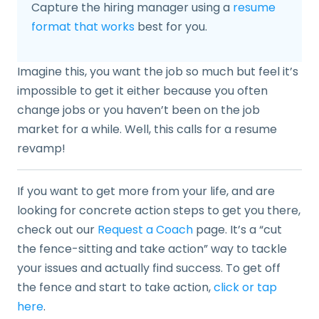
Capture the hiring manager using a
resume
format that works
best for you.
Imagine this, you want the job so much but feel it’s
impossible to get it either because you often
change jobs or you haven’t been on the job
market for a while. Well, this calls for a resume
revamp!
If you want to get more from your life, and are
looking for concrete action steps to get you there,
check out our
Request a Coach
page. It’s a “cut
the fence-sitting and take action” way to tackle
your issues and actually find success. To get off
the fence and start to take action,
click or tap
here
.