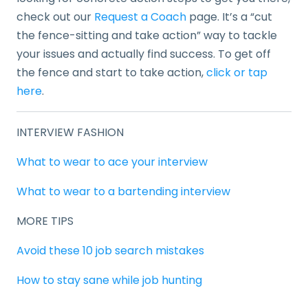
check out our
Request a Coach
page. It’s a “cut
the fence-sitting and take action” way to tackle
your issues and actually find success. To get off
the fence and start to take action,
click or tap
here
.
INTERVIEW FASHION
What to wear to ace your interview
What to wear to a bartending interview
MORE TIPS
Avoid these 10 job search mistakes
How to stay sane while job hunting