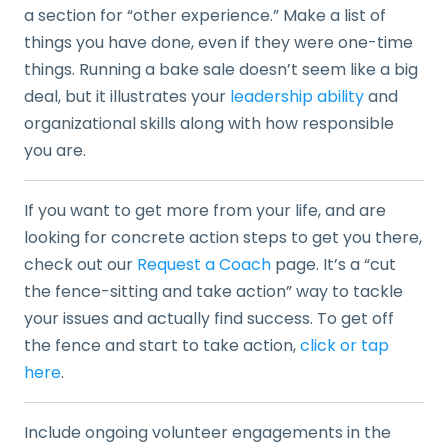
a section for “other experience.” Make a list of
things you have done, even if they were one-time
things. Running a bake sale doesn’t seem like a big
deal, but it illustrates your
leadership ability
and
organizational skills along with how responsible
you are.
If you want to get more from your life, and are
looking for concrete action steps to get you there,
check out our
Request a Coach
page. It’s a “cut
the fence-sitting and take action” way to tackle
your issues and actually find success. To get off
the fence and start to take action,
click or tap
here
.
Include ongoing volunteer engagements in the