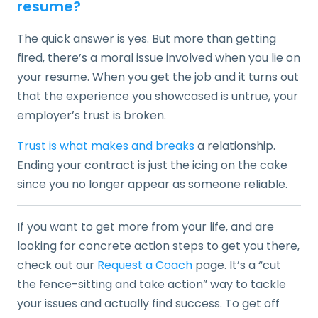
resume?
The quick answer is yes. But more than getting
fired, there’s a moral issue involved when you lie on
your resume. When you get the job and it turns out
that the experience you showcased is untrue, your
employer’s trust is broken.
Trust is what makes and breaks
a relationship.
Ending your contract is just the icing on the cake
since you no longer appear as someone reliable.
If you want to get more from your life, and are
looking for concrete action steps to get you there,
check out our
Request a Coach
page. It’s a “cut
the fence-sitting and take action” way to tackle
your issues and actually find success. To get off