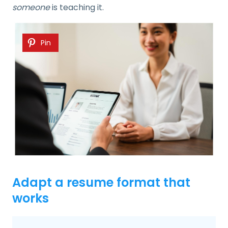
someone
is teaching it.
Pin
Adapt a resume format that
works