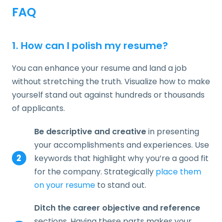
FAQ
1. How can I polish my resume?
You can enhance your resume and land a job
without stretching the truth. Visualize how to make
yourself stand out against hundreds or thousands
of applicants.
Be descriptive and creative
in presenting
your accomplishments and experiences. Use
keywords that highlight why you’re a good fit
for the company. Strategically
place them
on your resume
to stand out.
Ditch the career objective and reference
sections. Having these parts makes your