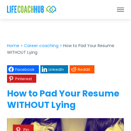
Home
>
Career coaching
>
How to Pad Your Resume
WITHOUT Lying
Facebook
LinkedIn
Reddit
Pinterest
How to Pad Your Resume
WITHOUT Lying
Pin