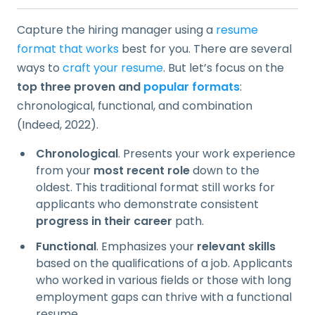
Capture the hiring manager using a
resume
format that works
best for you. There are several
ways to
craft your resume
. But let’s focus on the
top three proven and
popular formats
:
chronological, functional, and combination
(Indeed, 2022).
Chronological
. Presents your work experience
from your
most recent role
down to the
oldest. This traditional format still works for
applicants who demonstrate consistent
progress in their career
path.
Functional
. Emphasizes your
relevant skills
based on the qualifications of a job. Applicants
who worked in various fields or those with long
employment gaps can thrive with a functional
resume.