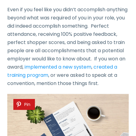
Even if you feel like you didn’t accomplish anything
beyond what was required of you in your role, you
did indeed accomplish something. Perfect
attendance, receiving 100% positive feedback,
perfect shopper scores, and being asked to train
people are all accomplishments that a potential
employer would like to know about. If you won an
award,
implemented a new system
,
created a
training program
, or were asked to speak at a
convention, mention those things first.
Pin