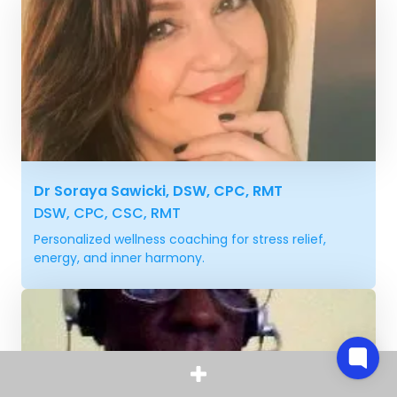
Dr Soraya Sawicki, DSW, CPC, RMT
DSW, CPC, CSC, RMT
Personalized wellness coaching for stress relief,
energy, and inner harmony.