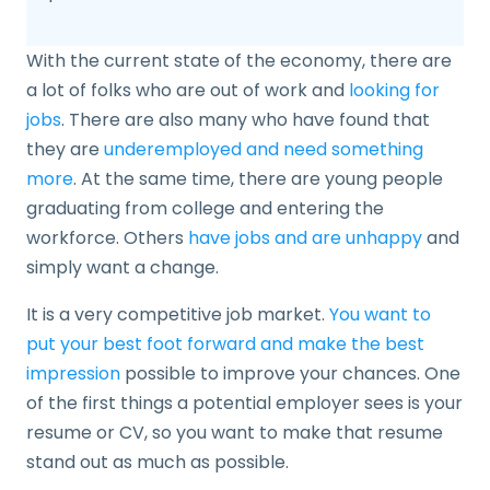
With the current state of the economy, there are
a lot of folks who are out of work and
looking for
jobs
. There are also many who have found that
they are
underemployed and need something
more
. At the same time, there are young people
graduating from college and entering the
workforce. Others
have jobs and are unhappy
and
simply want a change.
It is a very competitive job market.
You want to
put your best foot forward and make the best
impression
possible to improve your chances. One
of the first things a potential employer sees is your
resume or CV, so you want to make that resume
stand out as much as possible.