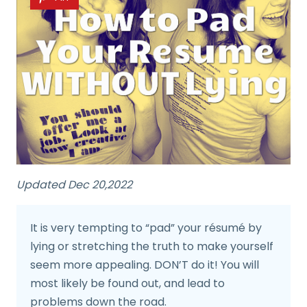
Updated Dec 20,2022
It is very tempting to “pad” your résumé by
lying or stretching the truth to make yourself
seem more appealing. DON’T do it! You will
most likely be found out, and lead to
problems down the road.