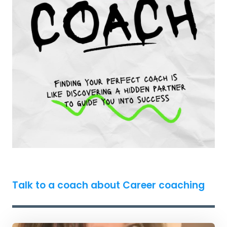
Talk to a coach about Career coaching