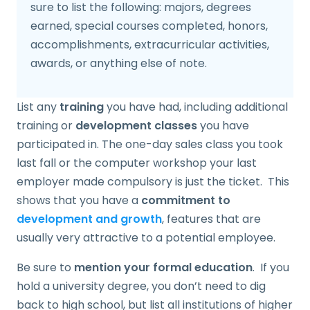
sure to list the following: majors, degrees
earned, special courses completed, honors,
accomplishments, extracurricular activities,
awards, or anything else of note.
List any
training
you have had, including additional
training or
development classes
you have
participated in. The one-day sales class you took
last fall or the computer workshop your last
employer made compulsory is just the ticket. This
shows that you have a
commitment to
development and growth
, features that are
usually very attractive to a potential employee.
Be sure to
mention your formal education
. If you
hold a university degree, you don’t need to dig
back to high school, but list all institutions of higher