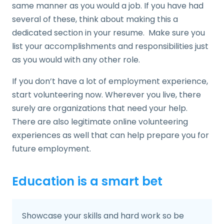
same manner as you would a job. If you have had
several of these, think about making this a
dedicated section in your resume. Make sure you
list your accomplishments and responsibilities just
as you would with any other role.
If you don’t have a lot of employment experience,
start volunteering now. Wherever you live, there
surely are organizations that need your help.
There are also legitimate online volunteering
experiences as well that can help prepare you for
future employment.
Education is a smart bet
Showcase your skills and hard work so be