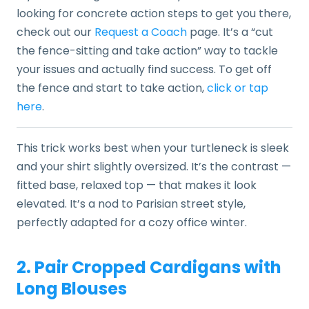
looking for concrete action steps to get you there,
check out our
Request a Coach
page. It’s a “cut
the fence-sitting and take action” way to tackle
your issues and actually find success. To get off
the fence and start to take action,
click or tap
here
.
This trick works best when your turtleneck is sleek
and your shirt slightly oversized. It’s the contrast —
fitted base, relaxed top — that makes it look
elevated. It’s a nod to Parisian street style,
perfectly adapted for a cozy office winter.
2. Pair Cropped Cardigans with
Long Blouses