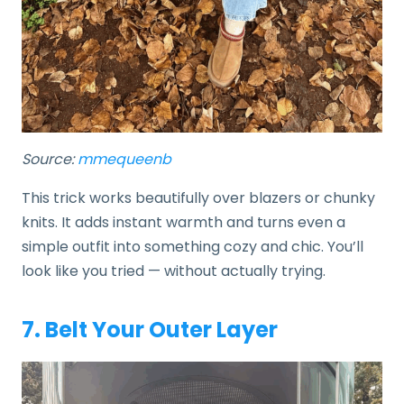
Source:
mmequeenb
This trick works beautifully over blazers or chunky
knits. It adds instant warmth and turns even a
simple outfit into something cozy and chic. You’ll
look like you tried — without actually trying.
7. Belt Your Outer Layer