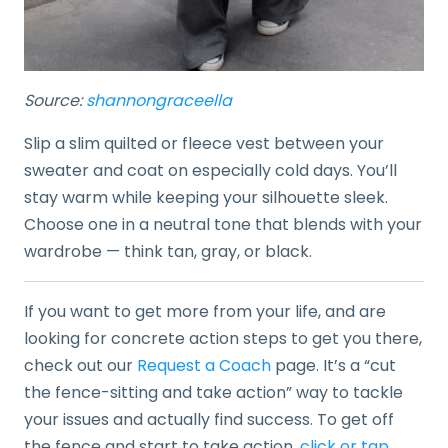
Source:
shannongraceella
Slip a slim quilted or fleece vest between your
sweater and coat on especially cold days. You’ll
stay warm while keeping your silhouette sleek.
Choose one in a neutral tone that blends with your
wardrobe — think tan, gray, or black.
If you want to get more from your life, and are
looking for concrete action steps to get you there,
check out our
Request a Coach
page. It’s a “cut
the fence-sitting and take action” way to tackle
your issues and actually find success. To get off
the fence and start to take action,
click or tap