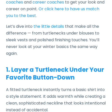
coaches
and
career coaches
to get your look and
career on point.
Or click here to have us match
you to the best.
Let’s dive into
the little details
that make all the
difference — from turtlenecks under blouses to
sleek vests and polished finishing touches. You’ll
never look at your winter basics the same way
again.
1. Layer a Turtleneck Under Your
Favorite Button-Down
A fitted turtleneck instantly turns a basic shirt into
a style statement. It adds warmth while creating a
clean, sophisticated neckline that looks intentional
instead of accidental.