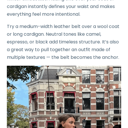
cardigan instantly defines your waist and makes
everything feel more intentional.
Try a medium-width leather belt over a wool coat
or long cardigan. Neutral tones like camel,
espresso, or black add timeless structure. It’s also
a great way to pull together an outfit made of
multiple textures — the belt becomes the anchor.