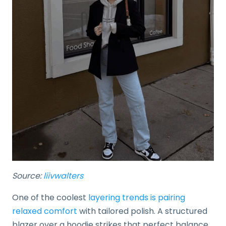
Source:
liivwalters
One of the coolest
layering trends is pairing
relaxed comfort
with tailored polish. A structured
blazer over a hoodie strikes that perfect balance