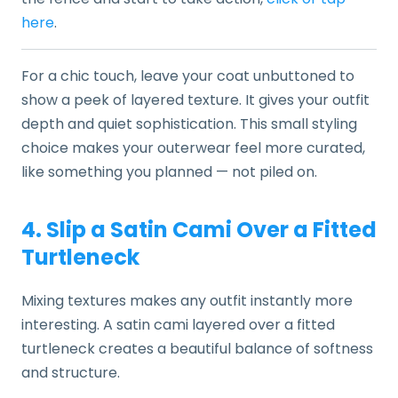
here
.
For a chic touch, leave your coat unbuttoned to
show a peek of layered texture. It gives your outfit
depth and quiet sophistication. This small styling
choice makes your outerwear feel more curated,
like something you planned — not piled on.
4. Slip a Satin Cami Over a Fitted
Turtleneck
Mixing textures makes any outfit instantly more
interesting. A satin cami layered over a fitted
turtleneck creates a beautiful balance of softness
and structure.