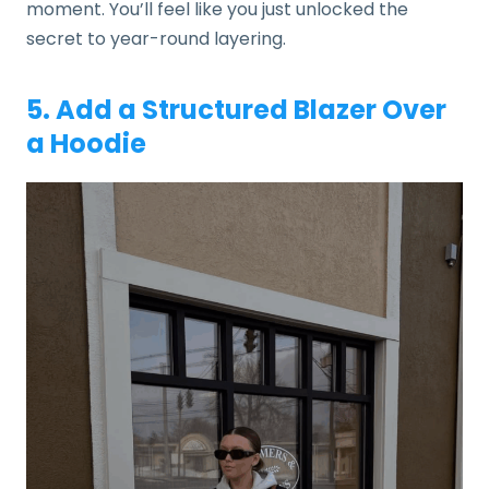
moment. You’ll feel like you just unlocked the
secret to year-round layering.
5. Add a Structured Blazer Over
a Hoodie