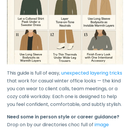
This guide is full of easy,
unexpected layering tricks
that work for casual winter office looks — the kind
you can wear to client calls, team meetings, or a
cozy café workday. Each one is designed to help
you feel confident, comfortable, and subtly stylish.
Need some in person style or career guidance?
Drop on by our directories choc full of
image