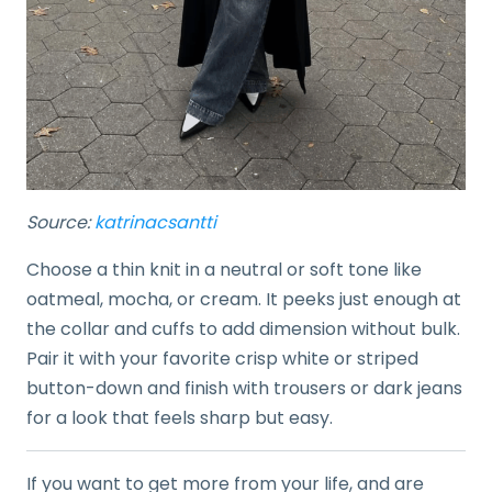
Source:
katrinacsantti
Choose a thin knit in a neutral or soft tone like
oatmeal, mocha, or cream. It peeks just enough at
the collar and cuffs to add dimension without bulk.
Pair it with your favorite crisp white or striped
button-down and finish with trousers or dark jeans
for a look that feels sharp but easy.
If you want to get more from your life, and are