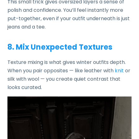
This small trick gives oversized layers a sense of
polish and confidence. You’ll feel instantly more
put-together, even if your outfit underneath is just
jeans and a tee.
8. Mix Unexpected Textures
Texture mixing is what gives winter outfits depth.
When you pair opposites — like leather with
knit
or
silk with wool — you create quiet contrast that
looks curated.