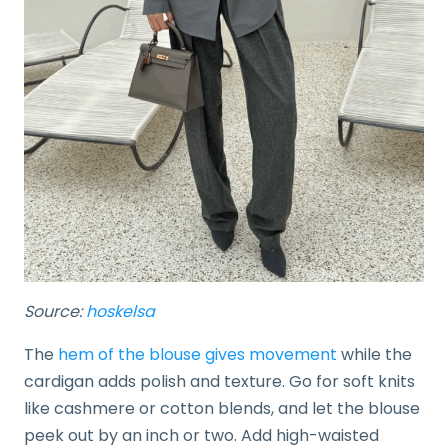
Source:
hoskelsa
The
hem of the blouse gives movement
while the
cardigan adds polish and texture. Go for soft knits
like cashmere or cotton blends, and let the blouse
peek out by an inch or two. Add high-waisted