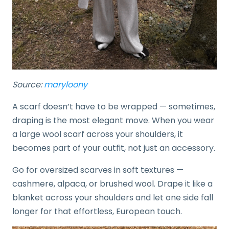
Source:
maryloony
A scarf doesn’t have to be wrapped — sometimes,
draping is the most elegant move. When you wear
a large wool scarf across your shoulders, it
becomes part of your outfit, not just an accessory.
Go for oversized scarves in soft textures —
cashmere, alpaca, or brushed wool. Drape it like a
blanket across your shoulders and let one side fall
longer for that effortless, European touch.