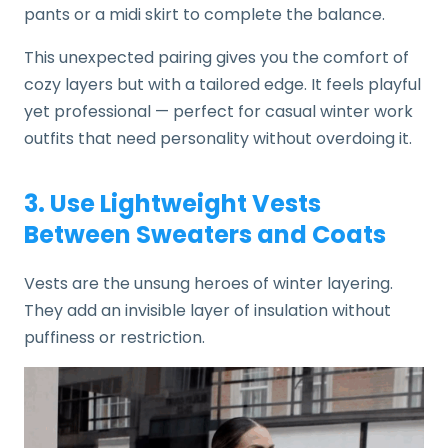
pants or a midi skirt to complete the balance.
This unexpected pairing gives you the comfort of
cozy layers but with a tailored edge. It feels playful
yet professional — perfect for casual winter work
outfits that need personality without overdoing it.
3. Use Lightweight Vests
Between Sweaters and Coats
Vests are the unsung heroes of winter layering.
They add an invisible layer of insulation without
puffiness or restriction.