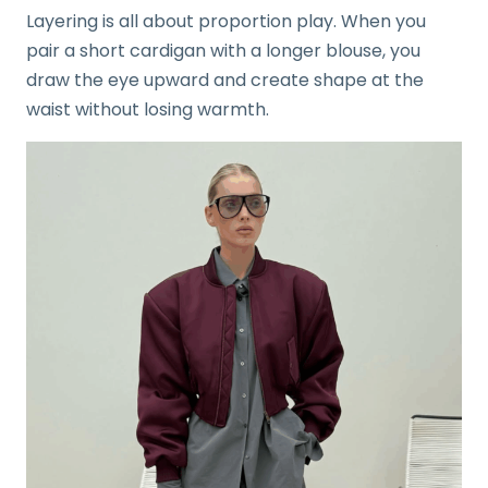
Layering is all about proportion play. When you
pair a short cardigan with a longer blouse, you
draw the eye upward and create shape at the
waist without losing warmth.