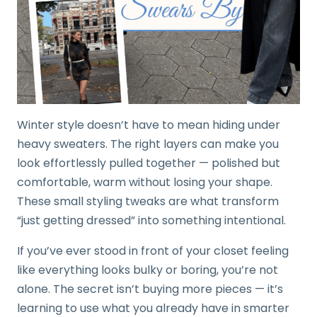
Winter style doesn’t have to mean hiding under
heavy sweaters. The right layers can make you
look effortlessly pulled together — polished but
comfortable, warm without losing your shape.
These small styling tweaks are what transform
“just getting dressed” into something intentional.
If you’ve ever stood in front of your closet feeling
like everything looks bulky or boring, you’re not
alone. The secret isn’t buying more pieces — it’s
learning to use what you already have in smarter