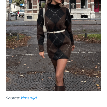
Source:
kimstrijd