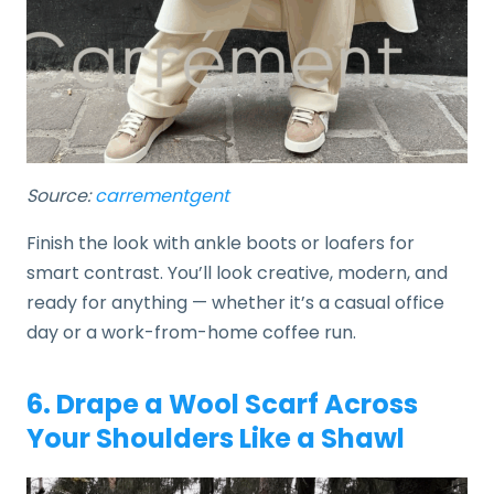
Source:
carrementgent
Finish the look with ankle boots or loafers for
smart contrast. You’ll look creative, modern, and
ready for anything — whether it’s a casual office
day or a work-from-home coffee run.
6. Drape a Wool Scarf Across
Your Shoulders Like a Shawl