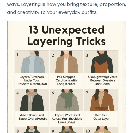
ways. Layering is how you bring texture, proportion,
and creativity to your everyday outfits.