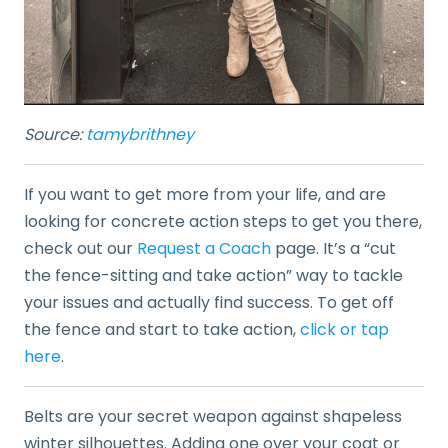
Source:
tamybrithney
If you want to get more from your life, and are
looking for concrete action steps to get you there,
check out our
Request a Coach
page. It’s a “cut
the fence-sitting and take action” way to tackle
your issues and actually find success. To get off
the fence and start to take action,
click or tap
here
.
Belts are your secret weapon against shapeless
winter silhouettes. Adding one over your coat or