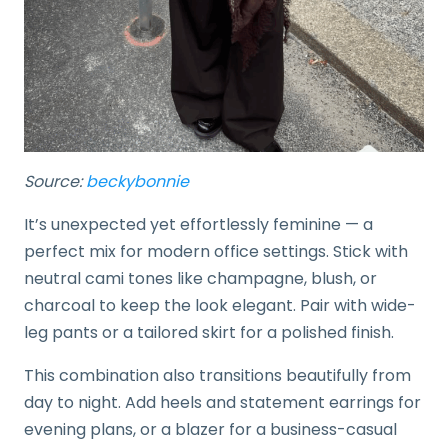
Source:
beckybonnie
It’s unexpected yet effortlessly feminine — a
perfect mix for modern office settings. Stick with
neutral cami tones like champagne, blush, or
charcoal to keep the look elegant. Pair with wide-
leg pants or a tailored skirt for a polished finish.
This combination also transitions beautifully from
day to night. Add heels and statement earrings for
evening plans, or a blazer for a business-casual