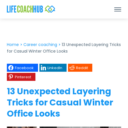
Home
>
Career coaching
>
13 Unexpected Layering Tricks
for Casual Winter Office Looks
Facebook
LinkedIn
Reddit
Pinterest
13 Unexpected Layering
Tricks for Casual Winter
Office Looks