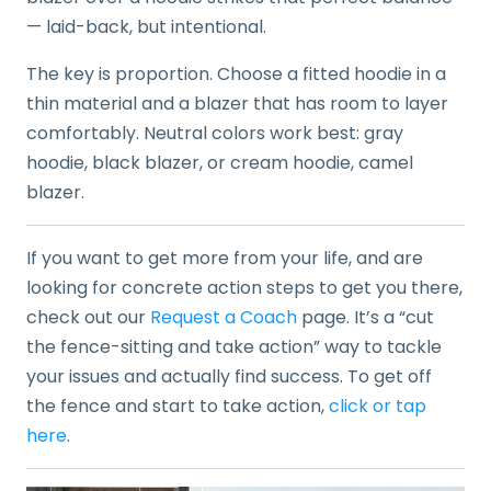
— laid-back, but intentional.
The key is proportion. Choose a fitted hoodie in a
thin material and a blazer that has room to layer
comfortably. Neutral colors work best: gray
hoodie, black blazer, or cream hoodie, camel
blazer.
If you want to get more from your life, and are
looking for concrete action steps to get you there,
check out our
Request a Coach
page. It’s a “cut
the fence-sitting and take action” way to tackle
your issues and actually find success. To get off
the fence and start to take action,
click or tap
here
.