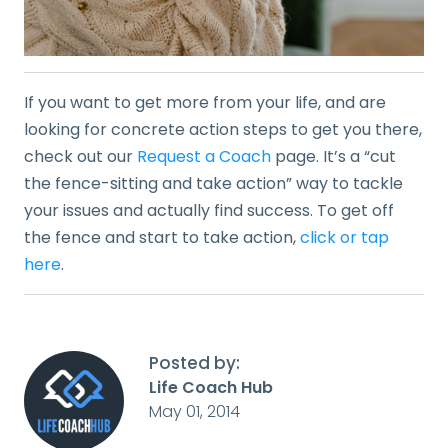
If you want to get more from your life, and are
looking for concrete action steps to get you there,
check out our
Request a Coach
page. It’s a “cut
the fence-sitting and take action” way to tackle
your issues and actually find success. To get off
the fence and start to take action,
click or tap
here
.
Posted by:
Life Coach Hub
May 01, 2014