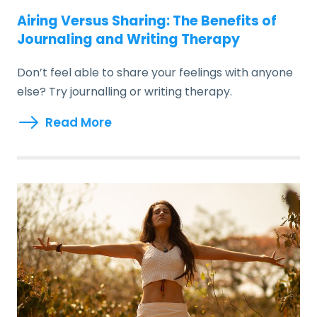
Airing Versus Sharing: The Benefits of
Journaling and Writing Therapy
Don’t feel able to share your feelings with anyone
else? Try journalling or writing therapy.
Read More