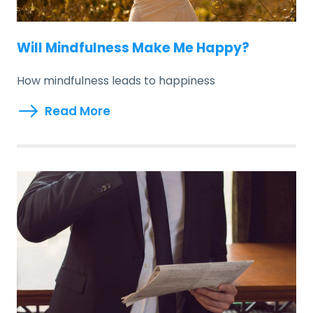
Will Mindfulness Make Me Happy?
How mindfulness leads to happiness
Read More