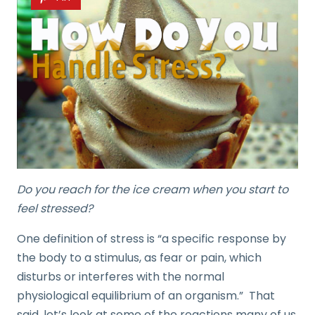
Do you reach for the ice cream when you start to
feel stressed?
One definition of stress is “a specific response by
the body to a stimulus, as fear or pain, which
disturbs or interferes with the normal
physiological equilibrium of an organism.” That
said, let’s look at some of the reactions many of us