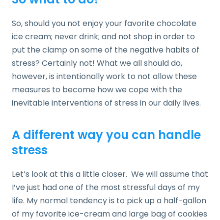
So, should you not enjoy your favorite chocolate
ice cream; never drink; and not shop in order to
put the clamp on some of the negative habits of
stress? Certainly not! What we all should do,
however, is intentionally work to not allow these
measures to become how we cope with the
inevitable interventions of stress in our daily lives.
A different way you can handle
stress
Let’s look at this a little closer. We will assume that
I’ve just had one of the most stressful days of my
life. My normal tendency is to pick up a half-gallon
of my favorite ice-cream and large bag of cookies