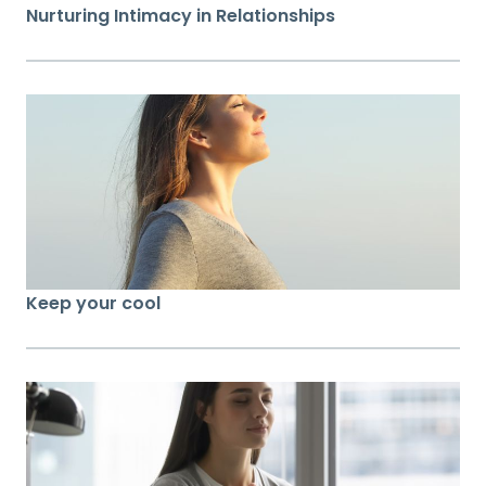
Nurturing Intimacy in Relationships
Keep your cool