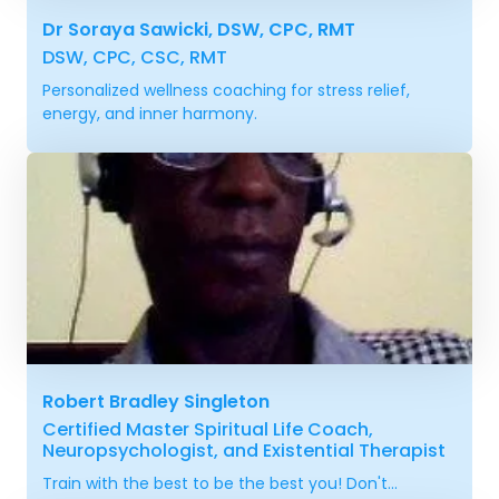
Dr Soraya Sawicki, DSW, CPC, RMT
DSW, CPC, CSC, RMT
Personalized wellness coaching for stress relief,
energy, and inner harmony.
Robert Bradley Singleton
Certified Master Spiritual Life Coach,
Neuropsychologist, and Existential Therapist
Train with the best to be the best you! Don't...