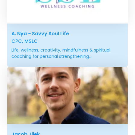
A. Nya ~ Savvy Soul Life
CPC, MSLC
Life, wellness, creativity, mindfulness & spiritual
coaching for personal strengthening...
Jacob Jilek