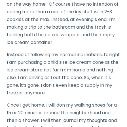
on the way home. Of course I have no intention of
eating more than a cup of the icy stuff with 2-3
cookies at the max. Instead, at evening’s end, I’m
making a trip to the bathroom and the trash is
holding both the cookie wrapper and the empty
ice cream container.
Instead of following my normal inclinations, tonight
I am purchasing a child size ice cream cone at the
ice cream store not far from home and nothing
else. I am driving as I eat the cone. So, when it’s
gone, it’s gone. I don’t even keep a supply in my
freezer anymore.
Once I get home, I will don my walking shoes for a
15 or 20 minutes around the neighborhood and
then a shower. I will then journal my thoughts and