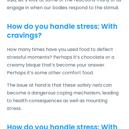
engage in when our bodies respond to the stimuli.
How do you handle stress: With
cravings?
How many times have you used food to deflect
stressful moments? Perhaps it’s chocolate or a
creamy bisque that’s become your answer.
Perhaps it’s some other comfort food.
The issue at hand is that these
safety nets
can
become a dangerous coping mechanism, leading
to health consequences as well as mounting
stress.
How do you handle stress: With