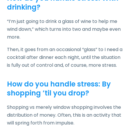
drinking?
“I’m just going to drink a glass of wine to help me
wind down,” which turns into two and maybe even
more.
Then, it goes from an occasional “glass” to I need a
cocktail after dinner each night, until the situation
is fully out of control and, of course, more stress.
How do you handle stress: By
shopping ’til you drop?
Shopping vs merely window shopping involves the
distribution of money. Often, this is an activity that
will spring forth from impulse.