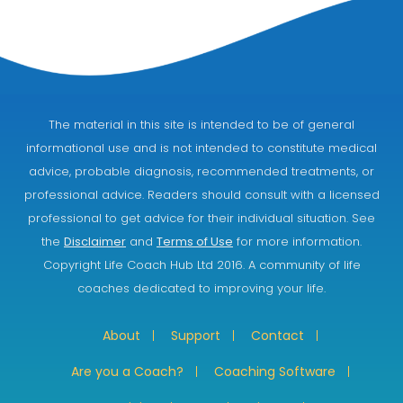
The material in this site is intended to be of general
informational use and is not intended to constitute medical
advice, probable diagnosis, recommended treatments, or
professional advice. Readers should consult with a licensed
professional to get advice for their individual situation. See
the
Disclaimer
and
Terms of Use
for more information.
Copyright Life Coach Hub Ltd 2016. A community of life
coaches dedicated to improving your life.
About
Support
Contact
Are you a Coach?
Coaching Software