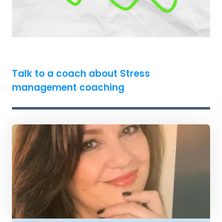
Talk to a coach about Stress
management coaching