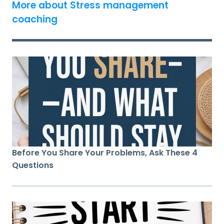
More about Stress management
coaching
Before You Share Your Problems, Ask These 4
Questions