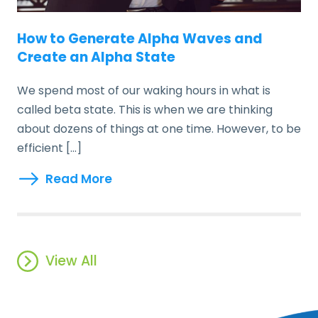
How to Generate Alpha Waves and
Create an Alpha State
We spend most of our waking hours in what is
called beta state. This is when we are thinking
about dozens of things at one time. However, to be
efficient […]
Read More
View All