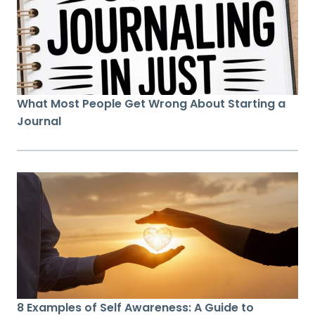
What Most People Get Wrong About Starting a
Journal
8 Examples of Self Awareness: A Guide to