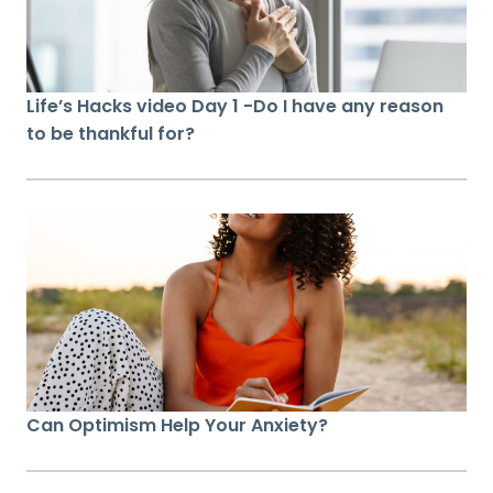
Life’s Hacks video Day 1 -Do I have any reason
to be thankful for?
Can Optimism Help Your Anxiety?