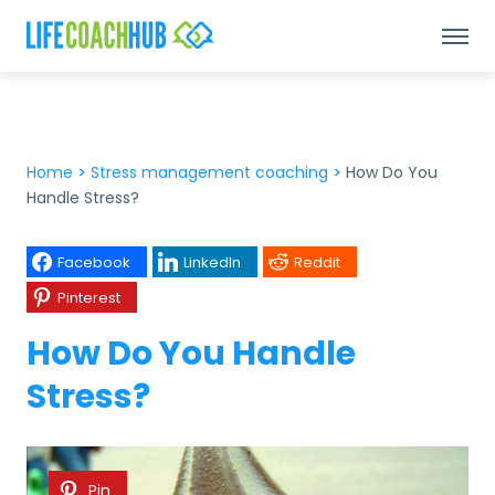
Home
>
Stress management coaching
>
How Do You
Handle Stress?
Facebook
LinkedIn
Reddit
Pinterest
How Do You Handle
Stress?
Pin