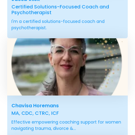
Certified Solutions-Focused Coach and
Psychotherapist
I'm a certified solutions-focused coach and
psychotherapist.
Chavisa Horemans
MA, CDC, CTRC, ICF
Effective empowering coaching support for women
navigating trauma, divorce &...