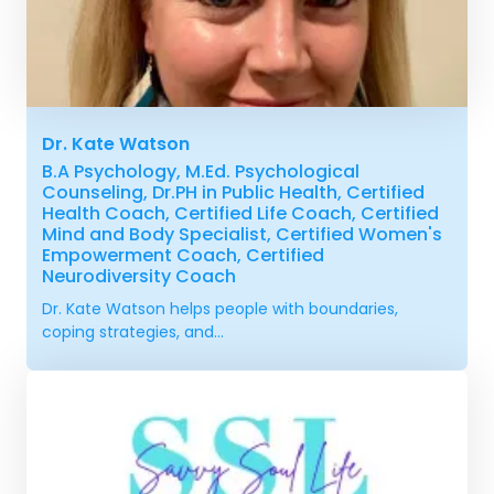
Dr. Kate Watson
B.A Psychology, M.Ed. Psychological
Counseling, Dr.PH in Public Health, Certified
Health Coach, Certified Life Coach, Certified
Mind and Body Specialist, Certified Women's
Empowerment Coach, Certified
Neurodiversity Coach
Dr. Kate Watson helps people with boundaries,
coping strategies, and...