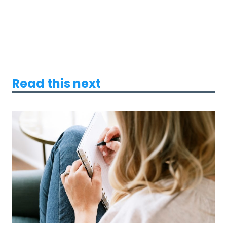
Read this next