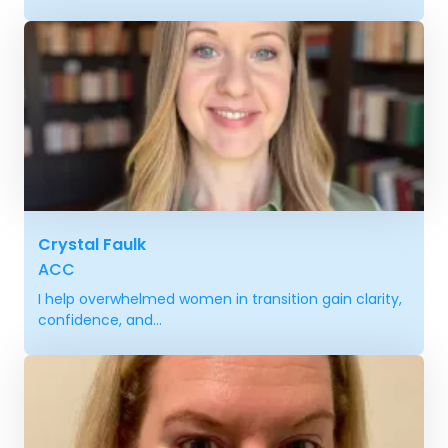
Crystal Faulk
ACC
I help overwhelmed women in transition gain clarity,
confidence, and...