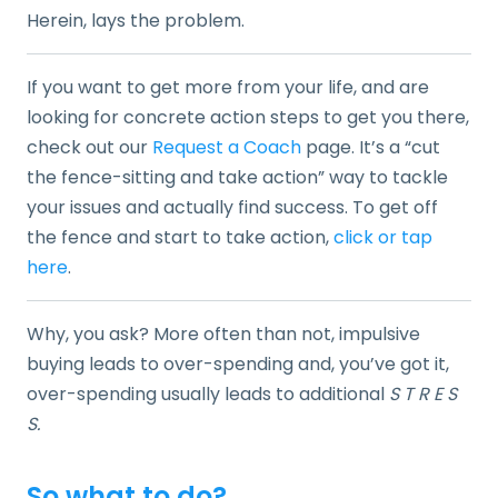
Herein, lays the problem.
If you want to get more from your life, and are
looking for concrete action steps to get you there,
check out our
Request a Coach
page. It’s a “cut
the fence-sitting and take action” way to tackle
your issues and actually find success. To get off
the fence and start to take action,
click or tap
here
.
Why, you ask? More often than not, impulsive
buying leads to over-spending and, you’ve got it,
over-spending usually leads to additional
S T R E S
S.
So what to do?