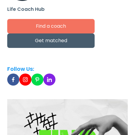
Life Coach Hub
Find a coach
Get matched
Follow Us: