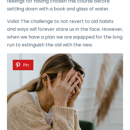
feelings for having chosen this course before
settling down with a book and glass of water.
Voila! The challenge to not revert to old habits
and ways will forever stare us in the face. However,
when we have a plan we are equipped for the long
run to extinguish the old with the new.
Pin