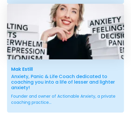
Mak Estill
Anxiety, Panic & Life Coach dedicated to
coaching you into a life of lesser and lighter
anxiety!
Founder and owner of Actionable Anxiety, a private
coaching practice...