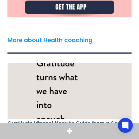
More about Health coaching
Gratitude Mindset How-to Guide from a Coach
(A Roadmap to a Cycle of Gratitude)