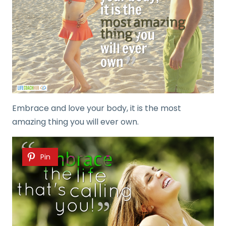
Embrace and love your body, it is the most
amazing thing you will ever own.
Pin