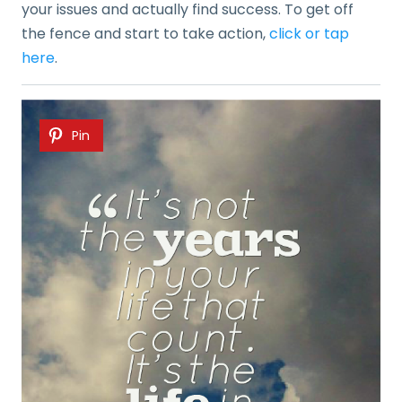
your issues and actually find success. To get off
the fence and start to take action,
click or tap
here
.
Pin