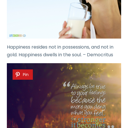
Happiness resides not in possessions, and not in
gold. Happiness dwells in the soul. – Democritus
Pin