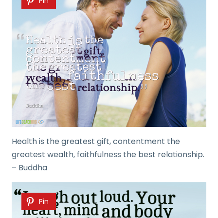
Pin
Health is the greatest gift, contentment the
greatest wealth, faithfulness the best relationship.
– Buddha
Pin