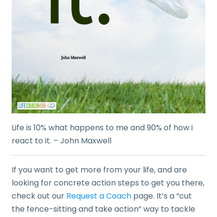
Life is 10% what happens to me and 90% of how i
react to it. – John Maxwell
If you want to get more from your life, and are
looking for concrete action steps to get you there,
check out our
Request a Coach
page. It’s a “cut
the fence-sitting and take action” way to tackle