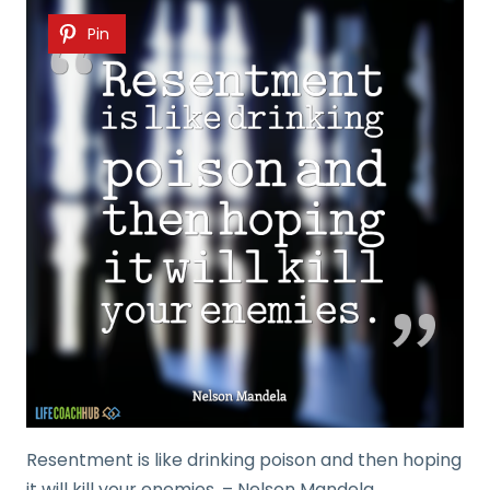
Pin
Resentment is like drinking poison and then hoping
it will kill your enemies. – Nelson Mandela