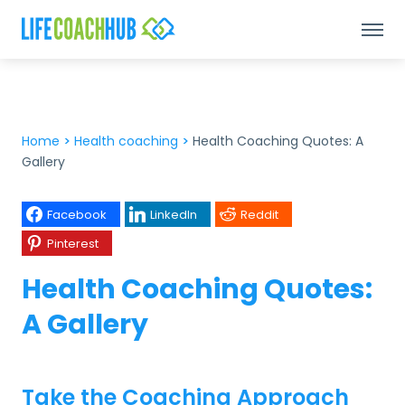
Home
>
Health coaching
>
Health Coaching Quotes: A
Gallery
Facebook
LinkedIn
Reddit
Pinterest
Health Coaching Quotes:
A Gallery
Take the Coaching Approach