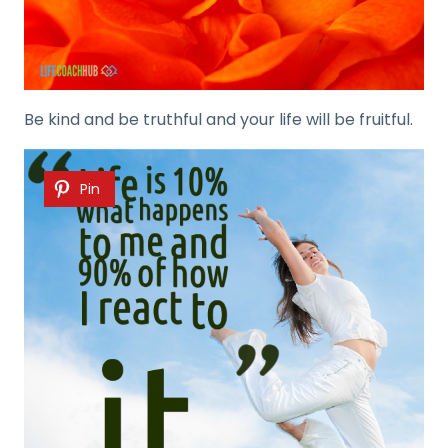
Be kind and be truthful and your life will be fruitful.
Pin