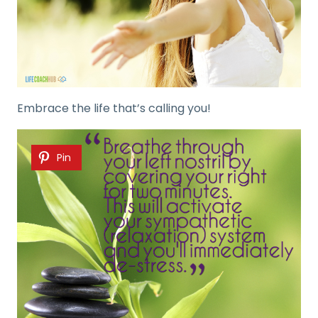
Embrace the life that’s calling you!
Pin