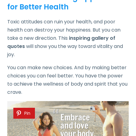
for Better Health
Toxic attitudes can ruin your health, and poor
health can destroy your happiness. But you can
take a new direction. This
inspiring gallery of
quotes
will show you the way toward vitality and
joy.
You can make new choices. And by making better
choices you can feel better. You have the power
to achieve the wellness of body and spirit that you
crave.
Pin