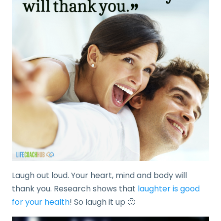
Laugh out loud. Your heart, mind and body will
thank you. Research shows that
laughter is good
for your health
! So laugh it up 🙂