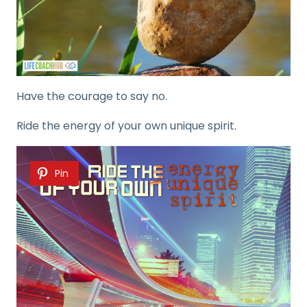
Have the courage to say no.
Ride the energy of your own unique spirit.
Pin