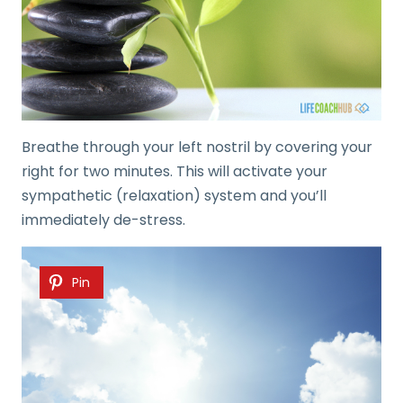
Breathe through your left nostril by covering your
right for two minutes. This will activate your
sympathetic (relaxation) system and you’ll
immediately de-stress.
Pin