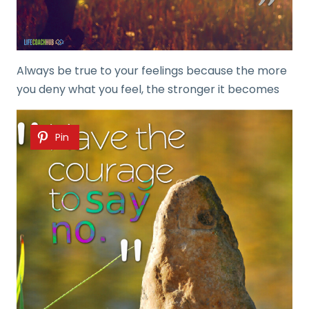
Always be true to your feelings because the more
you deny what you feel, the stronger it becomes
Pin