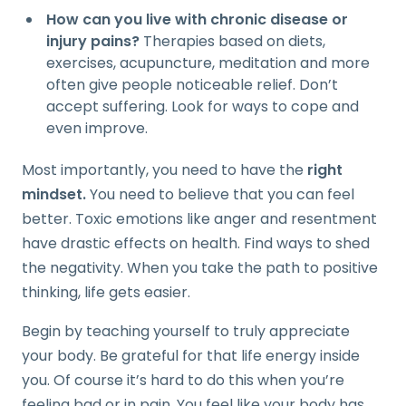
How can you live with chronic disease or
injury pains?
Therapies based on diets,
exercises, acupuncture, meditation and more
often give people noticeable relief. Don’t
accept suffering. Look for ways to cope and
even improve.
Most importantly, you need to have the
right
mindset.
You need to believe that you can feel
better. Toxic emotions like anger and resentment
have drastic effects on health. Find ways to shed
the negativity. When you take the path to positive
thinking, life gets easier.
Begin by teaching yourself to truly appreciate
your body. Be grateful for that life energy inside
you. Of course it’s hard to do this when you’re
feeling bad or in pain. You feel like your body has