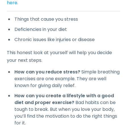
here
.
Things that cause you stress
Deficiencies in your diet
Chronic issues like injuries or disease
This honest look at yourself will help you decide
your next steps.
How can you reduce stress?
Simple breathing
exercises are one example. They are well
known for giving daily relief.
How can you create a lifestyle with a good
diet and proper exercise?
Bad habits can be
tough to break. But when you love your body,
you’ll find the motivation to do the right things
for it.