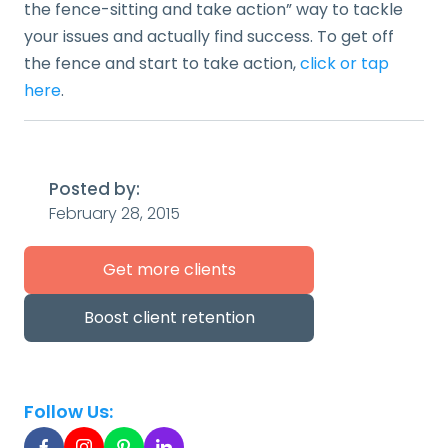
the fence-sitting and take action” way to tackle
your issues and actually find success. To get off
the fence and start to take action,
click or tap
here
.
Posted by:
February 28, 2015
Get more clients
Boost client retention
Follow Us: