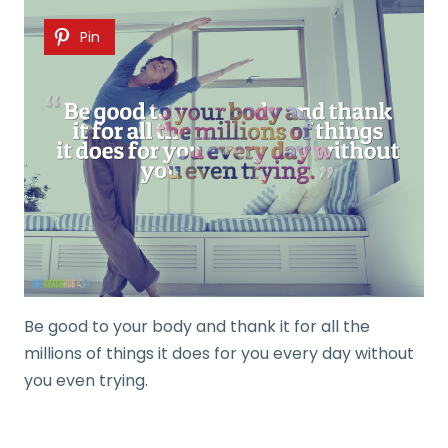
Pin
Be good to your body and thank it for all the
millions of things it does for you every day without
you even trying.