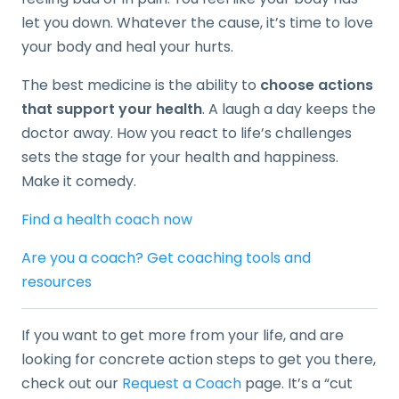
let you down. Whatever the cause, it’s time to love
your body and heal your hurts.
The best medicine is the ability to
choose actions
that support your health
. A laugh a day keeps the
doctor away. How you react to life’s challenges
sets the stage for your health and happiness.
Make it comedy.
Find a health coach now
Are you a coach? Get coaching tools and
resources
If you want to get more from your life, and are
looking for concrete action steps to get you there,
check out our
Request a Coach
page. It’s a “cut