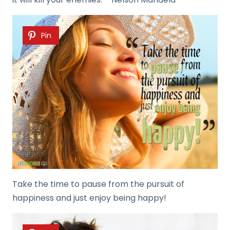
Pin
Take the time to pause from the pursuit of
happiness and just enjoy being happy!