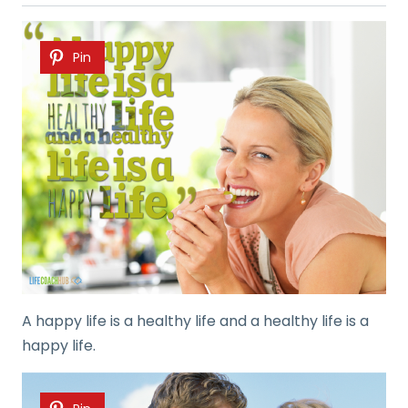
Pin
A happy life is a healthy life and a healthy life is a
happy life.