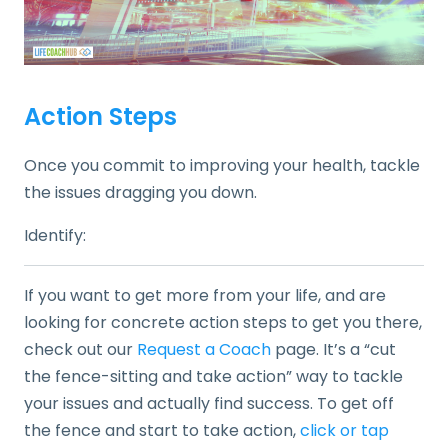
Action Steps
Once you commit to improving your health, tackle
the issues dragging you down.
Identify:
If you want to get more from your life, and are
looking for concrete action steps to get you there,
check out our
Request a Coach
page. It’s a “cut
the fence-sitting and take action” way to tackle
your issues and actually find success. To get off
the fence and start to take action,
click or tap