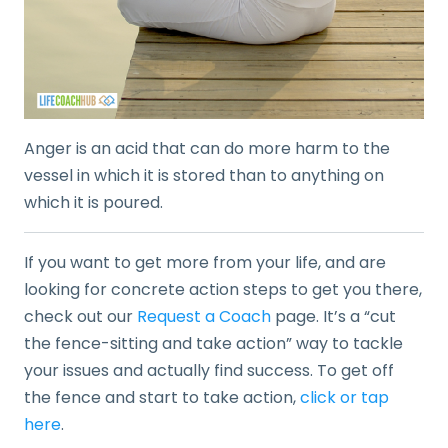
Anger is an acid that can do more harm to the
vessel in which it is stored than to anything on
which it is poured.
If you want to get more from your life, and are
looking for concrete action steps to get you there,
check out our
Request a Coach
page. It’s a “cut
the fence-sitting and take action” way to tackle
your issues and actually find success. To get off
the fence and start to take action,
click or tap
here
.