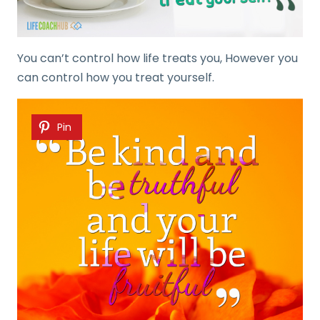
You can’t control how life treats you, However you
can control how you treat yourself.
Pin