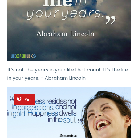
It’s not the years in your life that count. It’s the life
in your years. – Abraham Lincoln
Pin