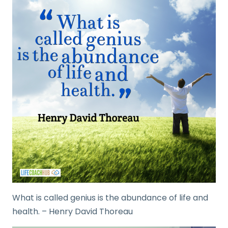
What is called genius is the abundance of life and
health. – Henry David Thoreau